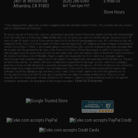
2801 W. Mission Rd.
(626) 286-0360
E-mail Us
Alhambra, CA 91803
M-F 7am-5pm PST
Store Hours
* Free shipping offers apply only to orders shipped within the continental United States. This excludes Alaska, Hawaii,
and all international destinations.
By accessing any of Evike.com's services and products provided, you will have read, agreed, verified and acknowledged
to all the conditions in Evike.com's
Terms of Use
and to all of our waivers and disclaimers below: You are at least 18
years of age. All goods sold on Evike.com are specifically for Airsoft gaming purposes only. All sale transactions are
completed in the state of California under California law and regulations. All shipping are done via buyer selected/paid
carriers in California. If there is any dispute about or involving Evike.com's services or products provided, you agree that
the dispute shall be governed by the laws of the State of California, USA, without regard to conflict of law provisions
and you agree to exclusive personal jurisdiction and venue in the state and federal courts of the United States located in
the state of California, City of Alhambra. Buyer assumes full responsibility of all liabilities, damages, injuries,
modifications done to products, buyer's local laws, buyer's local regulations, and ownership of Airsoft replicas. You will
not hold Evike.com Inc., its owners, affiliates or employees responsible for any legal actions, liabilities, damages,
penalties, claims, or other obligations caused by your ownership of Airsoft replicas. All Airsoft replicas are sold with a
bright orange tip to comply with federal law and regulations. Evike.com Inc. will not be responsible for injuries and
damages caused by improper usage, user errors, crazy stunts, lack of adult supervision, or willful ignorance to risk.
Pricing, specification, availability and special promotions are subject to change without notice. Please visit our
warranty and disclaimer pages for more information. All content is subject to change without prior notice. Designated
View Full Disclaimer
trademarks and brands are the property of their respective owners.