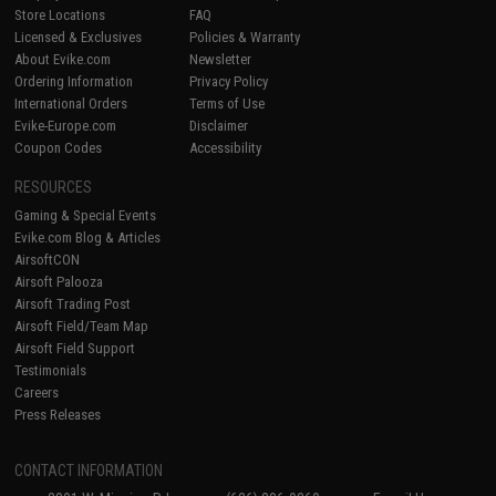
Store Locations
FAQ
Licensed & Exclusives
Policies & Warranty
About Evike.com
Newsletter
Ordering Information
Privacy Policy
International Orders
Terms of Use
Evike-Europe.com
Disclaimer
Coupon Codes
Accessibility
RESOURCES
Gaming & Special Events
Evike.com Blog & Articles
AirsoftCON
Airsoft Palooza
Airsoft Trading Post
Airsoft Field/Team Map
Airsoft Field Support
Testimonials
Careers
Press Releases
CONTACT INFORMATION