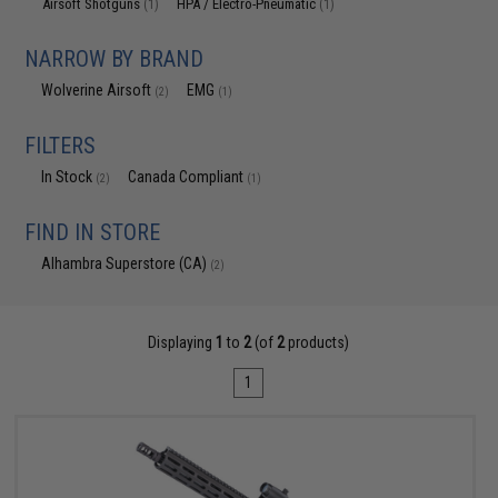
Airsoft Shotguns
HPA / Electro-Pneumatic
(1)
(1)
NARROW BY BRAND
Wolverine Airsoft
EMG
(2)
(1)
FILTERS
In Stock
Canada Compliant
(2)
(1)
FIND IN STORE
Alhambra Superstore (CA)
(2)
Displaying
1
to
2
(of
2
products)
1