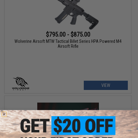
$795.00 - $875.00
Wolverine Airsoft MTW Tactical Billet Series HPA Powered M4
Airsoft Rifle
VIEW