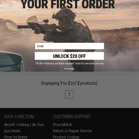
$950.00
EMG x Taran Tactical Innovations x Genesis Arms "Dracarys" Gen
12 MTW Airsoft HPA Shotgun w/ BLINC FCU - Wolverine Airsoft
Pre-Order (ETA September 2026)
Email
PRE-ORDER
No thanks
Displaying
1
to
2
(of
2
products)
1
SHOP EVIKE.COM
CUSTOMER SUPPORT
Airsoft
|
Fishing
|
Air Gun
Price Match
Epic Deals
Return or Repair Service
Shop by Brand
Product Lookup