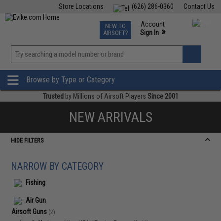
Store Locations
(626) 286-0360
Contact Us
Airsoft
Fishing
Air Gun
TCG
Events
Account
NEW TO
0
»
Sign In
AIRSOFT?
Phone Support M-F 7am-5pm PST
View
»
Wishlist
Browse by Type or Category
Trusted
by Millions of Airsoft Players
Since 2001
NEW ARRIVALS
HIDE FILTERS
NARROW BY CATEGORY
Fishing
Air Gun
Airsoft Guns
(2)