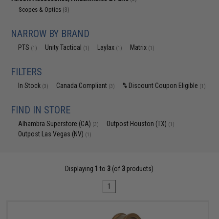
Scopes & Optics
(3)
NARROW BY BRAND
PTS
Unity Tactical
Laylax
Matrix
(1)
(1)
(1)
(1)
FILTERS
In Stock
Canada Compliant
% Discount Coupon Eligible
(3)
(3)
(1)
FIND IN STORE
Alhambra Superstore (CA)
Outpost Houston (TX)
(3)
(1)
Outpost Las Vegas (NV)
(1)
Displaying
1
to
3
(of
3
products)
1