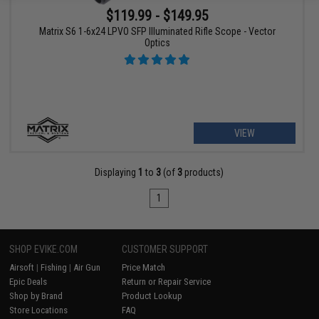
$119.99 - $149.95
Matrix S6 1-6x24 LPVO SFP Illuminated Rifle Scope - Vector
Optics
VIEW
Displaying
1
to
3
(of
3
products)
1
SHOP EVIKE.COM
CUSTOMER SUPPORT
Airsoft
|
Fishing
|
Air Gun
Price Match
Epic Deals
Return or Repair Service
Shop by Brand
Product Lookup
Store Locations
FAQ