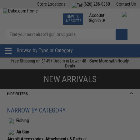
Store Locations
(626) 286-0360
Contact Us
Airsoft
Fishing
Air Gun
TCG
Events
Account
NEW TO
0
»
Sign In
AIRSOFT?
Phone Support M-F 7am-5pm PST
View
»
Wishlist
Browse by Type or Category
Free Shipping
on $149+ Orders in Lower 48 -
Save More with Hourly
Deals
NEW ARRIVALS
HIDE FILTERS
NARROW BY CATEGORY
Fishing
Air Gun
Airsoft Accessories, Attachments & Parts
(3)