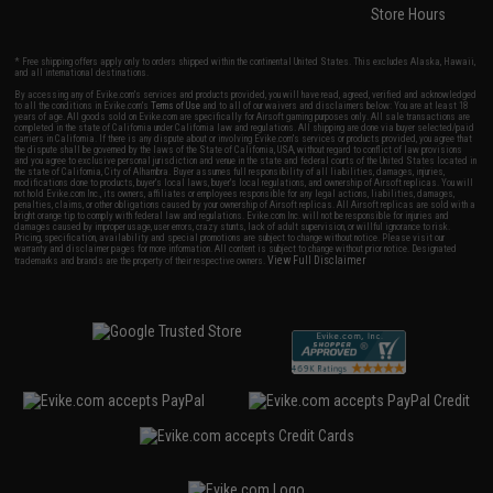
Store Hours
* Free shipping offers apply only to orders shipped within the continental United States. This excludes Alaska, Hawaii,
and all international destinations.
By accessing any of Evike.com's services and products provided, you will have read, agreed, verified and acknowledged
to all the conditions in Evike.com's
Terms of Use
and to all of our waivers and disclaimers below: You are at least 18
years of age. All goods sold on Evike.com are specifically for Airsoft gaming purposes only. All sale transactions are
completed in the state of California under California law and regulations. All shipping are done via buyer selected/paid
carriers in California. If there is any dispute about or involving Evike.com's services or products provided, you agree that
the dispute shall be governed by the laws of the State of California, USA, without regard to conflict of law provisions
and you agree to exclusive personal jurisdiction and venue in the state and federal courts of the United States located in
the state of California, City of Alhambra. Buyer assumes full responsibility of all liabilities, damages, injuries,
modifications done to products, buyer's local laws, buyer's local regulations, and ownership of Airsoft replicas. You will
not hold Evike.com Inc., its owners, affiliates or employees responsible for any legal actions, liabilities, damages,
penalties, claims, or other obligations caused by your ownership of Airsoft replicas. All Airsoft replicas are sold with a
bright orange tip to comply with federal law and regulations. Evike.com Inc. will not be responsible for injuries and
damages caused by improper usage, user errors, crazy stunts, lack of adult supervision, or willful ignorance to risk.
Pricing, specification, availability and special promotions are subject to change without notice. Please visit our
warranty and disclaimer pages for more information. All content is subject to change without prior notice. Designated
View Full Disclaimer
trademarks and brands are the property of their respective owners.