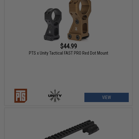
$44.99
PTS x Unity Tactical FAST PRO Red Dot Mount
VIEW