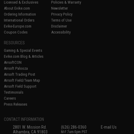
Licensed & Exclusives
Policies & Warranty
About Evike.com
Newsletter
Ordering Information
Privacy Policy
International Orders
Terms of Use
Evike-Europe.com
Disclaimer
Coupon Codes
Accessibility
RESOURCES
Gaming & Special Events
Evike.com Blog & Articles
AirsoftCON
Airsoft Palooza
Airsoft Trading Post
Airsoft Field/Team Map
Airsoft Field Support
Testimonials
Careers
Press Releases
CONTACT INFORMATION
2801 W. Mission Rd.
(626) 286-0360
E-mail Us
Alhambra, CA 91803
M-F 7am-5pm PST