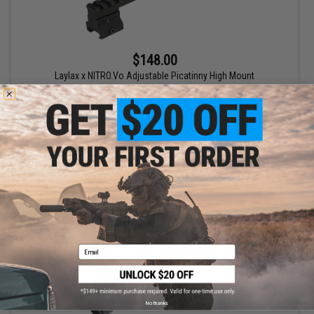
$148.00
Laylax x NITRO.Vo Adjustable Picatinny High Mount
+ CART
Email
No thanks