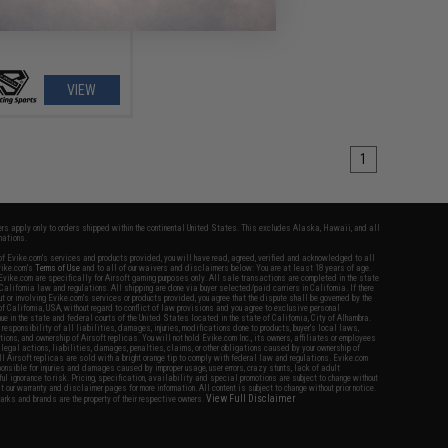
VIEW
1
fers apply only to orders shipped within the continental United States. This excludes Alaska, Hawaii, and all
nations.
f Evike.com's services and products provided, you will have read, agreed, verified and acknowledged to all
Evike.com's
Terms of Use
and to all of our waivers and disclaimers below: You are at least 18 years of age.
vike.com are specifically for Airsoft gaming purposes only. All sale transactions are completed in the state
 California law and regulations. All shipping are done via buyer selected/paid carriers in California. If there
t or involving Evike.com's services or products provided, you agree that the dispute shall be governed by the
f California, USA, without regard to conflict of law provisions and you agree to exclusive personal
nue in the state and federal courts of the United States located in the state of California, City of Alhambra.
responsibility of all liabilities, damages, injuries, modifications done to products, buyer's local laws,
ations, and ownership of Airsoft replicas. You will not hold Evike.com Inc., its owners, affiliates or employees
 legal actions, liabilities, damages, penalties, claims, or other obligations caused by your ownership of
ll Airsoft replicas are sold with a bright orange tip to comply with federal law and regulations. Evike.com
sponsible for injuries and damages caused by improper usage, user errors, crazy stunts, lack of adult
lful ignorance to risk. Pricing, specification, availability and special promotions are subject to change without
t our warranty and disclaimer pages for more information. All content is subject to change without prior notice.
View Full Disclaimer
rks and brands are the property of their respective owners.