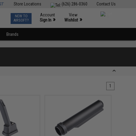
ST
Store Locations
(626) 286-0360
Contact Us
Account
View
NEW TO
0
»
»
Sign In
Wishlist
AIRSOFT?
Brands
1