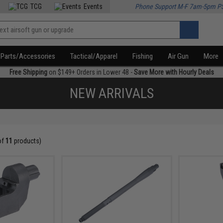
TCG
Events
Phone Support M-F 7am-5pm P
Parts/Accessories
Tactical/Apparel
Fishing
Air Gun
More
Free Shipping
on $149+ Orders in Lower 48 -
Save More with Hourly Deals
NEW ARRIVALS
of
11
products)