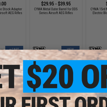
.00
$29.95 - $39.95
e Stock Adapter
CYMA Metal Outer Barrel for DD5
CYMA 15rd 
irsoft AEG Rifles
Series Airsoft AEG Rifles
Electric B
+ CART
VIEW
.95
$6.95
ion Buffer Tube
CYMA Receiver PDW Sling Plate
CYMA Rece
 M4 Airsoft AEG
for QBS2 Series M4 Airsoft AEG
QBS2 Series 