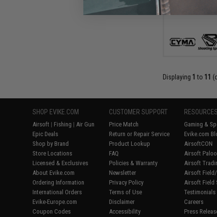
Displaying
1
to
11
(
SHOP EVIKE.COM
CUSTOMER SUPPORT
RESOURCE
Airsoft
|
Fishing
|
Air Gun
Price Match
Gaming & Spe
Epic Deals
Return or Repair Service
Evike.com Bl
Shop by Brand
Product Lookup
AirsoftCON
Store Locations
FAQ
Airsoft Palo
Licensed & Exclusives
Policies & Warranty
Airsoft Trad
About Evike.com
Newsletter
Airsoft Fiel
Ordering Information
Privacy Policy
Airsoft Field
International Orders
Terms of Use
Testimonials
Evike-Europe.com
Disclaimer
Careers
Coupon Codes
Accessibility
Press Releas