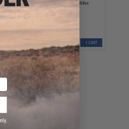
Airsoft AEG Rifles
+ CART
+ CART
00 - $79.95
ystem Outer Barrel &
l Set for M4 CGS Gas
k Airsoft Rifles