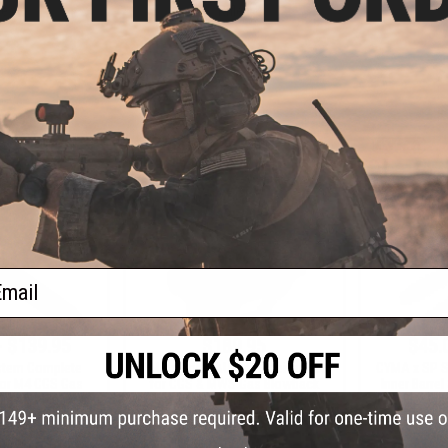
les
Rifles
+ CART
+ CART
ail
- $139.95
$189.95
$45.
stem Complete
EMG x Colt GAU-5A Receiver Set
CYMA x SP S
for M4 CGS Gas
for CGS & MWS Gas Blowback
Inner Barre
rsoft Rifles
Rifles
Blowbac