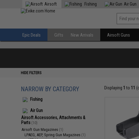
Airsoft
Fishing
Air Gun
Epic Deals
Gifts
New Arrivals
Airsoft Guns
HIDE FILTERS
NARROW BY CATEGORY
Displaying
1
to
11
(
Fishing
Air Gun
Airsoft Accessories, Attachments &
Parts
(10)
Airsoft Gun Magazines
(1)
LPAEG, AEP, Spring Gun Magazines
(1)