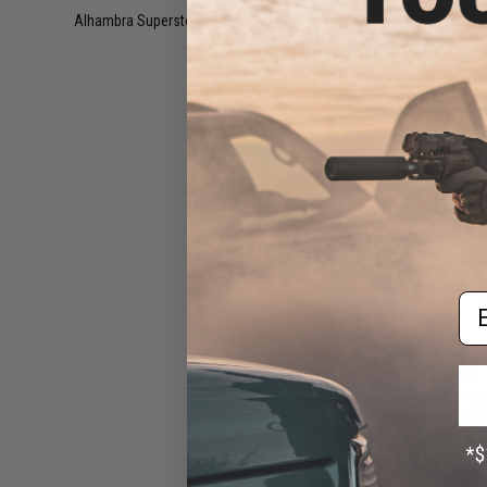
Rif
Alhambra Superstore (CA)
(11)
Em
$124.95 
CYMA x SP Sy
Front End Set 
Blowback Ai