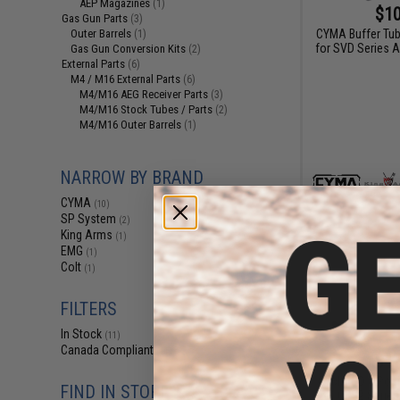
AEP Magazines
(1)
$10
Gas Gun Parts
(3)
CYMA Buffer Tub
Outer Barrels
(1)
for SVD Series A
Gas Gun Conversion Kits
(2)
External Parts
(6)
M4 / M16 External Parts
(6)
M4/M16 AEG Receiver Parts
(3)
M4/M16 Stock Tubes / Parts
(2)
M4/M16 Outer Barrels
(1)
NARROW BY BRAND
CYMA
(10)
SP System
(2)
King Arms
(1)
EMG
(1)
Colt
(1)
FILTERS
In Stock
(11)
Canada Compliant
(11)
$17
CYMA QD 6 Posit
FIND IN STORE
for QBS2 Series