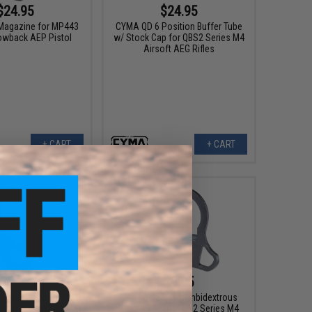
$24.95
$24.95
Magazine for MP443
CYMA QD 6 Position Buffer Tube
lowback AEP Pistol
w/ Stock Cap for QBS2 Series M4
Airsoft AEG Rifles
+ CART
+ CART
$6.95
$6.95
iver End Plate for
CYMA Receiver Ambidextrous
M4 Airsoft AEG Rifles
Sling Plate for QBS2 Series M4