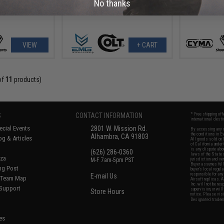
No thanks
VIEW
+ CART
of
11
products)
S
CONTACT INFORMATION
* Free shipping of
international desti
cial Events
2801 W. Mission Rd.
By accessing any o
the conditions in 
Alhambra, CA 91803
og & Articles
All goods sold on E
of California under
is any dispute abou
(626) 286-0360
laws of the State o
oza
M-F 7am-5pm PST
jurisdiction and ve
Buyer assumes full 
ing Post
buyer's local regul
responsible for any
E-mail Us
d/Team Map
Airsoft replicas. A
Inc. will not be re
 Support
supervision, or wil
Store Hours
notice. Please visi
Designated tradema
es