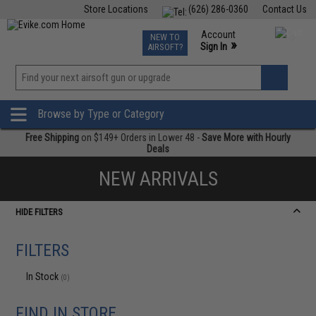
Store Locations
(626) 286-0360
Contact Us
Airsoft
Fishing
Air Gun
TCG
Events
Account
NEW TO
0
»
Sign In
AIRSOFT?
Phone Support M-F 7am-5pm PST
View
»
Wishlist
Browse by Type or Category
Free Shipping
on $149+ Orders in Lower 48 -
Save More with Hourly
Deals
NEW ARRIVALS
HIDE FILTERS
FILTERS
In Stock
(0)
FIND IN STORE