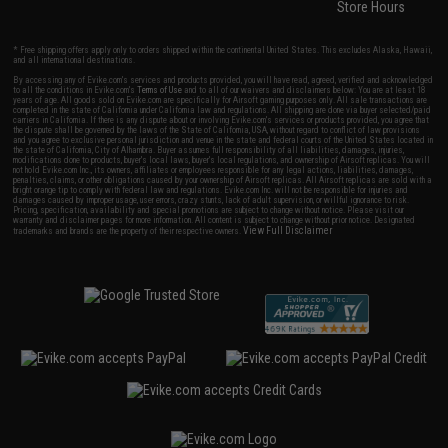
Store Hours
* Free shipping offers apply only to orders shipped within the continental United States. This excludes Alaska, Hawaii,
and all international destinations.
By accessing any of Evike.com's services and products provided, you will have read, agreed, verified and acknowledged
to all the conditions in Evike.com's
Terms of Use
and to all of our waivers and disclaimers below: You are at least 18
years of age. All goods sold on Evike.com are specifically for Airsoft gaming purposes only. All sale transactions are
completed in the state of California under California law and regulations. All shipping are done via buyer selected/paid
carriers in California. If there is any dispute about or involving Evike.com's services or products provided, you agree that
the dispute shall be governed by the laws of the State of California, USA, without regard to conflict of law provisions
and you agree to exclusive personal jurisdiction and venue in the state and federal courts of the United States located in
the state of California, City of Alhambra. Buyer assumes full responsibility of all liabilities, damages, injuries,
modifications done to products, buyer's local laws, buyer's local regulations, and ownership of Airsoft replicas. You will
not hold Evike.com Inc., its owners, affiliates or employees responsible for any legal actions, liabilities, damages,
penalties, claims, or other obligations caused by your ownership of Airsoft replicas. All Airsoft replicas are sold with a
bright orange tip to comply with federal law and regulations. Evike.com Inc. will not be responsible for injuries and
damages caused by improper usage, user errors, crazy stunts, lack of adult supervision, or willful ignorance to risk.
Pricing, specification, availability and special promotions are subject to change without notice. Please visit our
warranty and disclaimer pages for more information. All content is subject to change without prior notice. Designated
View Full Disclaimer
trademarks and brands are the property of their respective owners.