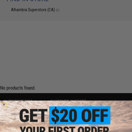
Alhambra Superstore (CA)
(0)
No products found.
SHOP EVIKE.COM
CUSTOMER SUPPORT
Airsoft
|
Fishing
|
Air Gun
Price Match
Epic Deals
Return or Repair Service
Shop by Brand
Product Lookup
Store Locations
FAQ