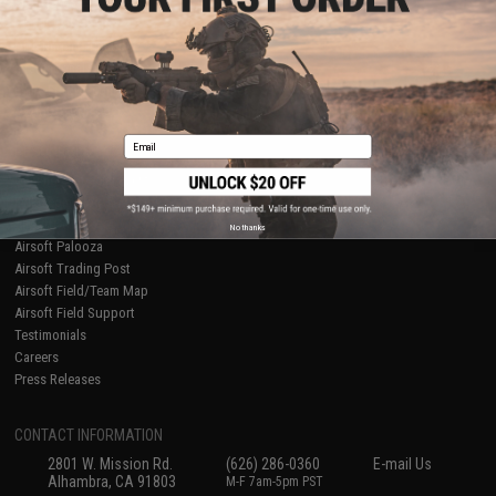
Licensed & Exclusives
Policies & Warranty
About Evike.com
Newsletter
Ordering Information
Privacy Policy
International Orders
Terms of Use
Evike-Europe.com
Disclaimer
Coupon Codes
Accessibility
Email
RESOURCES
Gaming & Special Events
Evike.com Blog & Articles
AirsoftCON
No thanks
Airsoft Palooza
Airsoft Trading Post
Airsoft Field/Team Map
Airsoft Field Support
Testimonials
Careers
Press Releases
CONTACT INFORMATION
2801 W. Mission Rd.
(626) 286-0360
E-mail Us
Alhambra, CA 91803
M-F 7am-5pm PST