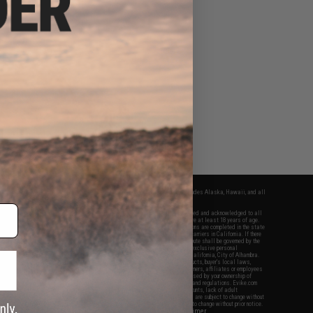
fers apply only to orders shipped within the continental United States. This excludes Alaska, Hawaii, and all
nations.
f Evike.com's services and products provided, you will have read, agreed, verified and acknowledged to all
Evike.com's
Terms of Use
and to all of our waivers and disclaimers below: You are at least 18 years of age.
vike.com are specifically for Airsoft gaming purposes only. All sale transactions are completed in the state
 California law and regulations. All shipping are done via buyer selected/paid carriers in California. If there
t or involving Evike.com's services or products provided, you agree that the dispute shall be governed by the
f California, USA, without regard to conflict of law provisions and you agree to exclusive personal
nue in the state and federal courts of the United States located in the state of California, City of Alhambra.
responsibility of all liabilities, damages, injuries, modifications done to products, buyer's local laws,
ations, and ownership of Airsoft replicas. You will not hold Evike.com Inc., its owners, affiliates or employees
 legal actions, liabilities, damages, penalties, claims, or other obligations caused by your ownership of
ll Airsoft replicas are sold with a bright orange tip to comply with federal law and regulations. Evike.com
sponsible for injuries and damages caused by improper usage, user errors, crazy stunts, lack of adult
lful ignorance to risk. Pricing, specification, availability and special promotions are subject to change without
t our warranty and disclaimer pages for more information. All content is subject to change without prior notice.
View Full Disclaimer
rks and brands are the property of their respective owners.