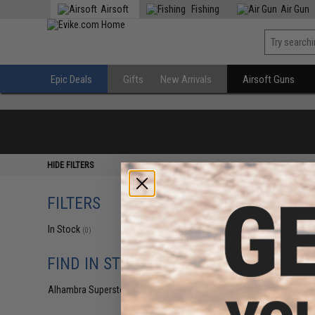
Airsoft
Fishing
Air Gun
Epic Deals
Gifts
New Arrivals
Airsoft Guns
HIDE FILTERS
FILTERS
In Stock
(0)
FIND IN STORE
Alhambra Superstore (CA)
(0)