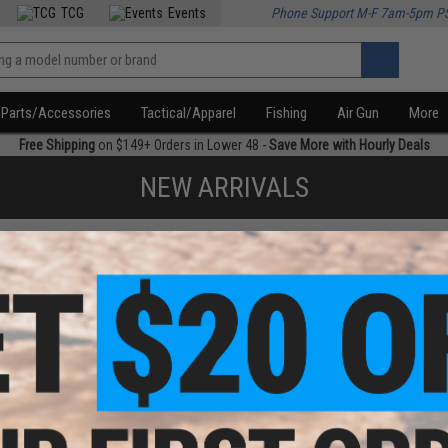
TCG
Events
Phone Support M-F 7am-5pm P
Parts/Accessories
Tactical/Apparel
Fishing
Air Gun
More
Free Shipping
on $149+ Orders in Lower 48 -
Save More with Hourly Deals
NEW ARRIVALS