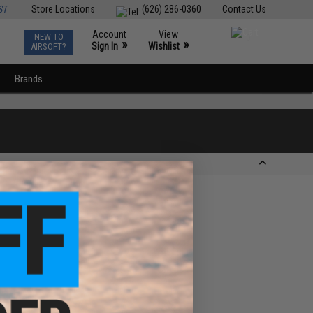
ST
Store Locations
(626) 286-0360
Contact Us
Account
View
NEW TO
0
»
»
Sign In
Wishlist
AIRSOFT?
Brands