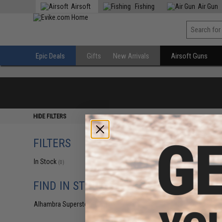
Airsoft
Fishing
Air Gun
Epic Deals
Gifts
New Arrivals
Airsoft Guns
HIDE FILTERS
FILTERS
In Stock
(0)
FIND IN STORE
Alhambra Superstore (CA)
(0)