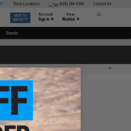
ST
Store Locations
(626) 286-0360
Contact Us
Account
View
NEW TO
0
»
»
Sign In
Wishlist
AIRSOFT?
Brands