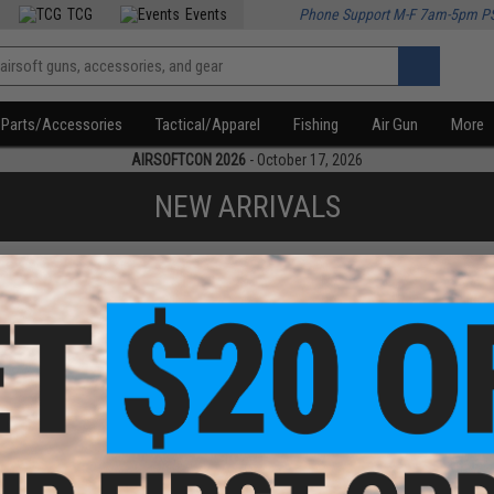
TCG
Events
Phone Support M-F 7am-5pm P
Parts/Accessories
Tactical/Apparel
Fishing
Air Gun
More
AIRSOFTCON 2026
- October 17, 2026
NEW ARRIVALS