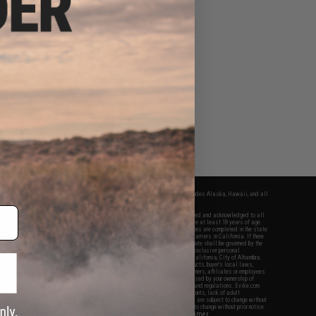
fers apply only to orders shipped within the continental United States. This excludes Alaska, Hawaii, and all
nations.
f Evike.com's services and products provided, you will have read, agreed, verified and acknowledged to all
Evike.com's
Terms of Use
and to all of our waivers and disclaimers below: You are at least 18 years of age.
vike.com are specifically for Airsoft gaming purposes only. All sale transactions are completed in the state
 California law and regulations. All shipping are done via buyer selected/paid carriers in California. If there
t or involving Evike.com's services or products provided, you agree that the dispute shall be governed by the
f California, USA, without regard to conflict of law provisions and you agree to exclusive personal
nue in the state and federal courts of the United States located in the state of California, City of Alhambra.
responsibility of all liabilities, damages, injuries, modifications done to products, buyer's local laws,
ations, and ownership of Airsoft replicas. You will not hold Evike.com Inc., its owners, affiliates or employees
 legal actions, liabilities, damages, penalties, claims, or other obligations caused by your ownership of
ll Airsoft replicas are sold with a bright orange tip to comply with federal law and regulations. Evike.com
sponsible for injuries and damages caused by improper usage, user errors, crazy stunts, lack of adult
lful ignorance to risk. Pricing, specification, availability and special promotions are subject to change without
t our warranty and disclaimer pages for more information. All content is subject to change without prior notice.
View Full Disclaimer
rks and brands are the property of their respective owners.