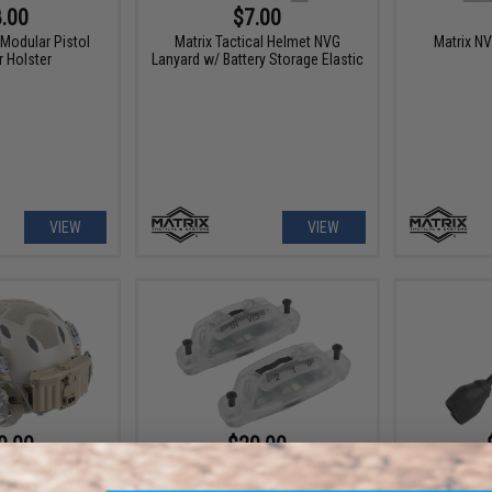
.00
$7.00
 Modular Pistol
Matrix Tactical Helmet NVG
Matrix N
 Holster
Lanyard w/ Battery Storage Elastic
VIEW
VIEW
0.00
$20.00
ail Link for High
Matrix Tactical Signal Light Limpid
Matrix Tac
ft Helmets
for Modular Rail Link
Helmet Light 