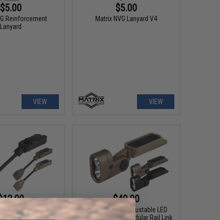
$5.00
$5.00
VG Reinforcement
Matrix NVG Lanyard V4
Lanyard
VIEW
VIEW
$12.00
$40.00
tical Mini Flex LED
Matrix Tactical Adjustable LED
for Modular Rail Link
Helmet Light for Modular Rail Link