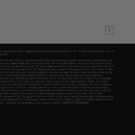
1
fers apply only to orders shipped within the continental United States. This excludes Alaska, Hawaii, and all
nations.
f Evike.com's services and products provided, you will have read, agreed, verified and acknowledged to all
Evike.com's
Terms of Use
and to all of our waivers and disclaimers below: You are at least 18 years of age.
vike.com are specifically for Airsoft gaming purposes only. All sale transactions are completed in the state
 California law and regulations. All shipping are done via buyer selected/paid carriers in California. If there
t or involving Evike.com's services or products provided, you agree that the dispute shall be governed by the
f California, USA, without regard to conflict of law provisions and you agree to exclusive personal
nue in the state and federal courts of the United States located in the state of California, City of Alhambra.
responsibility of all liabilities, damages, injuries, modifications done to products, buyer's local laws,
ations, and ownership of Airsoft replicas. You will not hold Evike.com Inc., its owners, affiliates or employees
 legal actions, liabilities, damages, penalties, claims, or other obligations caused by your ownership of
ll Airsoft replicas are sold with a bright orange tip to comply with federal law and regulations. Evike.com
sponsible for injuries and damages caused by improper usage, user errors, crazy stunts, lack of adult
lful ignorance to risk. Pricing, specification, availability and special promotions are subject to change without
t our warranty and disclaimer pages for more information. All content is subject to change without prior notice.
View Full Disclaimer
rks and brands are the property of their respective owners.