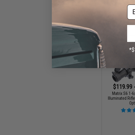
Em
$119.99 
Matrix S6 1-
Illuminated Rifl
Opt