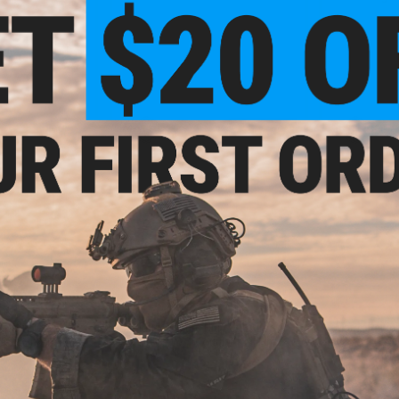
VIEW
+ CART
.00
$155.00
Battery Case for
Matrix Vented High Cut Airsoft
Matrix Equi
Rail Link
Helmet w/ Modular Rail Link
PLUS w