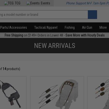
TCG
Events
Phone Support M-F 7am-5pm P
Parts/Accessories
Tactical/Apparel
Fishing
Air Gun
More
Free Shipping
on $149+ Orders in Lower 48 -
Save More with Hourly Deals
NEW ARRIVALS
of
14
products)