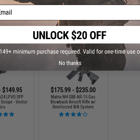
ail
VIEW
VIEW
No thanks
- $149.95
$175.99 - $235.00
6x24 LPVO SFP
Matrix M4 GBB AR-15 Gas
e Scope - Vector
Blowback Airsoft Rifle w/
ics
Reinforced WA System