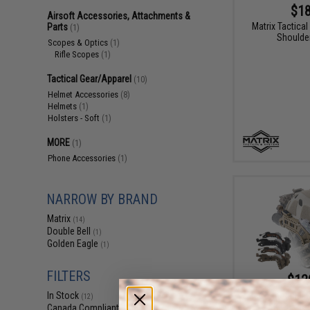
$18
Airsoft Accessories, Attachments &
Matrix Tactical
Parts
(1)
Shoulder
Scopes & Optics
(1)
Rifle Scopes
(1)
Tactical Gear/Apparel
(10)
Helmet Accessories
(8)
Helmets
(1)
Holsters - Soft
(1)
MORE
(1)
Phone Accessories
(1)
NARROW BY BRAND
Matrix
(14)
Double Bell
(1)
Golden Eagle
(1)
FILTERS
$12
Matrix Modular R
In Stock
(12)
Cut Airso
Canada Compliant
(14)