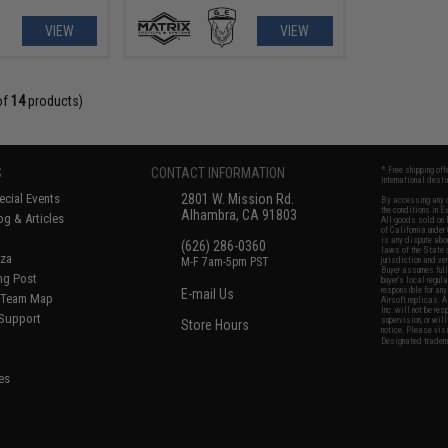
VIEW
VIEW
of
14
products)
S
CONTACT INFORMATION
* Free shipping of
international desti
cial Events
2801 W. Mission Rd.
By accessing any o
the conditions in 
Alhambra, CA 91803
og & Articles
All goods sold on E
of California under
is any dispute abou
(626) 286-0360
laws of the State o
oza
M-F 7am-5pm PST
jurisdiction and ve
Buyer assumes full 
ing Post
buyer's local regul
responsible for any
E-mail Us
d/Team Map
Airsoft replicas. A
Inc. will not be re
 Support
supervision, or wil
Store Hours
notice. Please visi
Designated tradema
es