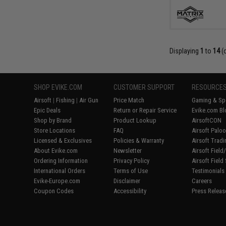
Displaying
1
to
14
(
SHOP EVIKE.COM
CUSTOMER SUPPORT
RESOURCE
Airsoft
|
Fishing
|
Air Gun
Price Match
Gaming & Spe
Epic Deals
Return or Repair Service
Evike.com Bl
Shop by Brand
Product Lookup
AirsoftCON
Store Locations
FAQ
Airsoft Palo
Licensed & Exclusives
Policies & Warranty
Airsoft Trad
About Evike.com
Newsletter
Airsoft Fiel
Ordering Information
Privacy Policy
Airsoft Field
International Orders
Terms of Use
Testimonials
Evike-Europe.com
Disclaimer
Careers
Coupon Codes
Accessibility
Press Releas