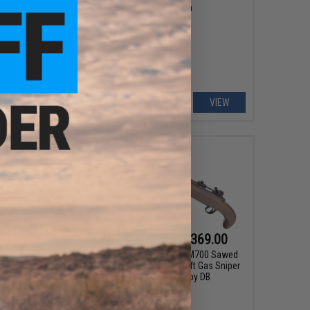
System
System
VIEW
VIEW
$39.00
$209.00 - $369.00
pment Storage Box V2
Matrix Real Wood M700 Sawed
/ MOLLE Mount
Off Compact Airsoft Gas Sniper
Rifle Pistol by DB