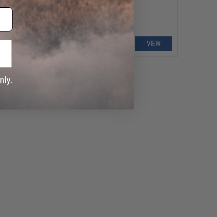
VIEW
VIEW