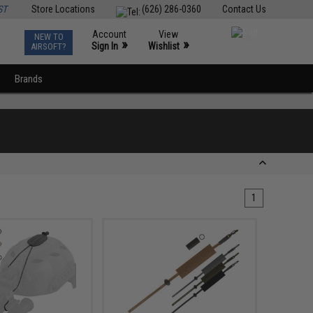
ST
Store Locations
(626) 286-0360
Contact Us
Account
View
NEW TO
0
»
»
Sign In
Wishlist
AIRSOFT?
Brands
1