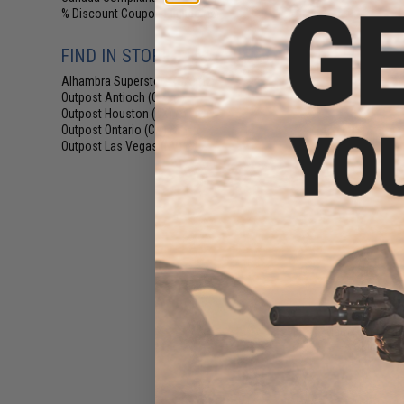
% Discount Coupon Eligible
(12)
FIND IN STORE
Alhambra Superstore (CA)
(12)
Outpost Antioch (CA)
(2)
Outpost Houston (TX)
(3)
Outpost Ontario (CA)
(2)
Outpost Las Vegas (NV)
(3)
$30
Matrix Tactical 
Modular 