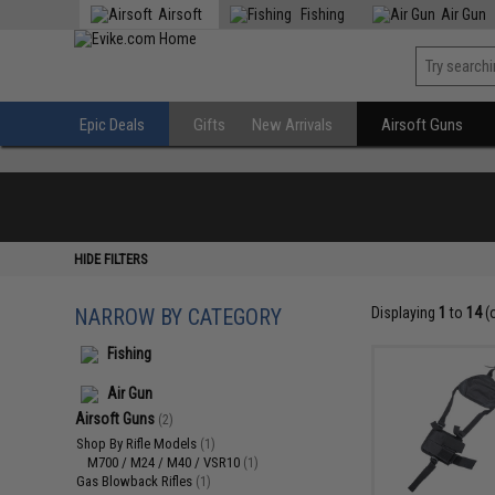
Airsoft
Fishing
Air Gun
Epic Deals
Gifts
New Arrivals
Airsoft Guns
HIDE FILTERS
NARROW BY CATEGORY
Displaying
1
to
14
(
Fishing
Air Gun
Airsoft Guns
(2)
Shop By Rifle Models
(1)
M700 / M24 / M40 / VSR10
(1)
Gas Blowback Rifles
(1)