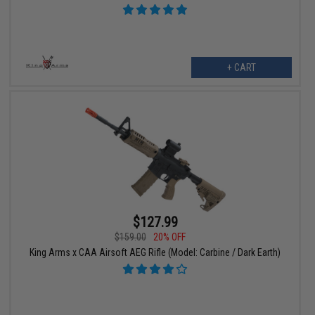
+ CART
$127.99
$159.00
20% OFF
King Arms x CAA Airsoft AEG Rifle (Model: Carbine / Dark Earth)