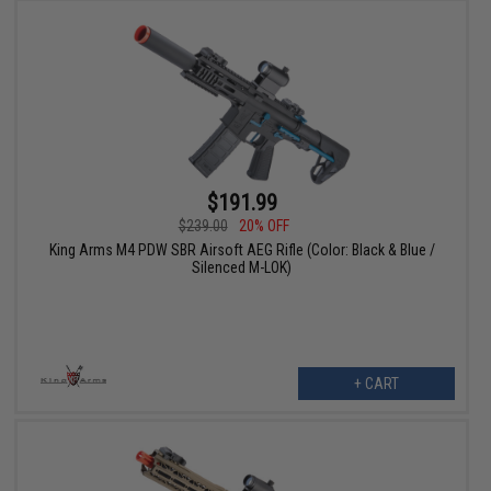
$191.99
$239.00
20% OFF
King Arms M4 PDW SBR Airsoft AEG Rifle (Color: Black & Blue /
Silenced M-LOK)
+ CART