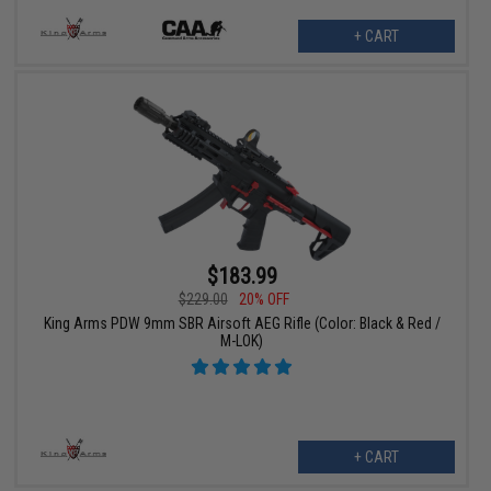
+ CART
$183.99
$229.00
20% OFF
King Arms PDW 9mm SBR Airsoft AEG Rifle (Color: Black & Red /
M-LOK)
+ CART