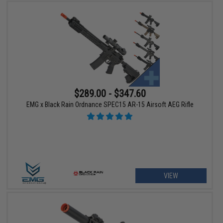
$289.00 - $347.60
EMG x Black Rain Ordnance SPEC15 AR-15 Airsoft AEG Rifle
VIEW