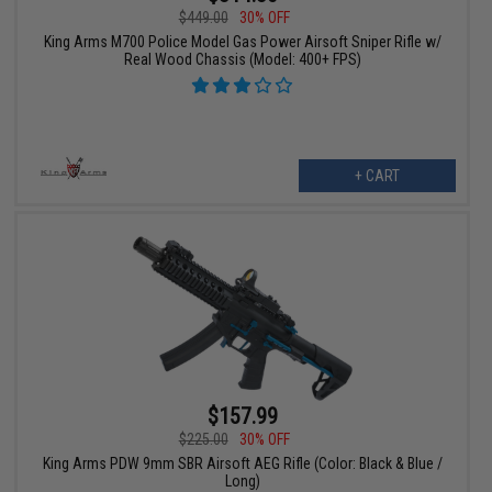
$449.00
30% OFF
King Arms M700 Police Model Gas Power Airsoft Sniper Rifle w/
Real Wood Chassis (Model: 400+ FPS)
+ CART
$157.99
$225.00
30% OFF
King Arms PDW 9mm SBR Airsoft AEG Rifle (Color: Black & Blue /
Long)