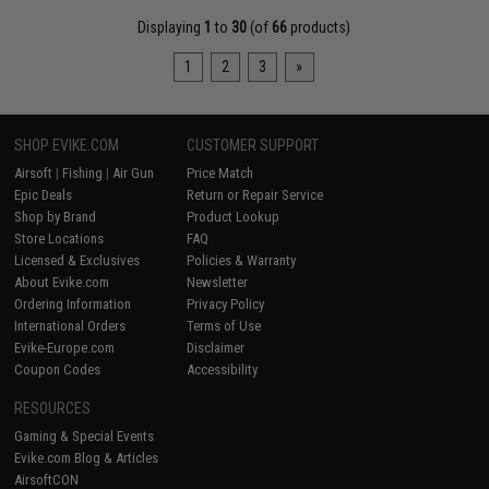
Displaying
1
to
30
(of
66
products)
1
2
3
»
SHOP EVIKE.COM
CUSTOMER SUPPORT
Airsoft
|
Fishing
|
Air Gun
Price Match
Epic Deals
Return or Repair Service
Shop by Brand
Product Lookup
Store Locations
FAQ
Licensed & Exclusives
Policies & Warranty
About Evike.com
Newsletter
Ordering Information
Privacy Policy
International Orders
Terms of Use
Evike-Europe.com
Disclaimer
Coupon Codes
Accessibility
RESOURCES
Gaming & Special Events
Evike.com Blog & Articles
AirsoftCON