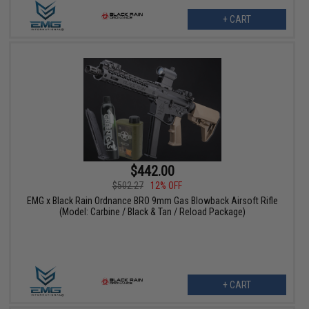
+ CART
$442.00
$502.27
12% OFF
EMG x Black Rain Ordnance BRO 9mm Gas Blowback Airsoft Rifle
(Model: Carbine / Black & Tan / Reload Package)
+ CART