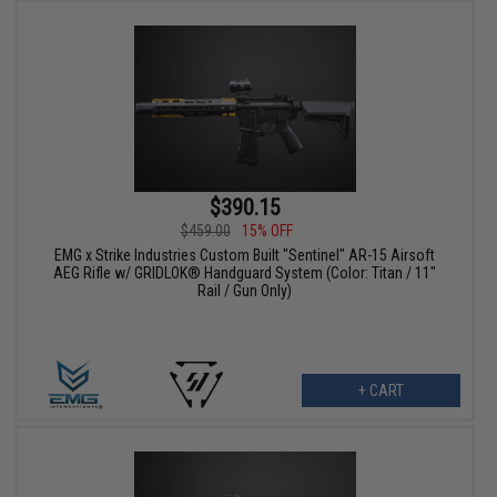
$390.15
$459.00
15% OFF
EMG x Strike Industries Custom Built "Sentinel" AR-15 Airsoft
AEG Rifle w/ GRIDLOK® Handguard System (Color: Titan / 11"
Rail / Gun Only)
+ CART