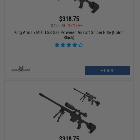
$318.75
$425.00
25% OFF
King Arms x MDT LSS Gas Powered Airsoft Sniper Rifle (Color:
Black)
+ CART
$318.75