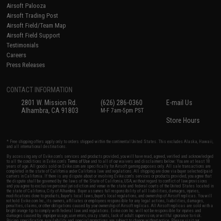
Airsoft Palooza
Airsoft Trading Post
Airsoft Field/Team Map
Airsoft Field Support
Testimonials
Careers
Press Releases
CONTACT INFORMATION
2801 W. Mission Rd.
(626) 286-0360
E-mail Us
Alhambra, CA 91803
M-F 7am-5pm PST
Store Hours
* Free shipping offers apply only to orders shipped within the continental United States. This excludes Alaska, Hawaii,
and all international destinations.
By accessing any of Evike.com's services and products provided, you will have read, agreed, verified and acknowledged
to all the conditions in Evike.com's
Terms of Use
and to all of our waivers and disclaimers below: You are at least 18
years of age. All goods sold on Evike.com are specifically for Airsoft gaming purposes only. All sale transactions are
completed in the state of California under California law and regulations. All shipping are done via buyer selected/paid
carriers in California. If there is any dispute about or involving Evike.com's services or products provided, you agree that
the dispute shall be governed by the laws of the State of California, USA, without regard to conflict of law provisions
and you agree to exclusive personal jurisdiction and venue in the state and federal courts of the United States located in
the state of California, City of Alhambra. Buyer assumes full responsibility of all liabilities, damages, injuries,
modifications done to products, buyer's local laws, buyer's local regulations, and ownership of Airsoft replicas. You will
not hold Evike.com Inc., its owners, affiliates or employees responsible for any legal actions, liabilities, damages,
penalties, claims, or other obligations caused by your ownership of Airsoft replicas. All Airsoft replicas are sold with a
bright orange tip to comply with federal law and regulations. Evike.com Inc. will not be responsible for injuries and
damages caused by improper usage, user errors, crazy stunts, lack of adult supervision, or willful ignorance to risk.
Pricing, specification, availability and special promotions are subject to change without notice. Please visit our