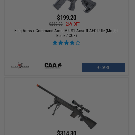
$199.20
$269.00
26% OFF
King Arms x Command Arms M4-S1 Airsoft AEG Rifle (Model:
Black / CQB)
+ CART
$314.30