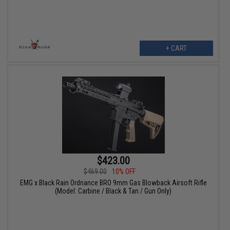
+ CART
$423.00
$469.00
10% OFF
EMG x Black Rain Ordnance BRO 9mm Gas Blowback Airsoft Rifle
(Model: Carbine / Black & Tan / Gun Only)