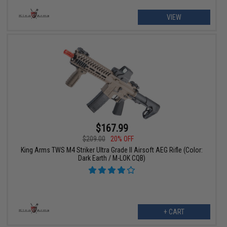
VIEW
$167.99
$209.00
20% OFF
King Arms TWS M4 Striker Ultra Grade II Airsoft AEG Rifle (Color:
Dark Earth / M-LOK CQB)
+ CART