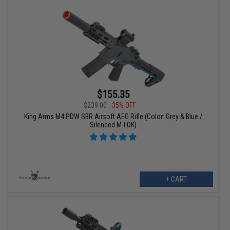
$155.35
$239.00
35% OFF
King Arms M4 PDW SBR Airsoft AEG Rifle (Color: Grey & Blue /
Silenced M-LOK)
+ CART