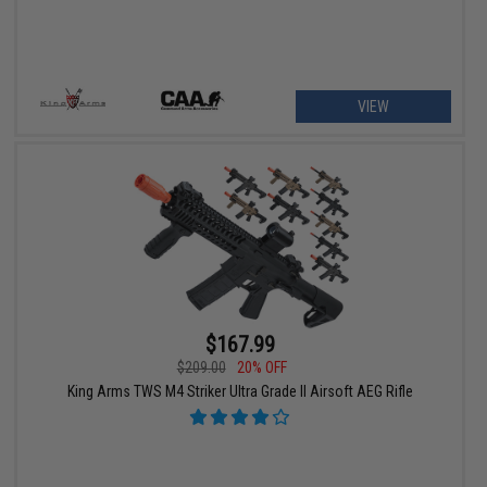
VIEW
$167.99
$209.00
20% OFF
King Arms TWS M4 Striker Ultra Grade II Airsoft AEG Rifle