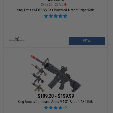
$425.00
25% OFF
King Arms x MDT LSS Gas Powered Airsoft Sniper Rifle
VIEW
$199.20 - $199.99
King Arms x Command Arms M4-S1 Airsoft AEG Rifle