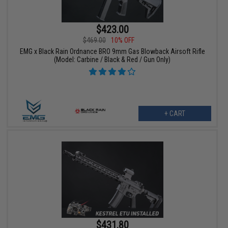
$423.00
$469.00
10% OFF
EMG x Black Rain Ordnance BRO 9mm Gas Blowback Airsoft Rifle
(Model: Carbine / Black & Red / Gun Only)
+ CART
$431.80