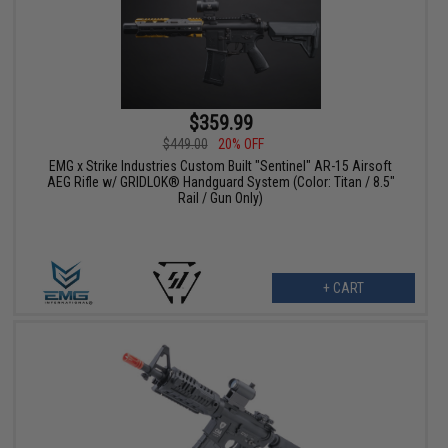
$359.99
$449.00
20% OFF
EMG x Strike Industries Custom Built "Sentinel" AR-15 Airsoft
AEG Rifle w/ GRIDLOK® Handguard System (Color: Titan / 8.5"
Rail / Gun Only)
+ CART