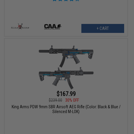
+ CART
$167.99
$239.00
30% OFF
King Arms PDW 9mm SBR Airsoft AEG Rifle (Color: Black & Blue /
Silenced M-LOK)