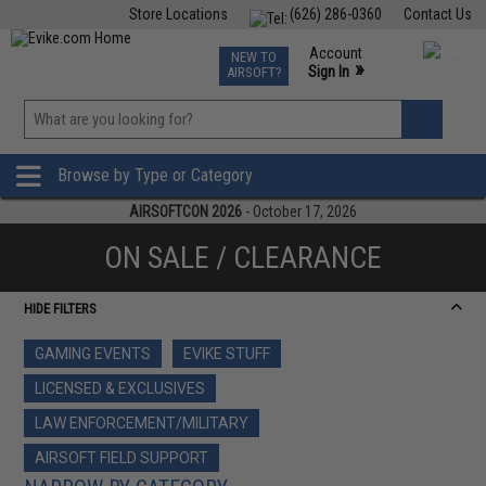
Store Locations
(626) 286-0360
Contact Us
Airsoft
Fishing
Air Gun
TCG
Events
Account
NEW TO
0
»
Sign In
AIRSOFT?
Phone Support M-F 7am-5pm PST
View
»
Wishlist
Browse by Type or Category
AIRSOFTCON 2026
- October 17, 2026
ON SALE / CLEARANCE
HIDE FILTERS
GAMING EVENTS
EVIKE STUFF
LICENSED & EXCLUSIVES
LAW ENFORCEMENT/MILITARY
AIRSOFT FIELD SUPPORT