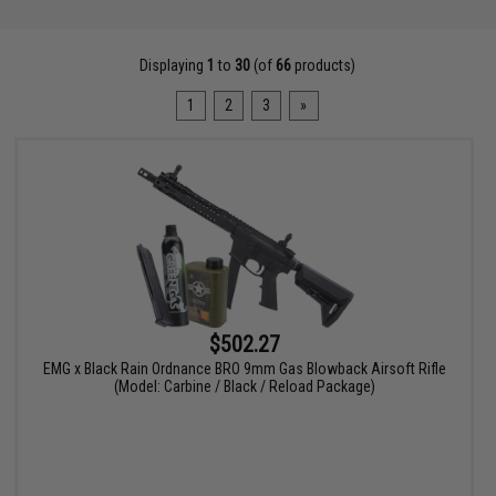
Displaying
1
to
30
(of
66
products)
1
2
3
»
$502.27
EMG x Black Rain Ordnance BRO 9mm Gas Blowback Airsoft Rifle
(Model: Carbine / Black / Reload Package)