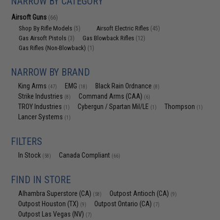
NARROW BY CATEGORY
Airsoft Guns
(66)
Shop By Rifle Models
Airsoft Electric Rifles
(5)
(45)
Gas Airsoft Pistols
Gas Blowback Rifles
(3)
(12)
Gas Rifles (Non-Blowback)
(1)
NARROW BY BRAND
King Arms
EMG
Black Rain Ordnance
(47)
(18)
(8)
Strike Industries
Command Arms (CAA)
(8)
(6)
TROY Industries
Cybergun / Spartan Mil/LE
Thompson
(1)
(1)
(1)
Lancer Systems
(1)
FILTERS
In Stock
Canada Compliant
(58)
(66)
FIND IN STORE
Alhambra Superstore (CA)
Outpost Antioch (CA)
(58)
(9)
Outpost Houston (TX)
Outpost Ontario (CA)
(9)
(7)
Outpost Las Vegas (NV)
(7)