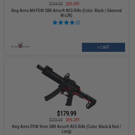
$239.00
20% OFF
King Arms M4 PDW SBR Airsoft AEG Rifle (Color: Black / Silenced
M-LOK)
+ CART
$179.99
$225.00
20% OFF
King Arms PDW 9mm SBR Airsoft AEG Rifle (Color: Black & Red /
Long)