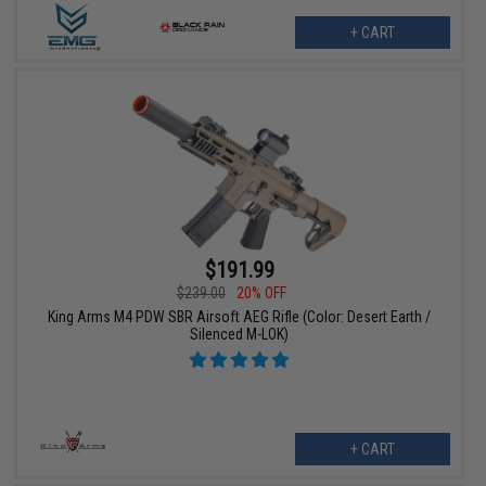
+ CART
$191.99
$239.00
20% OFF
King Arms M4 PDW SBR Airsoft AEG Rifle (Color: Desert Earth /
Silenced M-LOK)
+ CART