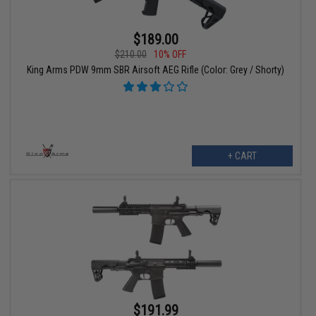
$189.00
$210.00
10% OFF
King Arms PDW 9mm SBR Airsoft AEG Rifle (Color: Grey / Shorty)
+ CART
$191.99