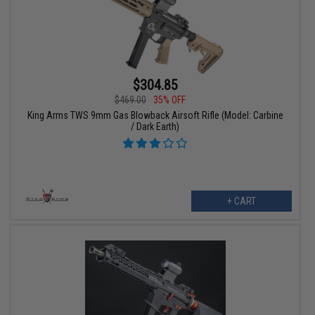
$304.85
$469.00
35% OFF
King Arms TWS 9mm Gas Blowback Airsoft Rifle (Model: Carbine
/ Dark Earth)
+ CART