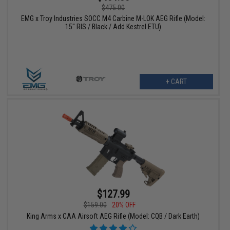
$475.00
EMG x Troy Industries SOCC M4 Carbine M-LOK AEG Rifle (Model:
15" RIS / Black / Add Kestrel ETU)
+ CART
$127.99
$159.00
20% OFF
King Arms x CAA Airsoft AEG Rifle (Model: CQB / Dark Earth)