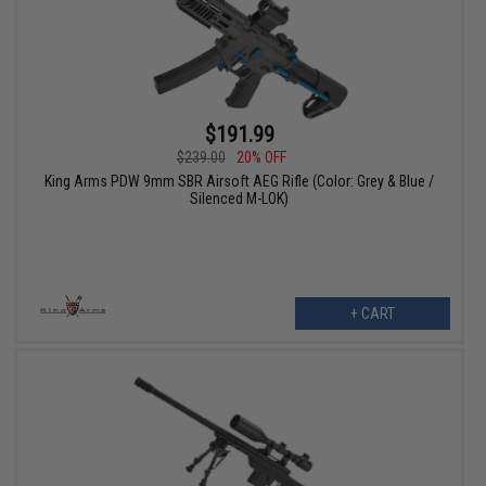
$191.99
$239.00
20% OFF
King Arms PDW 9mm SBR Airsoft AEG Rifle (Color: Grey & Blue /
Silenced M-LOK)
+ CART