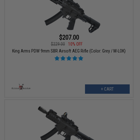
$207.00
$229.00
10% OFF
King Arms PDW 9mm SBR Airsoft AEG Rifle (Color: Grey / M-LOK)
+ CART