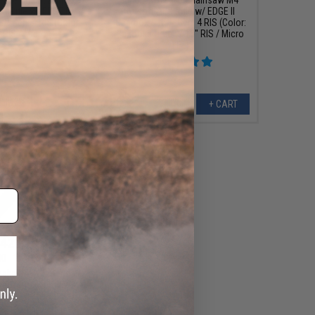
G Rifle w/ EDGE II
Airsoft AEG Rifle w/ EDGE II
R Gen. 4 RIS (Color:
Gearbox & NSR Gen. 4 RIS (Color:
 RIS / Micro FET)
Bazooka Green / 15" RIS / Micro
FET)
+ CART
+ CART
422.10
00
10% OFF
ske N4 CGS Series
ck Airsoft Rifle -
: 7.0" PDW / Black)