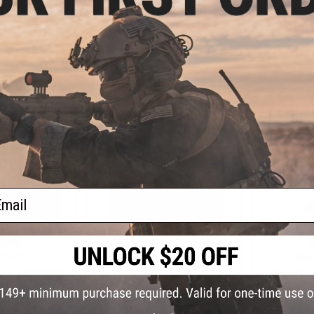
rbine AEG (Color:
Airsoft AEG Rifle w/ EDGE II
Airsoft AE
en / 10.5")
Gearbox & NSR Gen. 4 RIS (Color:
Gearbox & NS
Bazooka Green / 9.75" RIS / Micro
Tan / 15"
FET)
+ CART
+ CART
ail
8.99
$248.99 - $355.00
$
30% OFF
$469.
EMG x Noveske GEN 4 NOVESKE9
Pistol Caliber Carbine AEG w/
GEN 4 NOVESKE9
EMG x Nove
GATE Aster ETU
 Carbine AEG w/
Gas Blowba
(Color: Bazooka
CYMA (Model
 10.5")