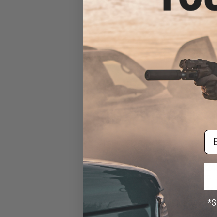
Pistol Caliber Ca
Bazooka Gre
Em
$24
$355.00
EMG x Noveske 
Pistol Caliber
GATE Aster ETU 
Green /