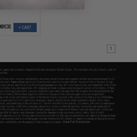
+ CART
1
fers apply only to orders shipped within the continental United States. This excludes Alaska, Hawaii, and all
nations.
f Evike.com's services and products provided, you will have read, agreed, verified and acknowledged to all
Evike.com's
Terms of Use
and to all of our waivers and disclaimers below: You are at least 18 years of age.
vike.com are specifically for Airsoft gaming purposes only. All sale transactions are completed in the state
 California law and regulations. All shipping are done via buyer selected/paid carriers in California. If there
t or involving Evike.com's services or products provided, you agree that the dispute shall be governed by the
f California, USA, without regard to conflict of law provisions and you agree to exclusive personal
nue in the state and federal courts of the United States located in the state of California, City of Alhambra.
responsibility of all liabilities, damages, injuries, modifications done to products, buyer's local laws,
ations, and ownership of Airsoft replicas. You will not hold Evike.com Inc., its owners, affiliates or employees
 legal actions, liabilities, damages, penalties, claims, or other obligations caused by your ownership of
ll Airsoft replicas are sold with a bright orange tip to comply with federal law and regulations. Evike.com
sponsible for injuries and damages caused by improper usage, user errors, crazy stunts, lack of adult
lful ignorance to risk. Pricing, specification, availability and special promotions are subject to change without
t our warranty and disclaimer pages for more information. All content is subject to change without prior notice.
View Full Disclaimer
rks and brands are the property of their respective owners.