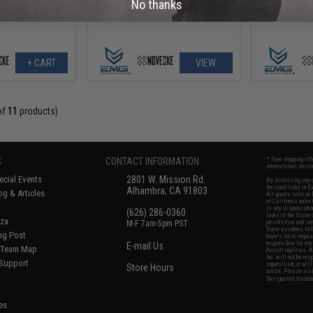
No thanks
+ CART
VIEW
of
11
products)
S
CONTACT INFORMATION
* Free shipping of
international desti
cial Events
2801 W. Mission Rd.
By accessing any o
the conditions in 
Alhambra, CA 91803
og & Articles
All goods sold on E
of California under
is any dispute abou
(626) 286-0360
laws of the State o
oza
M-F 7am-5pm PST
jurisdiction and ve
Buyer assumes full 
ing Post
buyer's local regul
responsible for any
E-mail Us
d/Team Map
Airsoft replicas. A
Inc. will not be re
 Support
supervision, or wil
Store Hours
notice. Please visi
Designated tradema
es