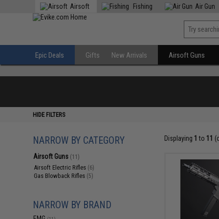
Airsoft
Fishing
Air Gun
Epic Deals
Gifts
New Arrivals
Airsoft Guns
HIDE FILTERS
NARROW BY CATEGORY
Displaying
1
to
11
(
Airsoft Guns
(11)
Airsoft Electric Rifles
(6)
Gas Blowback Rifles
(5)
NARROW BY BRAND
EMG