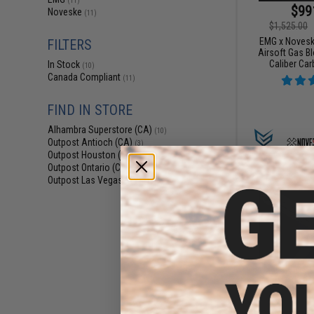
(11)
$99
Noveske
(11)
$1,525.00
EMG x Novesk
FILTERS
Airsoft Gas B
Caliber Car
In Stock
(10)
Canada Compliant
(11)
FIND IN STORE
Alhambra Superstore (CA)
(10)
Outpost Antioch (CA)
(3)
Outpost Houston (TX)
(1)
Outpost Ontario (CA)
(1)
Outpost Las Vegas (NV)
(1)
$21
$309.00
EMG x Noveske 