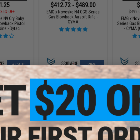
1.25
$412.72 - $489.00
$
35% OFF
$499.
EMG x Noveske N4 CGS Series
Gas Blowback Airsoft Rifle -
e N9 Cry Baby
EMG x Nov
CYMA
lowback Pistol
Series Gas B
bine - Dytac
- CYMA (C
+ CART
VIEW
9.00
$245.65
$
29% OFF
$289.00
15% OFF
$309.
GEN 4 NOVESKE9
EMG x Noveske Chainsaw M4
EMG x Nov