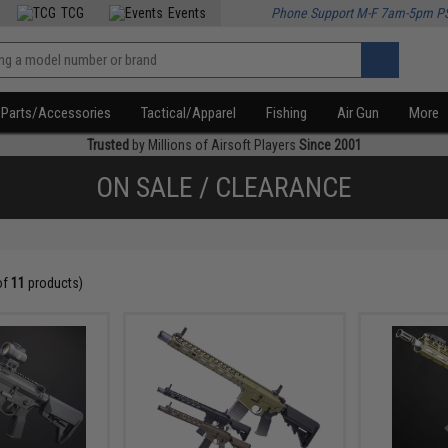
TCG
Events
Phone Support M-F 7am-5pm P
Parts/Accessories
Tactical/Apparel
Fishing
Air Gun
More
Trusted
by Millions of Airsoft Players
Since 2001
ON SALE / CLEARANCE
of
11
products)