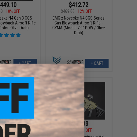
449.10
$412.72
00
10% OFF
$469.00
12% OFF
eske N4 Gen 3 CGS
EMG x Noveske N4 CGS Series
lowback Airsoft Rifle
Gas Blowback Airsoft Rifle -
olor: Olive Drab)
CYMA (Model: 7.0" PDW / Olive
Drab)
+ CART
+ CART
247.99
$247.99
00
20% OFF
$309.00
20% OFF
eske Chainsaw M4
EMG x Noveske Chainsaw M4