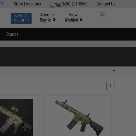
ST
Store Locations
(626) 286-0360
Contact Us
Account
View
NEW TO
0
»
»
Sign In
Wishlist
AIRSOFT?
Brands
1