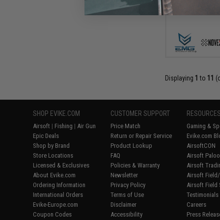
Displaying
1
to
11
(
SHOP EVIKE.COM
CUSTOMER SUPPORT
RESOURCE
Airsoft
|
Fishing
|
Air Gun
Price Match
Gaming & Spe
Epic Deals
Return or Repair Service
Evike.com Bl
Shop by Brand
Product Lookup
AirsoftCON
Store Locations
FAQ
Airsoft Palo
Licensed & Exclusives
Policies & Warranty
Airsoft Trad
About Evike.com
Newsletter
Airsoft Fiel
Ordering Information
Privacy Policy
Airsoft Field
International Orders
Terms of Use
Testimonials
Evike-Europe.com
Disclaimer
Careers
Coupon Codes
Accessibility
Press Releas