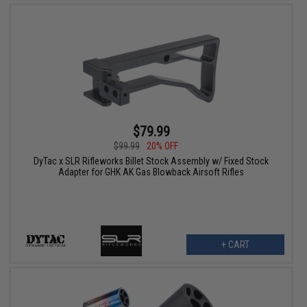
$79.99
$99.99
20% OFF
DyTac x SLR Rifleworks Billet Stock Assembly w/ Fixed Stock
Adapter for GHK AK Gas Blowback Airsoft Rifles
+ CART