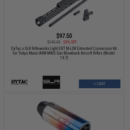
$97.50
$195.00
50% OFF
DyTac x SLR Rifleworks Light EXT M-LOK Extended Conversion Kit
for Tokyo Marui AKM MWS Gas Blowback Airsoft Rifles (Model:
14.7)
+ CART