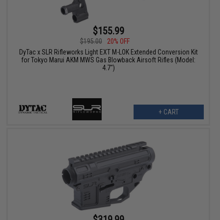
$155.99
$195.00
20% OFF
DyTac x SLR Rifleworks Light EXT M-LOK Extended Conversion Kit
for Tokyo Marui AKM MWS Gas Blowback Airsoft Rifles (Model:
4.7")
+ CART
$319.99