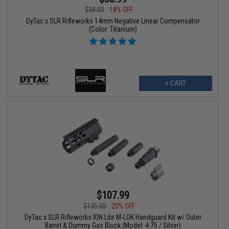
$38.00
18% OFF
DyTac x SLR Rifleworks 14mm Negative Linear Compensator
(Color: Titanium)
+ CART
$107.99
$135.00
20% OFF
DyTac x SLR Rifleworks ION Lite M-LOK Handguard Kit w/ Outer
Barrel & Dummy Gas Block (Model: 4.75 / Silver)