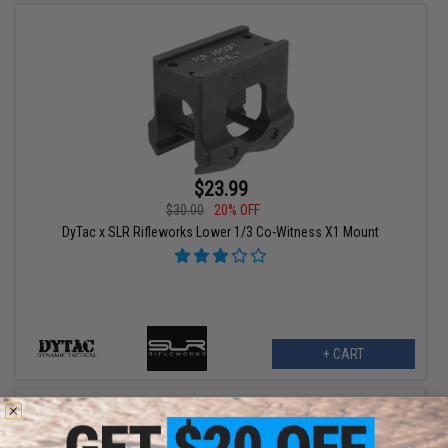
$23.99
$30.00
20% OFF
DyTac x SLR Rifleworks Lower 1/3 Co-Witness X1 Mount
+ CART