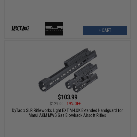
+ CART
$103.99
$129.00
19% OFF
DyTac x SLR Rifleworks Light EXT M-LOK Extended Handguard for
Marui AKM MWS Gas Blowback Airsoft Rifles