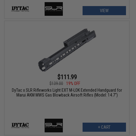
VIEW
$111.99
$139.00
19% OFF
DyTac x SLR Rifleworks Light EXT M-LOK Extended Handguard for
Marui AKM MWS Gas Blowback Airsoft Rifles (Model: 14.7")
+ CART