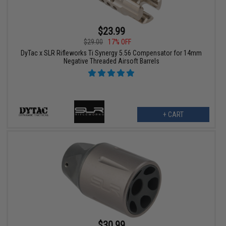
$23.99
$29.00
17% OFF
DyTac x SLR Rifleworks Ti Synergy 5.56 Compensator for 14mm
Negative Threaded Airsoft Barrels
+ CART
$30.99