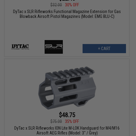
$32.00
30% OFF
DyTac x SLR Rifleworks Functional Magazine Extension for Gas
Blowback Airsoft Pistol Magazines (Model: EMG BLU-C)
+ CART
$48.75
$75.00
35% OFF
DyTac x SLR Rifleworks ION Lite M-LOK Handguard for M4/M16
Airsoft AEG Rifles (Model: 3" / Grey)