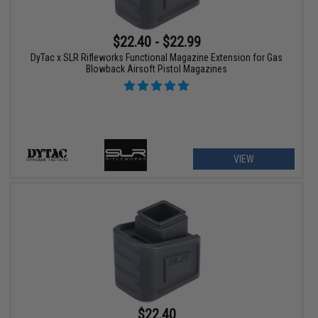
$22.40 - $22.99
DyTac x SLR Rifleworks Functional Magazine Extension for Gas
Blowback Airsoft Pistol Magazines
VIEW
$22.40