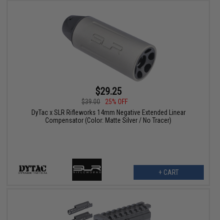
$29.25
$39.00
25% OFF
DyTac x SLR Rifleworks 14mm Negative Extended Linear
Compensator (Color: Matte Silver / No Tracer)
+ CART