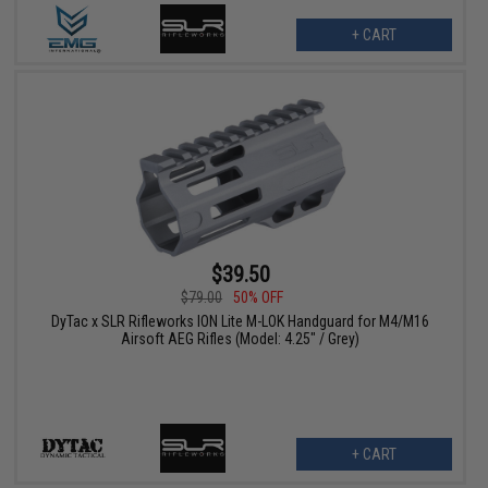
+ CART
$39.50
$79.00
50% OFF
DyTac x SLR Rifleworks ION Lite M-LOK Handguard for M4/M16
Airsoft AEG Rifles (Model: 4.25" / Grey)
+ CART