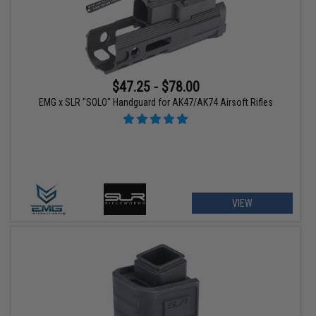
$47.25 - $78.00
EMG x SLR "SOLO" Handguard for AK47/AK74 Airsoft Rifles
VIEW