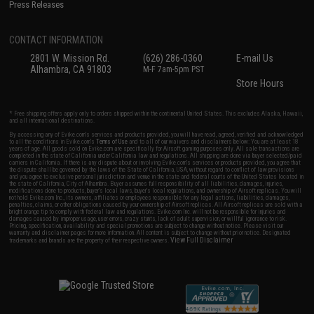
Press Releases
CONTACT INFORMATION
2801 W. Mission Rd.
(626) 286-0360
E-mail Us
Alhambra, CA 91803
M-F 7am-5pm PST
Store Hours
* Free shipping offers apply only to orders shipped within the continental United States. This excludes Alaska, Hawaii,
and all international destinations.
By accessing any of Evike.com's services and products provided, you will have read, agreed, verified and acknowledged
to all the conditions in Evike.com's
Terms of Use
and to all of our waivers and disclaimers below: You are at least 18
years of age. All goods sold on Evike.com are specifically for Airsoft gaming purposes only. All sale transactions are
completed in the state of California under California law and regulations. All shipping are done via buyer selected/paid
carriers in California. If there is any dispute about or involving Evike.com's services or products provided, you agree that
the dispute shall be governed by the laws of the State of California, USA, without regard to conflict of law provisions
and you agree to exclusive personal jurisdiction and venue in the state and federal courts of the United States located in
the state of California, City of Alhambra. Buyer assumes full responsibility of all liabilities, damages, injuries,
modifications done to products, buyer's local laws, buyer's local regulations, and ownership of Airsoft replicas. You will
not hold Evike.com Inc., its owners, affiliates or employees responsible for any legal actions, liabilities, damages,
penalties, claims, or other obligations caused by your ownership of Airsoft replicas. All Airsoft replicas are sold with a
bright orange tip to comply with federal law and regulations. Evike.com Inc. will not be responsible for injuries and
damages caused by improper usage, user errors, crazy stunts, lack of adult supervision, or willful ignorance to risk.
Pricing, specification, availability and special promotions are subject to change without notice. Please visit our
warranty and disclaimer pages for more information. All content is subject to change without prior notice. Designated
View Full Disclaimer
trademarks and brands are the property of their respective owners.