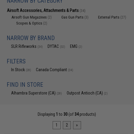
NARROW BY CATEGORY
Airsoft Accessories, Attachments & Parts
(34)
Airsoft Gun Magazines
Gas Gun Parts
External Parts
(2)
(3)
(27)
Scopes & Optics
(2)
NARROW BY BRAND
SLR Rifleworks
DYTAC
EMG
(34)
(32)
(2)
FILTERS
In Stock
Canada Compliant
(28)
(34)
FIND IN STORE
Alhambra Superstore (CA)
Outpost Antioch (CA)
(28)
(2)
Displaying
1
to
30
(of
34
products)
1
2
»