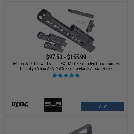
$97.50 - $155.99
DyTac x SLR Rifleworks Light EXT M-LOK Extended Conversion Kit
for Tokyo Marui AKM MWS Gas Blowback Airsoft Rifles
VIEW