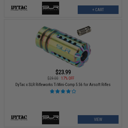
+ CART
$23.99
$29.00
17% OFF
DyTac x SLR Rifleworks Ti Mini-Comp 5.56 for Airsoft Rifles
VIEW