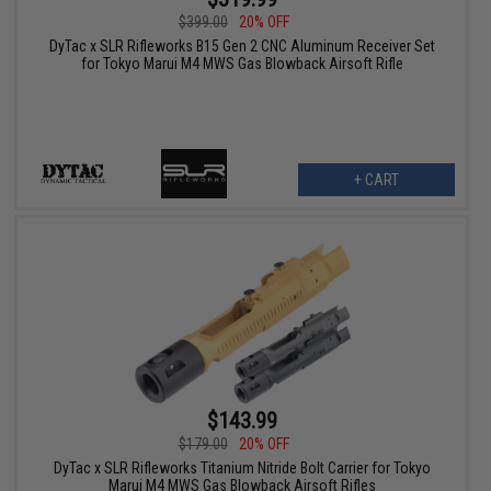
$399.00
20% OFF
DyTac x SLR Rifleworks B15 Gen 2 CNC Aluminum Receiver Set
for Tokyo Marui M4 MWS Gas Blowback Airsoft Rifle
+ CART
$143.99
$179.00
20% OFF
DyTac x SLR Rifleworks Titanium Nitride Bolt Carrier for Tokyo
Marui M4 MWS Gas Blowback Airsoft Rifles