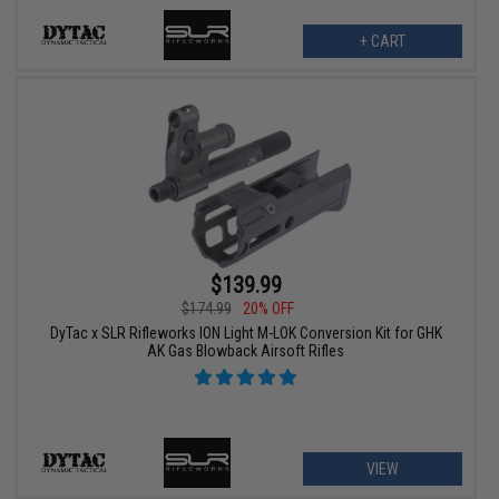
+ CART
$139.99
$174.99
20% OFF
DyTac x SLR Rifleworks ION Light M-LOK Conversion Kit for GHK
AK Gas Blowback Airsoft Rifles
VIEW