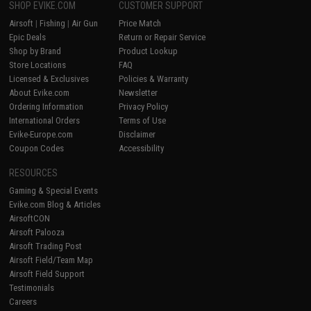
SHOP EVIKE.COM
CUSTOMER SUPPORT
Airsoft
|
Fishing
|
Air Gun
Price Match
Epic Deals
Return or Repair Service
Shop by Brand
Product Lookup
Store Locations
FAQ
Licensed & Exclusives
Policies & Warranty
About Evike.com
Newsletter
Ordering Information
Privacy Policy
International Orders
Terms of Use
Evike-Europe.com
Disclaimer
Coupon Codes
Accessibility
RESOURCES
Gaming & Special Events
Evike.com Blog & Articles
AirsoftCON
Airsoft Palooza
Airsoft Trading Post
Airsoft Field/Team Map
Airsoft Field Support
Testimonials
Careers