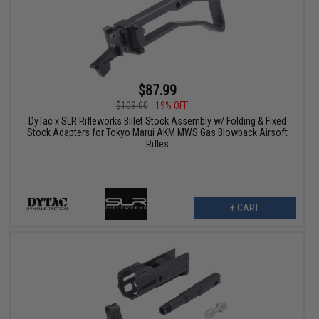
$87.99
$109.00
19% OFF
DyTac x SLR Rifleworks Billet Stock Assembly w/ Folding & Fixed
Stock Adapters for Tokyo Marui AKM MWS Gas Blowback Airsoft
Rifles
+ CART