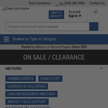
Store Locations
(626) 286-0360
Contact Us
Airsoft
Fishing
Air Gun
TCG
Events
Account
NEW TO
0
»
Sign In
AIRSOFT?
Phone Support M-F 7am-5pm PST
View
»
Wishlist
Browse by Type or Category
Trusted
by Millions of Airsoft Players
Since 2001
ON SALE / CLEARANCE
HIDE FILTERS
GAMING EVENTS
EVIKE STUFF
LICENSED & EXCLUSIVES
LAW ENFORCEMENT/MILITARY
AIRSOFT FIELD SUPPORT