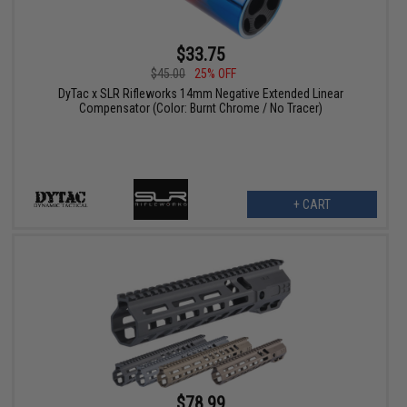
$33.75
$45.00
25% OFF
DyTac x SLR Rifleworks 14mm Negative Extended Linear
Compensator (Color: Burnt Chrome / No Tracer)
+ CART
$78.99