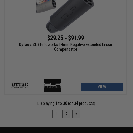
$29.25 - $91.99
DyTac x SLR Rifleworks 14mm Negative Extended Linear
Compensator
VIEW
Displaying
1
to
30
(of
34
products)
1
2
»