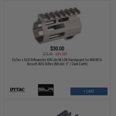
$30.00
$75.00
60% OFF
DyTac x SLR Rifleworks ION Lite M-LOK Handguard for M4/M16
Airsoft AEG Rifles (Model: 3" / Dark Earth)
+ CART