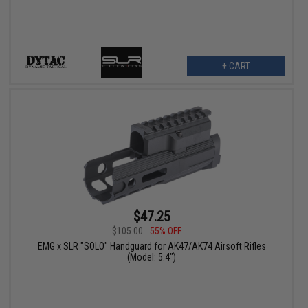
+ CART
$47.25
$105.00
55% OFF
EMG x SLR "SOLO" Handguard for AK47/AK74 Airsoft Rifles
(Model: 5.4")