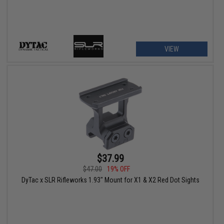
VIEW
$37.99
$47.00
19% OFF
DyTac x SLR Rifleworks 1.93" Mount for X1 & X2 Red Dot Sights