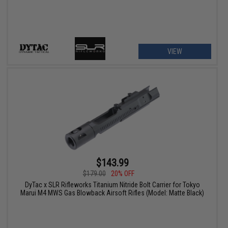
VIEW
$143.99
$179.00
20% OFF
DyTac x SLR Rifleworks Titanium Nitride Bolt Carrier for Tokyo
Marui M4 MWS Gas Blowback Airsoft Rifles (Model: Matte Black)