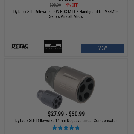
$98.00
19% OFF
DyTac x SLR Rifleworks ION HDX M-LOK Handguard for M4/M16
Series Airsoft AEGs
VIEW
$27.99 - $30.99
DyTac x SLR Rifleworks 14mm Negative Linear Compensator