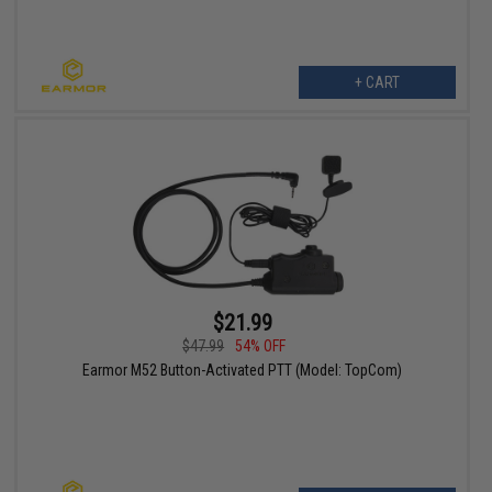
+ CART
$21.99
$47.99
54% OFF
Earmor M52 Button-Activated PTT (Model: TopCom)