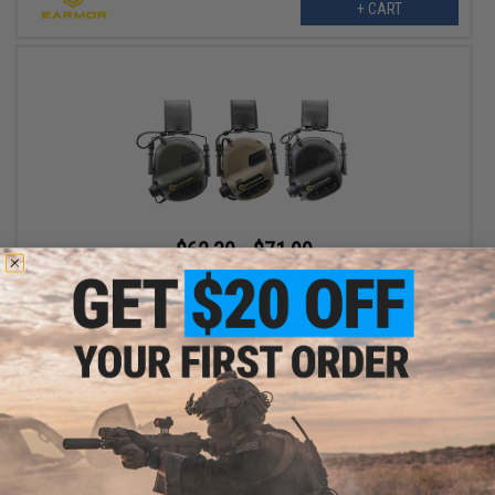
+ CART
$62.30 - $71.99
Earmor M32 MOD3 Electronic Communication Hearing Protector
VIEW