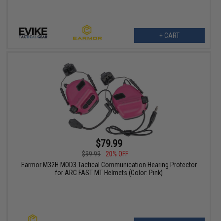
+ CART
$79.99
$99.99
20% OFF
Earmor M32H MOD3 Tactical Communication Hearing Protector
for ARC FAST MT Helmets (Color: Pink)