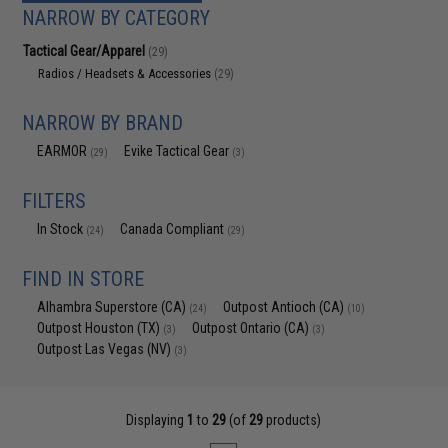
NARROW BY CATEGORY
Tactical Gear/Apparel
(29)
Radios / Headsets & Accessories
(29)
NARROW BY BRAND
EARMOR
Evike Tactical Gear
(29)
(3)
FILTERS
In Stock
Canada Compliant
(24)
(29)
FIND IN STORE
Alhambra Superstore (CA)
Outpost Antioch (CA)
(24)
(10)
Outpost Houston (TX)
Outpost Ontario (CA)
(3)
(3)
Outpost Las Vegas (NV)
(3)
Displaying
1
to
29
(of
29
products)