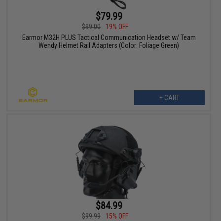
$79.99
$99.00
19% OFF
Earmor M32H PLUS Tactical Communication Headset w/ Team
Wendy Helmet Rail Adapters (Color: Foliage Green)
+ CART
$84.99
$99.99
15% OFF