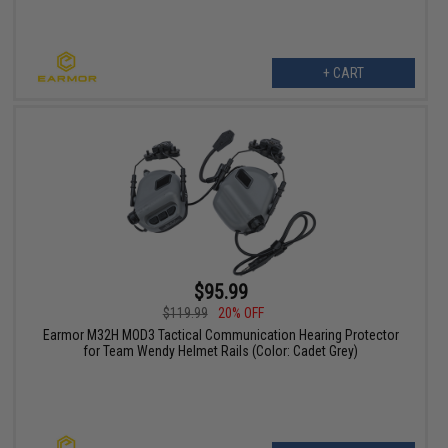
+ CART
$95.99
$119.99
20% OFF
Earmor M32H MOD3 Tactical Communication Hearing Protector
for Team Wendy Helmet Rails (Color: Cadet Grey)