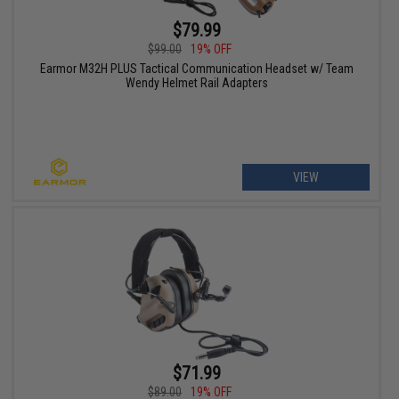
$79.99
$99.00
19% OFF
Earmor M32H PLUS Tactical Communication Headset w/ Team
Wendy Helmet Rail Adapters
VIEW
$71.99
$89.00
19% OFF