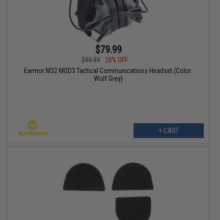
$79.99
$99.99
20% OFF
Earmor M32 MOD3 Tactical Communications Headset (Color:
Wolf Grey)
+ CART