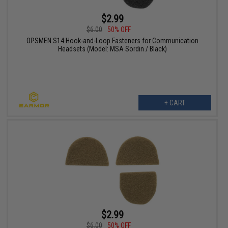
$2.99
$6.00
50% OFF
OPSMEN S14 Hook-and-Loop Fasteners for Communication
Headsets (Model: MSA Sordin / Black)
+ CART
$2.99
$6.00
50% OFF