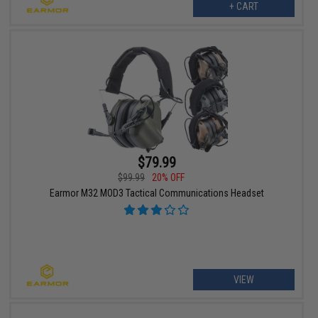
+ CART
$79.99
$99.99
20% OFF
Earmor M32 MOD3 Tactical Communications Headset
VIEW