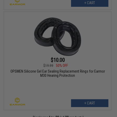
+ CART
$10.00
$19.99
50% OFF
OPSMEN Silicone Gel Ear Sealing Replacement Rings for Earmor
M30 Hearing Protection
+ CART