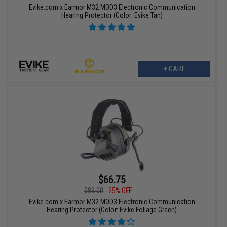
Evike.com x Earmor M32 MOD3 Electronic Communication
Hearing Protector (Color: Evike Tan)
+ CART
$66.75
$89.00
25% OFF
Evike.com x Earmor M32 MOD3 Electronic Communication
Hearing Protector (Color: Evike Foliage Green)