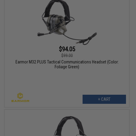
$94.05
$99.00
Earmor M32 PLUS Tactical Communications Headset (Color:
Foliage Green)
+ CART