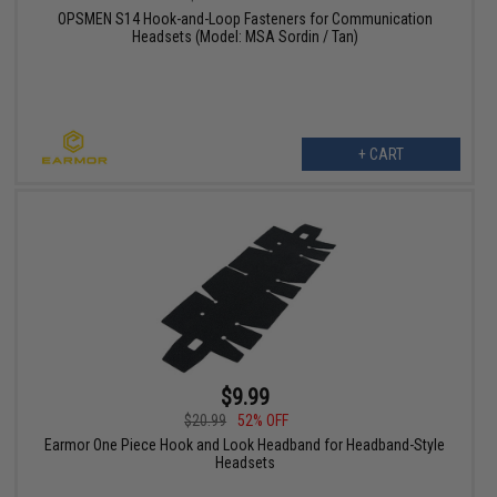
OPSMEN S14 Hook-and-Loop Fasteners for Communication
Headsets (Model: MSA Sordin / Tan)
+ CART
$9.99
$20.99
52% OFF
Earmor One Piece Hook and Look Headband for Headband-Style
Headsets