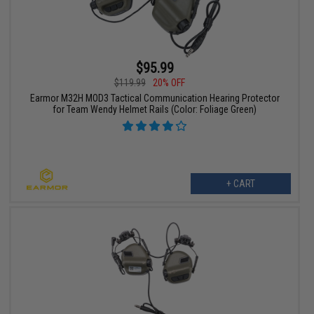
$95.99
$119.99
20% OFF
Earmor M32H MOD3 Tactical Communication Hearing Protector
for Team Wendy Helmet Rails (Color: Foliage Green)
+ CART