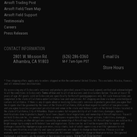
Airsoft Trading Post
Airsoft Field/Team Map
Airsoft Field Support
Testimonials
Careers
Press Releases
CONTACT INFORMATION
2801 W. Mission Rd.
(626) 286-0360
E-mail Us
Alhambra, CA 91803
M-F 7am-5pm PST
Store Hours
* Free shipping offers apply only to orders shipped within the continental United States. This excludes Alaska, Hawaii,
and all international destinations.
By accessing any of Evike.com's services and products provided, you will have read, agreed, verified and acknowledged
to all the conditions in Evike.com's
Terms of Use
and to all of our waivers and disclaimers below: You are at least 18
years of age. All goods sold on Evike.com are specifically for Airsoft gaming purposes only. All sale transactions are
completed in the state of California under California law and regulations. All shipping are done via buyer selected/paid
carriers in California. If there is any dispute about or involving Evike.com's services or products provided, you agree that
the dispute shall be governed by the laws of the State of California, USA, without regard to conflict of law provisions
and you agree to exclusive personal jurisdiction and venue in the state and federal courts of the United States located in
the state of California, City of Alhambra. Buyer assumes full responsibility of all liabilities, damages, injuries,
modifications done to products, buyer's local laws, buyer's local regulations, and ownership of Airsoft replicas. You will
not hold Evike.com Inc., its owners, affiliates or employees responsible for any legal actions, liabilities, damages,
penalties, claims, or other obligations caused by your ownership of Airsoft replicas. All Airsoft replicas are sold with a
bright orange tip to comply with federal law and regulations. Evike.com Inc. will not be responsible for injuries and
damages caused by improper usage, user errors, crazy stunts, lack of adult supervision, or willful ignorance to risk.
Pricing, specification, availability and special promotions are subject to change without notice. Please visit our
warranty and disclaimer pages for more information. All content is subject to change without prior notice. Designated
View Full Disclaimer
trademarks and brands are the property of their respective owners.