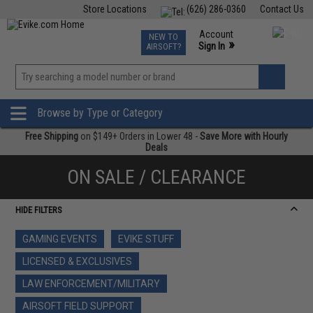
Store Locations
(626) 286-0360
Contact Us
Airsoft
Fishing
Air Gun
TCG
Events
Account
NEW TO
0
»
Sign In
AIRSOFT?
Phone Support M-F 7am-5pm PST
View
»
Wishlist
Browse by Type or Category
Free Shipping
on $149+ Orders in Lower 48 -
Save More with Hourly
Deals
ON SALE / CLEARANCE
HIDE FILTERS
GAMING EVENTS
EVIKE STUFF
LICENSED & EXCLUSIVES
LAW ENFORCEMENT/MILITARY
AIRSOFT FIELD SUPPORT