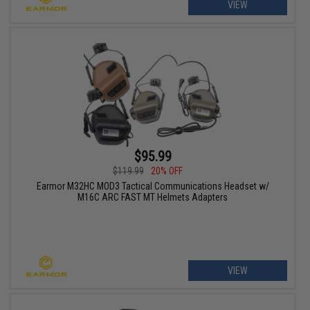
VIEW
$95.99
$119.99
20% OFF
Earmor M32HC MOD3 Tactical Communications Headset w/
M16C ARC FAST MT Helmets Adapters
VIEW