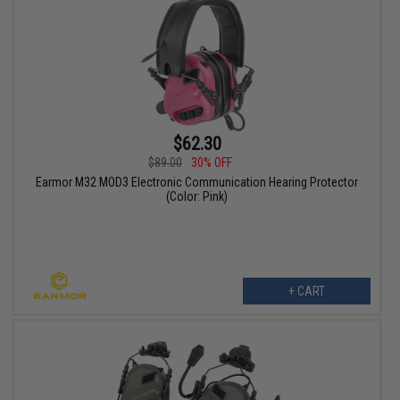
$62.30
$89.00
30% OFF
Earmor M32 MOD3 Electronic Communication Hearing Protector
(Color: Pink)
+ CART