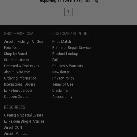
Displaying
1
to
29
(of
29
products)
1
SHOP EVIKE.COM
CUSTOMER SUPPORT
Airsoft
|
Fishing
|
Air Gun
Price Match
Epic Deals
Return or Repair Service
Shop by Brand
Product Lookup
Store Locations
FAQ
Licensed & Exclusives
Policies & Warranty
About Evike.com
Newsletter
Ordering Information
Privacy Policy
International Orders
Terms of Use
Evike-Europe.com
Disclaimer
Coupon Codes
Accessibility
RESOURCES
Gaming & Special Events
Evike.com Blog & Articles
AirsoftCON
Airsoft Palooza