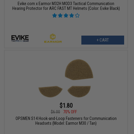
Evike.com x Earmor M32H MOD3 Tactical Communication
Hearing Protector for ARC FAST MT Helmets (Color: Evike Black)
+ CART
$1.80
$6.00
70% OFF
OPSMEN S14 Hook-and-Loop Fasteners for Communication
Headsets (Model: Earmor M30 / Tan)