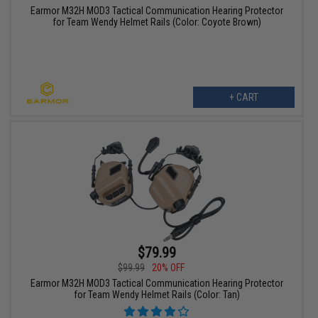
Earmor M32H MOD3 Tactical Communication Hearing Protector
for Team Wendy Helmet Rails (Color: Coyote Brown)
+ CART
$79.99
$99.99
20% OFF
Earmor M32H MOD3 Tactical Communication Hearing Protector
for Team Wendy Helmet Rails (Color: Tan)