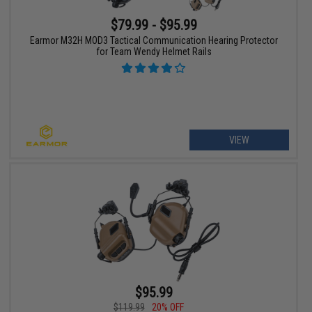
$79.99 - $95.99
Earmor M32H MOD3 Tactical Communication Hearing Protector
for Team Wendy Helmet Rails
VIEW
$95.99
$119.99
20% OFF