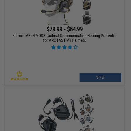
$79.99 - $84.99
Earmor M32H MOD3 Tactical Communication Hearing Protector
for ARC FAST MT Helmets
VIEW