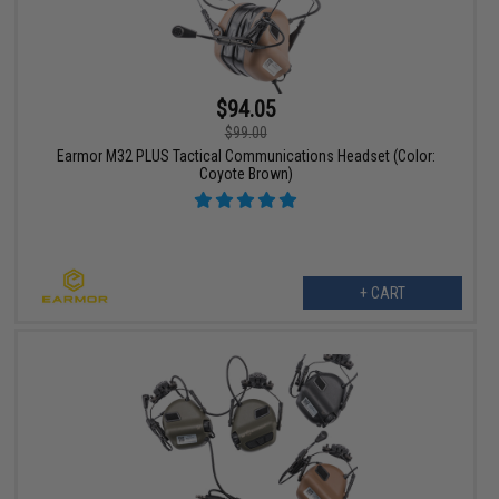
$94.05
$99.00
Earmor M32 PLUS Tactical Communications Headset (Color:
Coyote Brown)
+ CART