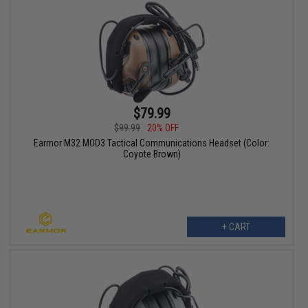
$79.99
$99.99
20% OFF
Earmor M32 MOD3 Tactical Communications Headset (Color:
Coyote Brown)
+ CART