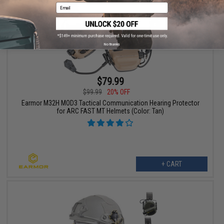
Email
No thanks
$79.99
$99.99
20% OFF
Earmor M32H MOD3 Tactical Communication Hearing Protector
for ARC FAST MT Helmets (Color: Tan)
+ CART