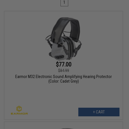
1
$77.00
$84.99
Earmor M32 Electronic Sound Amplifying Hearing Protector
(Color: Cadet Grey)
+ CART