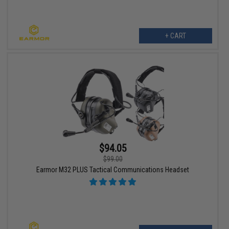
+ CART
$94.05
$99.00
Earmor M32 PLUS Tactical Communications Headset