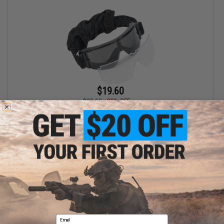
$19.60
$28.00
30% OFF
Matrix Tactical Systems ANSI Rated Safety Shooting Range
Goggles (Model: GX-1000 / Black / Smoke & Clear Set)
+ CART
Displaying
1
to
1
(of
1
products)
Email
1