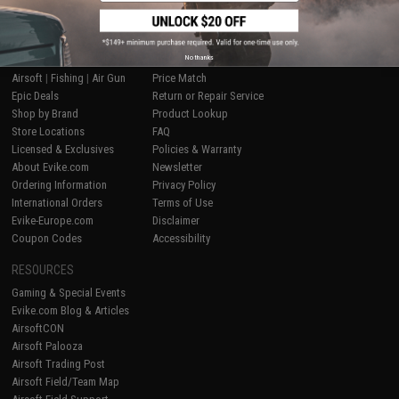
SHOP EVIKE.COM
CUSTOMER SUPPORT
No thanks
Airsoft
|
Fishing
|
Air Gun
Price Match
Epic Deals
Return or Repair Service
Shop by Brand
Product Lookup
Store Locations
FAQ
Licensed & Exclusives
Policies & Warranty
About Evike.com
Newsletter
Ordering Information
Privacy Policy
International Orders
Terms of Use
Evike-Europe.com
Disclaimer
Coupon Codes
Accessibility
RESOURCES
Gaming & Special Events
Evike.com Blog & Articles
AirsoftCON
Airsoft Palooza
Airsoft Trading Post
Airsoft Field/Team Map