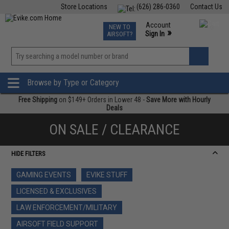
Store Locations
(626) 286-0360
Contact Us
Airsoft
Fishing
Air Gun
TCG
Events
Account
NEW TO
0
»
Sign In
AIRSOFT?
Phone Support M-F 7am-5pm PST
View
»
Wishlist
Browse by Type or Category
Free Shipping
on $149+ Orders in Lower 48 -
Save More with Hourly
Deals
ON SALE / CLEARANCE
HIDE FILTERS
GAMING EVENTS
EVIKE STUFF
LICENSED & EXCLUSIVES
LAW ENFORCEMENT/MILITARY
AIRSOFT FIELD SUPPORT