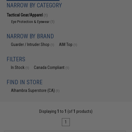
NARROW BY CATEGORY
Tactical Gear/Apparel
(1)
Eye Protection & Eyewear
(1)
NARROW BY BRAND
Guarder / Intruder Shop
AIM Top
(1)
(1)
FILTERS
In Stock
Canada Compliant
(1)
(1)
FIND IN STORE
Alhambra Superstore (CA)
(1)
Displaying
1
to
1
(of
1
products)
1