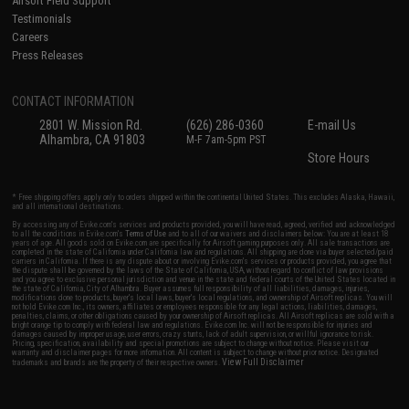
Airsoft Field Support
Testimonials
Careers
Press Releases
CONTACT INFORMATION
2801 W. Mission Rd.
(626) 286-0360
E-mail Us
Alhambra, CA 91803
M-F 7am-5pm PST
Store Hours
* Free shipping offers apply only to orders shipped within the continental United States. This excludes Alaska, Hawaii,
and all international destinations.
By accessing any of Evike.com's services and products provided, you will have read, agreed, verified and acknowledged
to all the conditions in Evike.com's
Terms of Use
and to all of our waivers and disclaimers below: You are at least 18
years of age. All goods sold on Evike.com are specifically for Airsoft gaming purposes only. All sale transactions are
completed in the state of California under California law and regulations. All shipping are done via buyer selected/paid
carriers in California. If there is any dispute about or involving Evike.com's services or products provided, you agree that
the dispute shall be governed by the laws of the State of California, USA, without regard to conflict of law provisions
and you agree to exclusive personal jurisdiction and venue in the state and federal courts of the United States located in
the state of California, City of Alhambra. Buyer assumes full responsibility of all liabilities, damages, injuries,
modifications done to products, buyer's local laws, buyer's local regulations, and ownership of Airsoft replicas. You will
not hold Evike.com Inc., its owners, affiliates or employees responsible for any legal actions, liabilities, damages,
penalties, claims, or other obligations caused by your ownership of Airsoft replicas. All Airsoft replicas are sold with a
bright orange tip to comply with federal law and regulations. Evike.com Inc. will not be responsible for injuries and
damages caused by improper usage, user errors, crazy stunts, lack of adult supervision, or willful ignorance to risk.
Pricing, specification, availability and special promotions are subject to change without notice. Please visit our
warranty and disclaimer pages for more information. All content is subject to change without prior notice. Designated
View Full Disclaimer
trademarks and brands are the property of their respective owners.