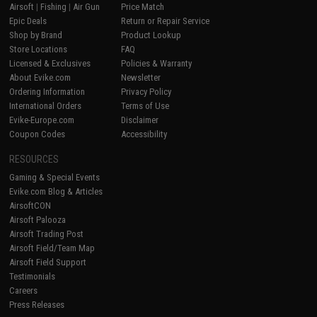
Airsoft
|
Fishing
|
Air Gun
Price Match
Epic Deals
Return or Repair Service
Shop by Brand
Product Lookup
Store Locations
FAQ
Licensed & Exclusives
Policies & Warranty
About Evike.com
Newsletter
Ordering Information
Privacy Policy
International Orders
Terms of Use
Evike-Europe.com
Disclaimer
Coupon Codes
Accessibility
RESOURCES
Gaming & Special Events
Evike.com Blog & Articles
AirsoftCON
Airsoft Palooza
Airsoft Trading Post
Airsoft Field/Team Map
Airsoft Field Support
Testimonials
Careers
Press Releases