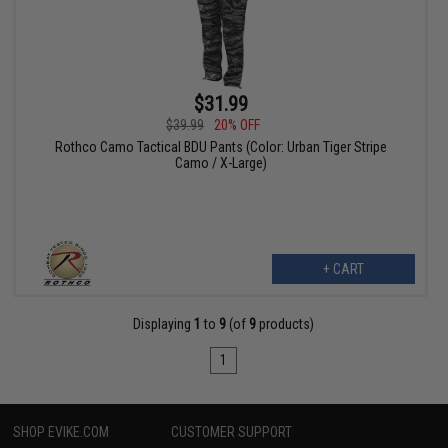
$31.99
$39.99
20% OFF
Rothco Camo Tactical BDU Pants (Color: Urban Tiger Stripe
Camo / X-Large)
+ CART
Displaying
1
to
9
(of
9
products)
1
SHOP EVIKE.COM
CUSTOMER SUPPORT