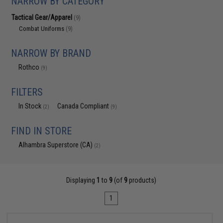
NARROW BY CATEGORY
Tactical Gear/Apparel
(9)
Combat Uniforms
(9)
NARROW BY BRAND
Rothco
(9)
FILTERS
In Stock
Canada Compliant
(2)
(9)
FIND IN STORE
Alhambra Superstore (CA)
(2)
Displaying
1
to
9
(of
9
products)
1