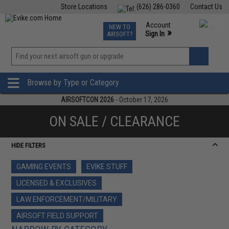
Store Locations
(626) 286-0360
Contact Us
Airsoft
Fishing
Air Gun
TCG
Events
Account
NEW TO
0
»
Sign In
AIRSOFT?
Phone Support M-F 7am-5pm PST
View
»
Wishlist
Browse by Type or Category
AIRSOFTCON 2026
- October 17, 2026
ON SALE / CLEARANCE
HIDE FILTERS
GAMING EVENTS
EVIKE STUFF
LICENSED & EXCLUSIVES
LAW ENFORCEMENT/MILITARY
AIRSOFT FIELD SUPPORT