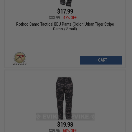
$17.99
$33.99
47% OFF
Rothco Camo Tactical BDU Pants (Color: Urban Tiger Stripe
Camo / Small)
+ CART
$19.98
$39.95
50% OFF