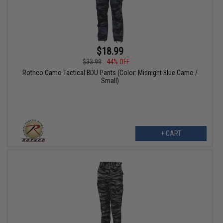
$18.99
$33.99
44% OFF
Rothco Camo Tactical BDU Pants (Color: Midnight Blue Camo /
Small)
+ CART