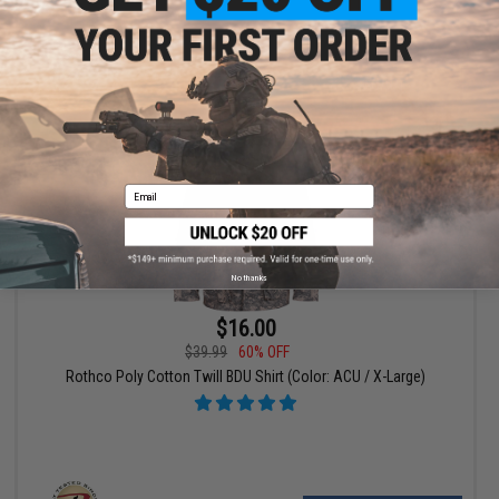
+ CART
Email
No thanks
$16.00
$39.99
60% OFF
Rothco Poly Cotton Twill BDU Shirt (Color: ACU / X-Large)