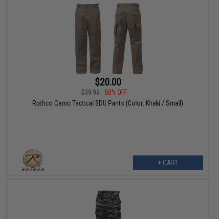
$20.00
$39.99
50% OFF
Rothco Camo Tactical BDU Pants (Color: Khaki / Small)
+ CART