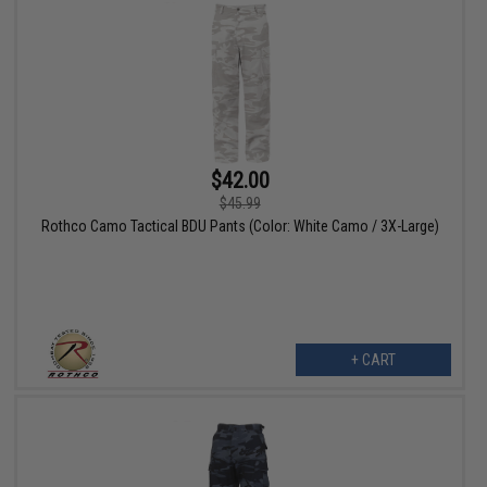
$42.00
$45.99
Rothco Camo Tactical BDU Pants (Color: White Camo / 3X-Large)
+ CART