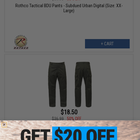
Rothco Tactical BDU Pants - Subdued Urban Digital (Size: XX-
Large)
+ CART
$18.50
$36.99
50% OFF
Rothco Camo Tactical BDU Pants (Color: OD Green / 2X-Large)