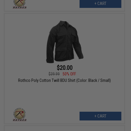
+ CART
$20.00
$39.99
50% OFF
Rothco Poly Cotton Twill BDU Shirt (Color: Black / Small)
+ CART