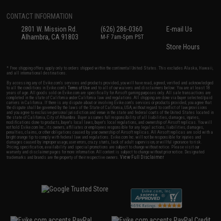
CONTACT INFORMATION
2801 W. Mission Rd.
(626) 286-0360
E-mail Us
Alhambra, CA 91803
M-F 7am-5pm PST
Store Hours
* Free shipping offers apply only to orders shipped within the continental United States. This excludes Alaska, Hawaii,
and all international destinations.
By accessing any of Evike.com's services and products provided, you will have read, agreed, verified and acknowledged
to all the conditions in Evike.com's
Terms of Use
and to all of our waivers and disclaimers below: You are at least 18
years of age. All goods sold on Evike.com are specifically for Airsoft gaming purposes only. All sale transactions are
completed in the state of California under California law and regulations. All shipping are done via buyer selected/paid
carriers in California. If there is any dispute about or involving Evike.com's services or products provided, you agree that
the dispute shall be governed by the laws of the State of California, USA, without regard to conflict of law provisions
and you agree to exclusive personal jurisdiction and venue in the state and federal courts of the United States located in
the state of California, City of Alhambra. Buyer assumes full responsibility of all liabilities, damages, injuries,
modifications done to products, buyer's local laws, buyer's local regulations, and ownership of Airsoft replicas. You will
not hold Evike.com Inc., its owners, affiliates or employees responsible for any legal actions, liabilities, damages,
penalties, claims, or other obligations caused by your ownership of Airsoft replicas. All Airsoft replicas are sold with a
bright orange tip to comply with federal law and regulations. Evike.com Inc. will not be responsible for injuries and
damages caused by improper usage, user errors, crazy stunts, lack of adult supervision, or willful ignorance to risk.
Pricing, specification, availability and special promotions are subject to change without notice. Please visit our
warranty and disclaimer pages for more information. All content is subject to change without prior notice. Designated
View Full Disclaimer
trademarks and brands are the property of their respective owners.