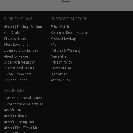
SHOP EVIKE.COM
CUSTOMER SUPPORT
Airsoft
|
Fishing
|
Air Gun
Price Match
Epic Deals
Return or Repair Service
Shop by Brand
Product Lookup
Store Locations
FAQ
Licensed & Exclusives
Policies & Warranty
About Evike.com
Newsletter
Ordering Information
Privacy Policy
International Orders
Terms of Use
Evike-Europe.com
Disclaimer
Coupon Codes
Accessibility
RESOURCES
Gaming & Special Events
Evike.com Blog & Articles
AirsoftCON
Airsoft Palooza
Airsoft Trading Post
Airsoft Field/Team Map