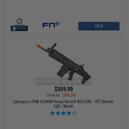
VIEW
$359.99
$449.00
20% OFF
Cybergun x FN® SCAR® Heavy Airsoft AEG Rifle - VFC (Model:
CQC / Black)