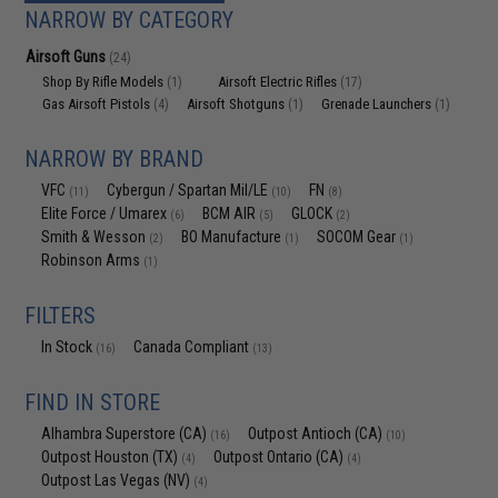
NARROW BY CATEGORY
Airsoft Guns
(24)
Shop By Rifle Models
Airsoft Electric Rifles
(1)
(17)
Gas Airsoft Pistols
Airsoft Shotguns
Grenade Launchers
(4)
(1)
(1)
NARROW BY BRAND
VFC
Cybergun / Spartan Mil/LE
FN
(11)
(10)
(8)
Elite Force / Umarex
BCM AIR
GLOCK
(6)
(5)
(2)
Smith & Wesson
BO Manufacture
SOCOM Gear
(2)
(1)
(1)
Robinson Arms
(1)
FILTERS
In Stock
Canada Compliant
(16)
(13)
FIND IN STORE
Alhambra Superstore (CA)
Outpost Antioch (CA)
(16)
(10)
Outpost Houston (TX)
Outpost Ontario (CA)
(4)
(4)
Outpost Las Vegas (NV)
(4)