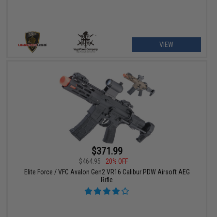
VIEW
$371.99
$464.95
20% OFF
Elite Force / VFC Avalon Gen2 VR16 Calibur PDW Airsoft AEG
Rifle