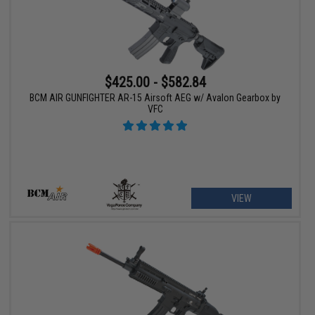
$425.00 - $582.84
BCM AIR GUNFIGHTER AR-15 Airsoft AEG w/ Avalon Gearbox by
VFC
VIEW