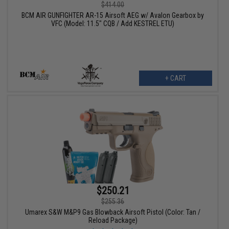
$414.00
BCM AIR GUNFIGHTER AR-15 Airsoft AEG w/ Avalon Gearbox by
VFC (Model: 11.5" CQB / Add KESTREL ETU)
+ CART
$250.21
$255.36
Umarex S&W M&P9 Gas Blowback Airsoft Pistol (Color: Tan /
Reload Package)