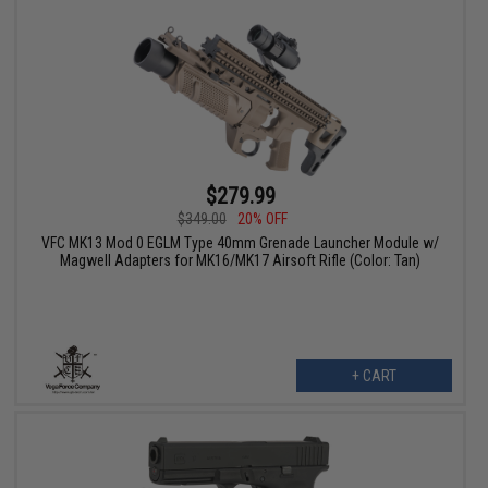
$279.99
$349.00
20% OFF
VFC MK13 Mod 0 EGLM Type 40mm Grenade Launcher Module w/
Magwell Adapters for MK16/MK17 Airsoft Rifle (Color: Tan)
+ CART