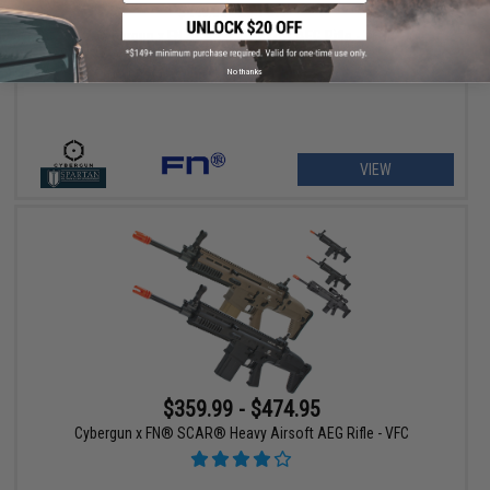
$449.00
20% OFF
Cybergun x FN SCAR® L Airsoft AEG Rifle - VFC
No thanks
VIEW
$359.99 - $474.95
Cybergun x FN® SCAR® Heavy Airsoft AEG Rifle - VFC