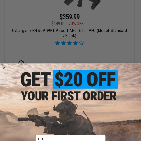
$359.99
$449.00
20% OFF
Cybergun x FN SCAR® L Airsoft AEG Rifle - VFC (Model: Standard
/ Black)
+ CART
$359.99
Email