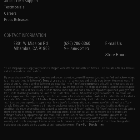
Airsoft Field Support
Testimonials
Careers
Press Releases
CONTACT INFORMATION
2801 W. Mission Rd.
(626) 286-0360
E-mail Us
Alhambra, CA 91803
M-F 7am-5pm PST
Store Hours
* Free shipping offers apply only to orders shipped within the continental United States. This excludes Alaska, Hawaii,
and all international destinations.
By accessing any of Evike.com's services and products provided, you will have read, agreed, verified and acknowledged
to all the conditions in Evike.com's
Terms of Use
and to all of our waivers and disclaimers below: You are at least 18
years of age. All goods sold on Evike.com are specifically for Airsoft gaming purposes only. All sale transactions are
completed in the state of California under California law and regulations. All shipping are done via buyer selected/paid
carriers in California. If there is any dispute about or involving Evike.com's services or products provided, you agree that
the dispute shall be governed by the laws of the State of California, USA, without regard to conflict of law provisions
and you agree to exclusive personal jurisdiction and venue in the state and federal courts of the United States located in
the state of California, City of Alhambra. Buyer assumes full responsibility of all liabilities, damages, injuries,
modifications done to products, buyer's local laws, buyer's local regulations, and ownership of Airsoft replicas. You will
not hold Evike.com Inc., its owners, affiliates or employees responsible for any legal actions, liabilities, damages,
penalties, claims, or other obligations caused by your ownership of Airsoft replicas. All Airsoft replicas are sold with a
bright orange tip to comply with federal law and regulations. Evike.com Inc. will not be responsible for injuries and
damages caused by improper usage, user errors, crazy stunts, lack of adult supervision, or willful ignorance to risk.
Pricing, specification, availability and special promotions are subject to change without notice. Please visit our
warranty and disclaimer pages for more information. All content is subject to change without prior notice. Designated
View Full Disclaimer
trademarks and brands are the property of their respective owners.