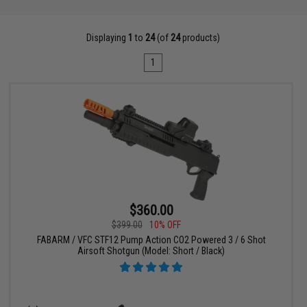
Displaying
1
to
24
(of
24
products)
1
$360.00
$399.00
10% OFF
FABARM / VFC STF12 Pump Action CO2 Powered 3 / 6 Shot
Airsoft Shotgun (Model: Short / Black)