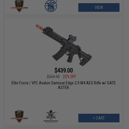
VIEW
$439.00
$559.95
22% OFF
Elite Force / VFC Avalon Samurai Edge 2.0 M4 AEG Rifle w/ GATE
ASTER
+ CART