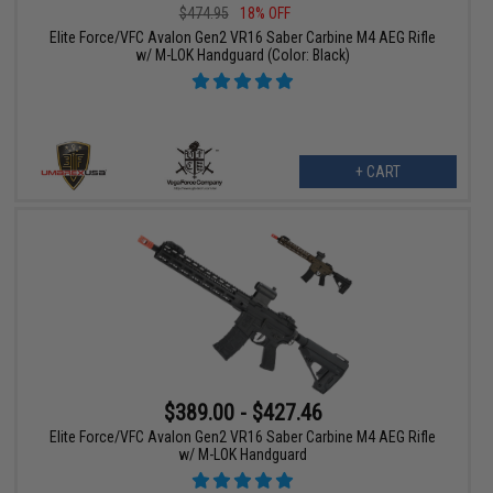
$474.95
18% OFF
Elite Force/VFC Avalon Gen2 VR16 Saber Carbine M4 AEG Rifle
w/ M-LOK Handguard (Color: Black)
+ CART
$389.00 - $427.46
Elite Force/VFC Avalon Gen2 VR16 Saber Carbine M4 AEG Rifle
w/ M-LOK Handguard