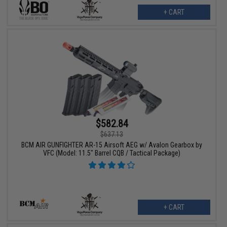
+ CART
$582.84
$637.13
BCM AIR GUNFIGHTER AR-15 Airsoft AEG w/ Avalon Gearbox by
VFC (Model: 11.5" Barrel CQB / Tactical Package)
+ CART