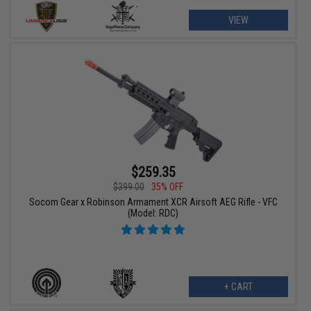
VIEW
$259.35
$399.00
35% OFF
Socom Gear x Robinson Armament XCR Airsoft AEG Rifle - VFC
(Model: RDC)
+ CART