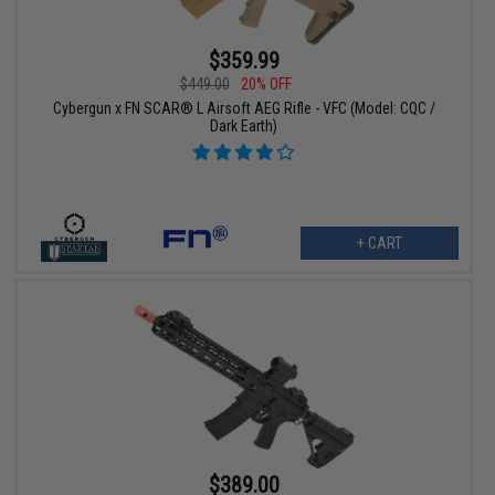
$359.99
$449.00
20% OFF
Cybergun x FN SCAR® L Airsoft AEG Rifle - VFC (Model: CQC /
Dark Earth)
+ CART
$389.00