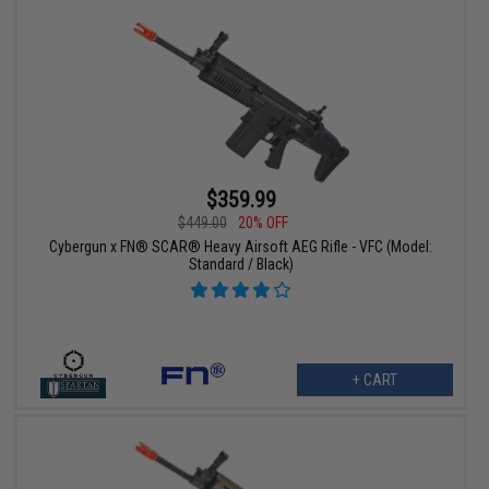
$359.99
$449.00
20% OFF
Cybergun x FN® SCAR® Heavy Airsoft AEG Rifle - VFC (Model:
Standard / Black)
+ CART