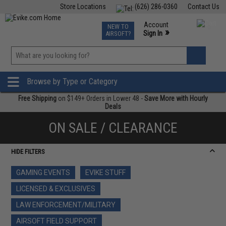
Store Locations
(626) 286-0360
Contact Us
Airsoft
Fishing
Air Gun
TCG
Events
Account
NEW TO
0
»
Sign In
AIRSOFT?
Phone Support M-F 7am-5pm PST
View
»
Wishlist
Browse by Type or Category
Free Shipping
on $149+ Orders in Lower 48 -
Save More with Hourly
Deals
ON SALE / CLEARANCE
HIDE FILTERS
GAMING EVENTS
EVIKE STUFF
LICENSED & EXCLUSIVES
LAW ENFORCEMENT/MILITARY
AIRSOFT FIELD SUPPORT