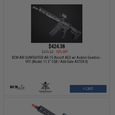
$424.38
$471.53
10% OFF
BCM AIR GUNFIGHTER AR-15 Airsoft AEG w/ Avalon Gearbox -
VFC (Model: 11.5" CQB / Add Gate ASTER II)
+ CART