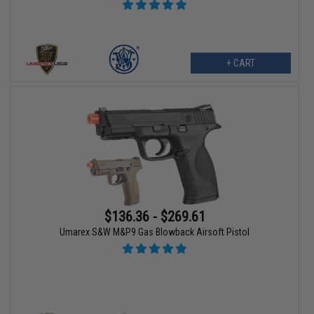
+ CART
$136.36 - $269.61
Umarex S&W M&P9 Gas Blowback Airsoft Pistol