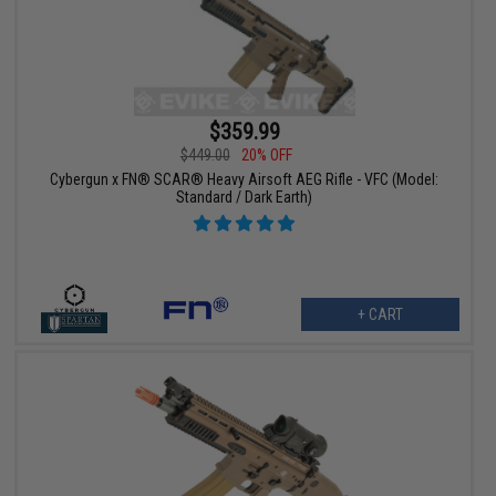
$359.99
$449.00
20% OFF
Cybergun x FN® SCAR® Heavy Airsoft AEG Rifle - VFC (Model:
Standard / Dark Earth)
+ CART