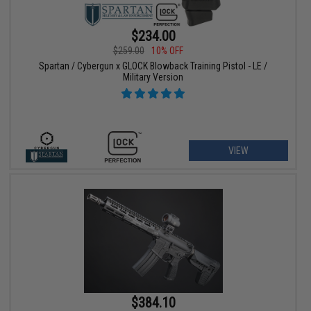
$234.00
$259.00
10% OFF
Spartan / Cybergun x GLOCK Blowback Training Pistol - LE /
Military Version
VIEW
$384.10