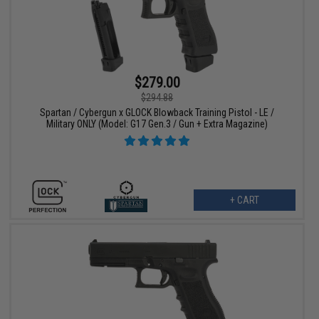
$279.00
$294.88
Spartan / Cybergun x GLOCK Blowback Training Pistol - LE /
Military ONLY (Model: G17 Gen.3 / Gun + Extra Magazine)
+ CART