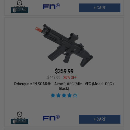
+ CART
$359.99
$449.00
20% OFF
Cybergun x FN SCAR® L Airsoft AEG Rifle - VFC (Model: CQC /
Black)
+ CART