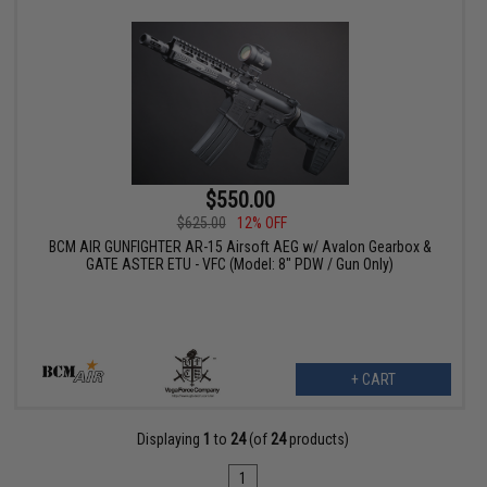
$550.00
$625.00
12% OFF
BCM AIR GUNFIGHTER AR-15 Airsoft AEG w/ Avalon Gearbox &
GATE ASTER ETU - VFC (Model: 8" PDW / Gun Only)
+ CART
Displaying
1
to
24
(of
24
products)
1