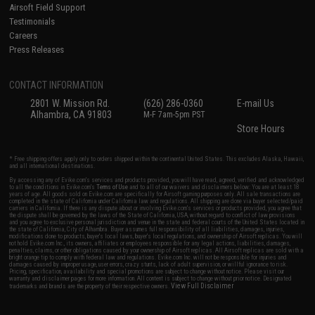
Airsoft Field Support
Testimonials
Careers
Press Releases
CONTACT INFORMATION
2801 W. Mission Rd.
(626) 286-0360
E-mail Us
Alhambra, CA 91803
M-F 7am-5pm PST
Store Hours
* Free shipping offers apply only to orders shipped within the continental United States. This excludes Alaska, Hawaii,
and all international destinations.
By accessing any of Evike.com's services and products provided, you will have read, agreed, verified and acknowledged
to all the conditions in Evike.com's
Terms of Use
and to all of our waivers and disclaimers below: You are at least 18
years of age. All goods sold on Evike.com are specifically for Airsoft gaming purposes only. All sale transactions are
completed in the state of California under California law and regulations. All shipping are done via buyer selected/paid
carriers in California. If there is any dispute about or involving Evike.com's services or products provided, you agree that
the dispute shall be governed by the laws of the State of California, USA, without regard to conflict of law provisions
and you agree to exclusive personal jurisdiction and venue in the state and federal courts of the United States located in
the state of California, City of Alhambra. Buyer assumes full responsibility of all liabilities, damages, injuries,
modifications done to products, buyer's local laws, buyer's local regulations, and ownership of Airsoft replicas. You will
not hold Evike.com Inc., its owners, affiliates or employees responsible for any legal actions, liabilities, damages,
penalties, claims, or other obligations caused by your ownership of Airsoft replicas. All Airsoft replicas are sold with a
bright orange tip to comply with federal law and regulations. Evike.com Inc. will not be responsible for injuries and
damages caused by improper usage, user errors, crazy stunts, lack of adult supervision, or willful ignorance to risk.
Pricing, specification, availability and special promotions are subject to change without notice. Please visit our
warranty and disclaimer pages for more information. All content is subject to change without prior notice. Designated
View Full Disclaimer
trademarks and brands are the property of their respective owners.