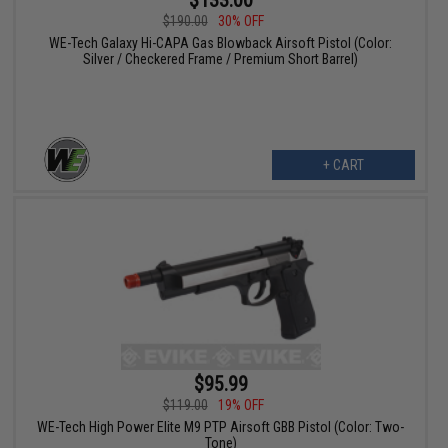
$190.00
30% OFF
WE-Tech Galaxy Hi-CAPA Gas Blowback Airsoft Pistol (Color:
Silver / Checkered Frame / Premium Short Barrel)
+ CART
$95.99
$119.00
19% OFF
WE-Tech High Power Elite M9 PTP Airsoft GBB Pistol (Color: Two-
Tone)