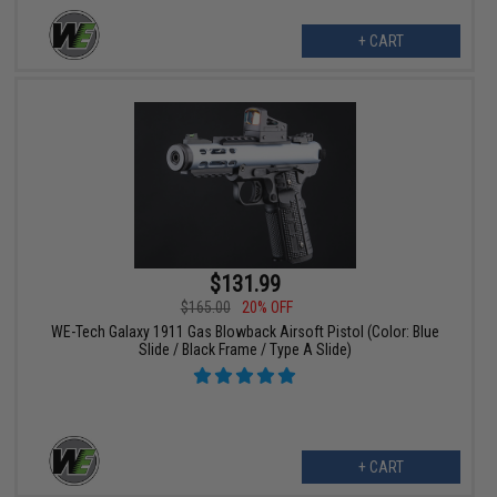
+ CART
$131.99
$165.00
20% OFF
WE-Tech Galaxy 1911 Gas Blowback Airsoft Pistol (Color: Blue
Slide / Black Frame / Type A Slide)
+ CART