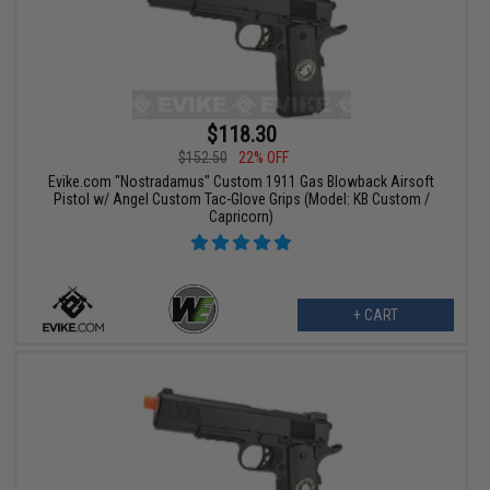
$118.30
$152.50
22% OFF
Evike.com "Nostradamus" Custom 1911 Gas Blowback Airsoft
Pistol w/ Angel Custom Tac-Glove Grips (Model: KB Custom /
Capricorn)
+ CART