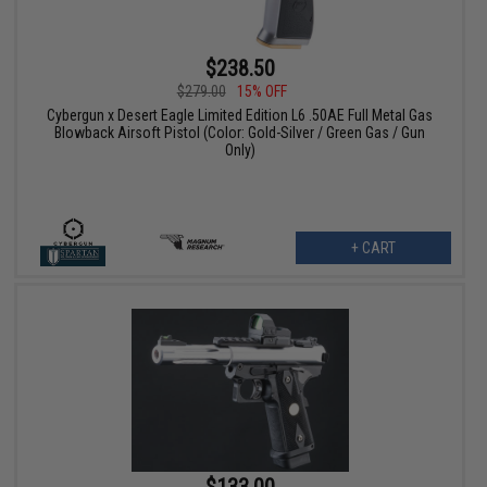
$238.50
$279.00
15% OFF
Cybergun x Desert Eagle Limited Edition L6 .50AE Full Metal Gas
Blowback Airsoft Pistol (Color: Gold-Silver / Green Gas / Gun
Only)
+ CART
$133.00