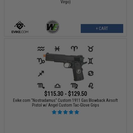
Virgo)
+ CART
$115.30 - $129.50
Evike.com "Nostradamus" Custom 1911 Gas Blowback Airsoft
Pistol w/ Angel Custom Tac-Glove Grips