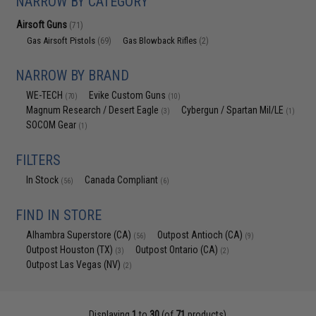
NARROW BY CATEGORY
Airsoft Guns
(71)
Gas Airsoft Pistols
Gas Blowback Rifles
(69)
(2)
NARROW BY BRAND
WE-TECH
Evike Custom Guns
(70)
(10)
Magnum Research / Desert Eagle
Cybergun / Spartan Mil/LE
(3)
(1)
SOCOM Gear
(1)
FILTERS
In Stock
Canada Compliant
(56)
(6)
FIND IN STORE
Alhambra Superstore (CA)
Outpost Antioch (CA)
(56)
(9)
Outpost Houston (TX)
Outpost Ontario (CA)
(3)
(2)
Outpost Las Vegas (NV)
(2)
Displaying
1
to
30
(of
71
products)