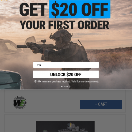
$126.00
$168.00
25% OFF
Email
WE-Tech Galaxy 1911 Gas Blowback Airsoft Pistol (Color: Blue
Slide / Black Frame / Type B Slide)
No thanks
+ CART