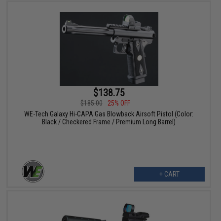
$138.75
$185.00
25% OFF
WE-Tech Galaxy Hi-CAPA Gas Blowback Airsoft Pistol (Color:
Black / Checkered Frame / Premium Long Barrel)
+ CART