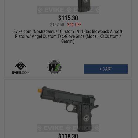
$115.30
$152.50
24% OFF
Evike.com "Nostradamus" Custom 1911 Gas Blowback Airsoft
Pistol w/ Angel Custom Tac-Glove Grips (Model: KB Custom /
Gemini)
+ CART
$118.30