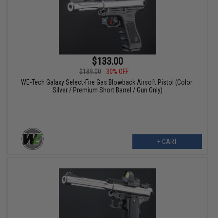
$133.00
$189.00
30% OFF
WE-Tech Galaxy Select-Fire Gas Blowback Airsoft Pistol (Color:
Silver / Premium Short Barrel / Gun Only)
+ CART