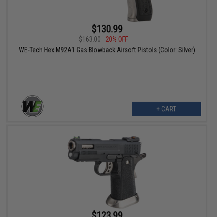
$130.99
$163.00
20% OFF
WE-Tech Hex M92A1 Gas Blowback Airsoft Pistols (Color: Silver)
+ CART
$123.99