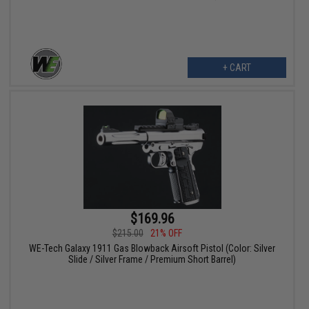
+ CART
$169.96
$215.00
21% OFF
WE-Tech Galaxy 1911 Gas Blowback Airsoft Pistol (Color: Silver
Slide / Silver Frame / Premium Short Barrel)