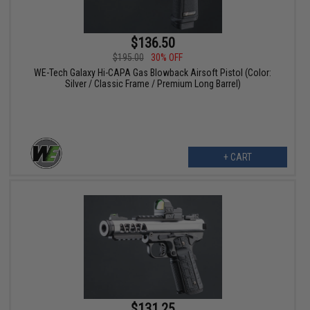
$136.50
$195.00
30% OFF
WE-Tech Galaxy Hi-CAPA Gas Blowback Airsoft Pistol (Color:
Silver / Classic Frame / Premium Long Barrel)
+ CART
$131.25