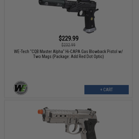
$229.99
$232.99
WE-Tech "CQB Master Alpha" Hi-CAPA Gas Blowback Pistol w/
Two Mags (Package: Add Red Dot Optic)
+ CART