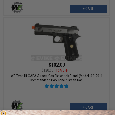
+ CART
$102.00
$120.00
15% OFF
WE-Tech Hi-CAPA Airsoft Gas Blowback Pistol (Model: 4.3 2011
Commander / Two Tone / Green Gas)
+ CART