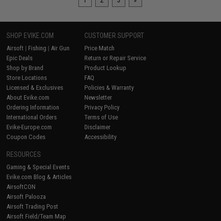
1
2
3
»
SHOP EVIKE.COM
CUSTOMER SUPPORT
Airsoft
|
Fishing
|
Air Gun
Price Match
Epic Deals
Return or Repair Service
Shop by Brand
Product Lookup
Store Locations
FAQ
Licensed & Exclusives
Policies & Warranty
About Evike.com
Newsletter
Ordering Information
Privacy Policy
International Orders
Terms of Use
Evike-Europe.com
Disclaimer
Coupon Codes
Accessibility
RESOURCES
Gaming & Special Events
Evike.com Blog & Articles
AirsoftCON
Airsoft Palooza
Airsoft Trading Post
Airsoft Field/Team Map