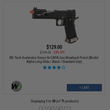
$129.00
$169.00
24% OFF
WE-Tech Xcelerator Series Hi-CAPA Gas Blowback Pistol (Model:
Alpha Long Slide / Black / Standard Grip)
+ CART
Displaying
1
to
30
(of
71
products)