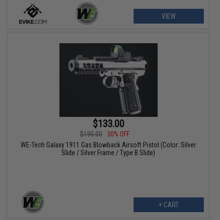
VIEW
$133.00
$190.00
30% OFF
WE-Tech Galaxy 1911 Gas Blowback Airsoft Pistol (Color: Silver
Slide / Silver Frame / Type B Slide)
+ CART