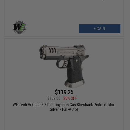
+ CART
$119.25
$159.00
25% OFF
WE-Tech Hi-Capa 3.8 Deinonychus Gas Blowback Pistol (Color:
Silver / Full-Auto)