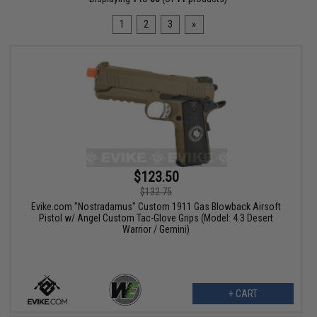
1
2
3
»
$123.50
$132.75
Evike.com "Nostradamus" Custom 1911 Gas Blowback Airsoft
Pistol w/ Angel Custom Tac-Glove Grips (Model: 4.3 Desert
Warrior / Gemini)
+ CART