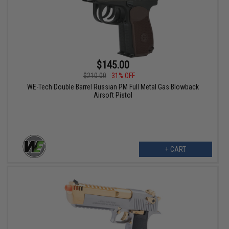
$145.00
$210.00
31% OFF
WE-Tech Double Barrel Russian PM Full Metal Gas Blowback
Airsoft Pistol
+ CART