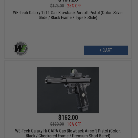
$175.00
25% OFF
WE-Tech Galaxy 1911 Gas Blowback Airsoft Pistol (Color: Silver
Slide / Black Frame / Type B Slide)
+ CART
$162.00
$180.00
10% OFF
WE-Tech Galaxy Hi-CAPA Gas Blowback Airsoft Pistol (Color:
Black / Checkered Frame / Premium Short Barrel)