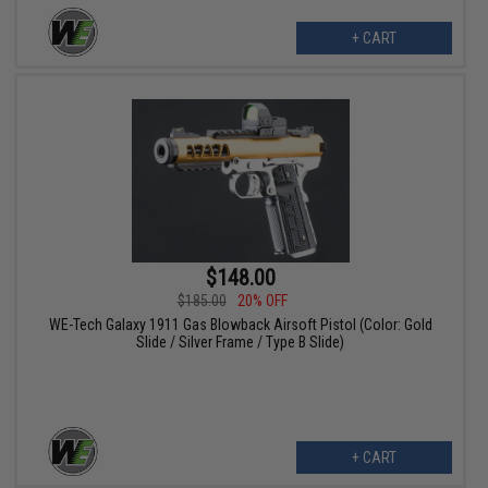
+ CART
$148.00
$185.00
20% OFF
WE-Tech Galaxy 1911 Gas Blowback Airsoft Pistol (Color: Gold
Slide / Silver Frame / Type B Slide)
+ CART