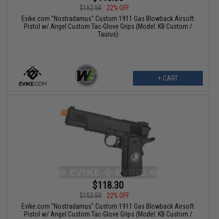
$152.50
22% OFF
Evike.com "Nostradamus" Custom 1911 Gas Blowback Airsoft
Pistol w/ Angel Custom Tac-Glove Grips (Model: KB Custom /
Taurus)
+ CART
$118.30
$152.50
22% OFF
Evike.com "Nostradamus" Custom 1911 Gas Blowback Airsoft
Pistol w/ Angel Custom Tac-Glove Grips (Model: KB Custom /