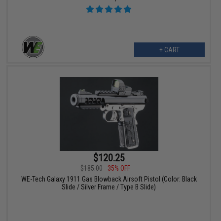
+ CART
$120.25
$185.00
35% OFF
WE-Tech Galaxy 1911 Gas Blowback Airsoft Pistol (Color: Black
Slide / Silver Frame / Type B Slide)