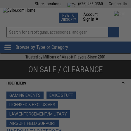
Store Locations
(626) 286-0360
Contact Us
Airsoft
Fishing
Air Gun
TCG
Events
Account
NEW TO
0
»
Sign In
AIRSOFT?
Phone Support M-F 7am-5pm PST
View
»
Wishlist
Browse by Type or Category
Trusted
by Millions of Airsoft Players
Since 2001
ON SALE / CLEARANCE
HIDE FILTERS
GAMING EVENTS
EVIKE STUFF
LICENSED & EXCLUSIVES
LAW ENFORCEMENT/MILITARY
AIRSOFT FIELD SUPPORT