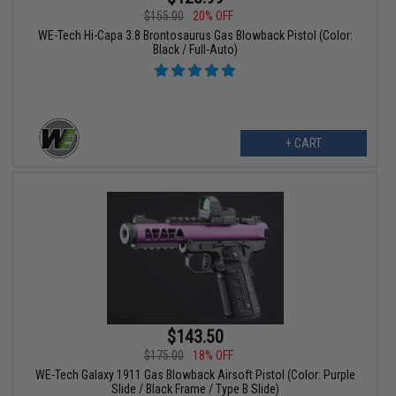
$155.00
20% OFF
WE-Tech Hi-Capa 3.8 Brontosaurus Gas Blowback Pistol (Color:
Black / Full-Auto)
+ CART
$143.50
$175.00
18% OFF
WE-Tech Galaxy 1911 Gas Blowback Airsoft Pistol (Color: Purple
Slide / Black Frame / Type B Slide)