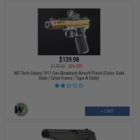
$139.98
$175.00
20% OFF
WE-Tech Galaxy 1911 Gas Blowback Airsoft Pistol (Color: Gold
Slide / Silver Frame / Type A Slide)
+ CART