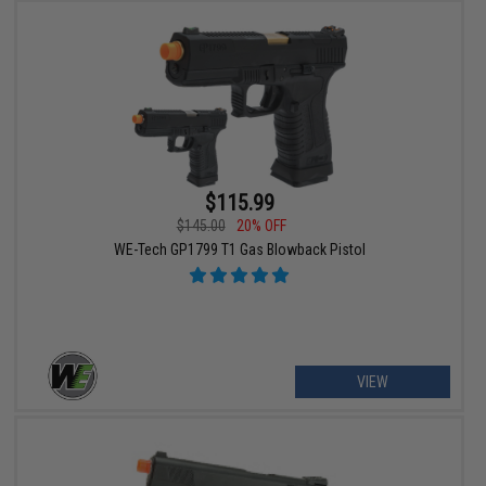
$115.99
$145.00
20% OFF
WE-Tech GP1799 T1 Gas Blowback Pistol
VIEW