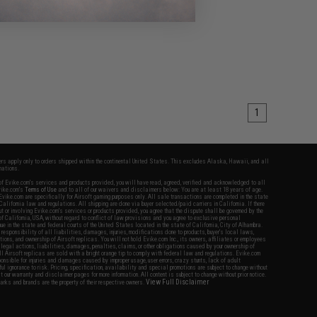
1
fers apply only to orders shipped within the continental United States. This excludes Alaska, Hawaii, and all
nations.
f Evike.com's services and products provided, you will have read, agreed, verified and acknowledged to all
Evike.com's
Terms of Use
and to all of our waivers and disclaimers below: You are at least 18 years of age.
vike.com are specifically for Airsoft gaming purposes only. All sale transactions are completed in the state
 California law and regulations. All shipping are done via buyer selected/paid carriers in California. If there
t or involving Evike.com's services or products provided, you agree that the dispute shall be governed by the
f California, USA, without regard to conflict of law provisions and you agree to exclusive personal
nue in the state and federal courts of the United States located in the state of California, City of Alhambra.
responsibility of all liabilities, damages, injuries, modifications done to products, buyer's local laws,
ations, and ownership of Airsoft replicas. You will not hold Evike.com Inc., its owners, affiliates or employees
 legal actions, liabilities, damages, penalties, claims, or other obligations caused by your ownership of
ll Airsoft replicas are sold with a bright orange tip to comply with federal law and regulations. Evike.com
sponsible for injuries and damages caused by improper usage, user errors, crazy stunts, lack of adult
lful ignorance to risk. Pricing, specification, availability and special promotions are subject to change without
t our warranty and disclaimer pages for more information. All content is subject to change without prior notice.
View Full Disclaimer
rks and brands are the property of their respective owners.