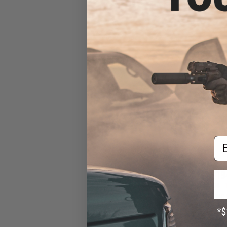
Force GLOCK 17 
Pis
Em
$19
$229.00
King Arms CNC 
KWA/HFC Gas 
Machi