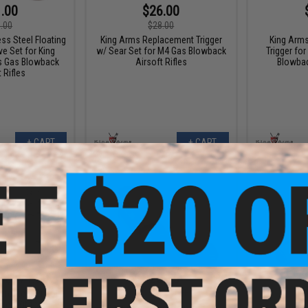
.00
$26.00
.00
$28.00
ss Steel Floating
King Arms Replacement Trigger
King Arms
ve Set for King
w/ Sear Set for M4 Gas Blowback
Trigger f
s Gas Blowback
Airsoft Rifles
Blowbac
 Rifles
+ CART
+ CART
- $171.00
$26.25
$35.00
25% OFF
$72.0
cro Roni Pistol
on Kit for Elite
King Arms Steel Reinforced
King Arms 