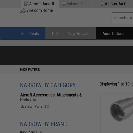
Airsoft
Fishing
Air Gun
Epic Deals
Gifts
New Arrivals
Airsoft Guns
HIDE FILTERS
NARROW BY CATEGORY
Displaying
1
to
10
(
Airsoft Accessories, Attachments &
Parts
(10)
Gas Gun Parts
(10)
NARROW BY BRAND
King Arms
(7)