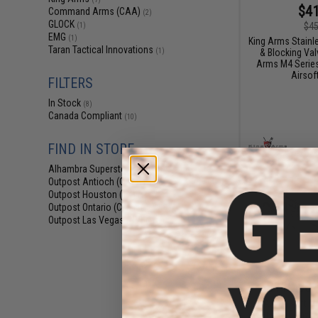
$41
Command Arms (CAA)
(2)
GLOCK
$45
(1)
EMG
(1)
King Arms Stainle
Taran Tactical Innovations
& Blocking Val
(1)
Arms M4 Serie
Airsoft
FILTERS
In Stock
(8)
Canada Compliant
(10)
FIND IN STORE
Alhambra Superstore (CA)
(8)
Outpost Antioch (CA)
(1)
Outpost Houston (TX)
(1)
Outpost Ontario (CA)
(2)
Outpost Las Vegas (NV)
(1)
$119.00 
CAA Airsoft Mi
Carbine Conversi