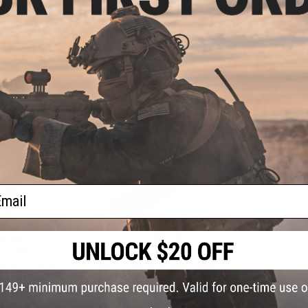
and G-Series GBB
Selector Switch for TWS M4/9mm
Carrier 
tols
Gas Blowback Airsoft Rifles
Blowback Ai
VIEW
+ CART
ail
4.65
$135.15
15% OFF
$159.00
15% OFF
PDW M11 Kit for
EMG x Taran Tactical Innovations
Blowback Sub-
CNC Combat Master Slide & Outer
ne Gun
Barrel Set for Umarex GLOCK 17 /
34 Gen.5 Gas Blowback Pistols