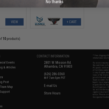
No thanks
(Color: Two-Tone / Optic Ready)
VIEW
+ CART
of
10
products)
S
CONTACT INFORMATION
* Free shipping of
international desti
cial Events
2801 W. Mission Rd.
By accessing any o
the conditions in 
Alhambra, CA 91803
og & Articles
All goods sold on E
of California under
is any dispute abou
(626) 286-0360
laws of the State o
oza
M-F 7am-5pm PST
jurisdiction and ve
Buyer assumes full 
ing Post
buyer's local regul
responsible for any
E-mail Us
d/Team Map
Airsoft replicas. A
Inc. will not be re
 Support
supervision, or wil
Store Hours
notice. Please visi
Designated tradema
es