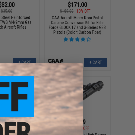
$32.00
$171.00
$35.00
$189.00
10% OFF
 Steel Reinforced
CAA Airsoft Micro Roni Pistol
or TWS M4/9mm Gas
Carbine Conversion Kit for Elite
k Airsoft Rifles
Force GLOCK 17 and G-Series GBB
Pistols (Color: Carbon Fiber)
+ CART
+ CART
$63.36
$79.99
0
12% OFF
$99.00
19% OFF
CNC Aluminum Bolt
King Arms Adjustable High Power