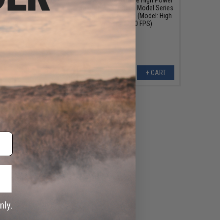
for TWS 9mm Gas
Bolt for M700 Police Model Series
rsoft Rifles (Color:
Airsoft Sniper Rifles (Model: High
Gold)
Velocity / 500 FPS)
+ CART
+ CART