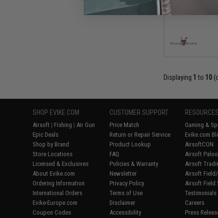
Displaying
1
to
10
(
SHOP EVIKE.COM
CUSTOMER SUPPORT
RESOURCE
Airsoft
|
Fishing
|
Air Gun
Price Match
Gaming & Spe
Epic Deals
Return or Repair Service
Evike.com Bl
Shop by Brand
Product Lookup
AirsoftCON
Store Locations
FAQ
Airsoft Palo
Licensed & Exclusives
Policies & Warranty
Airsoft Trad
About Evike.com
Newsletter
Airsoft Fiel
Ordering Information
Privacy Policy
Airsoft Field
International Orders
Terms of Use
Testimonials
Evike-Europe.com
Disclaimer
Careers
Coupon Codes
Accessibility
Press Releas