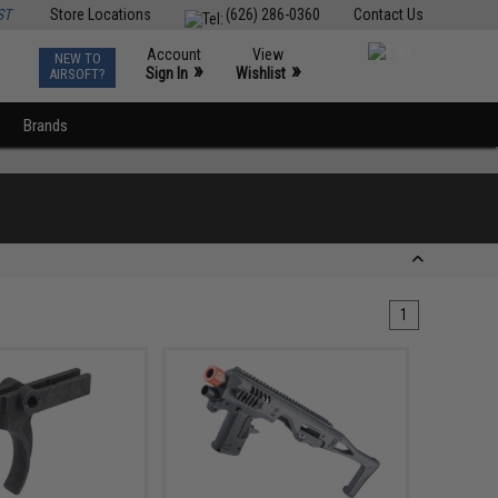
ST
Store Locations
(626) 286-0360
Contact Us
Account
View
NEW TO
0
»
»
Sign In
Wishlist
AIRSOFT?
Brands
1