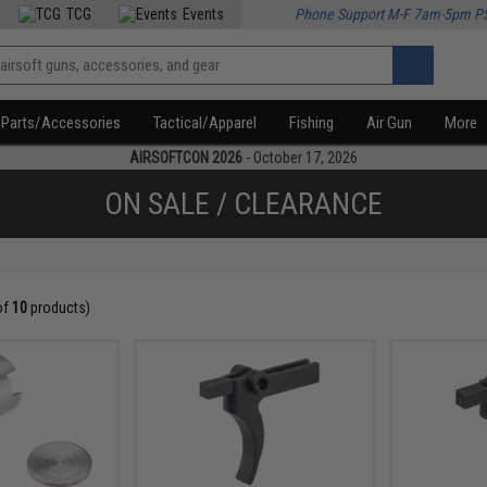
TCG
Events
Phone Support M-F 7am-5pm P
Parts/Accessories
Tactical/Apparel
Fishing
Air Gun
More
AIRSOFTCON 2026
- October 17, 2026
ON SALE / CLEARANCE
of
10
products)