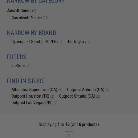
NARROW BY CATEGORY
Airsoft Guns
(16)
Gas Airsoft Pistols
(16)
NARROW BY BRAND
Cybergun / Spartan Mil/LE
Tanfoglio
(16)
(16)
FILTERS
In Stock
(2)
FIND IN STORE
Alhambra Superstore (CA)
Outpost Antioch (CA)
(2)
(2)
Outpost Houston (TX)
Outpost Ontario (CA)
(2)
(2)
Outpost Las Vegas (NV)
(2)
Displaying
1
to
16
(of
16
products)
1