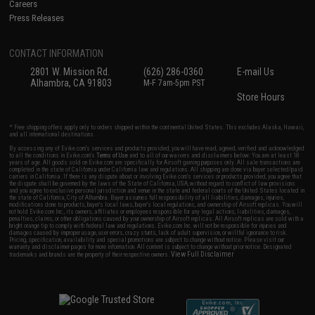
Careers
Press Releases
CONTACT INFORMATION
2801 W. Mission Rd.
(626) 286-0360
E-mail Us
Alhambra, CA 91803
M-F 7am-5pm PST
Store Hours
* Free shipping offers apply only to orders shipped within the continental United States. This excludes Alaska, Hawaii,
and all international destinations.
By accessing any of Evike.com's services and products provided, you will have read, agreed, verified and acknowledged
to all the conditions in Evike.com's
Terms of Use
and to all of our waivers and disclaimers below: You are at least 18
years of age. All goods sold on Evike.com are specifically for Airsoft gaming purposes only. All sale transactions are
completed in the state of California under California law and regulations. All shipping are done via buyer selected/paid
carriers in California. If there is any dispute about or involving Evike.com's services or products provided, you agree that
the dispute shall be governed by the laws of the State of California, USA, without regard to conflict of law provisions
and you agree to exclusive personal jurisdiction and venue in the state and federal courts of the United States located in
the state of California, City of Alhambra. Buyer assumes full responsibility of all liabilities, damages, injuries,
modifications done to products, buyer's local laws, buyer's local regulations, and ownership of Airsoft replicas. You will
not hold Evike.com Inc., its owners, affiliates or employees responsible for any legal actions, liabilities, damages,
penalties, claims, or other obligations caused by your ownership of Airsoft replicas. All Airsoft replicas are sold with a
bright orange tip to comply with federal law and regulations. Evike.com Inc. will not be responsible for injuries and
damages caused by improper usage, user errors, crazy stunts, lack of adult supervision, or willful ignorance to risk.
Pricing, specification, availability and special promotions are subject to change without notice. Please visit our
warranty and disclaimer pages for more information. All content is subject to change without prior notice. Designated
View Full Disclaimer
trademarks and brands are the property of their respective owners.