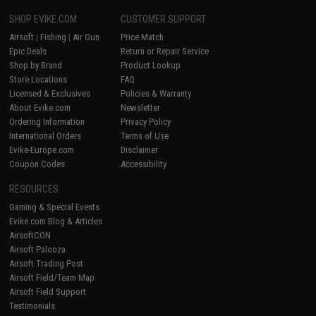
SHOP EVIKE.COM
CUSTOMER SUPPORT
Airsoft
|
Fishing
|
Air Gun
Price Match
Epic Deals
Return or Repair Service
Shop by Brand
Product Lookup
Store Locations
FAQ
Licensed & Exclusives
Policies & Warranty
About Evike.com
Newsletter
Ordering Information
Privacy Policy
International Orders
Terms of Use
Evike-Europe.com
Disclaimer
Coupon Codes
Accessibility
RESOURCES
Gaming & Special Events
Evike.com Blog & Articles
AirsoftCON
Airsoft Palooza
Airsoft Trading Post
Airsoft Field/Team Map
Airsoft Field Support
Testimonials