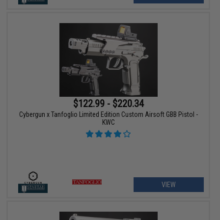
$122.99 - $220.34
Cybergun x Tanfoglio Limited Edition Custom Airsoft GBB Pistol -
KWC
VIEW