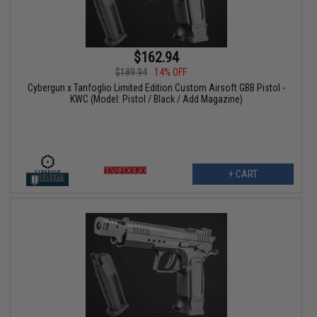
$162.94
$189.94
14% OFF
Cybergun x Tanfoglio Limited Edition Custom Airsoft GBB Pistol -
KWC (Model: Pistol / Black / Add Magazine)
+ CART