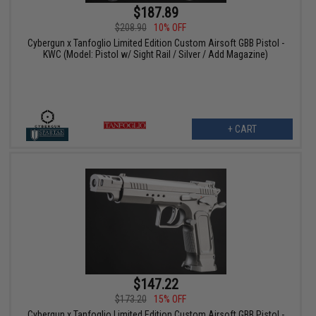
$187.89
$208.90
10% OFF
Cybergun x Tanfoglio Limited Edition Custom Airsoft GBB Pistol -
KWC (Model: Pistol w/ Sight Rail / Silver / Add Magazine)
+ CART
$147.22
$173.20
15% OFF
Cybergun x Tanfoglio Limited Edition Custom Airsoft GBB Pistol -