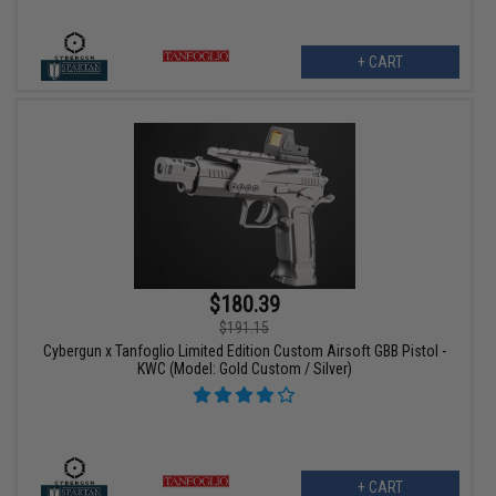
+ CART
$180.39
$191.15
Cybergun x Tanfoglio Limited Edition Custom Airsoft GBB Pistol -
KWC (Model: Gold Custom / Silver)
+ CART