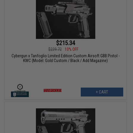
$215.34
$239.72
10% OFF
Cybergun x Tanfoglio Limited Edition Custom Airsoft GBB Pistol -
KWC (Model: Gold Custom / Black / Add Magazine)
+ CART