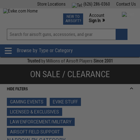
Store Locations
(626) 286-0360
Contact Us
Airsoft
Fishing
Air Gun
TCG
Events
Account
NEW TO
0
»
Sign In
AIRSOFT?
Phone Support M-F 7am-5pm PST
View
»
Wishlist
Browse by Type or Category
Trusted
by Millions of Airsoft Players
Since 2001
ON SALE / CLEARANCE
HIDE FILTERS
GAMING EVENTS
EVIKE STUFF
LICENSED & EXCLUSIVES
LAW ENFORCEMENT/MILITARY
AIRSOFT FIELD SUPPORT