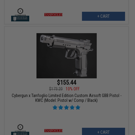
+ CART
$155.44
$173.20
10% OFF
Cybergun x Tanfoglio Limited Edition Custom Airsoft GBB Pistol -
KWC (Model: Pistol w/ Comp / Black)
+ CART