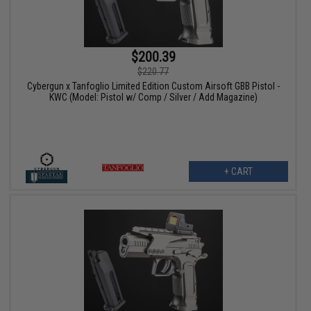
$200.39
$220.77
Cybergun x Tanfoglio Limited Edition Custom Airsoft GBB Pistol -
KWC (Model: Pistol w/ Comp / Silver / Add Magazine)
+ CART