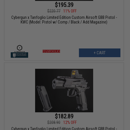
$195.39
$220.77
11% OFF
Cybergun x Tanfoglio Limited Edition Custom Airsoft GBB Pistol -
KWC (Model: Pistol w/ Comp / Black / Add Magazine)
+ CART
$182.89
$208.90
12% OFF
Cybergun x Tanfoglio Limited Edition Custom Airsoft GBB Pistol -