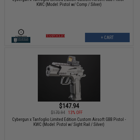
KWC (Model: Pistol w/ Comp / Silver)
+ CART
$147.94
$170.94
13% OFF
Cybergun x Tanfoglio Limited Edition Custom Airsoft GBB Pistol -
KWC (Model: Pistol w/ Sight Rail / Silver)