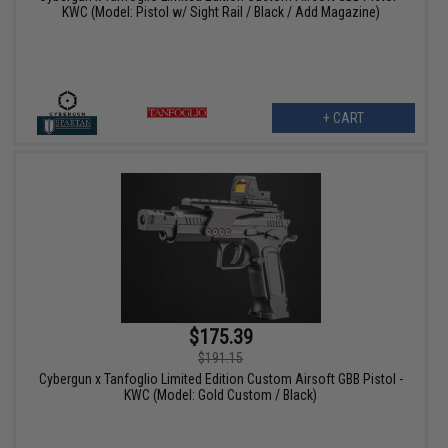
KWC (Model: Pistol w/ Sight Rail / Black / Add Magazine)
+ CART
$175.39
$191.15
Cybergun x Tanfoglio Limited Edition Custom Airsoft GBB Pistol -
KWC (Model: Gold Custom / Black)