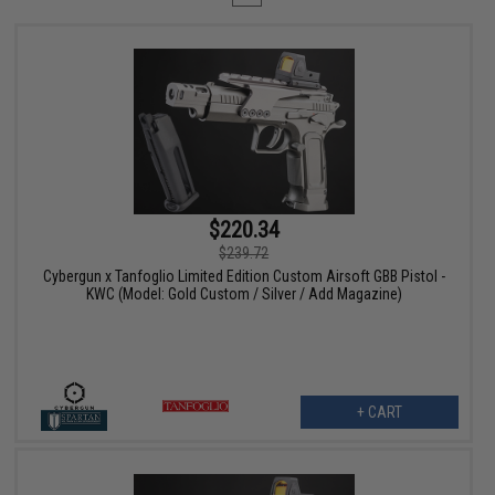
$220.34
$239.72
Cybergun x Tanfoglio Limited Edition Custom Airsoft GBB Pistol -
KWC (Model: Gold Custom / Silver / Add Magazine)
+ CART