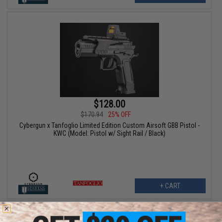
$128.00
$170.94
25% OFF
Cybergun x Tanfoglio Limited Edition Custom Airsoft GBB Pistol -
KWC (Model: Pistol w/ Sight Rail / Black)
+ CART