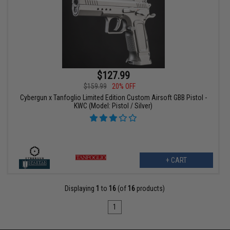
$127.99
$159.99
20% OFF
Cybergun x Tanfoglio Limited Edition Custom Airsoft GBB Pistol -
KWC (Model: Pistol / Silver)
+ CART
Displaying
1
to
16
(of
16
products)
1