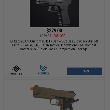
$279.00
$379.35
26% OFF
Evike x GLOCK Custom Built 17 Gen 4 CO2 Gas Blowback Airsoft
Pistol - KWC w/ EMG Taran Tactical Innovations CNC Combat
Master Slide (Color: Black / Competition Package)
+ CART