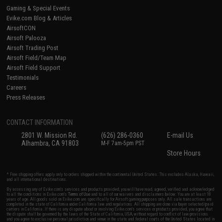
Gaming & Special Events
Evike.com Blog & Articles
AirsoftCON
Airsoft Palooza
Airsoft Trading Post
Airsoft Field/Team Map
Airsoft Field Support
Testimonials
Careers
Press Releases
CONTACT INFORMATION
2801 W. Mission Rd.
(626) 286-0360
E-mail Us
Alhambra, CA 91803
M-F 7am-5pm PST
Store Hours
* Free shipping offers apply only to orders shipped within the continental United States. This excludes Alaska, Hawaii,
and all international destinations.
By accessing any of Evike.com's services and products provided, you will have read, agreed, verified and acknowledged
to all the conditions in Evike.com's
Terms of Use
and to all of our waivers and disclaimers below: You are at least 18
years of age. All goods sold on Evike.com are specifically for Airsoft gaming purposes only. All sale transactions are
completed in the state of California under California law and regulations. All shipping are done via buyer selected/paid
carriers in California. If there is any dispute about or involving Evike.com's services or products provided, you agree that
the dispute shall be governed by the laws of the State of California, USA, without regard to conflict of law provisions
and you agree to exclusive personal jurisdiction and venue in the state and federal courts of the United States located in