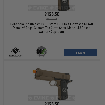
$126.50
$135.70
Evike.com "Nostradamus" Custom 1911 Gas Blowback Airsoft
Pistol w/ Angel Custom Tac-Glove Grips (Model: 4.3 Desert
Warrior / Capricorn)
+ CART
$126.50