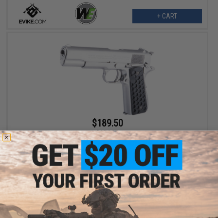
+ CART
$189.50
$194.85
Evike.com x Colt Custom Built 1911A1 Gas Blowback Airsoft
Pistol w/ Angel Custom CNC G10 Grip (Model: Hive Carbon Black
/ CO2)
+ CART