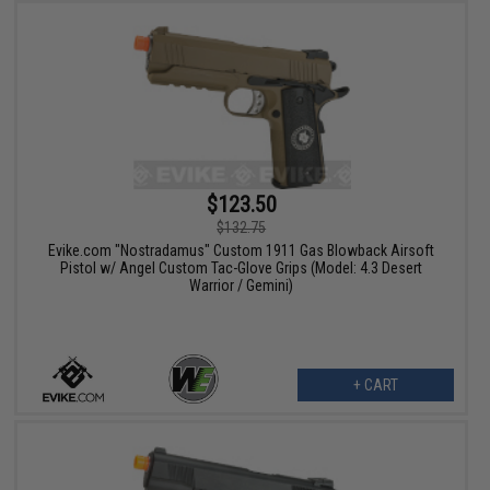
$123.50
$132.75
Evike.com "Nostradamus" Custom 1911 Gas Blowback Airsoft
Pistol w/ Angel Custom Tac-Glove Grips (Model: 4.3 Desert
Warrior / Gemini)
+ CART