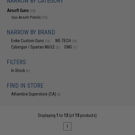
NARROW BY CATEGORY
Airsoft Guns
(13)
Gas Airsoft Pistols
(13)
NARROW BY BRAND
Evike Custom Guns
WE-TECH
(13)
(10)
Cybergun / Spartan Mil/LE
EMG
(2)
(1)
FILTERS
In Stock
(0)
FIND IN STORE
Alhambra Superstore (CA)
(0)
Displaying
1
to
13
(of
13
products)
1