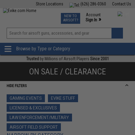
Store Locations
(626) 286-0360
Contact Us
Airsoft
Fishing
Air Gun
TCG
Events
Account
NEW TO
0
»
Sign In
AIRSOFT?
Phone Support M-F 7am-5pm PST
View
»
Wishlist
Browse by Type or Category
Trusted
by Millions of Airsoft Players
Since 2001
ON SALE / CLEARANCE
HIDE FILTERS
GAMING EVENTS
EVIKE STUFF
LICENSED & EXCLUSIVES
LAW ENFORCEMENT/MILITARY
AIRSOFT FIELD SUPPORT