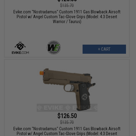
$135.70
Evike.com "Nostradamus" Custom 1911 Gas Blowback Airsoft
Pistol w/ Angel Custom Tac-Glove Grips (Model: 4.3 Desert
Warrior / Taurus)
+ CART
$126.50
$135.70
Evike.com "Nostradamus" Custom 1911 Gas Blowback Airsoft
Pistol w/ Angel Custom Tac-Glove Grips (Model: 4.3 Desert