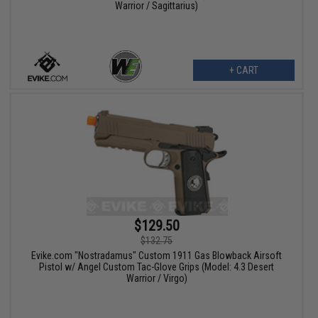
Warrior / Sagittarius)
+ CART
$129.50
$132.75
Evike.com "Nostradamus" Custom 1911 Gas Blowback Airsoft
Pistol w/ Angel Custom Tac-Glove Grips (Model: 4.3 Desert
Warrior / Virgo)