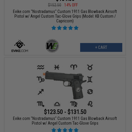
$152.50
14% OFF
Evike.com "Nostradamus" Custom 1911 Gas Blowback Airsoft
Pistol w/ Angel Custom Tac-Glove Grips (Model: KB Custom /
Capricorn)
+ CART
$123.50 - $131.50
Evike.com "Nostradamus" Custom 1911 Gas Blowback Airsoft
Pistol w/ Angel Custom Tac-Glove Grips