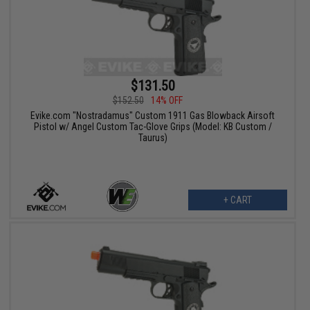
$131.50
$152.50
14% OFF
Evike.com "Nostradamus" Custom 1911 Gas Blowback Airsoft
Pistol w/ Angel Custom Tac-Glove Grips (Model: KB Custom /
Taurus)
+ CART