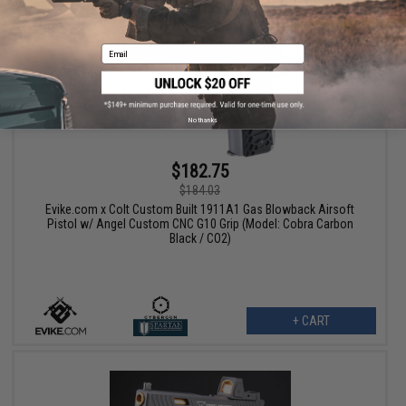
Email
No thanks
$182.75
$184.03
Evike.com x Colt Custom Built 1911A1 Gas Blowback Airsoft
Pistol w/ Angel Custom CNC G10 Grip (Model: Cobra Carbon
Black / CO2)
+ CART