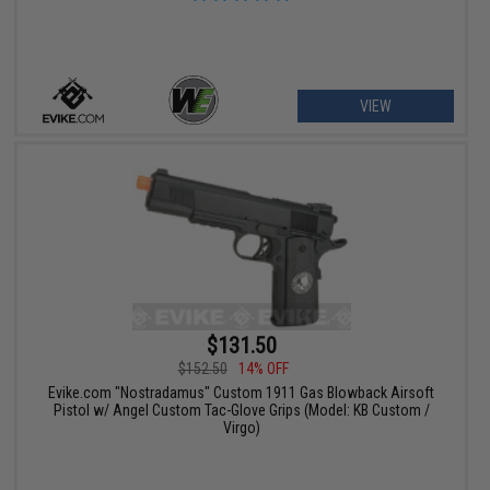
VIEW
$131.50
$152.50
14% OFF
Evike.com "Nostradamus" Custom 1911 Gas Blowback Airsoft
Pistol w/ Angel Custom Tac-Glove Grips (Model: KB Custom /
Virgo)