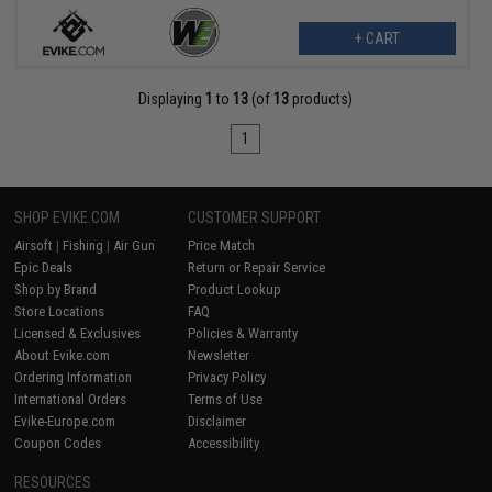
+ CART
Displaying
1
to
13
(of
13
products)
1
SHOP EVIKE.COM
CUSTOMER SUPPORT
Airsoft
|
Fishing
|
Air Gun
Price Match
Epic Deals
Return or Repair Service
Shop by Brand
Product Lookup
Store Locations
FAQ
Licensed & Exclusives
Policies & Warranty
About Evike.com
Newsletter
Ordering Information
Privacy Policy
International Orders
Terms of Use
Evike-Europe.com
Disclaimer
Coupon Codes
Accessibility
RESOURCES