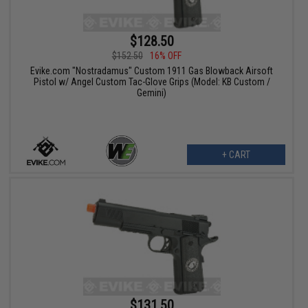
$128.50
$152.50
16% OFF
Evike.com "Nostradamus" Custom 1911 Gas Blowback Airsoft
Pistol w/ Angel Custom Tac-Glove Grips (Model: KB Custom /
Gemini)
+ CART
$131.50