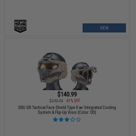
VIEW
$140.99
$240.00
41% OFF
SRU SR Tactical Face Shield Type II w/ Integrated Cooling
System & Flip-Up Visor (Color: OD)