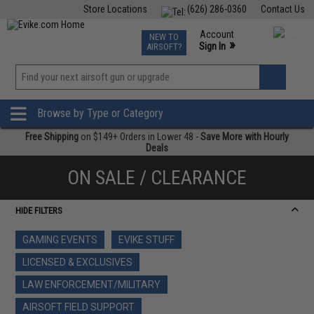
Store Locations
(626) 286-0360
Contact Us
Airsoft
Fishing
Air Gun
TCG
Events
Account
NEW TO
0
»
Sign In
AIRSOFT?
Phone Support M-F 7am-5pm PST
View
»
Wishlist
Browse by Type or Category
Free Shipping
on $149+ Orders in Lower 48 -
Save More with Hourly
Deals
ON SALE / CLEARANCE
HIDE FILTERS
GAMING EVENTS
EVIKE STUFF
LICENSED & EXCLUSIVES
LAW ENFORCEMENT/MILITARY
AIRSOFT FIELD SUPPORT