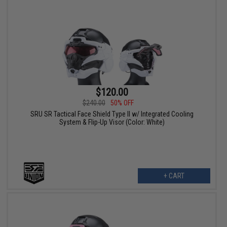
$120.00
$240.00
50% OFF
SRU SR Tactical Face Shield Type II w/ Integrated Cooling
System & Flip-Up Visor (Color: White)
+ CART