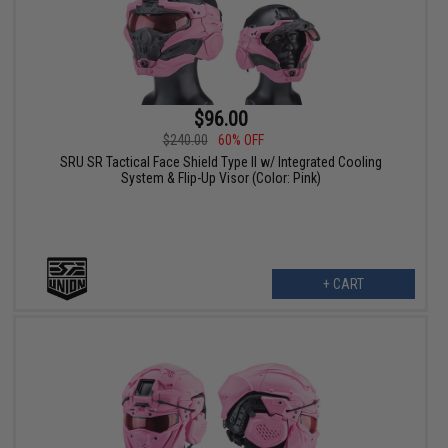
$96.00
$240.00
60% OFF
SRU SR Tactical Face Shield Type II w/ Integrated Cooling
System & Flip-Up Visor (Color: Pink)
+ CART