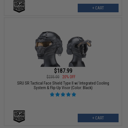
+ CART
$187.99
$235.00
20% OFF
SRU SR Tactical Face Shield Type II w/ Integrated Cooling
System & Flip-Up Visor (Color: Black)
+ CART