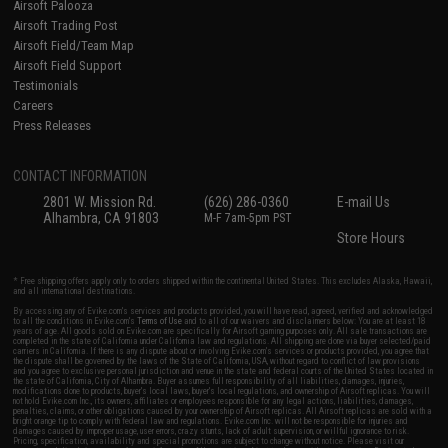
Airsoft Palooza
Airsoft Trading Post
Airsoft Field/Team Map
Airsoft Field Support
Testimonials
Careers
Press Releases
CONTACT INFORMATION
2801 W. Mission Rd.
(626) 286-0360
E-mail Us
Alhambra, CA 91803
M-F 7am-5pm PST
Store Hours
* Free shipping offers apply only to orders shipped within the continental United States. This excludes Alaska, Hawaii,
and all international destinations.
By accessing any of Evike.com's services and products provided, you will have read, agreed, verified and acknowledged
to all the conditions in Evike.com's
Terms of Use
and to all of our waivers and disclaimers below: You are at least 18
years of age. All goods sold on Evike.com are specifically for Airsoft gaming purposes only. All sale transactions are
completed in the state of California under California law and regulations. All shipping are done via buyer selected/paid
carriers in California. If there is any dispute about or involving Evike.com's services or products provided, you agree that
the dispute shall be governed by the laws of the State of California, USA, without regard to conflict of law provisions
and you agree to exclusive personal jurisdiction and venue in the state and federal courts of the United States located in
the state of California, City of Alhambra. Buyer assumes full responsibility of all liabilities, damages, injuries,
modifications done to products, buyer's local laws, buyer's local regulations, and ownership of Airsoft replicas. You will
not hold Evike.com Inc., its owners, affiliates or employees responsible for any legal actions, liabilities, damages,
penalties, claims, or other obligations caused by your ownership of Airsoft replicas. All Airsoft replicas are sold with a
bright orange tip to comply with federal law and regulations. Evike.com Inc. will not be responsible for injuries and
damages caused by improper usage, user errors, crazy stunts, lack of adult supervision, or willful ignorance to risk.
Pricing, specification, availability and special promotions are subject to change without notice. Please visit our