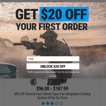
$240.00
50% OFF
SRU SR Tactical Face Shield Type II w/ Integrated Cooling
System & Flip-Up Visor (Color: Tan)
+ CART
Email
No thanks
$96.00 - $187.99
SRU SR Tactical Face Shield Type II w/ Integrated Cooling
System & Flip-Up Visor