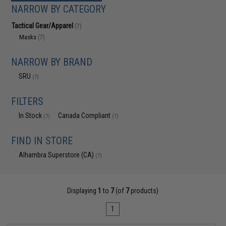
NARROW BY CATEGORY
Tactical Gear/Apparel
(7)
Masks
(7)
NARROW BY BRAND
SRU
(7)
FILTERS
In Stock
Canada Compliant
(7)
(7)
FIND IN STORE
Alhambra Superstore (CA)
(7)
Displaying
1
to
7
(of
7
products)
1