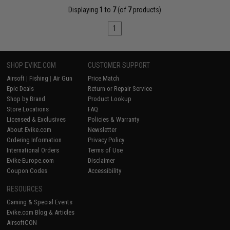
Displaying
1
to
7
(of
7
products)
1
SHOP EVIKE.COM
CUSTOMER SUPPORT
Airsoft
|
Fishing
|
Air Gun
Price Match
Epic Deals
Return or Repair Service
Shop by Brand
Product Lookup
Store Locations
FAQ
Licensed & Exclusives
Policies & Warranty
About Evike.com
Newsletter
Ordering Information
Privacy Policy
International Orders
Terms of Use
Evike-Europe.com
Disclaimer
Coupon Codes
Accessibility
RESOURCES
Gaming & Special Events
Evike.com Blog & Articles
AirsoftCON