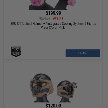
$199.99
$250.00
20% OFF
SRU SR Tactical Helmet w/ Integrated Cooling System & Flip-Up
Visor (Color: Pink)
+ CART
$120.00