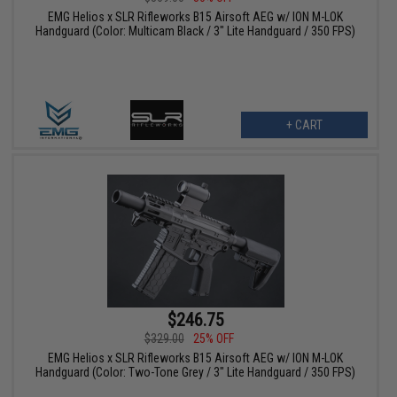
EMG Helios x SLR Rifleworks B15 Airsoft AEG w/ ION M-LOK
Handguard (Color: Multicam Black / 3" Lite Handguard / 350 FPS)
+ CART
$246.75
$329.00
25% OFF
EMG Helios x SLR Rifleworks B15 Airsoft AEG w/ ION M-LOK
Handguard (Color: Two-Tone Grey / 3" Lite Handguard / 350 FPS)