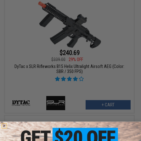
$240.69
$339.00
29% OFF
DyTac x SLR Rifleworks B15 Helix Ultralight Airsoft AEG (Color:
SBR / 350 FPS)
+ CART