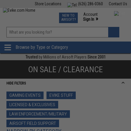
Store Locations
(626) 286-0360
Contact Us
Airsoft
Fishing
Air Gun
TCG
Events
Account
NEW TO
0
»
Sign In
AIRSOFT?
Phone Support M-F 7am-5pm PST
View
»
Wishlist
Browse by Type or Category
Trusted
by Millions of Airsoft Players
Since 2001
ON SALE / CLEARANCE
HIDE FILTERS
GAMING EVENTS
EVIKE STUFF
LICENSED & EXCLUSIVES
LAW ENFORCEMENT/MILITARY
AIRSOFT FIELD SUPPORT