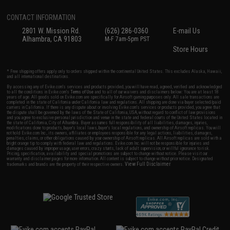
CONTACT INFORMATION
2801 W. Mission Rd.
(626) 286-0360
E-mail Us
Alhambra, CA 91803
M-F 7am-5pm PST
Store Hours
* Free shipping offers apply only to orders shipped within the continental United States. This excludes Alaska, Hawaii,
and all international destinations.
By accessing any of Evike.com's services and products provided, you will have read, agreed, verified and acknowledged
to all the conditions in Evike.com's
Terms of Use
and to all of our waivers and disclaimers below: You are at least 18
years of age. All goods sold on Evike.com are specifically for Airsoft gaming purposes only. All sale transactions are
completed in the state of California under California law and regulations. All shipping are done via buyer selected/paid
carriers in California. If there is any dispute about or involving Evike.com's services or products provided, you agree that
the dispute shall be governed by the laws of the State of California, USA, without regard to conflict of law provisions
and you agree to exclusive personal jurisdiction and venue in the state and federal courts of the United States located in
the state of California, City of Alhambra. Buyer assumes full responsibility of all liabilities, damages, injuries,
modifications done to products, buyer's local laws, buyer's local regulations, and ownership of Airsoft replicas. You will
not hold Evike.com Inc., its owners, affiliates or employees responsible for any legal actions, liabilities, damages,
penalties, claims, or other obligations caused by your ownership of Airsoft replicas. All Airsoft replicas are sold with a
bright orange tip to comply with federal law and regulations. Evike.com Inc. will not be responsible for injuries and
damages caused by improper usage, user errors, crazy stunts, lack of adult supervision, or willful ignorance to risk.
Pricing, specification, availability and special promotions are subject to change without notice. Please visit our
warranty and disclaimer pages for more information. All content is subject to change without prior notice. Designated
View Full Disclaimer
trademarks and brands are the property of their respective owners.