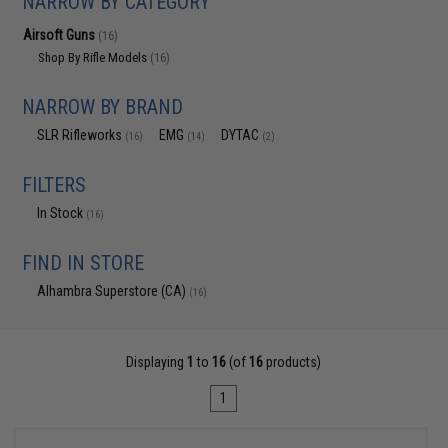
NARROW BY CATEGORY
Airsoft Guns
(16)
Shop By Rifle Models
(16)
NARROW BY BRAND
SLR Rifleworks
EMG
DYTAC
(16)
(14)
(2)
FILTERS
In Stock
(16)
FIND IN STORE
Alhambra Superstore (CA)
(16)
Displaying
1
to
16
(of
16
products)
1