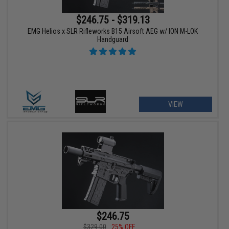
$246.75 - $319.13
EMG Helios x SLR Rifleworks B15 Airsoft AEG w/ ION M-LOK
Handguard
VIEW
$246.75
$329.00
25% OFF