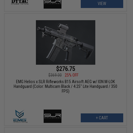
VIEW
$276.75
$369.00
25% OFF
EMG Helios x SLR Rifleworks B15 Airsoft AEG w/ ION M-LOK
Handguard (Color: Multicam Black / 4.25" Lite Handguard / 350
FPS)
+ CART