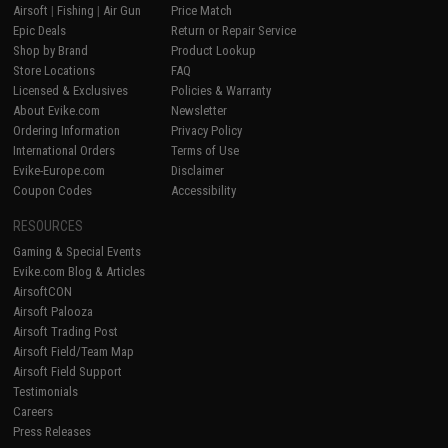
Airsoft
|
Fishing
|
Air Gun
Price Match
Epic Deals
Return or Repair Service
Shop by Brand
Product Lookup
Store Locations
FAQ
Licensed & Exclusives
Policies & Warranty
About Evike.com
Newsletter
Ordering Information
Privacy Policy
International Orders
Terms of Use
Evike-Europe.com
Disclaimer
Coupon Codes
Accessibility
RESOURCES
Gaming & Special Events
Evike.com Blog & Articles
AirsoftCON
Airsoft Palooza
Airsoft Trading Post
Airsoft Field/Team Map
Airsoft Field Support
Testimonials
Careers
Press Releases