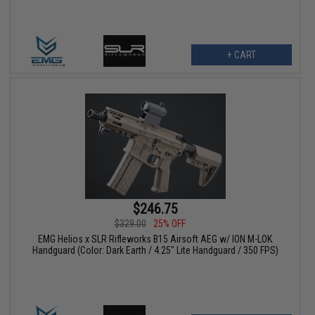
+ CART
$246.75
$329.00
25% OFF
EMG Helios x SLR Rifleworks B15 Airsoft AEG w/ ION M-LOK
Handguard (Color: Dark Earth / 4.25" Lite Handguard / 350 FPS)