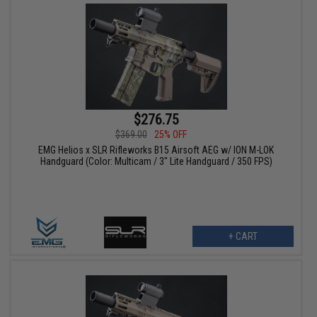
$276.75
$369.00
25% OFF
EMG Helios x SLR Rifleworks B15 Airsoft AEG w/ ION M-LOK
Handguard (Color: Multicam / 3" Lite Handguard / 350 FPS)
+ CART