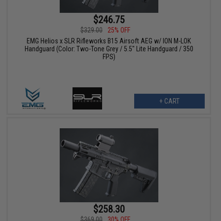
$246.75
$329.00
25% OFF
EMG Helios x SLR Rifleworks B15 Airsoft AEG w/ ION M-LOK
Handguard (Color: Two-Tone Grey / 5.5" Lite Handguard / 350
FPS)
+ CART
$258.30
$369.00
30% OFF