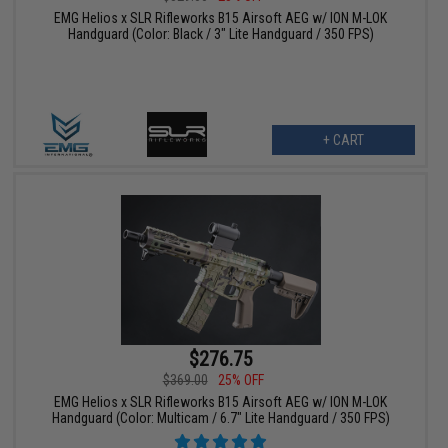
EMG Helios x SLR Rifleworks B15 Airsoft AEG w/ ION M-LOK
Handguard (Color: Black / 3" Lite Handguard / 350 FPS)
+ CART
$276.75
$369.00
25% OFF
EMG Helios x SLR Rifleworks B15 Airsoft AEG w/ ION M-LOK
Handguard (Color: Multicam / 6.7" Lite Handguard / 350 FPS)