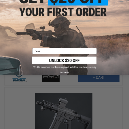
$263.99
$329.00
20% OFF
EMG Helios x SLR Rifleworks B15 Airsoft AEG w/ ION M-LOK
Handguard (Color: Black / 4.25" Lite Handguard / 350 FPS)
Email
No thanks
+ CART