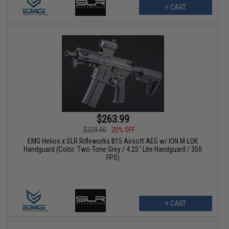
+ CART
$263.99
$329.00
20% OFF
EMG Helios x SLR Rifleworks B15 Airsoft AEG w/ ION M-LOK
Handguard (Color: Two-Tone Grey / 4.25" Lite Handguard / 350
FPS)
+ CART