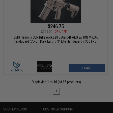
$246.75
$329.00
25% OFF
EMG Helios x SLR Rifleworks B15 Airsoft AEG w/ ION M-LOK
Handguard (Color: Dark Earth / 3" Lite Handguard / 350 FPS)
+ CART
Displaying
1
to
16
(of
16
products)
1
SHOP EVIKE.COM
CUSTOMER SUPPORT