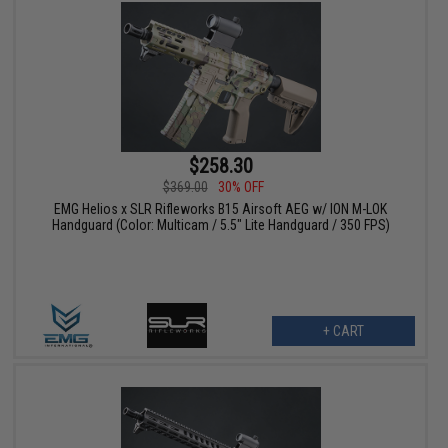
$258.30
$369.00
30% OFF
EMG Helios x SLR Rifleworks B15 Airsoft AEG w/ ION M-LOK
Handguard (Color: Multicam / 5.5" Lite Handguard / 350 FPS)
+ CART