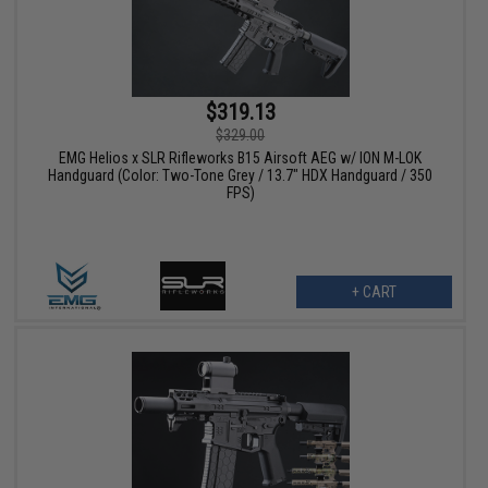
$319.13
$329.00
EMG Helios x SLR Rifleworks B15 Airsoft AEG w/ ION M-LOK
Handguard (Color: Two-Tone Grey / 13.7" HDX Handguard / 350
FPS)
+ CART