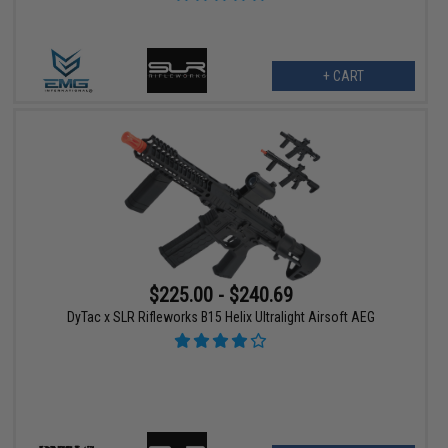
+ CART
$225.00 - $240.69
DyTac x SLR Rifleworks B15 Helix Ultralight Airsoft AEG