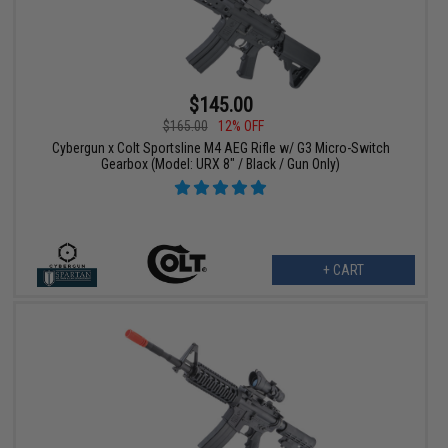
$145.00
$165.00
12% OFF
Cybergun x Colt Sportsline M4 AEG Rifle w/ G3 Micro-Switch
Gearbox (Model: URX 8" / Black / Gun Only)
+ CART