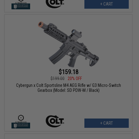
+ CART
$159.18
$199.00
20% OFF
Cybergun x Colt Sportsline M4 AEG Rifle w/ G3 Micro-Switch
Gearbox (Model: SD PDW-M / Black)
+ CART