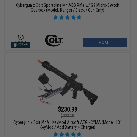
Cybergun x Colt Sportsline M4 AEG Rifle w/ G3 Micro-Switch
Gearbox (Model: Ranger / Black / Gun Only)
+ CART
$230.99
$232.19
Cybergun x Colt M4A1 KeyMod Airsoft AEG - CYMA (Model: 13"
KeyMod / Add Battery + Charger)