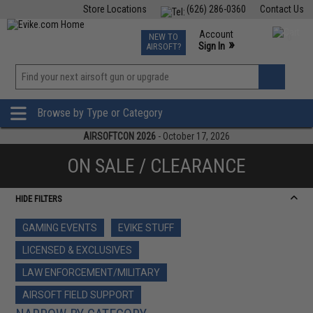
Store Locations
(626) 286-0360
Contact Us
Airsoft
Fishing
Air Gun
TCG
Events
Account
NEW TO
0
»
Sign In
AIRSOFT?
Phone Support M-F 7am-5pm PST
View
»
Wishlist
Browse by Type or Category
AIRSOFTCON 2026
- October 17, 2026
ON SALE / CLEARANCE
HIDE FILTERS
GAMING EVENTS
EVIKE STUFF
LICENSED & EXCLUSIVES
LAW ENFORCEMENT/MILITARY
AIRSOFT FIELD SUPPORT