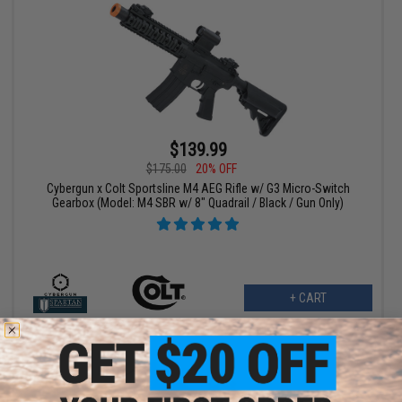
$139.99
$175.00
20% OFF
Cybergun x Colt Sportsline M4 AEG Rifle w/ G3 Micro-Switch
Gearbox (Model: M4 SBR w/ 8" Quadrail / Black / Gun Only)
+ CART