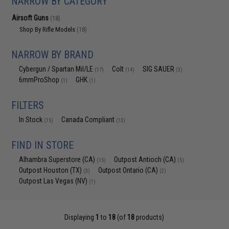
NARROW BY CATEGORY
Airsoft Guns
(18)
Shop By Rifle Models
(18)
NARROW BY BRAND
Cybergun / Spartan Mil/LE
Colt
SIG SAUER
(17)
(14)
(3)
6mmProShop
GHK
(1)
(1)
FILTERS
In Stock
Canada Compliant
(15)
(13)
FIND IN STORE
Alhambra Superstore (CA)
Outpost Antioch (CA)
(15)
(5)
Outpost Houston (TX)
Outpost Ontario (CA)
(3)
(2)
Outpost Las Vegas (NV)
(1)
Displaying
1
to
18
(of
18
products)