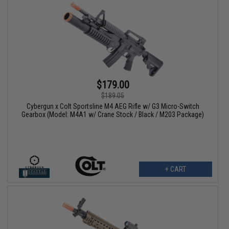
$179.00
$189.05
Cybergun x Colt Sportsline M4 AEG Rifle w/ G3 Micro-Switch
Gearbox (Model: M4A1 w/ Crane Stock / Black / M203 Package)
+ CART