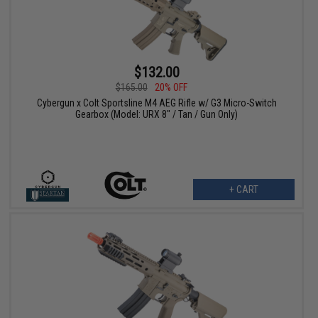
$132.00
$165.00
20% OFF
Cybergun x Colt Sportsline M4 AEG Rifle w/ G3 Micro-Switch
Gearbox (Model: URX 8" / Tan / Gun Only)
+ CART