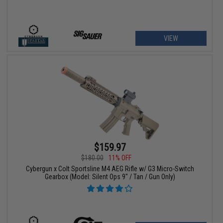
VIEW
$159.97
$180.00
11% OFF
Cybergun x Colt Sportsline M4 AEG Rifle w/ G3 Micro-Switch
Gearbox (Model: Silent Ops 9" / Tan / Gun Only)