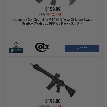
$159.99
$199.99
20% OFF
Cybergun x Colt Sportsline M4 AEG Rifle w/ G3 Micro-Switch
Gearbox (Model: SD PDW-S / Black / Gun Only)
+ CART
$198.00
$225.00
12% OFF