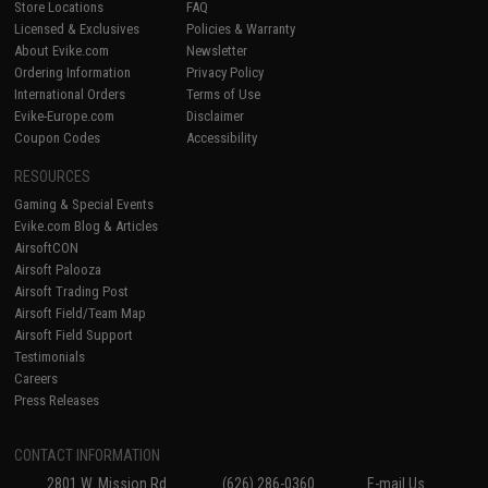
Store Locations
FAQ
Licensed & Exclusives
Policies & Warranty
About Evike.com
Newsletter
Ordering Information
Privacy Policy
International Orders
Terms of Use
Evike-Europe.com
Disclaimer
Coupon Codes
Accessibility
RESOURCES
Gaming & Special Events
Evike.com Blog & Articles
AirsoftCON
Airsoft Palooza
Airsoft Trading Post
Airsoft Field/Team Map
Airsoft Field Support
Testimonials
Careers
Press Releases
CONTACT INFORMATION
2801 W. Mission Rd.
(626) 286-0360
E-mail Us