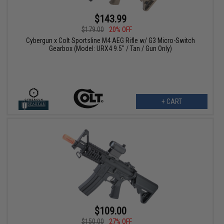
$143.99
$179.00
20% OFF
Cybergun x Colt Sportsline M4 AEG Rifle w/ G3 Micro-Switch
Gearbox (Model: URX4 9.5" / Tan / Gun Only)
+ CART
$109.00
$150.00
27% OFF