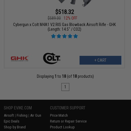
$518.32
$589.00
12% OFF
Cybergun x Colt M4A1 V2 RIS Gas Blowback Airsoft Rifle - GHK
(Length: 14.5" / CO2)
+ CART
Displaying
1
to
18
(of
18
products)
1
SHOP EVIKE.COM
CUSTOMER SUPPORT
Airsoft
|
Fishing
|
Air Gun
Price Match
Epic Deals
Return or Repair Service
Shop by Brand
Product Lookup