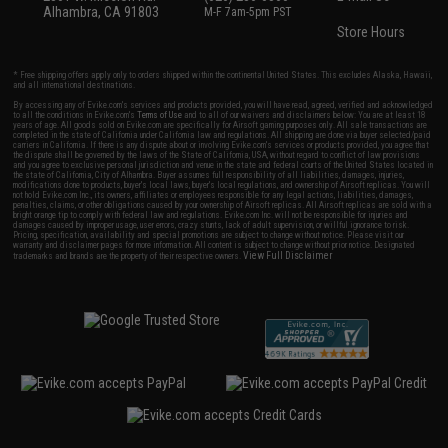
Alhambra, CA 91803
M-F 7am-5pm PST
Store Hours
* Free shipping offers apply only to orders shipped within the continental United States. This excludes Alaska, Hawaii,
and all international destinations.
By accessing any of Evike.com's services and products provided, you will have read, agreed, verified and acknowledged
to all the conditions in Evike.com's
Terms of Use
and to all of our waivers and disclaimers below: You are at least 18
years of age. All goods sold on Evike.com are specifically for Airsoft gaming purposes only. All sale transactions are
completed in the state of California under California law and regulations. All shipping are done via buyer selected/paid
carriers in California. If there is any dispute about or involving Evike.com's services or products provided, you agree that
the dispute shall be governed by the laws of the State of California, USA, without regard to conflict of law provisions
and you agree to exclusive personal jurisdiction and venue in the state and federal courts of the United States located in
the state of California, City of Alhambra. Buyer assumes full responsibility of all liabilities, damages, injuries,
modifications done to products, buyer's local laws, buyer's local regulations, and ownership of Airsoft replicas. You will
not hold Evike.com Inc., its owners, affiliates or employees responsible for any legal actions, liabilities, damages,
penalties, claims, or other obligations caused by your ownership of Airsoft replicas. All Airsoft replicas are sold with a
bright orange tip to comply with federal law and regulations. Evike.com Inc. will not be responsible for injuries and
damages caused by improper usage, user errors, crazy stunts, lack of adult supervision, or willful ignorance to risk.
Pricing, specification, availability and special promotions are subject to change without notice. Please visit our
warranty and disclaimer pages for more information. All content is subject to change without prior notice. Designated
View Full Disclaimer
trademarks and brands are the property of their respective owners.