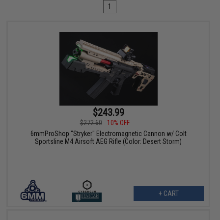
1
$243.99
$272.60
10% OFF
6mmProShop "Stryker" Electromagnetic Cannon w/ Colt
Sportsline M4 Airsoft AEG Rifle (Color: Desert Storm)
+ CART