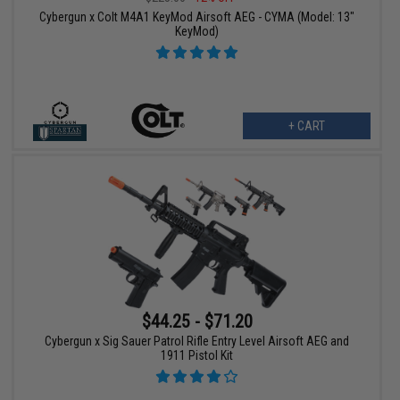
Cybergun x Colt M4A1 KeyMod Airsoft AEG - CYMA (Model: 13"
KeyMod)
+ CART
$44.25 - $71.20
Cybergun x Sig Sauer Patrol Rifle Entry Level Airsoft AEG and
1911 Pistol Kit