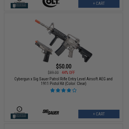
+ CART
$50.00
$89.00
44% OFF
Cybergun x Sig Sauer Patrol Rifle Entry Level Airsoft AEG and
1911 Pistol Kit (Color: Clear)
+ CART