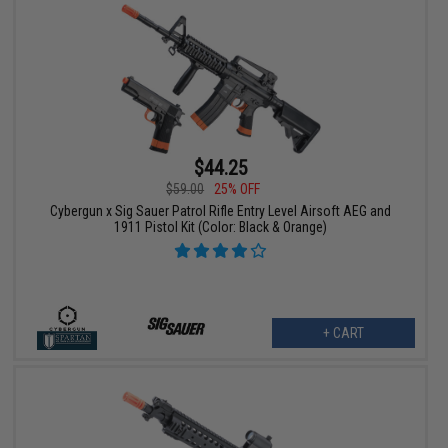
$44.25
$59.00
25% OFF
Cybergun x Sig Sauer Patrol Rifle Entry Level Airsoft AEG and
1911 Pistol Kit (Color: Black & Orange)
+ CART