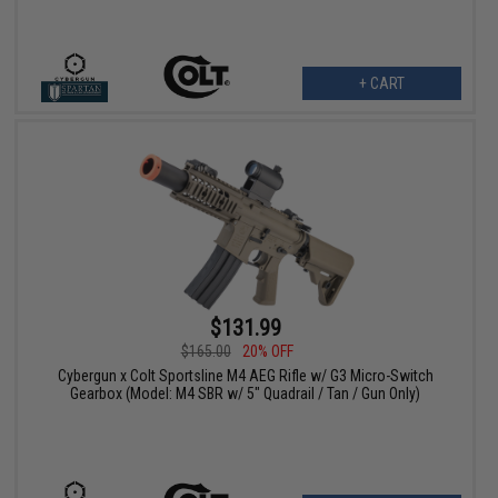
+ CART
$131.99
$165.00
20% OFF
Cybergun x Colt Sportsline M4 AEG Rifle w/ G3 Micro-Switch
Gearbox (Model: M4 SBR w/ 5" Quadrail / Tan / Gun Only)