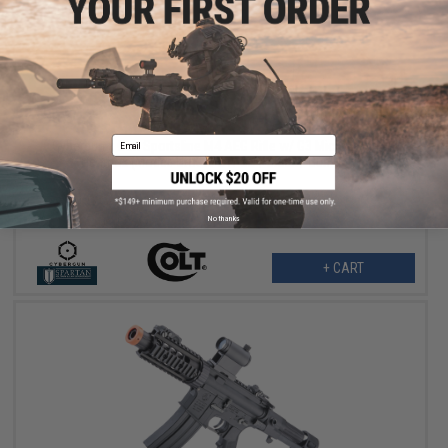
$151.99
$190.00
20% OFF
Email
Cybergun x Colt Sportsline M4 AEG Rifle w/ G3 Micro-Switch
Gearbox (Model: URX4 PDW SD / Black / Gun Only)
No thanks
+ CART