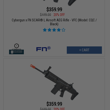
$359.99
$449.00
20% OFF
Cybergun x FN SCAR® L Airsoft AEG Rifle - VFC (Model: CQC /
Black)
+ CART
$359.99
$449.00
20% OFF