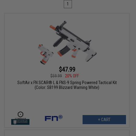
1
$47.99
$59.99
20% OFF
SoftAir x FN SCAR® L & FNS-9 Spring Powered Tactical Kit
(Color: SB199 Blizzard Warning White)
+ CART