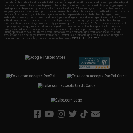
completed in the state of California under California law and regulations. All shipping are done via buyer selected/paid
carriers in California. If there is any dispute about or involving Evike.com's services or products provided, you agree that
the dispute shall be governed by the laws of the State of California, USA, without regard to conflict of law provisions
and you agree to exclusive personal jurisdiction and venue in the state and federal courts of the United States located in
the state of California, City of Alhambra. Buyer assumes full responsibility of all liabilities, damages, injuries,
modifications done to products, buyer's local laws, buyer's local regulations, and ownership of Airsoft replicas. You will
not hold Evike.com Inc., its owners, affiliates or employees responsible for any legal actions, liabilities, damages,
penalties, claims, or other obligations caused by your ownership of Airsoft replicas. All Airsoft replicas are sold with a
bright orange tip to comply with federal law and regulations. Evike.com Inc. will not be responsible for injuries and
damages caused by improper usage, user errors, crazy stunts, lack of adult supervision, or willful ignorance to risk.
Pricing, specification, availability and special promotions are subject to change without notice. Please visit our
warranty and disclaimer pages for more information. All content is subject to change without prior notice. Designated
View Full Disclaimer
trademarks and brands are the property of their respective owners.