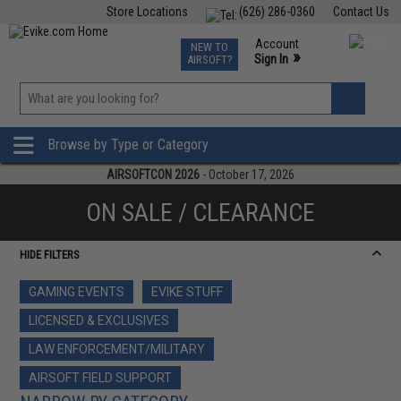
Store Locations
(626) 286-0360
Contact Us
Airsoft
Fishing
Air Gun
TCG
Events
Account
NEW TO
0
»
Sign In
AIRSOFT?
Phone Support M-F 7am-5pm PST
View
»
Wishlist
Browse by Type or Category
AIRSOFTCON 2026
- October 17, 2026
ON SALE / CLEARANCE
HIDE FILTERS
GAMING EVENTS
EVIKE STUFF
LICENSED & EXCLUSIVES
LAW ENFORCEMENT/MILITARY
AIRSOFT FIELD SUPPORT