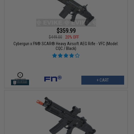
$359.99
$449.00
20% OFF
Cybergun x FN® SCAR® Heavy Airsoft AEG Rifle - VFC (Model:
CQC / Black)
+ CART