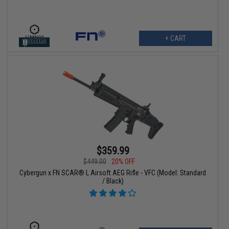
+ CART
$359.99
$449.00
20% OFF
Cybergun x FN SCAR® L Airsoft AEG Rifle - VFC (Model: Standard
/ Black)