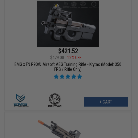
$421.52
$479.00
12% OFF
EMG x FN P90® Airsoft AEG Training Rifle - Krytac (Model: 350
FPS / Rifle Only)
+ CART