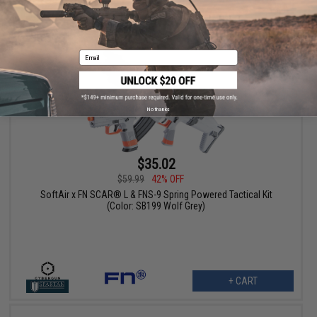
+ CART
Email
No thanks
$35.02
$59.99
42% OFF
SoftAir x FN SCAR® L & FNS-9 Spring Powered Tactical Kit
(Color: SB199 Wolf Grey)
+ CART