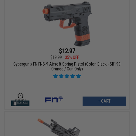
$12.97
$19.99
35% OFF
Cybergun x FN FNS-9 Airsoft Spring Pistol (Color: Black - SB199
Orange / Gun Only)
+ CART