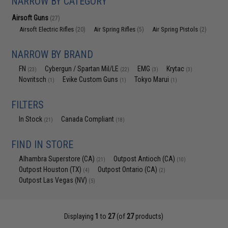
NARROW BY CATEGORY
Airsoft Guns
(27)
Airsoft Electric Rifles
Air Spring Rifles
Air Spring Pistols
(20)
(5)
(2)
NARROW BY BRAND
FN
Cybergun / Spartan Mil/LE
EMG
Krytac
(23)
(22)
(3)
(3)
Novritsch
Evike Custom Guns
Tokyo Marui
(1)
(1)
(1)
FILTERS
In Stock
Canada Compliant
(21)
(18)
FIND IN STORE
Alhambra Superstore (CA)
Outpost Antioch (CA)
(21)
(10)
Outpost Houston (TX)
Outpost Ontario (CA)
(4)
(2)
Outpost Las Vegas (NV)
(5)
Displaying
1
to
27
(of
27
products)