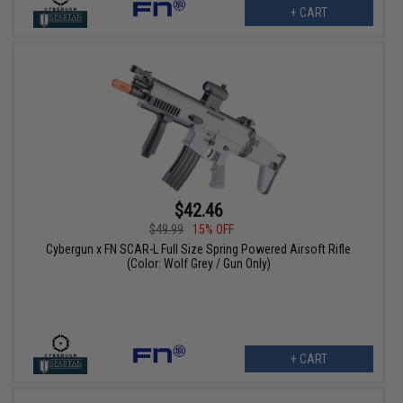
+ CART
$42.46
$49.99
15% OFF
Cybergun x FN SCAR-L Full Size Spring Powered Airsoft Rifle
(Color: Wolf Grey / Gun Only)
+ CART