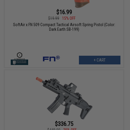
$16.99
$19.99
15% OFF
SoftAir x FN 509 Compact Tactical Airsoft Spring Pistol (Color:
Dark Earth SB-199)
+ CART
$336.75
$449.00
25% OFF