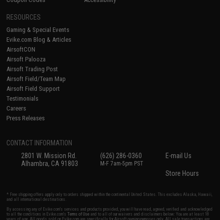
RESOURCES
Gaming & Special Events
Evike.com Blog & Articles
AirsoftCON
Airsoft Palooza
Airsoft Trading Post
Airsoft Field/Team Map
Airsoft Field Support
Testimonials
Careers
Press Releases
CONTACT INFORMATION
2801 W. Mission Rd.
(626) 286-0360
E-mail Us
Alhambra, CA 91803
M-F 7am-5pm PST
Store Hours
* Free shipping offers apply only to orders shipped within the continental United States. This excludes Alaska, Hawaii,
and all international destinations.
By accessing any of Evike.com's services and products provided, you will have read, agreed, verified and acknowledged
to all the conditions in Evike.com's
Terms of Use
and to all of our waivers and disclaimers below: You are at least 18
years of age. All goods sold on Evike.com are specifically for Airsoft gaming purposes only. All sale transactions are