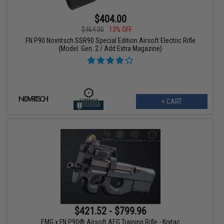
$404.00
$464.00
13% OFF
FN P90 Novritsch SSR90 Special Edition Airsoft Electric Rifle
(Model: Gen. 2 / Add Extra Magazine)
+ CART
$421.52 - $799.96
EMG x FN P90® Airsoft AEG Training Rifle - Krytac