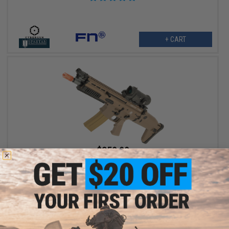
+ CART
$359.99
$449.00
20% OFF
Cybergun x FN SCAR® L Airsoft AEG Rifle - VFC (Model: CQC /
Dark Earth)