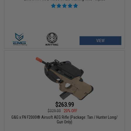
VIEW
$263.99
$329.00
20% OFF
G&G x FN F2000® Airsoft AEG Rifle (Package: Tan / Hunter Long/
Gun Only)