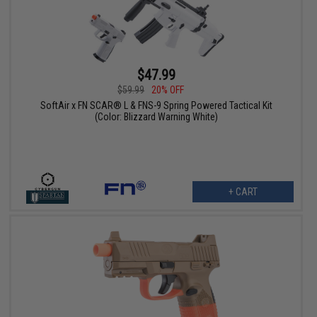
$47.99
$59.99
20% OFF
SoftAir x FN SCAR® L & FNS-9 Spring Powered Tactical Kit
(Color: Blizzard Warning White)
+ CART