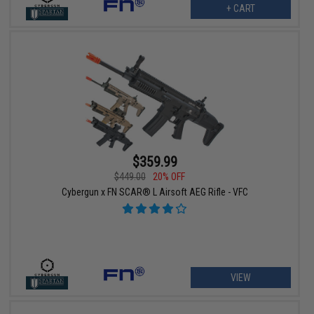
+ CART
$359.99
$449.00
20% OFF
Cybergun x FN SCAR® L Airsoft AEG Rifle - VFC
VIEW