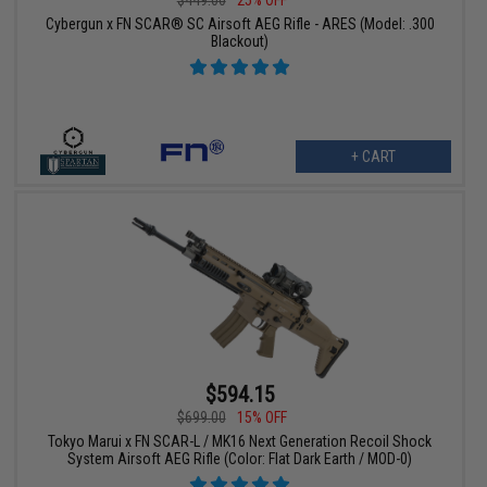
Cybergun x FN SCAR® SC Airsoft AEG Rifle - ARES (Model: .300
Blackout)
+ CART
$594.15
$699.00
15% OFF
Tokyo Marui x FN SCAR-L / MK16 Next Generation Recoil Shock
System Airsoft AEG Rifle (Color: Flat Dark Earth / MOD-0)