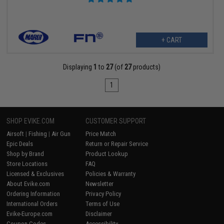
+ CART
Displaying
1
to
27
(of
27
products)
1
SHOP EVIKE.COM
CUSTOMER SUPPORT
Airsoft
|
Fishing
|
Air Gun
Price Match
Epic Deals
Return or Repair Service
Shop by Brand
Product Lookup
Store Locations
FAQ
Licensed & Exclusives
Policies & Warranty
About Evike.com
Newsletter
Ordering Information
Privacy Policy
International Orders
Terms of Use
Evike-Europe.com
Disclaimer
Coupon Codes
Accessibility