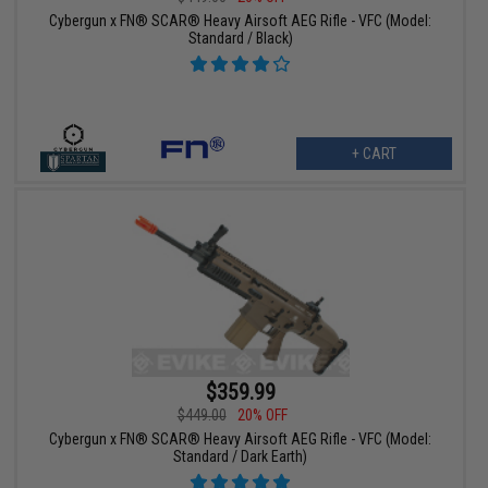
Cybergun x FN® SCAR® Heavy Airsoft AEG Rifle - VFC (Model:
Standard / Black)
+ CART
$359.99
$449.00
20% OFF
Cybergun x FN® SCAR® Heavy Airsoft AEG Rifle - VFC (Model:
Standard / Dark Earth)