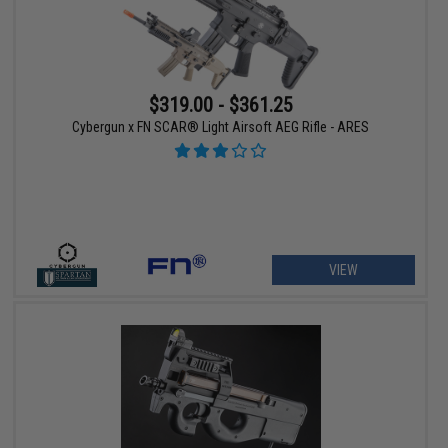
$319.00 - $361.25
Cybergun x FN SCAR® Light Airsoft AEG Rifle - ARES
VIEW