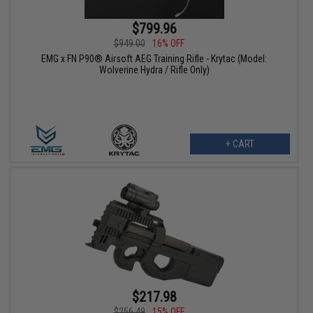
$799.96
$949.00
16% OFF
EMG x FN P90® Airsoft AEG Training Rifle - Krytac (Model:
Wolverine Hydra / Rifle Only)
+ CART
$217.98
$256.49
15% OFF