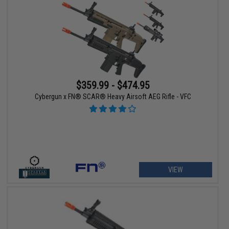
$359.99 - $474.95
Cybergun x FN® SCAR® Heavy Airsoft AEG Rifle - VFC
VIEW