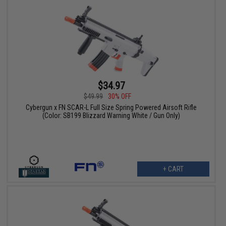
$34.97
$49.99
30% OFF
Cybergun x FN SCAR-L Full Size Spring Powered Airsoft Rifle
(Color: SB199 Blizzard Warning White / Gun Only)
+ CART