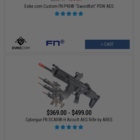
Evike.com Custom FN P90® "Swordfish" PDW AEG
+ CART
$369.00 - $499.00
Cybergun FN SCAR® H Airsoft AEG Rifle by ARES