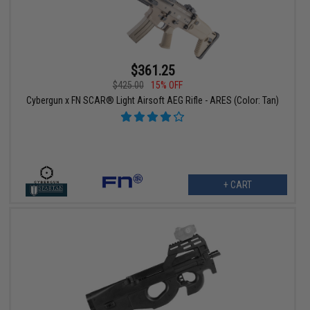
$361.25
$425.00
15% OFF
Cybergun x FN SCAR® Light Airsoft AEG Rifle - ARES (Color: Tan)
+ CART