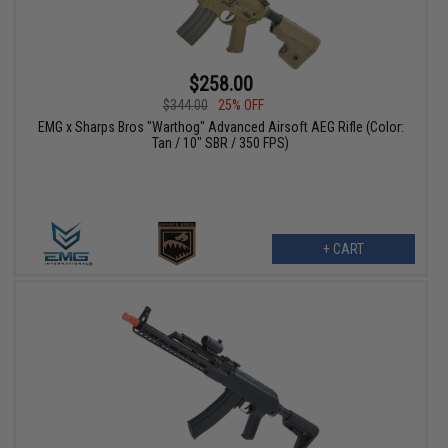
$258.00
$344.00
25% OFF
EMG x Sharps Bros "Warthog" Advanced Airsoft AEG Rifle (Color:
Tan / 10" SBR / 350 FPS)
+ CART