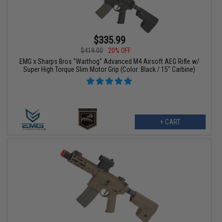
$335.99
$419.00
20% OFF
EMG x Sharps Bros "Warthog" Advanced M4 Airsoft AEG Rifle w/
Super High Torque Slim Motor Grip (Color: Black / 15" Carbine)
+ CART