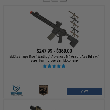
$247.99 - $389.00
EMG x Sharps Bros "Warthog" Advanced M4 Airsoft AEG Rifle w/
Super High Torque Slim Motor Grip
VIEW