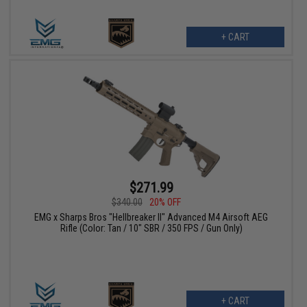
+ CART
$271.99
$340.00
20% OFF
EMG x Sharps Bros "Hellbreaker II" Advanced M4 Airsoft AEG
Rifle (Color: Tan / 10" SBR / 350 FPS / Gun Only)
+ CART