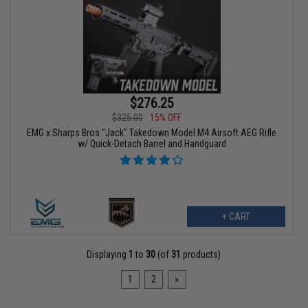
$276.25
$325.00
15% OFF
EMG x Sharps Bros "Jack" Takedown Model M4 Airsoft AEG Rifle
w/ Quick-Detach Barrel and Handguard
+ CART
Displaying
1
to
30
(of
31
products)
1
2
»