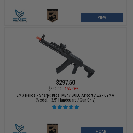
VIEW
$297.50
$350.00
15% OFF
EMG Helios x Sharps Bros. MB47 SOLO Airsoft AEG - CYMA
(Model: 13.5" Handguard / Gun Only)
+ CART