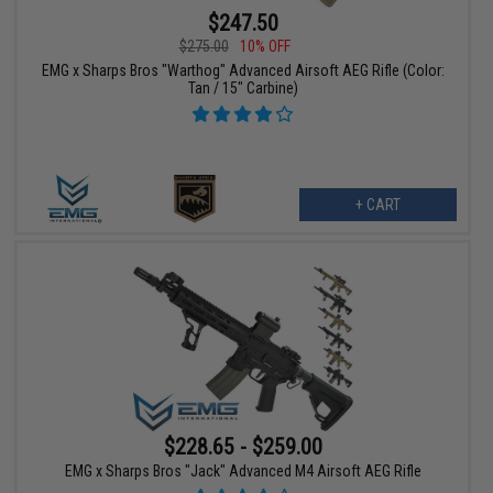
$247.50
$275.00
10% OFF
EMG x Sharps Bros "Warthog" Advanced Airsoft AEG Rifle (Color:
Tan / 15" Carbine)
+ CART
$228.65 - $259.00
EMG x Sharps Bros "Jack" Advanced M4 Airsoft AEG Rifle