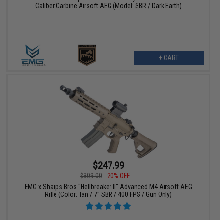
Caliber Carbine Airsoft AEG (Model: SBR / Dark Earth)
+ CART
$247.99
$309.00
20% OFF
EMG x Sharps Bros "Hellbreaker II" Advanced M4 Airsoft AEG
Rifle (Color: Tan / 7" SBR / 400 FPS / Gun Only)