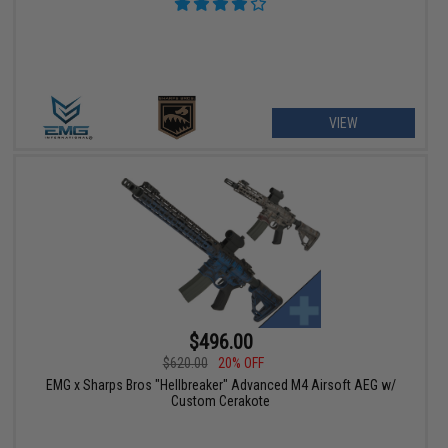
VIEW
$496.00
$620.00
20% OFF
EMG x Sharps Bros "Hellbreaker" Advanced M4 Airsoft AEG w/
Custom Cerakote