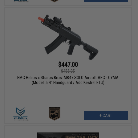
$447.00
$455.05
EMG Helios x Sharps Bros. MB47 SOLO Airsoft AEG - CYMA
(Model: 5.4" Handguard / Add Kestrel ETU)
+ CART