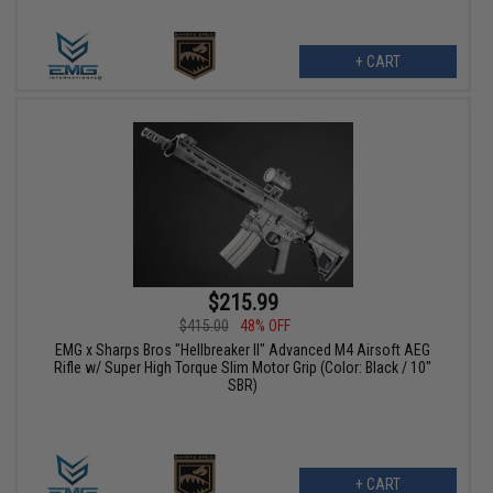
+ CART
$215.99
$415.00
48% OFF
EMG x Sharps Bros "Hellbreaker II" Advanced M4 Airsoft AEG
Rifle w/ Super High Torque Slim Motor Grip (Color: Black / 10"
SBR)
+ CART