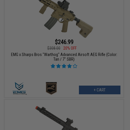
$246.99
$308.00
20% OFF
EMG x Sharps Bros "Warthog" Advanced Airsoft AEG Rifle (Color:
Tan / 7" SBR)
+ CART