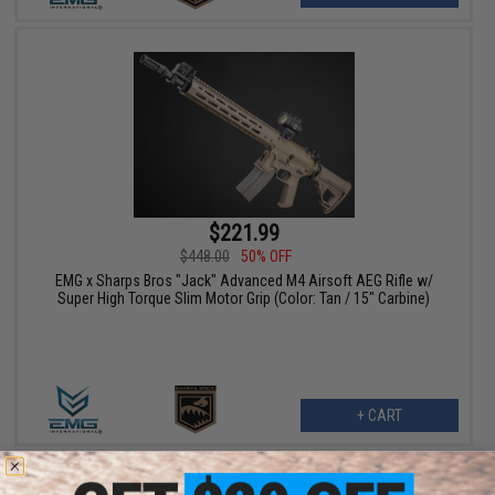
$221.99
$448.00
50% OFF
EMG x Sharps Bros "Jack" Advanced M4 Airsoft AEG Rifle w/
Super High Torque Slim Motor Grip (Color: Tan / 15" Carbine)
+ CART