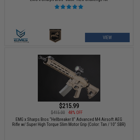
VIEW
$215.99
$415.00
48% OFF
EMG x Sharps Bros "Hellbreaker II" Advanced M4 Airsoft AEG
Rifle w/ Super High Torque Slim Motor Grip (Color: Tan / 10" SBR)