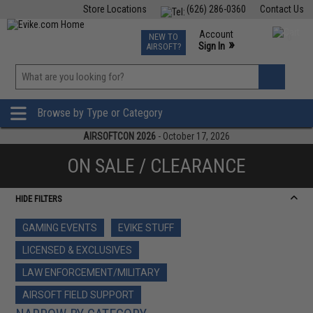
Store Locations
(626) 286-0360
Contact Us
Airsoft
Fishing
Air Gun
TCG
Events
Account
NEW TO
0
»
Sign In
AIRSOFT?
Phone Support M-F 7am-5pm PST
View
»
Wishlist
Browse by Type or Category
AIRSOFTCON 2026
- October 17, 2026
ON SALE / CLEARANCE
HIDE FILTERS
GAMING EVENTS
EVIKE STUFF
LICENSED & EXCLUSIVES
LAW ENFORCEMENT/MILITARY
AIRSOFT FIELD SUPPORT