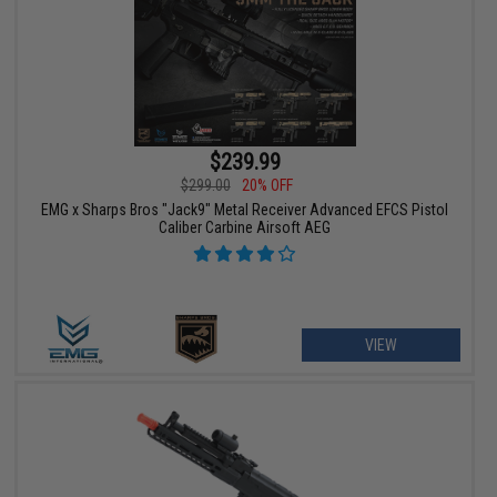
$239.99
$299.00
20% OFF
EMG x Sharps Bros "Jack9" Metal Receiver Advanced EFCS Pistol
Caliber Carbine Airsoft AEG
VIEW