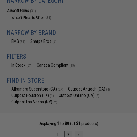
NARROW BY CATEGORY
Airsoft Guns
(31)
Airsoft Electric Rifles
(31)
NARROW BY BRAND
EMG
Sharps Bros
(31)
(31)
FILTERS
In Stock
Canada Compliant
(27)
(25)
FIND IN STORE
Alhambra Superstore (CA)
Outpost Antioch (CA)
(27)
(4)
Outpost Houston (TX)
Outpost Ontario (CA)
(1)
(2)
Outpost Las Vegas (NV)
(2)
Displaying
1
to
30
(of
31
products)
1
2
»