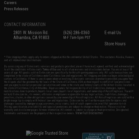
Careers
Press Releases
CONTACT INFORMATION
2801 W. Mission Rd.
(626) 286-0360
E-mail Us
Alhambra, CA 91803
M-F 7am-5pm PST
Store Hours
* Free shipping offers apply only to orders shipped within the continental United States. This excludes Alaska, Hawaii,
and all international destinations.
By accessing any of Evike.com's services and products provided, you will have read, agreed, verified and acknowledged
to all the conditions in Evike.com's
Terms of Use
and to all of our waivers and disclaimers below: You are at least 18
years of age. All goods sold on Evike.com are specifically for Airsoft gaming purposes only. All sale transactions are
completed in the state of California under California law and regulations. All shipping are done via buyer selected/paid
carriers in California. If there is any dispute about or involving Evike.com's services or products provided, you agree that
the dispute shall be governed by the laws of the State of California, USA, without regard to conflict of law provisions
and you agree to exclusive personal jurisdiction and venue in the state and federal courts of the United States located in
the state of California, City of Alhambra. Buyer assumes full responsibility of all liabilities, damages, injuries,
modifications done to products, buyer's local laws, buyer's local regulations, and ownership of Airsoft replicas. You will
not hold Evike.com Inc., its owners, affiliates or employees responsible for any legal actions, liabilities, damages,
penalties, claims, or other obligations caused by your ownership of Airsoft replicas. All Airsoft replicas are sold with a
bright orange tip to comply with federal law and regulations. Evike.com Inc. will not be responsible for injuries and
damages caused by improper usage, user errors, crazy stunts, lack of adult supervision, or willful ignorance to risk.
Pricing, specification, availability and special promotions are subject to change without notice. Please visit our
warranty and disclaimer pages for more information. All content is subject to change without prior notice. Designated
View Full Disclaimer
trademarks and brands are the property of their respective owners.