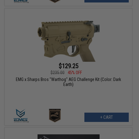
$129.25
$235.00
45% OFF
EMG x Sharps Bros "Warthog" AEG Challenge Kit (Color: Dark
Earth)
+ CART