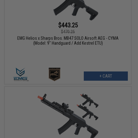
$443.25
$470.25
EMG Helios x Sharps Bros. MB47 SOLO Airsoft AEG - CYMA
(Model: 9" Handguard / Add Kestrel ETU)
+ CART