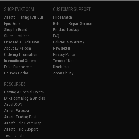
SHOP EVIKE.COM
CUSTOMER SUPPORT
Airsoft
|
Fishing
|
Air Gun
Price Match
Epic Deals
Return or Repair Service
Shop by Brand
Product Lookup
Store Locations
FAQ
Licensed & Exclusives
Policies & Warranty
About Evike.com
Newsletter
Ordering Information
Privacy Policy
International Orders
Terms of Use
Evike-Europe.com
Disclaimer
Coupon Codes
Accessibility
RESOURCES
Gaming & Special Events
Evike.com Blog & Articles
AirsoftCON
Airsoft Palooza
Airsoft Trading Post
Airsoft Field/Team Map
Airsoft Field Support
Testimonials