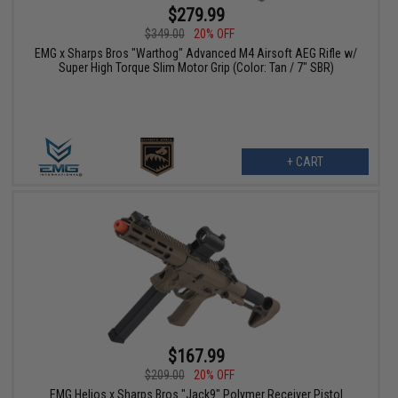
$279.99
$349.00
20% OFF
EMG x Sharps Bros "Warthog" Advanced M4 Airsoft AEG Rifle w/
Super High Torque Slim Motor Grip (Color: Tan / 7" SBR)
+ CART
$167.99
$209.00
20% OFF
EMG Helios x Sharps Bros "Jack9" Polymer Receiver Pistol