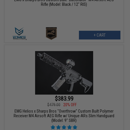
Rifle (Model: Black / 12" RIS)
+ CART
$383.99
$479.00
20% OFF
EMG Helios x Sharps Bros "Overthrow" Custom Built Polymer
Receiver M4 Airsoft AEG Rifle w/ Unique-ARs Slim Handguard
(Model: 9" SBR)