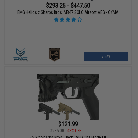
$293.25 - $447.50
EMG Helios x Sharps Bros. MB47 SOLO Airsoft AEG - CYMA
VIEW
$121.99
$235.00
48% OFF
EMG x Sharps Bros "Jack" AEG Challenge Kit