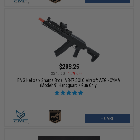
$293.25
$345.00
15% OFF
EMG Helios x Sharps Bros. MB47 SOLO Airsoft AEG - CYMA
(Model: 9" Handguard / Gun Only)
+ CART