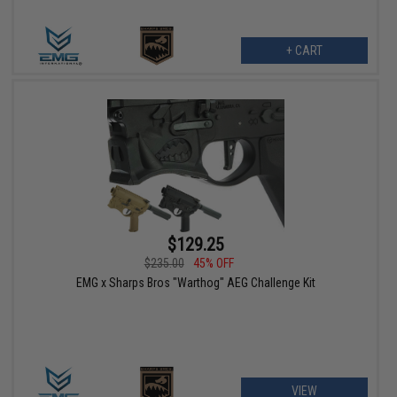
+ CART
$129.25
$235.00
45% OFF
EMG x Sharps Bros "Warthog" AEG Challenge Kit
VIEW