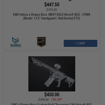
$447.50
$475.00
EMG Helios x Sharps Bros. MB47 SOLO Airsoft AEG - CYMA
(Model: 13.5" Handguard / Add Kestrel ETU)
+ CART
$450.00
$499.00
10% OFF
EMG x Sharps Bros Custom Built "Baconator" M4 Airsoft AEG