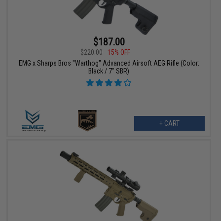
$187.00
$220.00
15% OFF
EMG x Sharps Bros "Warthog" Advanced Airsoft AEG Rifle (Color:
Black / 7" SBR)
+ CART