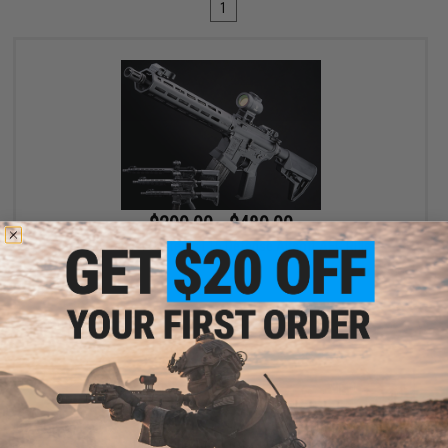
1
$299.00 - $489.00
EMG x Lancer Systems L15 Defense Airsoft AEG Rifle
VIEW
Displaying
1
to
1
(of
1
products)