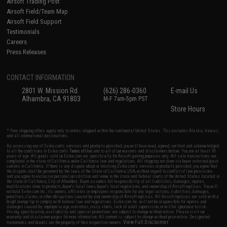
Airsoft Trading Post
Airsoft Field/Team Map
Airsoft Field Support
Testimonials
Careers
Press Releases
CONTACT INFORMATION
2801 W. Mission Rd.
(626) 286-0360
E-mail Us
Alhambra, CA 91803
M-F 7am-5pm PST
Store Hours
* Free shipping offers apply only to orders shipped within the continental United States. This excludes Alaska, Hawaii,
and all international destinations.
By accessing any of Evike.com's services and products provided, you will have read, agreed, verified and acknowledged
to all the conditions in Evike.com's
Terms of Use
and to all of our waivers and disclaimers below: You are at least 18
years of age. All goods sold on Evike.com are specifically for Airsoft gaming purposes only. All sale transactions are
completed in the state of California under California law and regulations. All shipping are done via buyer selected/paid
carriers in California. If there is any dispute about or involving Evike.com's services or products provided, you agree that
the dispute shall be governed by the laws of the State of California, USA, without regard to conflict of law provisions
and you agree to exclusive personal jurisdiction and venue in the state and federal courts of the United States located in
the state of California, City of Alhambra. Buyer assumes full responsibility of all liabilities, damages, injuries,
modifications done to products, buyer's local laws, buyer's local regulations, and ownership of Airsoft replicas. You will
not hold Evike.com Inc., its owners, affiliates or employees responsible for any legal actions, liabilities, damages,
penalties, claims, or other obligations caused by your ownership of Airsoft replicas. All Airsoft replicas are sold with a
bright orange tip to comply with federal law and regulations. Evike.com Inc. will not be responsible for injuries and
damages caused by improper usage, user errors, crazy stunts, lack of adult supervision, or willful ignorance to risk.
Pricing, specification, availability and special promotions are subject to change without notice. Please visit our
warranty and disclaimer pages for more information. All content is subject to change without prior notice. Designated
View Full Disclaimer
trademarks and brands are the property of their respective owners.