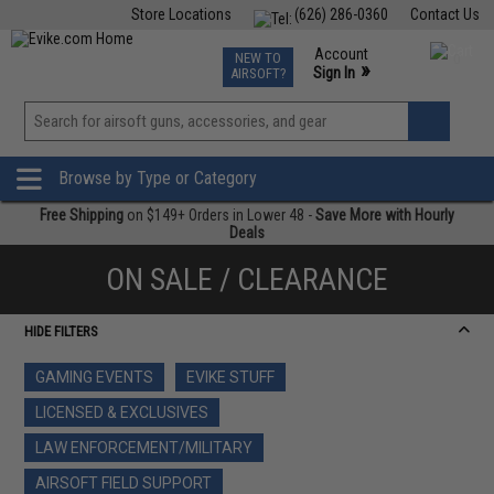
Store Locations
(626) 286-0360
Contact Us
Airsoft
Fishing
Air Gun
TCG
Events
Account
NEW TO
0
»
Sign In
AIRSOFT?
Phone Support M-F 7am-5pm PST
View
»
Wishlist
Browse by Type or Category
Free Shipping
on $149+ Orders in Lower 48 -
Save More with Hourly
Deals
ON SALE / CLEARANCE
HIDE FILTERS
GAMING EVENTS
EVIKE STUFF
LICENSED & EXCLUSIVES
LAW ENFORCEMENT/MILITARY
AIRSOFT FIELD SUPPORT