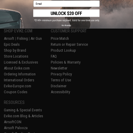
Email
1
No thanks
SHOP EVIKE.COM
CUSTOMER SUPPORT
Airsoft
|
Fishing
|
Air Gun
Price Match
Epic Deals
Return or Repair Service
Shop by Brand
Product Lookup
Store Locations
FAQ
Licensed & Exclusives
Policies & Warranty
About Evike.com
Newsletter
Ordering Information
Privacy Policy
International Orders
Terms of Use
Evike-Europe.com
Disclaimer
Coupon Codes
Accessibility
RESOURCES
Gaming & Special Events
Evike.com Blog & Articles
AirsoftCON
Airsoft Palooza