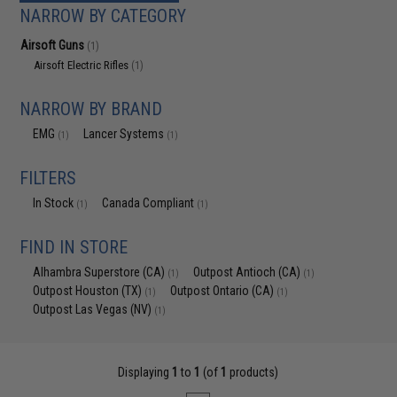
NARROW BY CATEGORY
Airsoft Guns
(1)
Airsoft Electric Rifles
(1)
NARROW BY BRAND
EMG
Lancer Systems
(1)
(1)
FILTERS
In Stock
Canada Compliant
(1)
(1)
FIND IN STORE
Alhambra Superstore (CA)
Outpost Antioch (CA)
(1)
(1)
Outpost Houston (TX)
Outpost Ontario (CA)
(1)
(1)
Outpost Las Vegas (NV)
(1)
Displaying
1
to
1
(of
1
products)