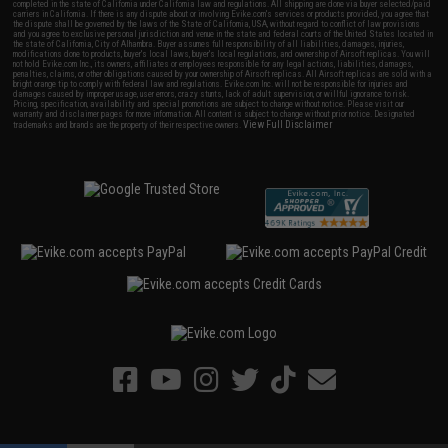
completed in the state of California under California law and regulations. All shipping are done via buyer selected/paid
carriers in California. If there is any dispute about or involving Evike.com's services or products provided, you agree that
the dispute shall be governed by the laws of the State of California, USA, without regard to conflict of law provisions
and you agree to exclusive personal jurisdiction and venue in the state and federal courts of the United States located in
the state of California, City of Alhambra. Buyer assumes full responsibility of all liabilities, damages, injuries,
modifications done to products, buyer's local laws, buyer's local regulations, and ownership of Airsoft replicas. You will
not hold Evike.com Inc., its owners, affiliates or employees responsible for any legal actions, liabilities, damages,
penalties, claims, or other obligations caused by your ownership of Airsoft replicas. All Airsoft replicas are sold with a
bright orange tip to comply with federal law and regulations. Evike.com Inc. will not be responsible for injuries and
damages caused by improper usage, user errors, crazy stunts, lack of adult supervision, or willful ignorance to risk.
Pricing, specification, availability and special promotions are subject to change without notice. Please visit our
warranty and disclaimer pages for more information. All content is subject to change without prior notice. Designated
View Full Disclaimer
trademarks and brands are the property of their respective owners.