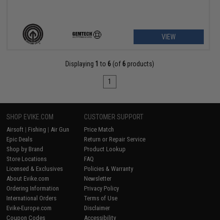
VIEW
Displaying
1
to
6
(of
6
products)
1
SHOP EVIKE.COM
CUSTOMER SUPPORT
Airsoft
|
Fishing
|
Air Gun
Price Match
Epic Deals
Return or Repair Service
Shop by Brand
Product Lookup
Store Locations
FAQ
Licensed & Exclusives
Policies & Warranty
About Evike.com
Newsletter
Ordering Information
Privacy Policy
International Orders
Terms of Use
Evike-Europe.com
Disclaimer
Coupon Codes
Accessibility