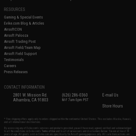
RESOURCES
Gaming & Special Events
Evike.com Blog & Articles
AirsoftCON
Airsoft Palooza
Airsoft Trading Post
Airsoft Field/Team Map
Airsoft Field Support
Testimonials
Careers
Press Releases
CONTACT INFORMATION
2801 W. Mission Rd.
(626) 286-0360
E-mail Us
Alhambra, CA 91803
M-F 7am-5pm PST
Store Hours
* Free shipping offers apply only to orders shipped within the continental United States. This excludes Alaska, Hawaii,
and all international destinations.
By accessing any of Evike.com's services and products provided, you will have read, agreed, verified and acknowledged
to all the conditions in Evike.com's
Terms of Use
and to all of our waivers and disclaimers below: You are at least 18
years of age. All goods sold on Evike.com are specifically for Airsoft gaming purposes only. All sale transactions are