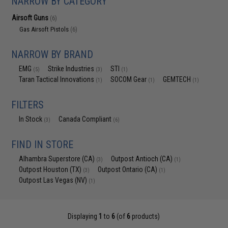
NARROW BY CATEGORY
Airsoft Guns
(6)
Gas Airsoft Pistols
(6)
NARROW BY BRAND
EMG
Strike Industries
STI
(5)
(3)
(1)
Taran Tactical Innovations
SOCOM Gear
GEMTECH
(1)
(1)
(1)
FILTERS
In Stock
Canada Compliant
(3)
(6)
FIND IN STORE
Alhambra Superstore (CA)
Outpost Antioch (CA)
(3)
(1)
Outpost Houston (TX)
Outpost Ontario (CA)
(3)
(1)
Outpost Las Vegas (NV)
(1)
Displaying
1
to
6
(of
6
products)