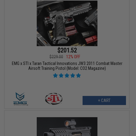
$201.52
$229.00
12% OFF
EMG x STI x Taran Tactical Innovations JW3 2011 Combat Master
Airsoft Training Pistol (Model: CO2 Magazine)
+ CART