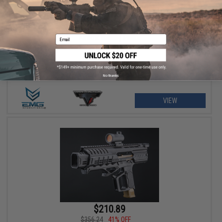
$201.52 - $399.00
EMG x STI x Taran Tactical Innovations JW3 2011 Combat Master
Email
Airsoft Training Pistol
No thanks
VIEW
$210.89
$356.24
41% OFF