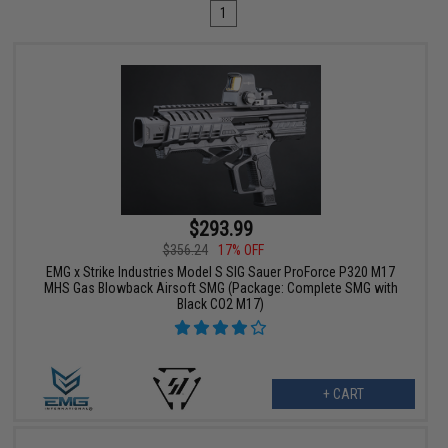
1
$293.99
$356.24
17% OFF
EMG x Strike Industries Model S SIG Sauer ProForce P320 M17
MHS Gas Blowback Airsoft SMG (Package: Complete SMG with
Black CO2 M17)
+ CART