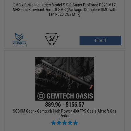
EMG x Strike Industries Model S SIG Sauer ProForce P320 M17
MHS Gas Blowback Airsoft SMG (Package: Complete SMG with
Tan P320 CO2 M17)
+ CART
$89.96 - $156.57
SOCOM Gear x Gemtech High Power 400 FPS Oasis Airsoft Gas
Pistol