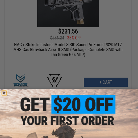
$231.56
$356.24
35% OFF
EMG x Strike Industries Model S SIG Sauer ProForce P320 M17
MHS Gas Blowback Airsoft SMG (Package: Complete SMG with
Tan Green Gas M17)
+ CART