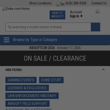
Store Locations
(626) 286-0360
Contact Us
Airsoft
Fishing
Air Gun
TCG
Events
Account
NEW TO
0
»
Sign In
AIRSOFT?
Phone Support M-F 7am-5pm PST
View
»
Wishlist
Browse by Type or Category
AIRSOFTCON 2026
- October 17, 2026
ON SALE / CLEARANCE
HIDE FILTERS
GAMING EVENTS
EVIKE STUFF
LICENSED & EXCLUSIVES
LAW ENFORCEMENT/MILITARY
AIRSOFT FIELD SUPPORT