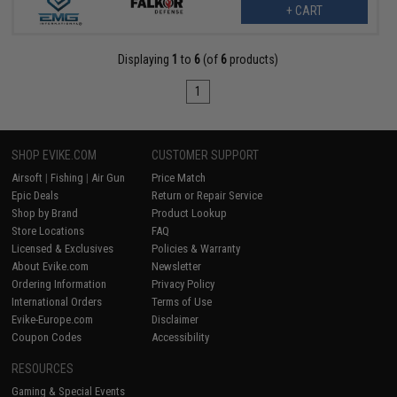
+ CART
Displaying
1
to
6
(of
6
products)
1
SHOP EVIKE.COM
CUSTOMER SUPPORT
Airsoft
|
Fishing
|
Air Gun
Price Match
Epic Deals
Return or Repair Service
Shop by Brand
Product Lookup
Store Locations
FAQ
Licensed & Exclusives
Policies & Warranty
About Evike.com
Newsletter
Ordering Information
Privacy Policy
International Orders
Terms of Use
Evike-Europe.com
Disclaimer
Coupon Codes
Accessibility
RESOURCES
Gaming & Special Events