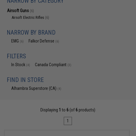
NARROW BY CATEGORY
Airsoft Guns
(6)
Airsoft Electric Rifles
(6)
NARROW BY BRAND
EMG
Falkor Defense
(6)
(6)
FILTERS
In Stock
Canada Compliant
(4)
(3)
FIND IN STORE
Alhambra Superstore (CA)
(4)
Displaying
1
to
6
(of
6
products)
1