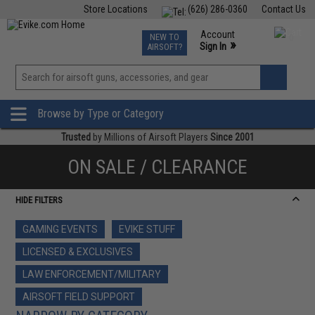
Store Locations
(626) 286-0360
Contact Us
Airsoft
Fishing
Air Gun
TCG
Events
Account
NEW TO
0
»
Sign In
AIRSOFT?
Phone Support M-F 7am-5pm PST
View
»
Wishlist
Browse by Type or Category
Trusted
by Millions of Airsoft Players
Since 2001
ON SALE / CLEARANCE
HIDE FILTERS
GAMING EVENTS
EVIKE STUFF
LICENSED & EXCLUSIVES
LAW ENFORCEMENT/MILITARY
AIRSOFT FIELD SUPPORT