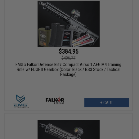
$384.95
$406.77
EMG x Falkor Defense Blitz Compact Airsoft AEG M4 Training
Rifle w/ EDGE II Gearbox (Color: Black / RS3 Stock / Tactical
Package)
+ CART