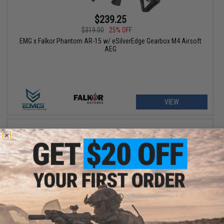
$239.25
$319.00
25% OFF
EMG x Falkor Phantom AR-15 w/ eSilverEdge Gearbox M4 Airsoft
AEG
VIEW
$269.25 - $370.66
EMG x Falkor Blitz Compact M4 w/ eSilverEdge Gearbox Airsoft