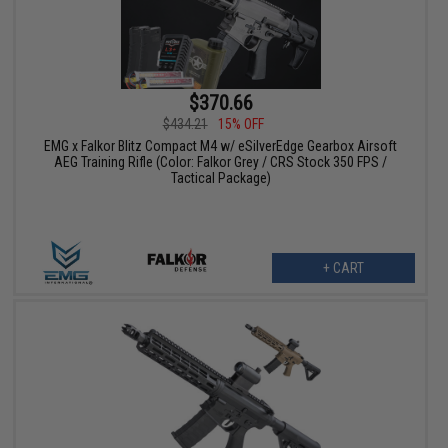
$370.66
$434.21
15% OFF
EMG x Falkor Blitz Compact M4 w/ eSilverEdge Gearbox Airsoft
AEG Training Rifle (Color: Falkor Grey / CRS Stock 350 FPS /
Tactical Package)
+ CART