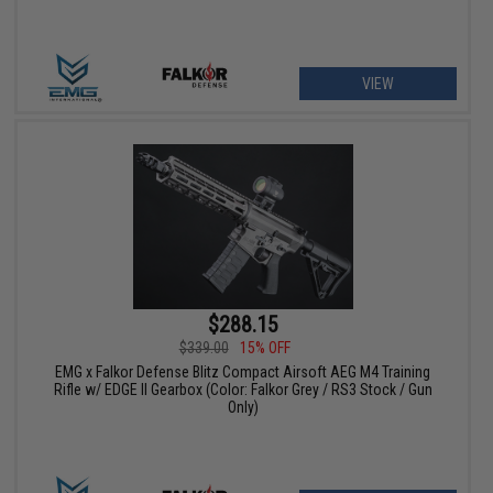
VIEW
$288.15
$339.00
15% OFF
EMG x Falkor Defense Blitz Compact Airsoft AEG M4 Training
Rifle w/ EDGE II Gearbox (Color: Falkor Grey / RS3 Stock / Gun
Only)