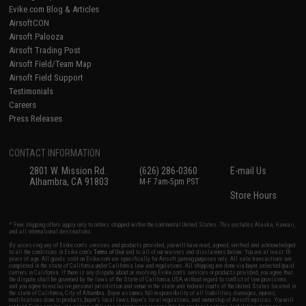
Evike.com Blog & Articles
AirsoftCON
Airsoft Palooza
Airsoft Trading Post
Airsoft Field/Team Map
Airsoft Field Support
Testimonials
Careers
Press Releases
CONTACT INFORMATION
2801 W. Mission Rd.
(626) 286-0360
E-mail Us
Alhambra, CA 91803
M-F 7am-5pm PST
Store Hours
* Free shipping offers apply only to orders shipped within the continental United States. This excludes Alaska, Hawaii,
and all international destinations.
By accessing any of Evike.com's services and products provided, you will have read, agreed, verified and acknowledged
to all the conditions in Evike.com's
Terms of Use
and to all of our waivers and disclaimers below: You are at least 18
years of age. All goods sold on Evike.com are specifically for Airsoft gaming purposes only. All sale transactions are
completed in the state of California under California law and regulations. All shipping are done via buyer selected/paid
carriers in California. If there is any dispute about or involving Evike.com's services or products provided, you agree that
the dispute shall be governed by the laws of the State of California, USA, without regard to conflict of law provisions
and you agree to exclusive personal jurisdiction and venue in the state and federal courts of the United States located in
the state of California, City of Alhambra. Buyer assumes full responsibility of all liabilities, damages, injuries,
modifications done to products, buyer's local laws, buyer's local regulations, and ownership of Airsoft replicas. You will