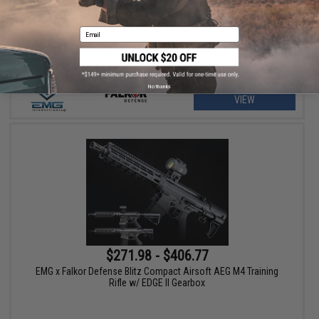
AEG Training Rifle
Email
No thanks
VIEW
$271.98 - $406.77
EMG x Falkor Defense Blitz Compact Airsoft AEG M4 Training
Rifle w/ EDGE II Gearbox