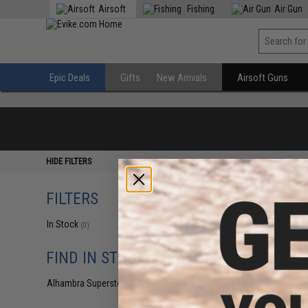
Airsoft
Fishing
Air Gun
Epic Deals
Gifts
New Arrivals
Airsoft Guns
HIDE FILTERS
FILTERS
In Stock
(0)
FIND IN STORE
Alhambra Superstore (CA)
(0)