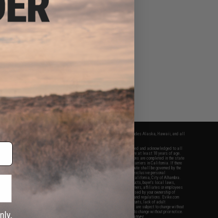
fers apply only to orders shipped within the continental United States. This excludes Alaska, Hawaii, and all
nations.
f Evike.com's services and products provided, you will have read, agreed, verified and acknowledged to all
Evike.com's
Terms of Use
and to all of our waivers and disclaimers below: You are at least 18 years of age.
vike.com are specifically for Airsoft gaming purposes only. All sale transactions are completed in the state
 California law and regulations. All shipping are done via buyer selected/paid carriers in California. If there
t or involving Evike.com's services or products provided, you agree that the dispute shall be governed by the
f California, USA, without regard to conflict of law provisions and you agree to exclusive personal
nue in the state and federal courts of the United States located in the state of California, City of Alhambra.
responsibility of all liabilities, damages, injuries, modifications done to products, buyer's local laws,
ations, and ownership of Airsoft replicas. You will not hold Evike.com Inc., its owners, affiliates or employees
 legal actions, liabilities, damages, penalties, claims, or other obligations caused by your ownership of
ll Airsoft replicas are sold with a bright orange tip to comply with federal law and regulations. Evike.com
sponsible for injuries and damages caused by improper usage, user errors, crazy stunts, lack of adult
lful ignorance to risk. Pricing, specification, availability and special promotions are subject to change without
t our warranty and disclaimer pages for more information. All content is subject to change without prior notice.
View Full Disclaimer
rks and brands are the property of their respective owners.