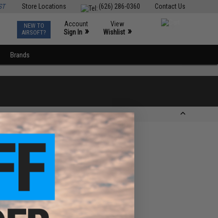
ST
Store Locations
(626) 286-0360
Contact Us
Account
View
NEW TO
0
»
»
Sign In
Wishlist
AIRSOFT?
Brands