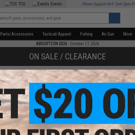
TCG
Events
Phone Support M-F 7am-5pm P
Parts/Accessories
Tactical/Apparel
Fishing
Air Gun
More
AIRSOFTCON 2026
- October 17, 2026
ON SALE / CLEARANCE