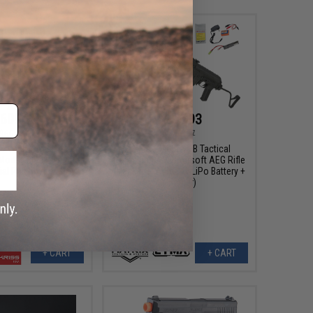
609.95
$253.93
$664.91
$267.47
SS Vector Airsoft AEG
CYMA CM050 EBB Tactical
Model: Black / <400
Romanian AIMS Airsoft AEG Rifle
ial Pack w/o Battery)
(Package: Add 7.4v LiPo Battery +
Charger)
+ CART
+ CART