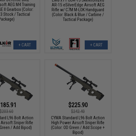
soft AEG M4 Training
AR-15 eSilverEdge Airsoft AEG
E II Gearbox (Color:
Rifle w/ C7M M-LOK Handguard
3 Stock / Tactical
(Color: Black & Blue / Carbine /
Package)
Tactical Package)
+ CART
+ CART
185.91
$225.90
$203.60
$242.40
ard L96 Bolt Action
CYMA Standard L96 Bolt Action
Airsoft Sniper Rifle
High Power Airsoft Sniper Rifle
 Green / Add Bipod)
(Color: OD Green / Add Scope +
Bipod)