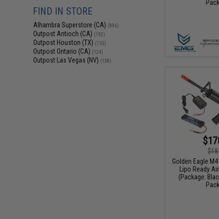
Pack
FIND IN STORE
Alhambra Superstore (CA)
(896)
Outpost Antioch (CA)
(192)
Outpost Houston (TX)
(155)
Outpost Ontario (CA)
(124)
Outpost Las Vegas (NV)
(138)
$17
$18
Golden Eagle M4
Lipo Ready Air
(Package: Black
Pack