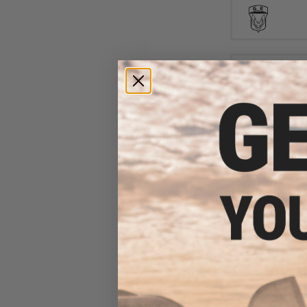
$16
$183.58
Matrix Custo
Airsoft Bolt Acti
WELL (Package:
and B