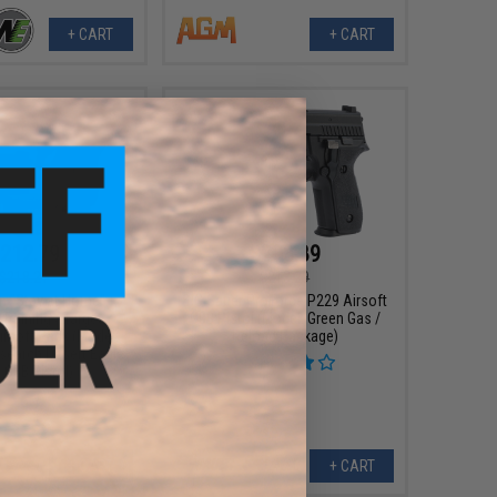
+ CART
+ CART
212.79
$203.89
$218.21
$213.29
m "Stay at Home"
SIG Sauer ProForce P229 Airsoft
raining / Target
GBB Pistol (Model: Green Gas /
irsoft Pack (Model:
Reload Package)
earch Desert Eagle
 GBB Pistol)
+ CART
+ CART