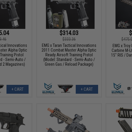
5.04
$314.03
$
9.46
$333.36
$475.
ical Innovations
EMG x Taran Tactical Innovations
EMG x Troy
ter Alpha Optic
2011 Combat Master Alpha Optic
Carbine M-L
Training Pistol
Ready Airsoft Training Pistol
15" RIS / Dar
d - Semi-Auto /
(Model: Standard - Semi-Auto /
d 2 Magazines)
Green Gas / Reload Package)
+ CART
+ CART