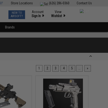
ST
Store Locations
(626) 286-0360
Contact Us
Account
View
NEW TO
0
»
»
Sign In
Wishlist
AIRSOFT?
Brands
1
2
3
4
5
...
»