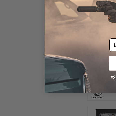
Em
$37
$40
Krytac Alpha CR
Rifle (Model: Ta
Pack