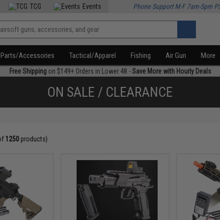
TCG
Events
Phone Support M-F 7am-5pm P
Parts/Accessories
Tactical/Apparel
Fishing
Air Gun
More
Free Shipping
on $149+ Orders in Lower 48 -
Save More with Hourly Deals
ON SALE / CLEARANCE
of
1250
products)