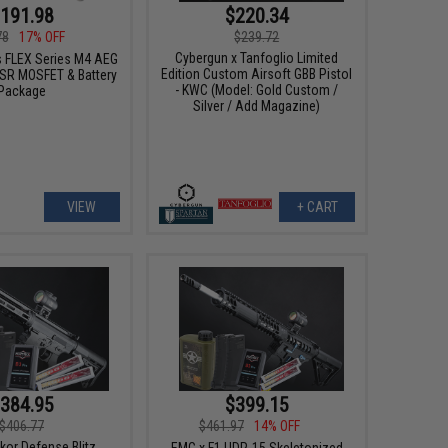
191.98
$220.34
78
17% OFF
$239.72
Cybergun x Tanfoglio Limited
 FLEX Series M4 AEG
Edition Custom Airsoft GBB Pistol
SR MOSFET & Battery
- KWC (Model: Gold Custom /
Package
Silver / Add Magazine)
VIEW
+ CART
384.95
$399.15
$406.77
$461.97
14% OFF
kor Defense Blitz
EMG x F1 UDR-15 Skeletonized