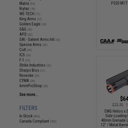
P320 M17 
Matrix
(95)
Krytac
(78)
WE-TECH
(71)
King Arms
(57)
Golden Eagle
(45)
G&G
(43)
APS
(42)
SAI - Salient Arms Intl
(42)
Specna Arms
(39)
Colt
(39)
ICS
(36)
F-1
(35)
Strike Industries
(32)
Sharps Bros
(31)
Noveske
(29)
CYMA
(28)
6mmProShop
(28)
See more...
$64
$72.70
1
FILTERS
EMG Helios x S
Side-Loading 
In Stock
(896)
40mm Grenade L
Canada Compliant
(593)
12" / Metal Barre