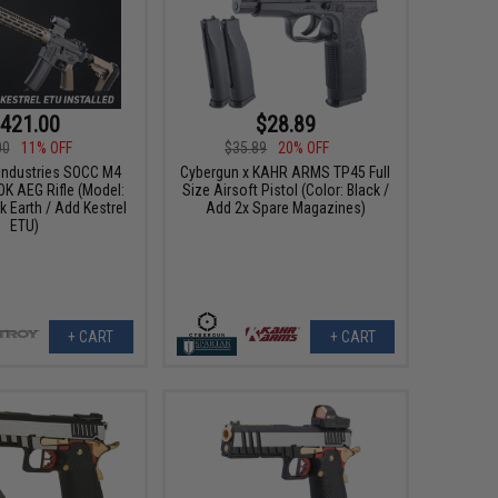
421.00
$28.89
00
11% OFF
$35.89
20% OFF
 Industries SOCC M4
Cybergun x KAHR ARMS TP45 Full
OK AEG Rifle (Model:
Size Airsoft Pistol (Color: Black /
k Earth / Add Kestrel
Add 2x Spare Magazines)
ETU)
+ CART
+ CART