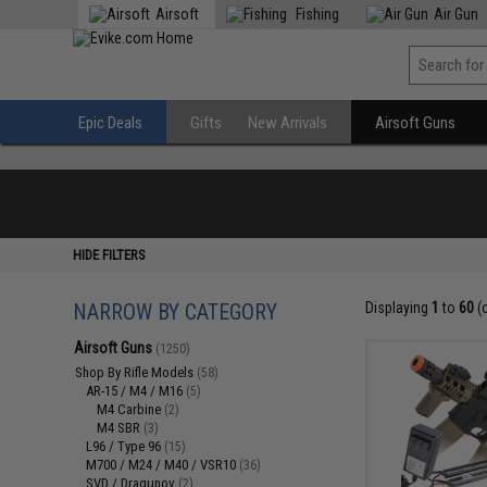
Airsoft
Fishing
Air Gun
Epic Deals
Gifts
New Arrivals
Airsoft Guns
HIDE FILTERS
NARROW BY CATEGORY
Displaying
1
to
60
(
Airsoft Guns
(1250)
Shop By Rifle Models
(58)
AR-15 / M4 / M16
(5)
M4 Carbine
(2)
M4 SBR
(3)
L96 / Type 96
(15)
M700 / M24 / M40 / VSR10
(36)
SVD / Dragunov
(2)