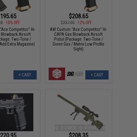
195.65
$208.65
28
10% OFF
$237.00
12% OFF
Ace Competitor" Hi-
AW Custom "Ace Competitor" Hi-
Blowback Airsoft
CAPA Gas Blowback Airsoft
ackage: Two-Tone /
Pistol (Package: Two-Tone /
 Add Extra Magazine)
Green Gas / Matrix Low Profile
Sight)
+ CART
+ CART
220.95
$208.35