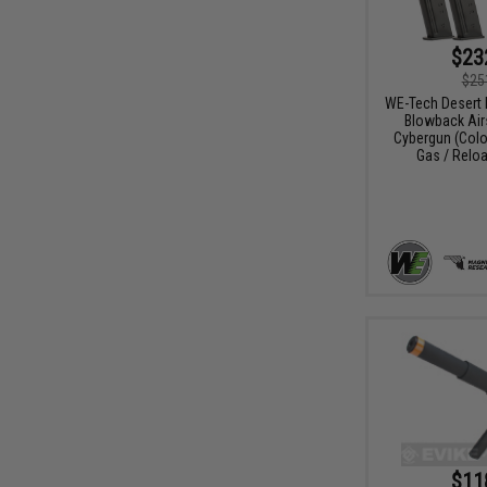
$23
$25
WE-Tech Desert 
Blowback Airs
Cybergun (Color
Gas / Relo
$11