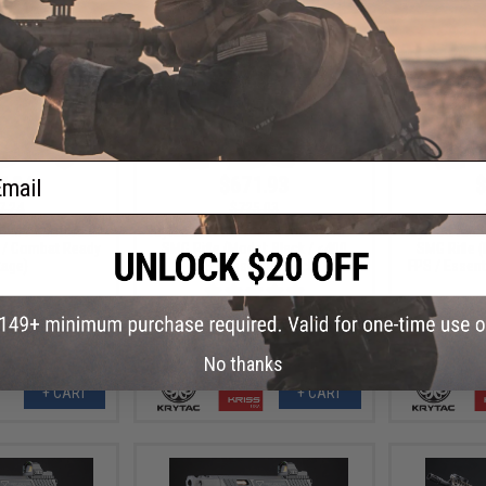
ail
7.84
$671.93
$
7.24
$725.03
B-M Airsoft AEG
Krytac x KRISS Vector Airsoft AEG
Krytac x KRI
n / Combat Ready
SMG Rifle (Model: Black / <400
SMG Rifle (
age)
FPS / Essential Pack)
FPS / Essent
No thanks
+ CART
+ CART