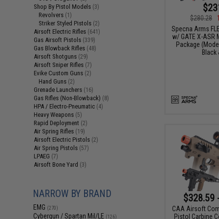
$23
Shop By Pistol Models
(3)
Revolvers
(1)
$280.28
Striker Styled Pistols
(2)
Specna Arms FLE
Airsoft Electric Rifles
(641)
w/ GATE X-ASR M
Gas Airsoft Pistols
(339)
Package (Model
Gas Blowback Rifles
(48)
Black 
Airsoft Shotguns
(29)
Airsoft Sniper Rifles
(7)
Evike Custom Guns
(2)
Hand Guns
(2)
Grenade Launchers
(16)
Gas Rifles (Non-Blowback)
(8)
HPA / Electro-Pneumatic
(4)
Heavy Weapons
(5)
Rapid Deployment
(2)
Air Spring Rifles
(19)
Airsoft Electric Pistols
(2)
Air Spring Pistols
(57)
LPAEG
(7)
Airsoft Bone Yard
(3)
NARROW BY BRAND
$328.59 
EMG
CAA Airsoft Com
(270)
Cybergun / Spartan Mil/LE
Pistol Carbine C
(126)