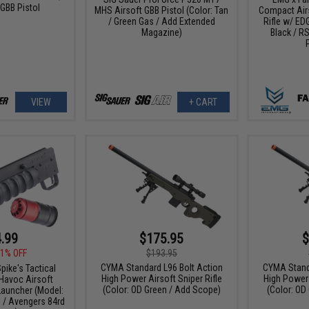
GBB Pistol
MHS Airsoft GBB Pistol (Color: Tan
Compact Air
/ Green Gas / Add Extended
Rifle w/ EDG
Magazine)
Black / RS
VIEW
+ CART
.99
$175.95
$
1% OFF
$193.95
CYMA Standard L96 Bolt Action
CYMA Stand
pike's Tactical
High Power Airsoft Sniper Rifle
High Power 
Havoc Airsoft
(Color: OD Green / Add Scope)
(Color: OD
auncher (Model:
l / Avengers 84rd