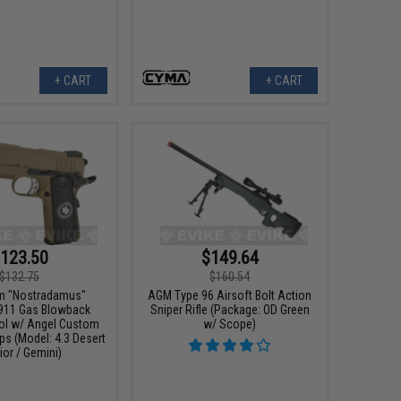
+ CART
+ CART
123.50
$149.64
$132.75
$160.54
m "Nostradamus"
AGM Type 96 Airsoft Bolt Action
911 Gas Blowback
Sniper Rifle (Package: OD Green
tol w/ Angel Custom
w/ Scope)
ps (Model: 4.3 Desert
ior / Gemini)