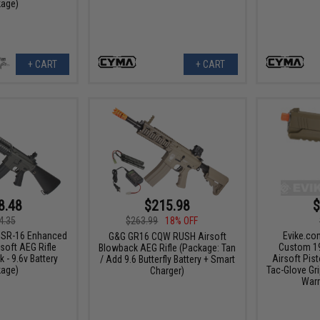
age)
+ CART
+ CART
8.48
$215.98
$
4.35
$263.99
18% OFF
 SR-16 Enhanced
Evike.co
G&G GR16 CQW RUSH Airsoft
soft AEG Rifle
Custom 1
Blowback AEG Rifle (Package: Tan
 - 9.6v Battery
Airsoft Pis
/ Add 9.6 Butterfly Battery + Smart
age)
Tac-Glove Gri
Charger)
Warr