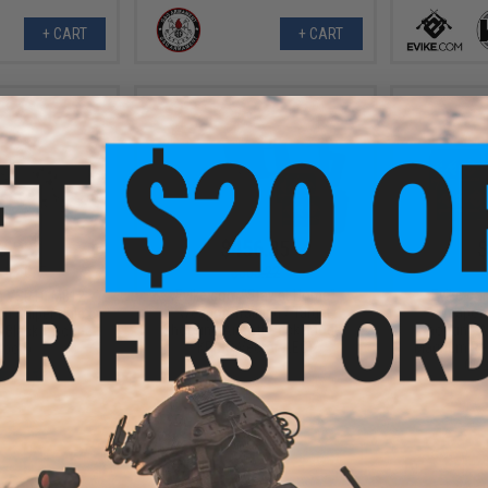
+ CART
+ CART
3.98
$456.35
$
11% OFF
$503.22
Evike.com "Stay at Home"
Evike.co
m VSR10 MB12
Weapon Training / Target
Weapon T
on Sniper Rifle by
Shooting Airsoft Pack (Model:
Shooting A
 Black + Scope
KRISS Vector AEG)
Magnum Res
ipod)
CO2
+ CART
+ CART