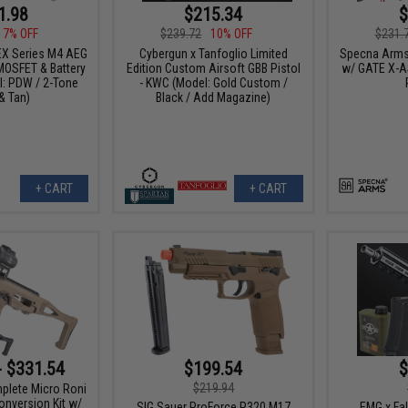
1.98
$215.34
$
17% OFF
$239.72
10% OFF
$231.
X Series M4 AEG
Cybergun x Tanfoglio Limited
Specna Arms
OSFET & Battery
Edition Custom Airsoft GBB Pistol
w/ GATE X-A
: PDW / 2-Tone
- KWC (Model: Gold Custom /
& Tan)
Black / Add Magazine)
+ CART
+ CART
- $331.54
$199.54
$
$219.94
plete Micro Roni
onversion Kit w/
SIG Sauer ProForce P320 M17
EMG x Fal