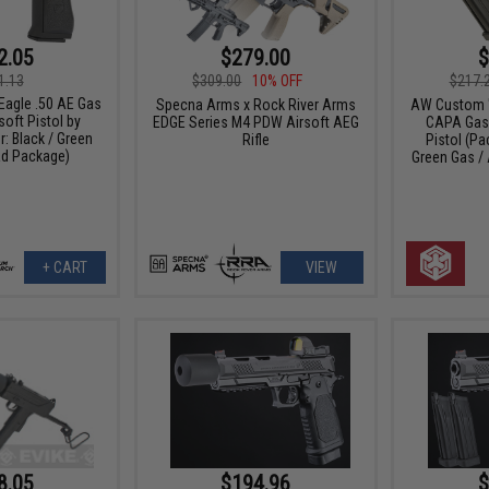
2.05
$279.00
$
1.13
$309.00
10% OFF
$217.
Eagle .50 AE Gas
Specna Arms x Rock River Arms
AW Custom "
oft Pistol by
EDGE Series M4 PDW Airsoft AEG
CAPA Gas 
: Black / Green
Rifle
Pistol (P
ad Package)
Green Gas /
+ CART
VIEW
8.05
$194.96
$