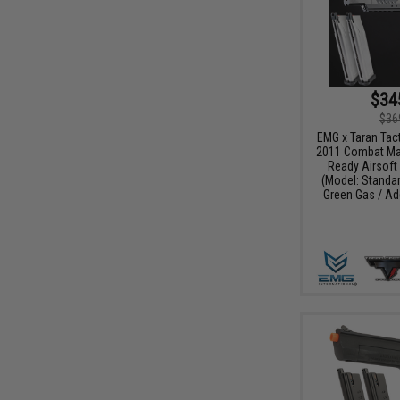
$34
$36
EMG x Taran Tact
2011 Combat Mas
Ready Airsoft 
(Model: Standar
Green Gas / Ad