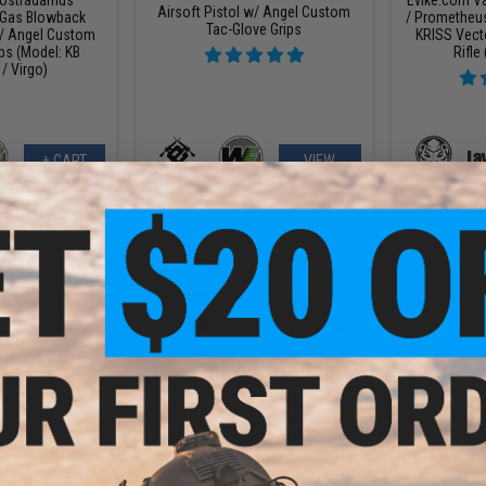
Airsoft Pistol w/ Angel Custom
Gas Blowback
/ Prometheu
Tac-Glove Grips
w/ Angel Custom
KRISS Vect
ps (Model: KB
Rifle
/ Virgo)
+ CART
VIEW
2.75
$355.98
$299.
4.03
$393.76
10% OFF
Evike Cust
Carbine RAS-
lt Custom Built
Evike Custom KWA RM4-A1 / M4
owback Airsoft
Carbine RAS-II Airsoft AEG Rifle
 Custom CNC G10
(Package: Gun + LiPo Battery and
ra Carbon Black /
Smart Charger)