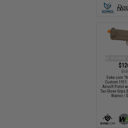
$12
$13
Evike.com "
Custom 1911 
Airsoft Pistol 
Tac-Glove Grips (
Warrior / S