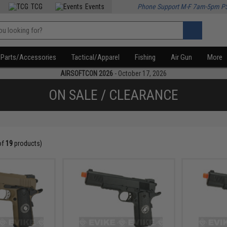
TCG
Events
Phone Support M-F 7am-5pm P
Parts/Accessories
Tactical/Apparel
Fishing
Air Gun
More
AIRSOFTCON 2026
- October 17, 2026
ON SALE / CLEARANCE
of
19
products)