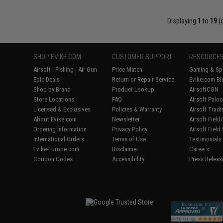
Displaying
1
to
19
(
SHOP EVIKE.COM
CUSTOMER SUPPORT
RESOURCE
Airsoft
|
Fishing
|
Air Gun
Price Match
Gaming & Spe
Epic Deals
Return or Repair Service
Evike.com Bl
Shop by Brand
Product Lookup
AirsoftCON
Store Locations
FAQ
Airsoft Palo
Licensed & Exclusives
Policies & Warranty
Airsoft Trad
About Evike.com
Newsletter
Airsoft Fiel
Ordering Information
Privacy Policy
Airsoft Field
International Orders
Terms of Use
Testimonials
Evike-Europe.com
Disclaimer
Careers
Coupon Codes
Accessibility
Press Releas