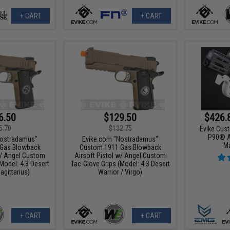
+ CART
+ CART
6.50
$129.50
$426.
5.70
$132.75
Evike Cus
P90® A
Nostradamus"
Evike.com "Nostradamus"
M
Gas Blowback
Custom 1911 Gas Blowback
w/ Angel Custom
Airsoft Pistol w/ Angel Custom
Model: 4.3 Desert
Tac-Glove Grips (Model: 4.3 Desert
agittarius)
Warrior / Virgo)
+ CART
+ CART