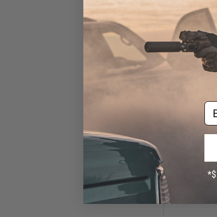
CO
Em
$39
$451.85
EMG x Daniel 
Built RIS III KM
Rifle