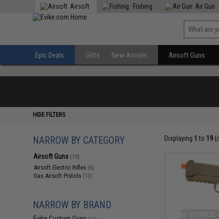
Airsoft
Fishing
Air Gun
Epic Deals
Gifts
New Arrivals
Airsoft Guns
HIDE FILTERS
NARROW BY CATEGORY
Displaying
1
to
19
(
Airsoft Guns
(19)
Airsoft Electric Rifles
(6)
Gas Airsoft Pistols
(13)
NARROW BY BRAND
Evike Custom Guns