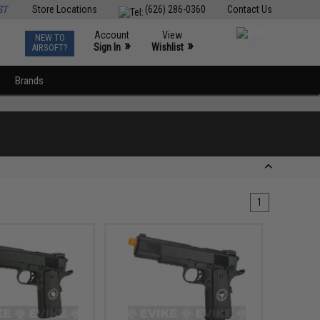
ST
Store Locations
(626) 286-0360
Contact Us
Account
View
NEW TO
0
»
»
Sign In
Wishlist
AIRSOFT?
Brands
1