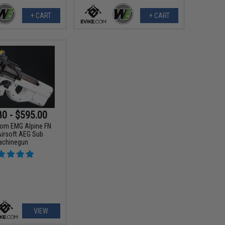
+ CART
+ CART
80 - $595.00
tom EMG Alpine FN
irsoft AEG Sub
achinegun
VIEW