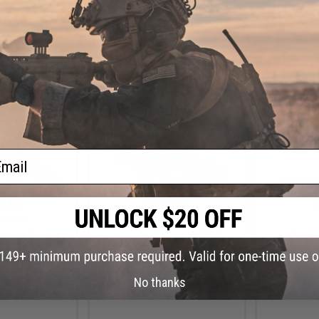
2)
+ CART
+ CART
ail
7.63
$217.98
$
12% OFF
$256.49
15% OFF
Evike.co
Defense Custom
Evike.com Custom FN P90®
Custom 1
4 CQB Airsoft AEG
"Swordfish" PDW AEG
Airsoft Pis
 - KWA
Tac-Glove Gri
No thanks
Warrio