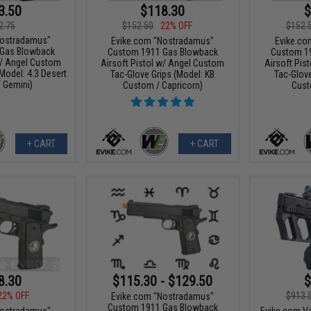
3.50
$118.30
$
2.75
$152.50
22% OFF
$152.
Nostradamus"
Evike.com "Nostradamus"
Evike.co
Gas Blowback
Custom 1911 Gas Blowback
Custom 1
w/ Angel Custom
Airsoft Pistol w/ Angel Custom
Airsoft Pis
Model: 4.3 Desert
Tac-Glove Grips (Model: KB
Tac-Glove
/ Gemini)
Custom / Capricorn)
Cust
+ CART
+ CART
8.30
$115.30 - $129.50
$
22% OFF
$913.
Evike.com "Nostradamus"
Custom 1911 Gas Blowback
Nostradamus"
Evike.com Va