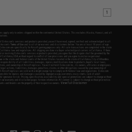
1
fers apply only to orders shipped within the continental United States. This excludes Alaska, Hawaii, and all
nations.
f Evike.com's services and products provided, you will have read, agreed, verified and acknowledged to all
Evike.com's
Terms of Use
and to all of our waivers and disclaimers below: You are at least 18 years of age.
vike.com are specifically for Airsoft gaming purposes only. All sale transactions are completed in the state
 California law and regulations. All shipping are done via buyer selected/paid carriers in California. If there
t or involving Evike.com's services or products provided, you agree that the dispute shall be governed by the
f California, USA, without regard to conflict of law provisions and you agree to exclusive personal
nue in the state and federal courts of the United States located in the state of California, City of Alhambra.
responsibility of all liabilities, damages, injuries, modifications done to products, buyer's local laws,
ations, and ownership of Airsoft replicas. You will not hold Evike.com Inc., its owners, affiliates or employees
 legal actions, liabilities, damages, penalties, claims, or other obligations caused by your ownership of
ll Airsoft replicas are sold with a bright orange tip to comply with federal law and regulations. Evike.com
sponsible for injuries and damages caused by improper usage, user errors, crazy stunts, lack of adult
lful ignorance to risk. Pricing, specification, availability and special promotions are subject to change without
t our warranty and disclaimer pages for more information. All content is subject to change without prior notice.
View Full Disclaimer
rks and brands are the property of their respective owners.