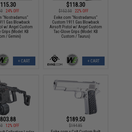
115.30
$118.30
50
24% OFF
$152.50
22% OFF
m "Nostradamus"
Evike.com "Nostradamus"
911 Gas Blowback
Custom 1911 Gas Blowback
tol w/ Angel Custom
Airsoft Pistol w/ Angel Custom
 Grips (Model: KB
Tac-Glove Grips (Model: KB
om / Gemini)
Custom / Taurus)
+ CART
+ CART
803.88
$189.50
50
12% OFF
$194.85
Evike.com x Colt Custom Built
ult Collection Laylax