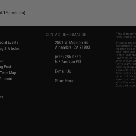
of
19
products)
S
CONTACT INFORMATION
* Free shipping of
international desti
cial Events
2801 W. Mission Rd.
By accessing any o
the conditions in 
Alhambra, CA 91803
og & Articles
All goods sold on E
of California under
is any dispute abou
(626) 286-0360
laws of the State o
oza
M-F 7am-5pm PST
jurisdiction and ve
Buyer assumes full 
ing Post
buyer's local regul
responsible for any
E-mail Us
d/Team Map
Airsoft replicas. A
Inc. will not be re
 Support
supervision, or wil
Store Hours
notice. Please visi
Designated tradema
es