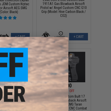
1911A1 Gas Blowback Airsoft
s JDM Custom Krytac
Pistol w/ Angel Custom CNC G10
or Airsoft AEG SMG
Grip (Model: Hive Carbon Black /
 (Color: Black)
CO2)
+ CART
+ CART
99 - $355.98
$304.00
$379.35
20% OFF
om KWA KM4-A1 / M4
II Airsoft AEG Rifle
Evike x GLOCK Custom Built 17
Gen 4 CO2 Gas Blowback Airsoft
Pistol - KWC w/ EMG Taran
Tactical Innovations CNC Combat