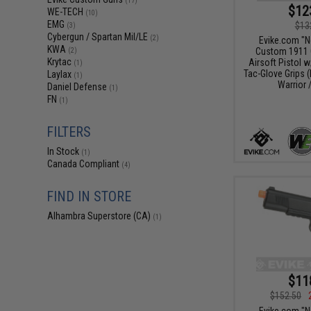
(17)
$12
WE-TECH
(10)
EMG
$13
(3)
Cybergun / Spartan Mil/LE
(2)
Evike.com "
KWA
Custom 1911 
(2)
Krytac
Airsoft Pistol 
(1)
Tac-Glove Grips (
Laylax
(1)
Warrior 
Daniel Defense
(1)
FN
(1)
FILTERS
In Stock
(1)
Canada Compliant
(4)
FIND IN STORE
Alhambra Superstore (CA)
(1)
$11
$152.50
Evike.com "