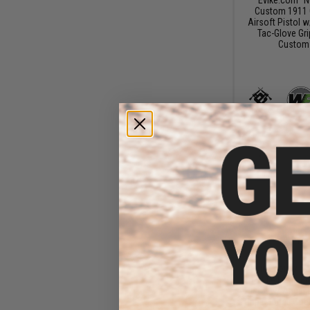
Custom 1911 
Airsoft Pistol 
Tac-Glove Gri
Custom 
$18
$18
Evike.com x Co
1911A1 Gas Bl
Pistol w/ Angel
Grip (Model: Cob