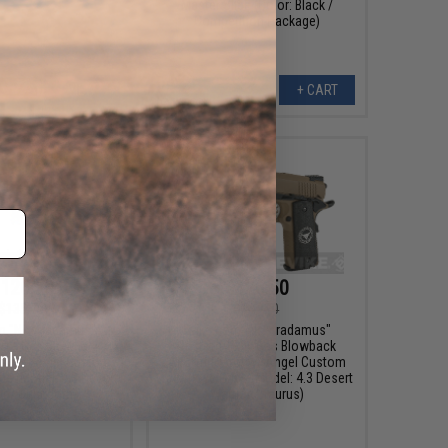
Master Slide (Color: Black /
Competition Package)
VIEW
+ CART
126.50
$126.50
$135.70
$135.70
m "Nostradamus"
Evike.com "Nostradamus"
911 Gas Blowback
Custom 1911 Gas Blowback
tol w/ Angel Custom
Airsoft Pistol w/ Angel Custom
ps (Model: 4.3 Desert
Tac-Glove Grips (Model: 4.3 Desert
r / Capricorn)
Warrior / Taurus)