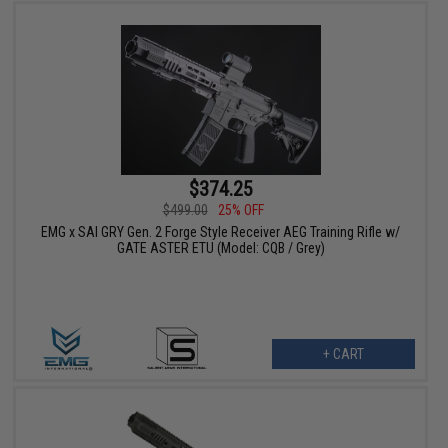
$374.25
$499.00
25% OFF
EMG x SAI GRY Gen. 2 Forge Style Receiver AEG Training Rifle w/
GATE ASTER ETU (Model: CQB / Grey)
+ CART