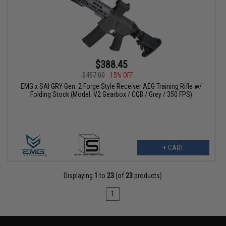
$388.45
$457.00
15% OFF
EMG x SAI GRY Gen. 2 Forge Style Receiver AEG Training Rifle w/
Folding Stock (Model: V2 Gearbox / CQB / Grey / 350 FPS)
+ CART
Displaying
1
to
23
(of
23
products)
1