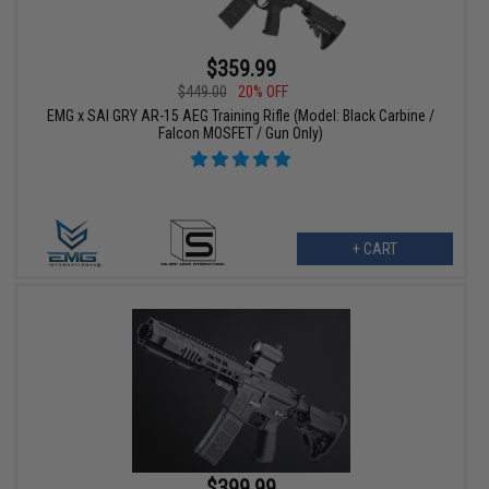
$359.99
$449.00
20% OFF
EMG x SAI GRY AR-15 AEG Training Rifle (Model: Black Carbine /
Falcon MOSFET / Gun Only)
+ CART
$399.99