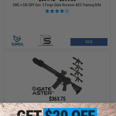
EMG x SAI GRY Gen. 2 Forge Style Receiver AEG Training Rifle
VIEW
$363.75
$485.00
25% OFF
EMG x SAI GRY AR-15 AEG Training Rifle w/ GATE ASTER ETU