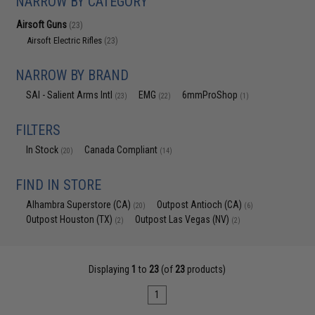
NARROW BY CATEGORY
Airsoft Guns
(23)
Airsoft Electric Rifles
(23)
NARROW BY BRAND
SAI - Salient Arms Intl
EMG
6mmProShop
(23)
(22)
(1)
FILTERS
In Stock
Canada Compliant
(20)
(14)
FIND IN STORE
Alhambra Superstore (CA)
Outpost Antioch (CA)
(20)
(6)
Outpost Houston (TX)
Outpost Las Vegas (NV)
(2)
(2)
Displaying
1
to
23
(of
23
products)
1