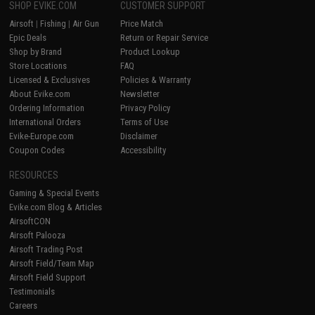
SHOP EVIKE.COM
CUSTOMER SUPPORT
Airsoft
|
Fishing
|
Air Gun
Price Match
Epic Deals
Return or Repair Service
Shop by Brand
Product Lookup
Store Locations
FAQ
Licensed & Exclusives
Policies & Warranty
About Evike.com
Newsletter
Ordering Information
Privacy Policy
International Orders
Terms of Use
Evike-Europe.com
Disclaimer
Coupon Codes
Accessibility
RESOURCES
Gaming & Special Events
Evike.com Blog & Articles
AirsoftCON
Airsoft Palooza
Airsoft Trading Post
Airsoft Field/Team Map
Airsoft Field Support
Testimonials
Careers