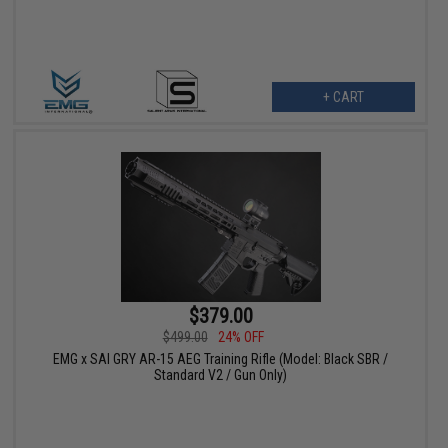
+ CART
$379.00
$499.00
24% OFF
EMG x SAI GRY AR-15 AEG Training Rifle (Model: Black SBR /
Standard V2 / Gun Only)