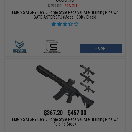
$499.00
20% OFF
EMG x SAI GRY Gen. 2 Forge Style Receiver AEG Training Rifle w/
GATE ASTER ETU (Model: CQB / Black)
+ CART
$367.20 - $457.00
EMG x SAI GRY Gen. 2 Forge Style Receiver AEG Training Rifle w/
Folding Stock