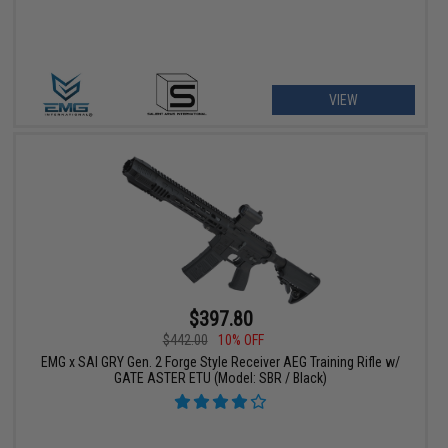
VIEW
$397.80
$442.00
10% OFF
EMG x SAI GRY Gen. 2 Forge Style Receiver AEG Training Rifle w/
GATE ASTER ETU (Model: SBR / Black)