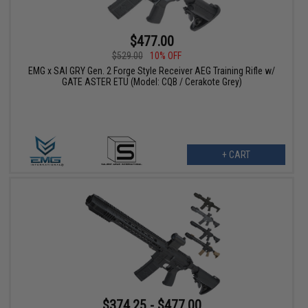
$477.00
$529.00
10% OFF
EMG x SAI GRY Gen. 2 Forge Style Receiver AEG Training Rifle w/
GATE ASTER ETU (Model: CQB / Cerakote Grey)
+ CART
$374.25 - $477.00