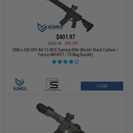
$401.97
$502.46
20% OFF
EMG x SAI GRY AR-15 AEG Training Rifle (Model: Black Carbine /
Falcon MOSFET / 10 Mag Bundle)
+ CART