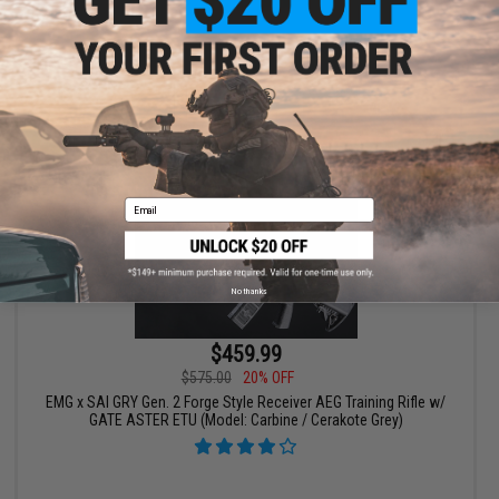
VIEW
Email
No thanks
$459.99
$575.00
20% OFF
EMG x SAI GRY Gen. 2 Forge Style Receiver AEG Training Rifle w/
GATE ASTER ETU (Model: Carbine / Cerakote Grey)