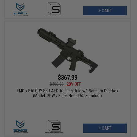
+ CART
$367.99
$460.00
20% OFF
EMG x SAI GRY SBR AEG Training Rifle w/ Platinum Gearbox
(Model: PDW / Black Non-ITAR Furniture)
+ CART