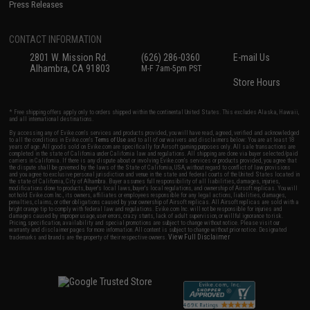
Press Releases
CONTACT INFORMATION
2801 W. Mission Rd.
(626) 286-0360
E-mail Us
Alhambra, CA 91803
M-F 7am-5pm PST
Store Hours
* Free shipping offers apply only to orders shipped within the continental United States. This excludes Alaska, Hawaii,
and all international destinations.
By accessing any of Evike.com's services and products provided, you will have read, agreed, verified and acknowledged
to all the conditions in Evike.com's
Terms of Use
and to all of our waivers and disclaimers below: You are at least 18
years of age. All goods sold on Evike.com are specifically for Airsoft gaming purposes only. All sale transactions are
completed in the state of California under California law and regulations. All shipping are done via buyer selected/paid
carriers in California. If there is any dispute about or involving Evike.com's services or products provided, you agree that
the dispute shall be governed by the laws of the State of California, USA, without regard to conflict of law provisions
and you agree to exclusive personal jurisdiction and venue in the state and federal courts of the United States located in
the state of California, City of Alhambra. Buyer assumes full responsibility of all liabilities, damages, injuries,
modifications done to products, buyer's local laws, buyer's local regulations, and ownership of Airsoft replicas. You will
not hold Evike.com Inc., its owners, affiliates or employees responsible for any legal actions, liabilities, damages,
penalties, claims, or other obligations caused by your ownership of Airsoft replicas. All Airsoft replicas are sold with a
bright orange tip to comply with federal law and regulations. Evike.com Inc. will not be responsible for injuries and
damages caused by improper usage, user errors, crazy stunts, lack of adult supervision, or willful ignorance to risk.
Pricing, specification, availability and special promotions are subject to change without notice. Please visit our
warranty and disclaimer pages for more information. All content is subject to change without prior notice. Designated
View Full Disclaimer
trademarks and brands are the property of their respective owners.