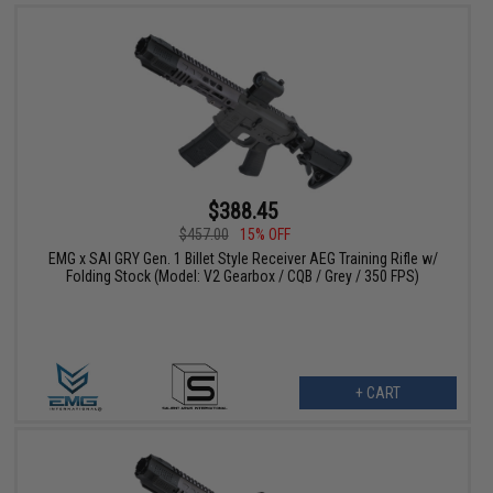
$388.45
$457.00
15% OFF
EMG x SAI GRY Gen. 1 Billet Style Receiver AEG Training Rifle w/
Folding Stock (Model: V2 Gearbox / CQB / Grey / 350 FPS)
+ CART