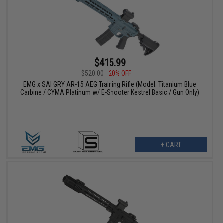
$415.99
$520.00
20% OFF
EMG x SAI GRY AR-15 AEG Training Rifle (Model: Titanium Blue
Carbine / CYMA Platinum w/ E-Shooter Kestrel Basic / Gun Only)
+ CART