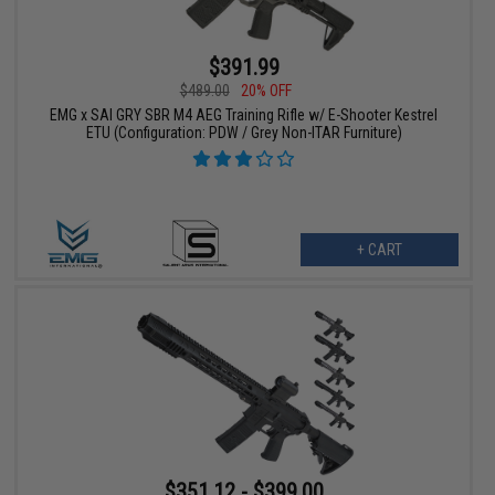
$391.99
$489.00
20% OFF
EMG x SAI GRY SBR M4 AEG Training Rifle w/ E-Shooter Kestrel
ETU (Configuration: PDW / Grey Non-ITAR Furniture)
+ CART
$351.12 - $399.00