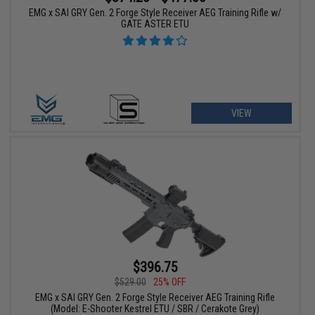
EMG x SAI GRY Gen. 2 Forge Style Receiver AEG Training Rifle w/
GATE ASTER ETU
VIEW
$396.75
$529.00
25% OFF
EMG x SAI GRY Gen. 2 Forge Style Receiver AEG Training Rifle
(Model: E-Shooter Kestrel ETU / SBR / Cerakote Grey)