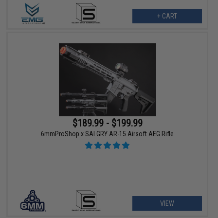
+ CART
$189.99 - $199.99
6mmProShop x SAI GRY AR-15 Airsoft AEG Rifle
VIEW