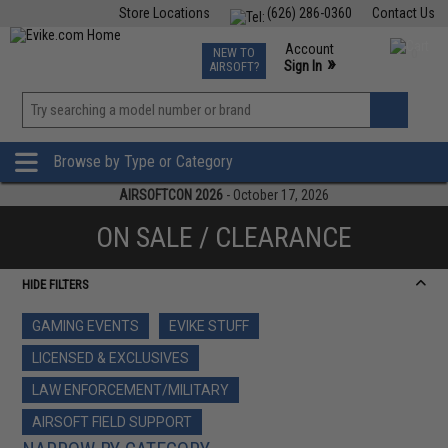
Store Locations
(626) 286-0360
Contact Us
Airsoft
Fishing
Air Gun
TCG
Events
Account
NEW TO
0
»
Sign In
AIRSOFT?
Phone Support M-F 7am-5pm PST
View
»
Wishlist
Browse by Type or Category
AIRSOFTCON 2026
- October 17, 2026
ON SALE / CLEARANCE
HIDE FILTERS
GAMING EVENTS
EVIKE STUFF
LICENSED & EXCLUSIVES
LAW ENFORCEMENT/MILITARY
AIRSOFT FIELD SUPPORT