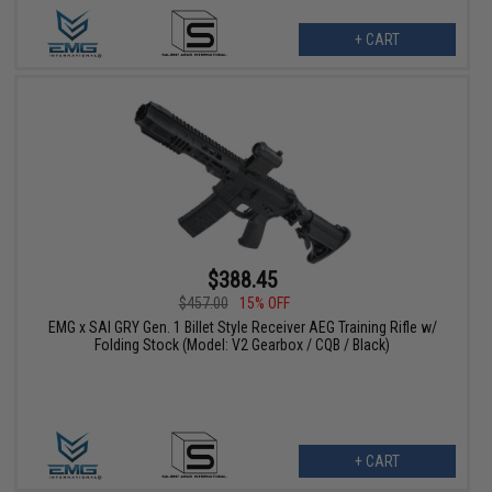
+ CART
$388.45
$457.00
15% OFF
EMG x SAI GRY Gen. 1 Billet Style Receiver AEG Training Rifle w/
Folding Stock (Model: V2 Gearbox / CQB / Black)
+ CART