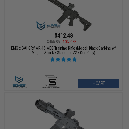
$412.48
$455.85
10% OFF
EMG x SAI GRY AR-15 AEG Training Rifle (Model: Black Carbine w/
Magpul Stock / Standard V2 / Gun Only)
+ CART