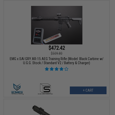
$472.42
$509.80
EMG x SAI GRY AR-15 AEG Training Rifle (Model: Black Carbine w/
U.G.G. Stock / Standard V2 / Battery & Charger)
+ CART