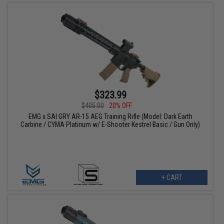
$323.99
$405.00
20% OFF
EMG x SAI GRY AR-15 AEG Training Rifle (Model: Dark Earth
Carbine / CYMA Platinum w/ E-Shooter Kestrel Basic / Gun Only)
+ CART