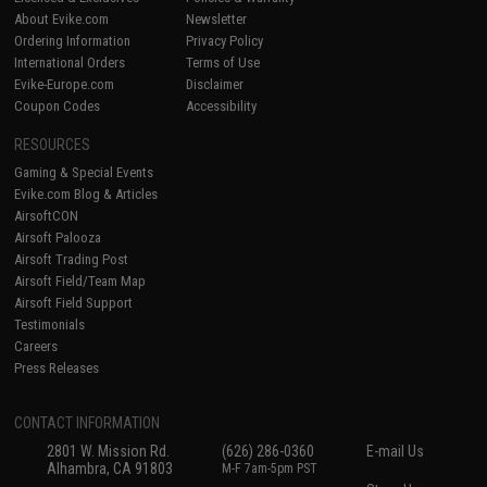
About Evike.com
Newsletter
Ordering Information
Privacy Policy
International Orders
Terms of Use
Evike-Europe.com
Disclaimer
Coupon Codes
Accessibility
RESOURCES
Gaming & Special Events
Evike.com Blog & Articles
AirsoftCON
Airsoft Palooza
Airsoft Trading Post
Airsoft Field/Team Map
Airsoft Field Support
Testimonials
Careers
Press Releases
CONTACT INFORMATION
2801 W. Mission Rd.
(626) 286-0360
E-mail Us
Alhambra, CA 91803
M-F 7am-5pm PST