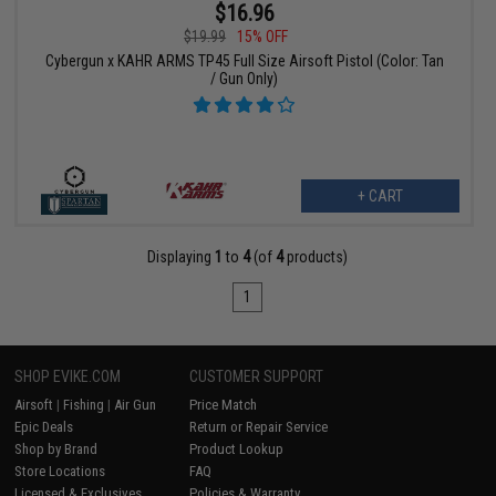
$16.96
$19.99
15% OFF
Cybergun x KAHR ARMS TP45 Full Size Airsoft Pistol (Color: Tan
/ Gun Only)
+ CART
Displaying
1
to
4
(of
4
products)
1
SHOP EVIKE.COM
CUSTOMER SUPPORT
Airsoft
|
Fishing
|
Air Gun
Price Match
Epic Deals
Return or Repair Service
Shop by Brand
Product Lookup
Store Locations
FAQ
Licensed & Exclusives
Policies & Warranty