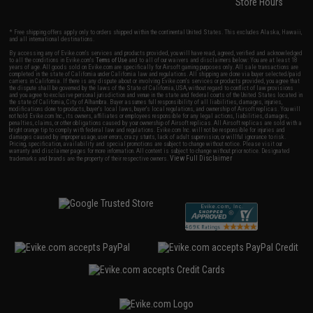
Store Hours
* Free shipping offers apply only to orders shipped within the continental United States. This excludes Alaska, Hawaii,
and all international destinations.
By accessing any of Evike.com's services and products provided, you will have read, agreed, verified and acknowledged
to all the conditions in Evike.com's
Terms of Use
and to all of our waivers and disclaimers below: You are at least 18
years of age. All goods sold on Evike.com are specifically for Airsoft gaming purposes only. All sale transactions are
completed in the state of California under California law and regulations. All shipping are done via buyer selected/paid
carriers in California. If there is any dispute about or involving Evike.com's services or products provided, you agree that
the dispute shall be governed by the laws of the State of California, USA, without regard to conflict of law provisions
and you agree to exclusive personal jurisdiction and venue in the state and federal courts of the United States located in
the state of California, City of Alhambra. Buyer assumes full responsibility of all liabilities, damages, injuries,
modifications done to products, buyer's local laws, buyer's local regulations, and ownership of Airsoft replicas. You will
not hold Evike.com Inc., its owners, affiliates or employees responsible for any legal actions, liabilities, damages,
penalties, claims, or other obligations caused by your ownership of Airsoft replicas. All Airsoft replicas are sold with a
bright orange tip to comply with federal law and regulations. Evike.com Inc. will not be responsible for injuries and
damages caused by improper usage, user errors, crazy stunts, lack of adult supervision, or willful ignorance to risk.
Pricing, specification, availability and special promotions are subject to change without notice. Please visit our
warranty and disclaimer pages for more information. All content is subject to change without prior notice. Designated
View Full Disclaimer
trademarks and brands are the property of their respective owners.