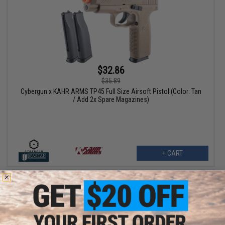
$32.86
$35.89
Cybergun x KAHR ARMS TP45 Full Size Airsoft Pistol (Color: Tan
/ Add 2x Spare Magazines)
+ CART