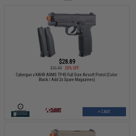
$28.89
$35.89
20% OFF
Cybergun x KAHR ARMS TP45 Full Size Airsoft Pistol (Color:
Black / Add 2x Spare Magazines)
+ CART