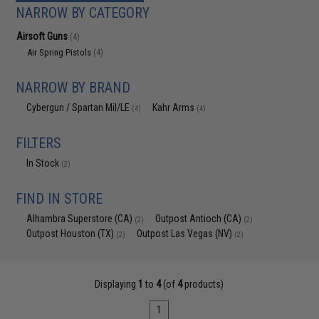
NARROW BY CATEGORY
Airsoft Guns
(4)
Air Spring Pistols
(4)
NARROW BY BRAND
Cybergun / Spartan Mil/LE
Kahr Arms
(4)
(4)
FILTERS
In Stock
(2)
FIND IN STORE
Alhambra Superstore (CA)
Outpost Antioch (CA)
(2)
(2)
Outpost Houston (TX)
Outpost Las Vegas (NV)
(2)
(2)
Displaying
1
to
4
(of
4
products)
1