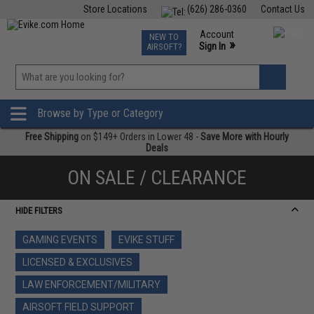
Store Locations
(626) 286-0360
Contact Us
Airsoft
Fishing
Air Gun
TCG
Events
Account
NEW TO
0
»
Sign In
AIRSOFT?
Phone Support M-F 7am-5pm PST
View
»
Wishlist
Browse by Type or Category
Free Shipping
on $149+ Orders in Lower 48 -
Save More with Hourly
Deals
ON SALE / CLEARANCE
HIDE FILTERS
GAMING EVENTS
EVIKE STUFF
LICENSED & EXCLUSIVES
LAW ENFORCEMENT/MILITARY
AIRSOFT FIELD SUPPORT