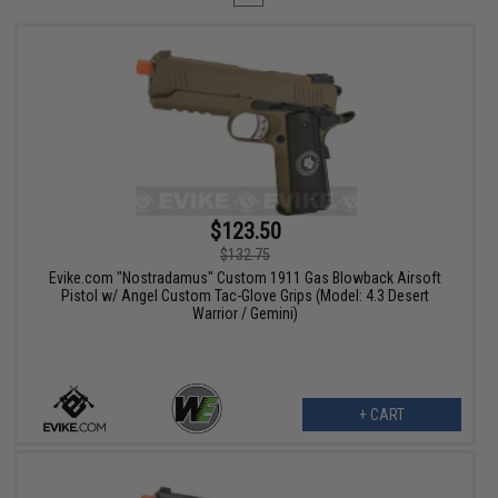
$123.50
$132.75
Evike.com "Nostradamus" Custom 1911 Gas Blowback Airsoft
Pistol w/ Angel Custom Tac-Glove Grips (Model: 4.3 Desert
Warrior / Gemini)
+ CART