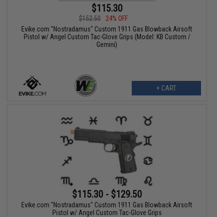
$115.30
$152.50
24% OFF
Evike.com "Nostradamus" Custom 1911 Gas Blowback Airsoft
Pistol w/ Angel Custom Tac-Glove Grips (Model: KB Custom /
Gemini)
+ CART
$115.30 - $129.50
Evike.com "Nostradamus" Custom 1911 Gas Blowback Airsoft
Pistol w/ Angel Custom Tac-Glove Grips