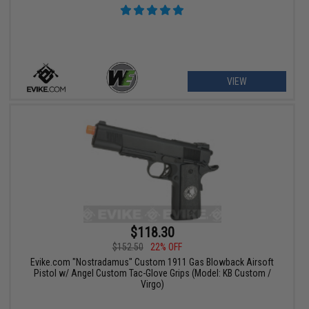
VIEW
$118.30
$152.50
22% OFF
Evike.com "Nostradamus" Custom 1911 Gas Blowback Airsoft
Pistol w/ Angel Custom Tac-Glove Grips (Model: KB Custom /
Virgo)