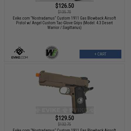
$126.50
$135.70
Evike.com "Nostradamus" Custom 1911 Gas Blowback Airsoft
Pistol w/ Angel Custom Tac-Glove Grips (Model: 4.3 Desert
Warrior / Sagittarius)
+ CART
$129.50
$132.75
Evike.com "Nostradamus" Custom 1911 Gas Blowback Airsoft