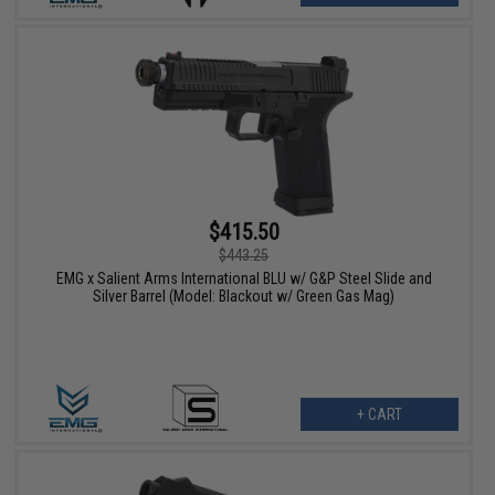
$415.50
$443.25
EMG x Salient Arms International BLU w/ G&P Steel Slide and
Silver Barrel (Model: Blackout w/ Green Gas Mag)
+ CART