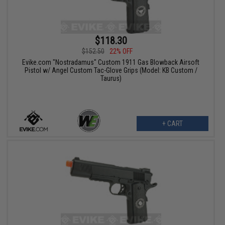
$118.30
$152.50
22% OFF
Evike.com "Nostradamus" Custom 1911 Gas Blowback Airsoft
Pistol w/ Angel Custom Tac-Glove Grips (Model: KB Custom /
Taurus)
+ CART