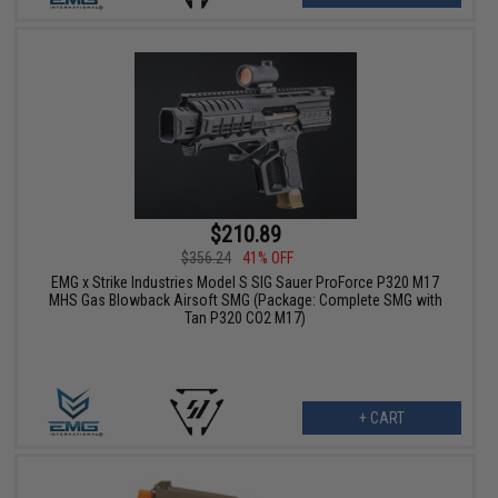
$210.89
$356.24
41% OFF
EMG x Strike Industries Model S SIG Sauer ProForce P320 M17
MHS Gas Blowback Airsoft SMG (Package: Complete SMG with
Tan P320 CO2 M17)
+ CART