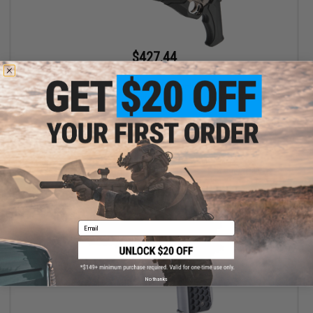
$427.44
$463.45
Evike Exclusive 3D Printed Hellfire Cosmetic Enhancement Kit w/
Dan Wesson 715 CO2 Powered Airsoft Revolver (Color: Grey)
+ CART
Email
No thanks