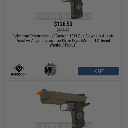
$126.50
$135.70
Evike.com "Nostradamus" Custom 1911 Gas Blowback Airsoft
Pistol w/ Angel Custom Tac-Glove Grips (Model: 4.3 Desert
Warrior / Taurus)
+ CART