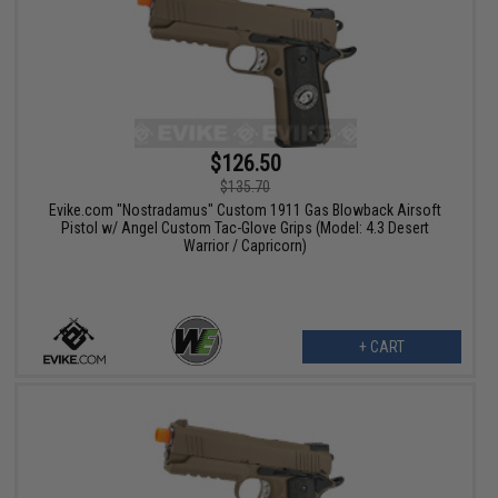
$126.50
$135.70
Evike.com "Nostradamus" Custom 1911 Gas Blowback Airsoft
Pistol w/ Angel Custom Tac-Glove Grips (Model: 4.3 Desert
Warrior / Capricorn)
+ CART