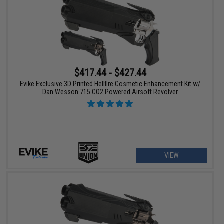
$417.44 - $427.44
Evike Exclusive 3D Printed Hellfire Cosmetic Enhancement Kit w/
Dan Wesson 715 CO2 Powered Airsoft Revolver
VIEW