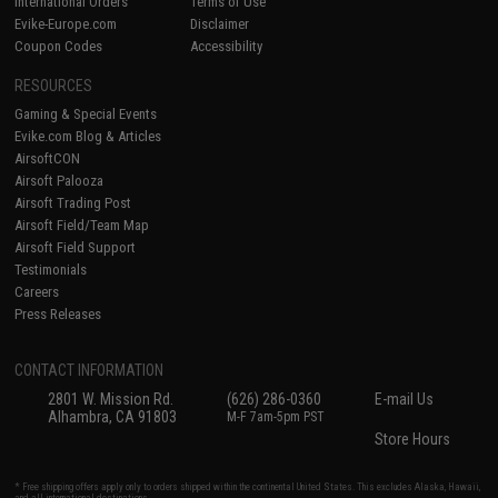
International Orders
Terms of Use
Evike-Europe.com
Disclaimer
Coupon Codes
Accessibility
RESOURCES
Gaming & Special Events
Evike.com Blog & Articles
AirsoftCON
Airsoft Palooza
Airsoft Trading Post
Airsoft Field/Team Map
Airsoft Field Support
Testimonials
Careers
Press Releases
CONTACT INFORMATION
2801 W. Mission Rd.
(626) 286-0360
E-mail Us
Alhambra, CA 91803
M-F 7am-5pm PST
Store Hours
* Free shipping offers apply only to orders shipped within the continental United States. This excludes Alaska, Hawaii,
and all international destinations.