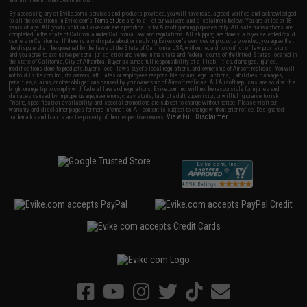
By accessing any of Evike.com's services and products provided, you will have read, agreed, verified and acknowledged
to all the conditions in Evike.com's
Terms of Use
and to all of our waivers and disclaimers below: You are at least 18
years of age. All goods sold on Evike.com are specifically for Airsoft gaming purposes only. All sale transactions are
completed in the state of California under California law and regulations. All shipping are done via buyer selected/paid
carriers in California. If there is any dispute about or involving Evike.com's services or products provided, you agree that
the dispute shall be governed by the laws of the State of California, USA, without regard to conflict of law provisions
and you agree to exclusive personal jurisdiction and venue in the state and federal courts of the United States located in
the state of California, City of Alhambra. Buyer assumes full responsibility of all liabilities, damages, injuries,
modifications done to products, buyer's local laws, buyer's local regulations, and ownership of Airsoft replicas. You will
not hold Evike.com Inc., its owners, affiliates or employees responsible for any legal actions, liabilities, damages,
penalties, claims, or other obligations caused by your ownership of Airsoft replicas. All Airsoft replicas are sold with a
bright orange tip to comply with federal law and regulations. Evike.com Inc. will not be responsible for injuries and
damages caused by improper usage, user errors, crazy stunts, lack of adult supervision, or willful ignorance to risk.
Pricing, specification, availability and special promotions are subject to change without notice. Please visit our
warranty and disclaimer pages for more information. All content is subject to change without prior notice. Designated
View Full Disclaimer
trademarks and brands are the property of their respective owners.