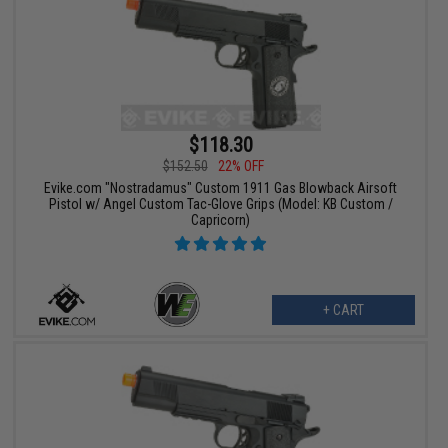
$118.30
$152.50
22% OFF
Evike.com "Nostradamus" Custom 1911 Gas Blowback Airsoft
Pistol w/ Angel Custom Tac-Glove Grips (Model: KB Custom /
Capricorn)
+ CART