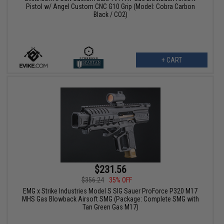
Pistol w/ Angel Custom CNC G10 Grip (Model: Cobra Carbon
Black / CO2)
+ CART
$231.56
$356.24
35% OFF
EMG x Strike Industries Model S SIG Sauer ProForce P320 M17
MHS Gas Blowback Airsoft SMG (Package: Complete SMG with
Tan Green Gas M17)