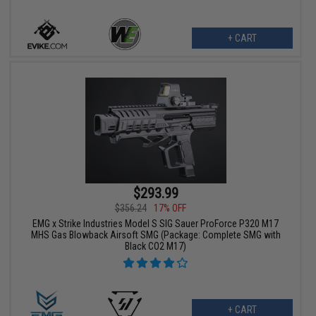
+ CART
$293.99
$356.24
17% OFF
EMG x Strike Industries Model S SIG Sauer ProForce P320 M17
MHS Gas Blowback Airsoft SMG (Package: Complete SMG with
Black CO2 M17)
+ CART