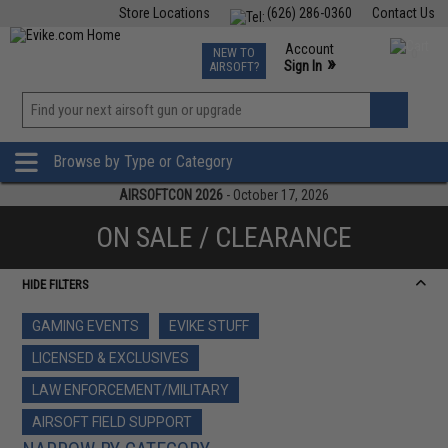
Store Locations
(626) 286-0360
Contact Us
Airsoft
Fishing
Air Gun
TCG
Events
Account
NEW TO
0
»
Sign In
AIRSOFT?
Phone Support M-F 7am-5pm PST
View
»
Wishlist
Browse by Type or Category
AIRSOFTCON 2026
- October 17, 2026
ON SALE / CLEARANCE
HIDE FILTERS
GAMING EVENTS
EVIKE STUFF
LICENSED & EXCLUSIVES
LAW ENFORCEMENT/MILITARY
AIRSOFT FIELD SUPPORT