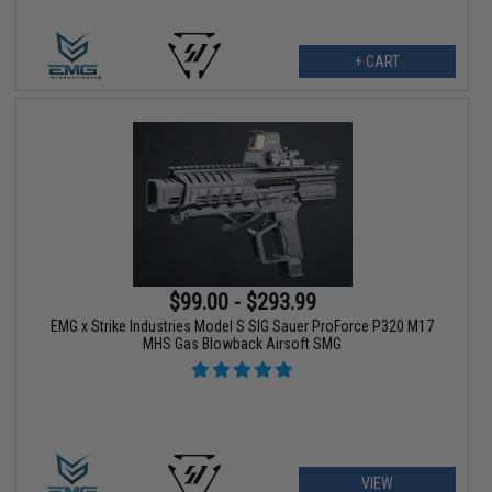
+ CART
$99.00 - $293.99
EMG x Strike Industries Model S SIG Sauer ProForce P320 M17
MHS Gas Blowback Airsoft SMG
VIEW