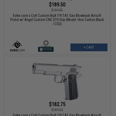
$189.50
$194.85
Evike.com x Colt Custom Built 1911A1 Gas Blowback Airsoft
Pistol w/ Angel Custom CNC G10 Grip (Model: Hive Carbon Black
/ CO2)
+ CART
$182.75
$184.03
Evike.com x Colt Custom Built 1911A1 Gas Blowback Airsoft