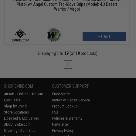
Pistol w/ Angel Custom Tac-Glove Grips (Model: 4.3 Desert
Warrior / Virgo)
+ CART
Displaying
1
to
19
(of
19
products)
1
SHOP EVIKE.COM
CUSTOMER SUPPORT
Airsoft
|
Fishing
|
Air Gun
Price Match
Epic Deals
Return or Repair Service
Shop by Brand
Product Lookup
Store Locations
FAQ
Licensed & Exclusives
Policies & Warranty
About Evike.com
Newsletter
Ordering Information
Privacy Policy