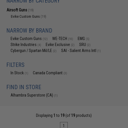
NARROW BY CATEGORY
Airsoft Guns
(19)
Evike Custom Guns
(19)
NARROW BY BRAND
Evike Custom Guns
WE-TECH
EMG
(12)
(10)
(5)
Strike Industries
Evike Exclusive
SRU
(4)
(2)
(2)
Cybergun / Spartan Mil/LE
SAI - Salient Arms Intl
(2)
(1)
FILTERS
In Stock
Canada Compliant
(1)
(3)
FIND IN STORE
Alhambra Superstore (CA)
(1)
Displaying
1
to
19
(of
19
products)
1