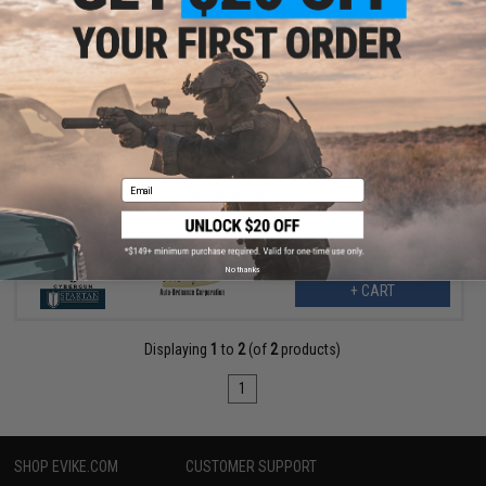
$352.00
$440.00
20% OFF
Thompson M1A1 Military Ultra Grade Plated Special Edition
Airsoft AEG Rifle (Color: Nickel Plated Chrome / Real Wood)
Email
No thanks
+ CART
Displaying
1
to
2
(of
2
products)
1
SHOP EVIKE.COM
CUSTOMER SUPPORT