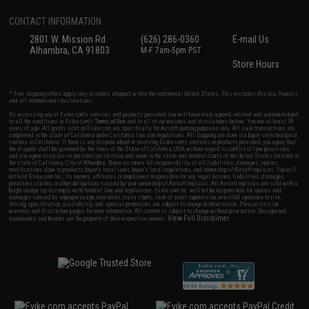
CONTACT INFORMATION
2801 W. Mission Rd.
(626) 286-0360
E-mail Us
Alhambra, CA 91803
M-F 7am-5pm PST
Store Hours
* Free shipping offers apply only to orders shipped within the continental United States. This excludes Alaska, Hawaii,
and all international destinations.
By accessing any of Evike.com's services and products provided, you will have read, agreed, verified and acknowledged
to all the conditions in Evike.com's
Terms of Use
and to all of our waivers and disclaimers below: You are at least 18
years of age. All goods sold on Evike.com are specifically for Airsoft gaming purposes only. All sale transactions are
completed in the state of California under California law and regulations. All shipping are done via buyer selected/paid
carriers in California. If there is any dispute about or involving Evike.com's services or products provided, you agree that
the dispute shall be governed by the laws of the State of California, USA, without regard to conflict of law provisions
and you agree to exclusive personal jurisdiction and venue in the state and federal courts of the United States located in
the state of California, City of Alhambra. Buyer assumes full responsibility of all liabilities, damages, injuries,
modifications done to products, buyer's local laws, buyer's local regulations, and ownership of Airsoft replicas. You will
not hold Evike.com Inc., its owners, affiliates or employees responsible for any legal actions, liabilities, damages,
penalties, claims, or other obligations caused by your ownership of Airsoft replicas. All Airsoft replicas are sold with a
bright orange tip to comply with federal law and regulations. Evike.com Inc. will not be responsible for injuries and
damages caused by improper usage, user errors, crazy stunts, lack of adult supervision, or willful ignorance to risk.
Pricing, specification, availability and special promotions are subject to change without notice. Please visit our
warranty and disclaimer pages for more information. All content is subject to change without prior notice. Designated
View Full Disclaimer
trademarks and brands are the property of their respective owners.