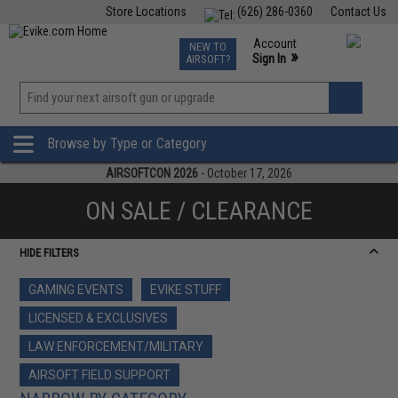
Store Locations
(626) 286-0360
Contact Us
Airsoft
Fishing
Air Gun
TCG
Events
Account
NEW TO
0
»
Sign In
AIRSOFT?
Phone Support M-F 7am-5pm PST
View
»
Wishlist
Browse by Type or Category
AIRSOFTCON 2026
- October 17, 2026
ON SALE / CLEARANCE
HIDE FILTERS
GAMING EVENTS
EVIKE STUFF
LICENSED & EXCLUSIVES
LAW ENFORCEMENT/MILITARY
AIRSOFT FIELD SUPPORT