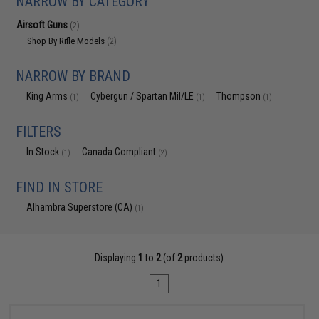
NARROW BY CATEGORY
Airsoft Guns
(2)
Shop By Rifle Models
(2)
NARROW BY BRAND
King Arms
Cybergun / Spartan Mil/LE
Thompson
(1)
(1)
(1)
FILTERS
In Stock
Canada Compliant
(1)
(2)
FIND IN STORE
Alhambra Superstore (CA)
(1)
Displaying
1
to
2
(of
2
products)
1