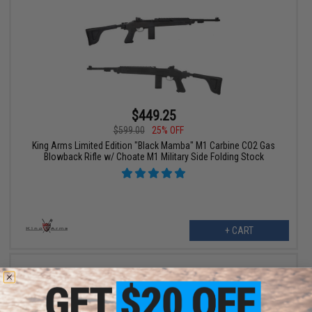
$449.25
$599.00
25% OFF
King Arms Limited Edition "Black Mamba" M1 Carbine CO2 Gas
Blowback Rifle w/ Choate M1 Military Side Folding Stock
+ CART