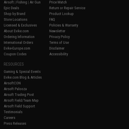
Airsoft
|
Fishing
|
Air Gun
Price Match
Epic Deals
Return or Repair Service
Shop by Brand
Product Lookup
Store Locations
FAQ
Licensed & Exclusives
Policies & Warranty
About Evike.com
Newsletter
Ordering Information
Privacy Policy
International Orders
Terms of Use
Evike-Europe.com
Disclaimer
Coupon Codes
Accessibility
RESOURCES
Gaming & Special Events
Evike.com Blog & Articles
AirsoftCON
Airsoft Palooza
Airsoft Trading Post
Airsoft Field/Team Map
Airsoft Field Support
Testimonials
Careers
Press Releases