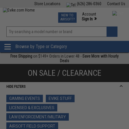
Store Locations
(626) 286-0360
Contact Us
Airsoft
Fishing
Air Gun
TCG
Events
Account
NEW TO
0
»
Sign In
AIRSOFT?
Phone Support M-F 7am-5pm PST
View
»
Wishlist
Browse by Type or Category
Free Shipping
on $149+ Orders in Lower 48 -
Save More with Hourly
Deals
ON SALE / CLEARANCE
HIDE FILTERS
GAMING EVENTS
EVIKE STUFF
LICENSED & EXCLUSIVES
LAW ENFORCEMENT/MILITARY
AIRSOFT FIELD SUPPORT