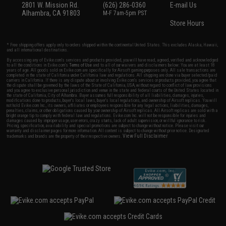
2801 W. Mission Rd.
(626) 286-0360
E-mail Us
Alhambra, CA 91803
M-F 7am-5pm PST
Store Hours
* Free shipping offers apply only to orders shipped within the continental United States. This excludes Alaska, Hawaii,
and all international destinations.
By accessing any of Evike.com's services and products provided, you will have read, agreed, verified and acknowledged
to all the conditions in Evike.com's
Terms of Use
and to all of our waivers and disclaimers below: You are at least 18
years of age. All goods sold on Evike.com are specifically for Airsoft gaming purposes only. All sale transactions are
completed in the state of California under California law and regulations. All shipping are done via buyer selected/paid
carriers in California. If there is any dispute about or involving Evike.com's services or products provided, you agree that
the dispute shall be governed by the laws of the State of California, USA, without regard to conflict of law provisions
and you agree to exclusive personal jurisdiction and venue in the state and federal courts of the United States located in
the state of California, City of Alhambra. Buyer assumes full responsibility of all liabilities, damages, injuries,
modifications done to products, buyer's local laws, buyer's local regulations, and ownership of Airsoft replicas. You will
not hold Evike.com Inc., its owners, affiliates or employees responsible for any legal actions, liabilities, damages,
penalties, claims, or other obligations caused by your ownership of Airsoft replicas. All Airsoft replicas are sold with a
bright orange tip to comply with federal law and regulations. Evike.com Inc. will not be responsible for injuries and
damages caused by improper usage, user errors, crazy stunts, lack of adult supervision, or willful ignorance to risk.
Pricing, specification, availability and special promotions are subject to change without notice. Please visit our
warranty and disclaimer pages for more information. All content is subject to change without prior notice. Designated
View Full Disclaimer
trademarks and brands are the property of their respective owners.