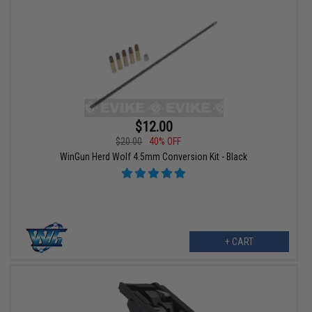
$12.00
$20.00
40% OFF
WinGun Herd Wolf 4.5mm Conversion Kit - Black
+ CART