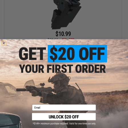
$10.99
$20.00
45% OFF
APS Replacement Hammer / Striker Assembly for "Shark"
4.5mm Air Pistols
+ CART
Email