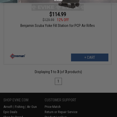
No thanks
$114.99
$129.99
12% OFF
Benjamin Scuba Yoke Fill Station for PCP Air Rifles
+ CART
Displaying
1
to
3
(of
3
products)
1
SHOP EVIKE.COM
CUSTOMER SUPPORT
Airsoft
|
Fishing
|
Air Gun
Price Match
Epic Deals
Return or Repair Service