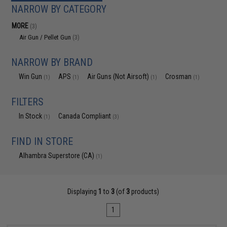
NARROW BY CATEGORY
MORE
(3)
Air Gun / Pellet Gun
(3)
NARROW BY BRAND
Win Gun
APS
Air Guns (Not Airsoft)
Crosman
(1)
(1)
(1)
(1)
FILTERS
In Stock
Canada Compliant
(1)
(3)
FIND IN STORE
Alhambra Superstore (CA)
(1)
Displaying
1
to
3
(of
3
products)
1