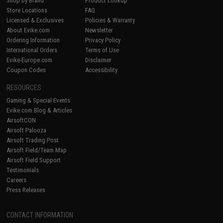
Shop by Brand
Product Lookup
Store Locations
FAQ
Licensed & Exclusives
Policies & Warranty
About Evike.com
Newsletter
Ordering Information
Privacy Policy
International Orders
Terms of Use
Evike-Europe.com
Disclaimer
Coupon Codes
Accessibility
RESOURCES
Gaming & Special Events
Evike.com Blog & Articles
AirsoftCON
Airsoft Palooza
Airsoft Trading Post
Airsoft Field/Team Map
Airsoft Field Support
Testimonials
Careers
Press Releases
CONTACT INFORMATION