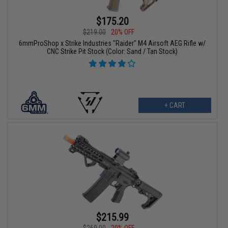
$175.20
$219.00
20% OFF
6mmProShop x Strike Industries "Raider" M4 Airsoft AEG Rifle w/
CNC Strike Pit Stock (Color: Sand / Tan Stock)
+ CART
$215.99
$269.00
20% OFF