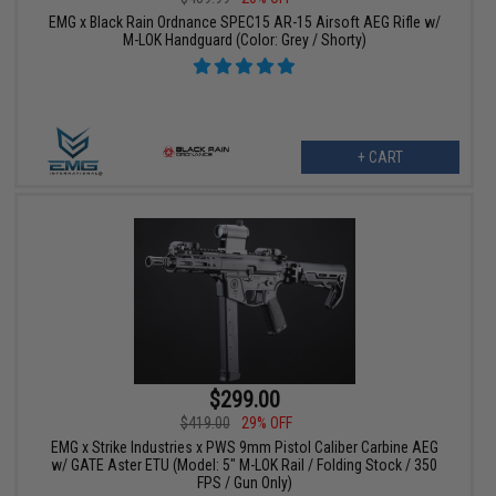
EMG x Black Rain Ordnance SPEC15 AR-15 Airsoft AEG Rifle w/
M-LOK Handguard (Color: Grey / Shorty)
+ CART
$299.00
$419.00
29% OFF
EMG x Strike Industries x PWS 9mm Pistol Caliber Carbine AEG
w/ GATE Aster ETU (Model: 5" M-LOK Rail / Folding Stock / 350
FPS / Gun Only)