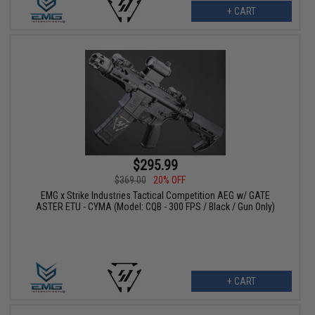
+ CART
$295.99
$369.00
20% OFF
EMG x Strike Industries Tactical Competition AEG w/ GATE
ASTER ETU - CYMA (Model: CQB - 300 FPS / Black / Gun Only)
+ CART