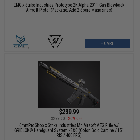
EMG x Strike Industries Prototype 2K Alpha 2011 Gas Blowback
Airsoft Pistol (Package: Add 2 Spare Magazines)
+ CART
$239.99
$299.00
20% OFF
6mmProShop x Strike Industries M4 Airsoft AEG Rifle w/
GRIDLOK® Handguard System - E&C (Color: Gold Carbine / 15"
RIS / 400 FPS)