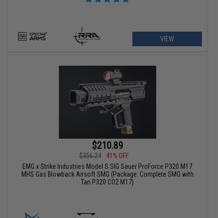
VIEW
$210.89
$356.24
41% OFF
EMG x Strike Industries Model S SIG Sauer ProForce P320 M17
MHS Gas Blowback Airsoft SMG (Package: Complete SMG with
Tan P320 CO2 M17)