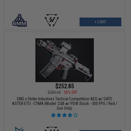
+ CART
$252.85
$389.00
35% OFF
EMG x Strike Industries Tactical Competition AEG w/ GATE
ASTER ETU - CYMA (Model: CQB w/ PDW Stock - 300 FPS / Red /
Gun Only)