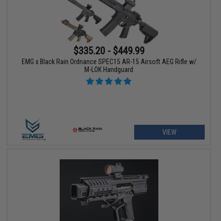
$335.20 - $449.99
EMG x Black Rain Ordnance SPEC15 AR-15 Airsoft AEG Rifle w/
M-LOK Handguard
VIEW