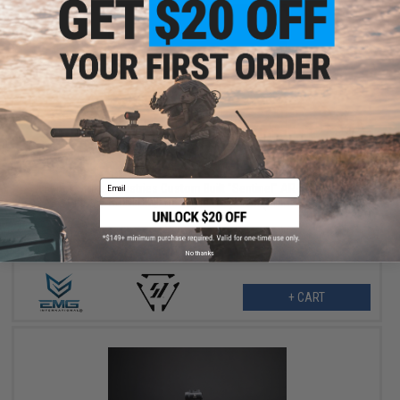
$379.00
$479.00
21% OFF
Email
EMG x Strike Industries Custom Built "Sentinel" AR-15 Airsoft
AEG Rifle w/ GRIDLOK® Handguard System (Color: Titan / 15"
Rail / Gun Only)
No thanks
+ CART