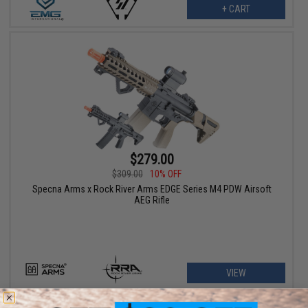
+ CART
$279.00
$309.00
10% OFF
Specna Arms x Rock River Arms EDGE Series M4 PDW Airsoft
AEG Rifle
VIEW