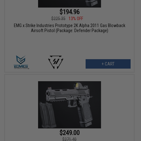
$194.96
$225.35
13% OFF
EMG x Strike Industries Prototype 2K Alpha 2011 Gas Blowback
Airsoft Pistol (Package: Defender Package)
+ CART
$249.00
$271.40