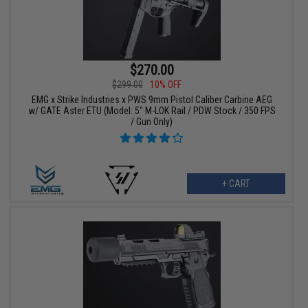
$270.00
$299.00
10% OFF
EMG x Strike Industries x PWS 9mm Pistol Caliber Carbine AEG
w/ GATE Aster ETU (Model: 5" M-LOK Rail / PDW Stock / 350 FPS
/ Gun Only)
+ CART