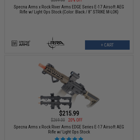
Specna Arms x Rock River Arms EDGE Series E-17 Airsoft AEG
Rifle w/ Light Ops Stock (Color: Black / 8" STRIKE M-LOK)
+ CART
$215.99
$269.00
20% OFF
Specna Arms x Rock River Arms EDGE Series E-17 Airsoft AEG
Rifle w/ Light Ops Stock