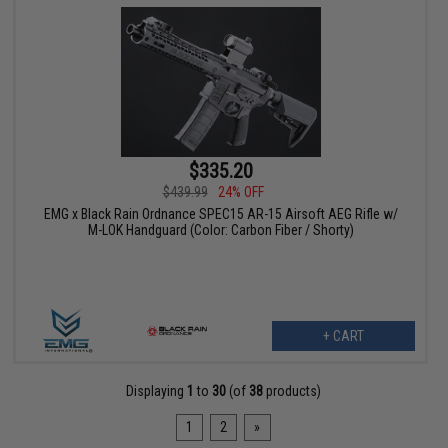
$335.20
$439.99
24% OFF
EMG x Black Rain Ordnance SPEC15 AR-15 Airsoft AEG Rifle w/
M-LOK Handguard (Color: Carbon Fiber / Shorty)
+ CART
Displaying
1
to
30
(of
38
products)
1
2
»