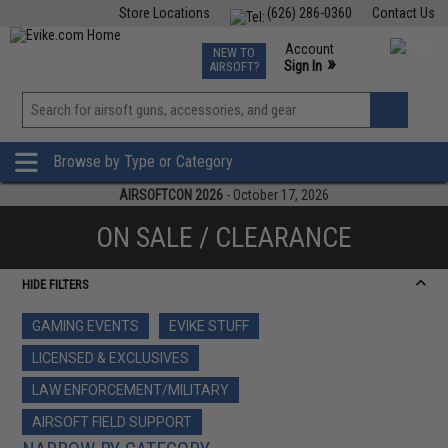
Store Locations
(626) 286-0360
Contact Us
Airsoft
Fishing
Air Gun
TCG
Events
Account
NEW TO
0
»
Sign In
AIRSOFT?
Phone Support M-F 7am-5pm PST
View
»
Wishlist
Browse by Type or Category
AIRSOFTCON 2026
- October 17, 2026
ON SALE / CLEARANCE
HIDE FILTERS
GAMING EVENTS
EVIKE STUFF
LICENSED & EXCLUSIVES
LAW ENFORCEMENT/MILITARY
AIRSOFT FIELD SUPPORT