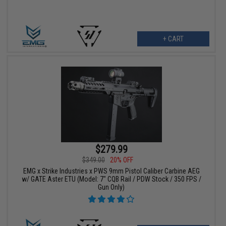
+ CART
$279.99
$349.00
20% OFF
EMG x Strike Industries x PWS 9mm Pistol Caliber Carbine AEG
w/ GATE Aster ETU (Model: 7" CQB Rail / PDW Stock / 350 FPS /
Gun Only)