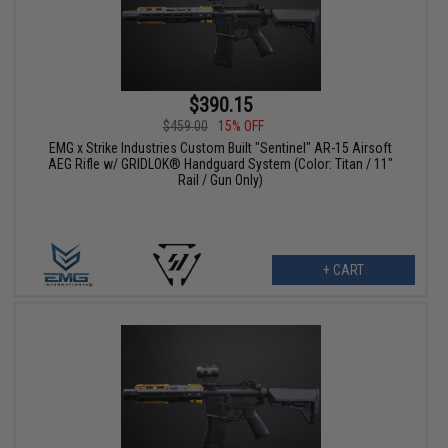
$390.15
$459.00
15% OFF
EMG x Strike Industries Custom Built "Sentinel" AR-15 Airsoft
AEG Rifle w/ GRIDLOK® Handguard System (Color: Titan / 11"
Rail / Gun Only)
+ CART