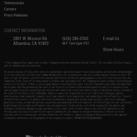
Testimonials
Careers
Press Releases
CONTACT INFORMATION
2801 W. Mission Rd.
(626) 286-0360
E-mail Us
Alhambra, CA 91803
M-F 7am-5pm PST
Store Hours
* Free shipping offers apply only to orders shipped within the continental United States. This excludes Alaska, Hawaii,
and all international destinations.
By accessing any of Evike.com's services and products provided, you will have read, agreed, verified and acknowledged
to all the conditions in Evike.com's
Terms of Use
and to all of our waivers and disclaimers below: You are at least 18
years of age. All goods sold on Evike.com are specifically for Airsoft gaming purposes only. All sale transactions are
completed in the state of California under California law and regulations. All shipping are done via buyer selected/paid
carriers in California. If there is any dispute about or involving Evike.com's services or products provided, you agree that
the dispute shall be governed by the laws of the State of California, USA, without regard to conflict of law provisions
and you agree to exclusive personal jurisdiction and venue in the state and federal courts of the United States located in
the state of California, City of Alhambra. Buyer assumes full responsibility of all liabilities, damages, injuries,
modifications done to products, buyer's local laws, buyer's local regulations, and ownership of Airsoft replicas. You will
not hold Evike.com Inc., its owners, affiliates or employees responsible for any legal actions, liabilities, damages,
penalties, claims, or other obligations caused by your ownership of Airsoft replicas. All Airsoft replicas are sold with a
bright orange tip to comply with federal law and regulations. Evike.com Inc. will not be responsible for injuries and
damages caused by improper usage, user errors, crazy stunts, lack of adult supervision, or willful ignorance to risk.
Pricing, specification, availability and special promotions are subject to change without notice. Please visit our
warranty and disclaimer pages for more information. All content is subject to change without prior notice. Designated
View Full Disclaimer
trademarks and brands are the property of their respective owners.