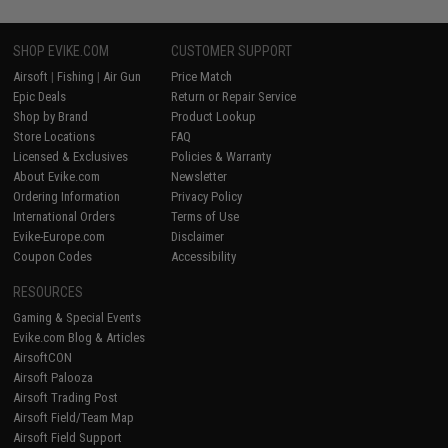
SHOP EVIKE.COM
CUSTOMER SUPPORT
Airsoft
|
Fishing
|
Air Gun
Price Match
Epic Deals
Return or Repair Service
Shop by Brand
Product Lookup
Store Locations
FAQ
Licensed & Exclusives
Policies & Warranty
About Evike.com
Newsletter
Ordering Information
Privacy Policy
International Orders
Terms of Use
Evike-Europe.com
Disclaimer
Coupon Codes
Accessibility
RESOURCES
Gaming & Special Events
Evike.com Blog & Articles
AirsoftCON
Airsoft Palooza
Airsoft Trading Post
Airsoft Field/Team Map
Airsoft Field Support