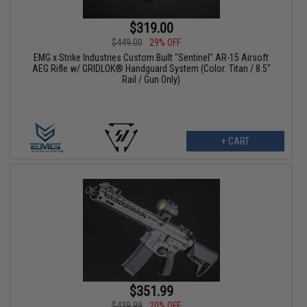
$319.00
$449.00
29% OFF
EMG x Strike Industries Custom Built "Sentinel" AR-15 Airsoft
AEG Rifle w/ GRIDLOK® Handguard System (Color: Titan / 8.5"
Rail / Gun Only)
+ CART
$351.99
$439.99
20% OFF