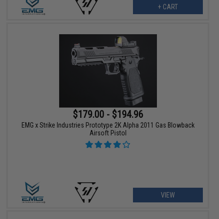
+ CART
$179.00 - $194.96
EMG x Strike Industries Prototype 2K Alpha 2011 Gas Blowback
Airsoft Pistol
VIEW