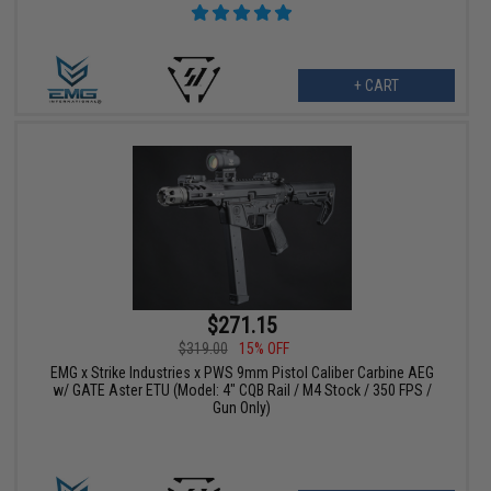
+ CART
$271.15
$319.00
15% OFF
EMG x Strike Industries x PWS 9mm Pistol Caliber Carbine AEG
w/ GATE Aster ETU (Model: 4" CQB Rail / M4 Stock / 350 FPS /
Gun Only)