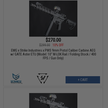
$270.00
$299.00
10% OFF
EMG x Strike Industries x PWS 9mm Pistol Caliber Carbine AEG
w/ GATE Aster ETU (Model: 10" M-LOK Rail / Folding Stock / 400
FPS / Gun Only)
+ CART