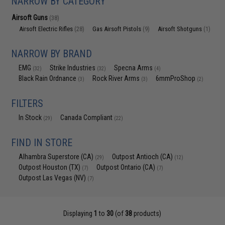
NARROW BY CATEGORY
Airsoft Guns
(38)
Airsoft Electric Rifles
Gas Airsoft Pistols
Airsoft Shotguns
(28)
(9)
(1)
NARROW BY BRAND
EMG
Strike Industries
Specna Arms
(32)
(32)
(4)
Black Rain Ordnance
Rock River Arms
6mmProShop
(3)
(3)
(2)
FILTERS
In Stock
Canada Compliant
(29)
(22)
FIND IN STORE
Alhambra Superstore (CA)
Outpost Antioch (CA)
(29)
(12)
Outpost Houston (TX)
Outpost Ontario (CA)
(7)
(7)
Outpost Las Vegas (NV)
(7)
Displaying
1
to
30
(of
38
products)