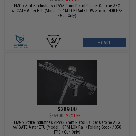
EMG x Strike Industries x PWS 9mm Pistol Caliber Carbine AEG
w/ GATE Aster ETU (Model: 10" M-LOK Rail / PDW Stock / 400 FPS
/ Gun Only)
+ CART
$289.00
$369.00
22% OFF
EMG x Strike Industries x PWS 9mm Pistol Caliber Carbine AEG
w/ GATE Aster ETU (Model: 10" M-LOK Rail / Folding Stock / 350
FPS / Gun Only)