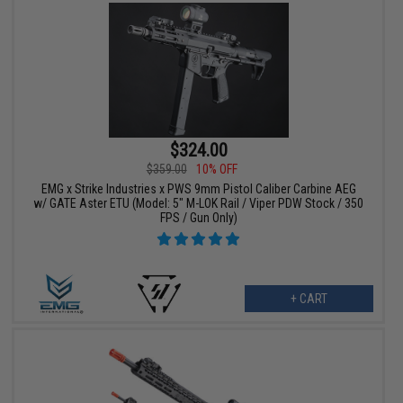
$324.00
$359.00
10% OFF
EMG x Strike Industries x PWS 9mm Pistol Caliber Carbine AEG
w/ GATE Aster ETU (Model: 5" M-LOK Rail / Viper PDW Stock / 350
FPS / Gun Only)
+ CART