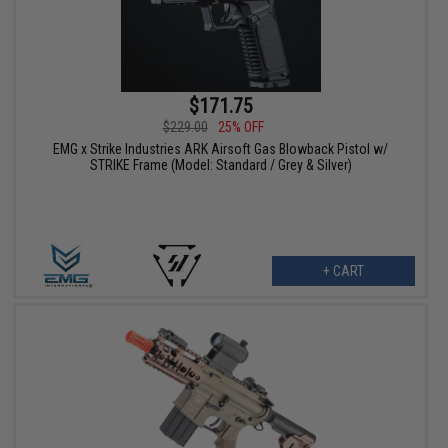
$171.75
$229.00
25% OFF
EMG x Strike Industries ARK Airsoft Gas Blowback Pistol w/
STRIKE Frame (Model: Standard / Grey & Silver)
+ CART