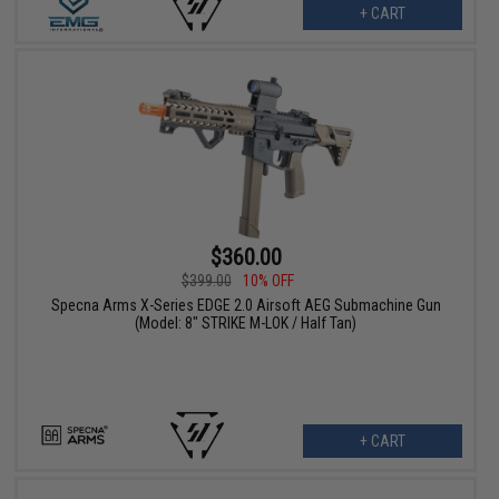
+ CART
$360.00
$399.00
10% OFF
Specna Arms X-Series EDGE 2.0 Airsoft AEG Submachine Gun
(Model: 8" STRIKE M-LOK / Half Tan)
+ CART