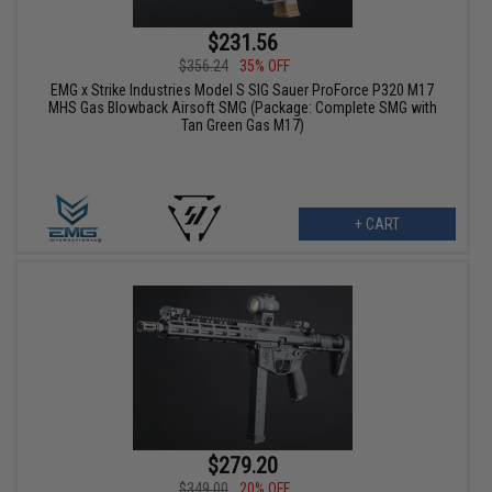
$231.56
$356.24
35% OFF
EMG x Strike Industries Model S SIG Sauer ProForce P320 M17
MHS Gas Blowback Airsoft SMG (Package: Complete SMG with
Tan Green Gas M17)
+ CART
$279.20
$349.00
20% OFF