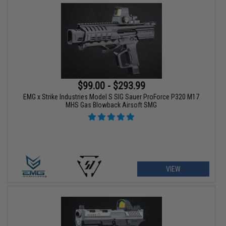
$99.00 - $293.99
EMG x Strike Industries Model S SIG Sauer ProForce P320 M17
MHS Gas Blowback Airsoft SMG
VIEW