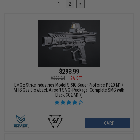
1
2
»
$293.99
$356.24
17% OFF
EMG x Strike Industries Model S SIG Sauer ProForce P320 M17
MHS Gas Blowback Airsoft SMG (Package: Complete SMG with
Black CO2 M17)
+ CART