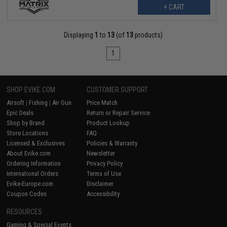
+ CART
Displaying
1
to
13
(of
13
products)
1
SHOP EVIKE.COM
CUSTOMER SUPPORT
Airsoft
|
Fishing
|
Air Gun
Price Match
Epic Deals
Return or Repair Service
Shop by Brand
Product Lookup
Store Locations
FAQ
Licensed & Exclusives
Policies & Warranty
About Evike.com
Newsletter
Ordering Information
Privacy Policy
International Orders
Terms of Use
Evike-Europe.com
Disclaimer
Coupon Codes
Accessibility
RESOURCES
Gaming & Special Events