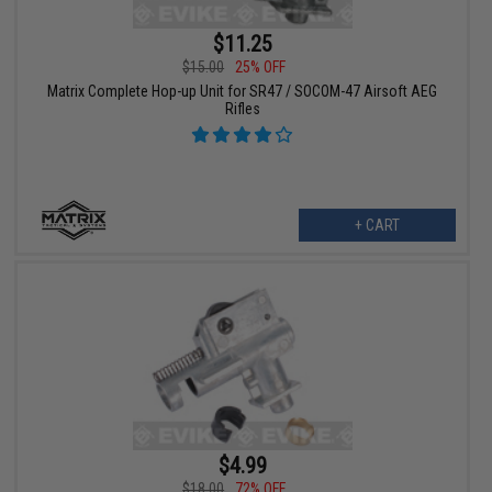
$11.25
$15.00
25% OFF
Matrix Complete Hop-up Unit for SR47 / SOCOM-47 Airsoft AEG
Rifles
+ CART
$4.99
$18.00
72% OFF