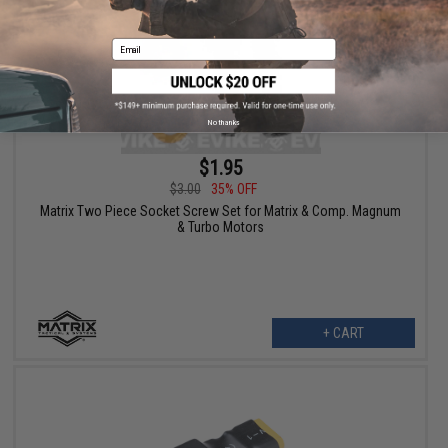
Email
No thanks
$1.95
$3.00
35% OFF
Matrix Two Piece Socket Screw Set for Matrix & Comp. Magnum
& Turbo Motors
+ CART