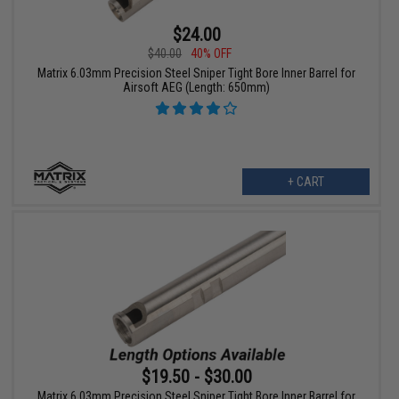
$24.00
$40.00
40% OFF
Matrix 6.03mm Precision Steel Sniper Tight Bore Inner Barrel for
Airsoft AEG (Length: 650mm)
+ CART
$19.50 - $30.00
Matrix 6.03mm Precision Steel Sniper Tight Bore Inner Barrel for