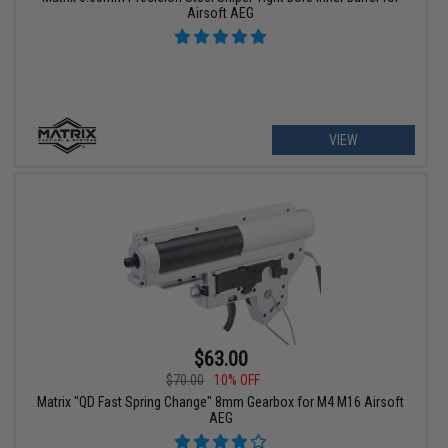
Airsoft AEG
VIEW
$63.00
$70.00
10% OFF
Matrix "QD Fast Spring Change" 8mm Gearbox for M4 M16 Airsoft
AEG