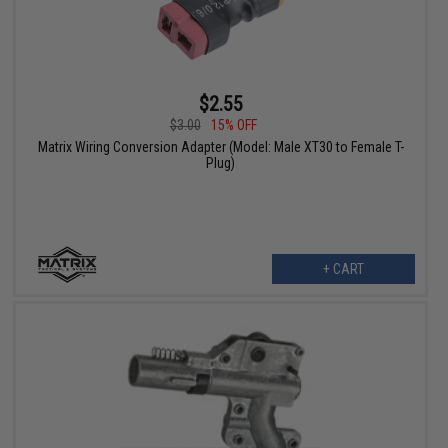
$2.55
$3.00
15% OFF
Matrix Wiring Conversion Adapter (Model: Male XT30 to Female T-
Plug)
+ CART