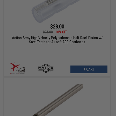
$28.00
$31.00
10% OFF
Action Army High Velocity Polycarbonate Half-Rack Piston w/
Steel Teeth for Airsoft AEG Gearboxes
+ CART