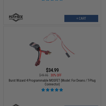
+ CART
$34.99
$49.95
30% OFF
Burst Wizard 4 Programmable MOSFET (Model: For Deans / T-Plug
Connector)