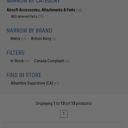
NARROW BY CATEGORY
Airsoft Accessories, Attachments & Parts
(13)
AEG Internal Parts
(13)
NARROW BY BRAND
Matrix
Action Army
(13)
(1)
FILTERS
In Stock
Canada Compliant
(11)
(13)
FIND IN STORE
Alhambra Superstore (CA)
(11)
Displaying
1
to
13
(of
13
products)
1