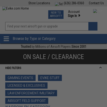
Store Locations
(626) 286-0360
Contact Us
Airsoft
Fishing
Air Gun
TCG
Events
Account
NEW TO
0
»
Sign In
AIRSOFT?
Phone Support M-F 7am-5pm PST
View
»
Wishlist
Browse by Type or Category
Trusted
by Millions of Airsoft Players
Since 2001
ON SALE / CLEARANCE
HIDE FILTERS
GAMING EVENTS
EVIKE STUFF
LICENSED & EXCLUSIVES
LAW ENFORCEMENT/MILITARY
AIRSOFT FIELD SUPPORT