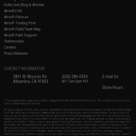
Evike.com Blog & Articles
AirsoftCON
Airsoft Palooza
Airsoft Trading Post
Airsoft Field/Team Map
Airsoft Field Support
Testimonials
Careers
Press Releases
CONTACT INFORMATION
2801 W. Mission Rd.
(626) 286-0360
E-mail Us
Alhambra, CA 91803
M-F 7am-5pm PST
Store Hours
* Free shipping offers apply only to orders shipped within the continental United States. This excludes Alaska, Hawaii,
and all international destinations.
By accessing any of Evike.com's services and products provided, you will have read, agreed, verified and acknowledged
to all the conditions in Evike.com's
Terms of Use
and to all of our waivers and disclaimers below: You are at least 18
years of age. All goods sold on Evike.com are specifically for Airsoft gaming purposes only. All sale transactions are
completed in the state of California under California law and regulations. All shipping are done via buyer selected/paid
carriers in California. If there is any dispute about or involving Evike.com's services or products provided, you agree that
the dispute shall be governed by the laws of the State of California, USA, without regard to conflict of law provisions
and you agree to exclusive personal jurisdiction and venue in the state and federal courts of the United States located in
the state of California, City of Alhambra. Buyer assumes full responsibility of all liabilities, damages, injuries,
modifications done to products, buyer's local laws, buyer's local regulations, and ownership of Airsoft replicas. You will