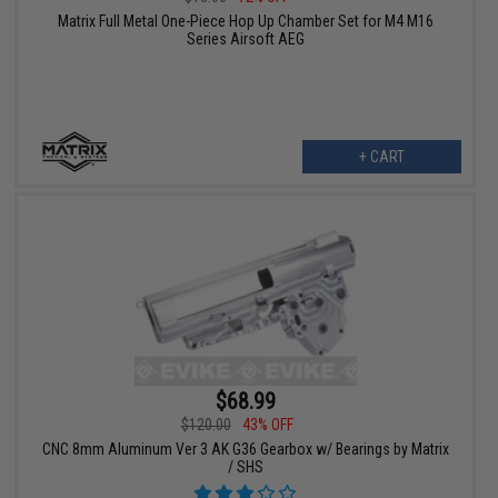
Matrix Full Metal One-Piece Hop Up Chamber Set for M4 M16
Series Airsoft AEG
+ CART
$68.99
$120.00
43% OFF
CNC 8mm Aluminum Ver 3 AK G36 Gearbox w/ Bearings by Matrix
/ SHS