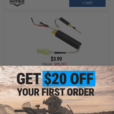
+ CART
$3.99
$20.00
80% OFF
Matrix MOSFET Extension Wiring Set
VIEW