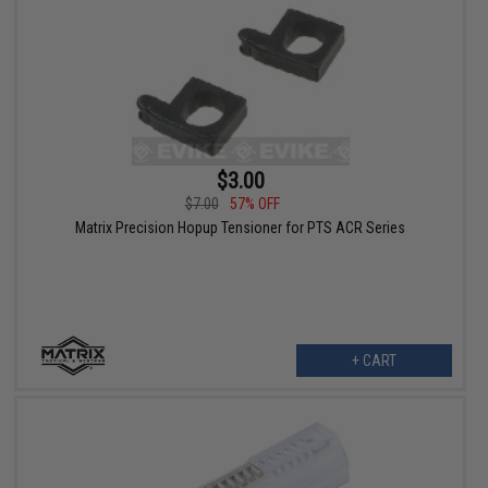
$3.00
$7.00
57% OFF
Matrix Precision Hopup Tensioner for PTS ACR Series
+ CART