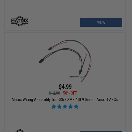
VIEW
$4.99
$12.00
58% OFF
Matrix Wiring Assembly for G36 / XM8 / SL9 Series Airsoft AEGs