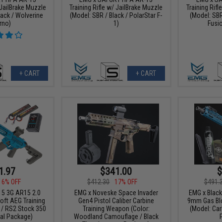
 JailBrake Muzzle
Training Rifle w/ JailBrake Muzzle
Training Rifl
lack / Wolverine
(Model: SBR / Black / PolarStar F-
(Model: SBR
rno)
1)
Fusi
+ CART
+ CART
1.97
$341.00
$
16% OFF
$412.30
17% OFF
$491.
15 3G AR15 2.0
EMG x Noveske Space Invader
EMG x Blac
oft AEG Training
Gen4 Pistol Caliber Carbine
9mm Gas Blo
e / RS2 Stock 350
Training Weapon (Color:
(Model: Car
cal Package)
Woodland Camouflage / Black