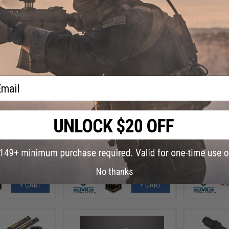
ail
7.99
$271.99
$
20% OFF
$340.00
20% OFF
$464.
 "Hellbreaker II"
EMG x Sharps Bros "Hellbreaker II"
EMG x Blac
rsoft AEG Rifle
Advanced M4 Airsoft AEG Rifle
9mm Gas Blo
 SBR / 400 FPS /
(Color: Tan / 10" SBR / 350 FPS /
(Model: SBR /
Only)
Gun Only)
No thanks
+ CART
+ CART