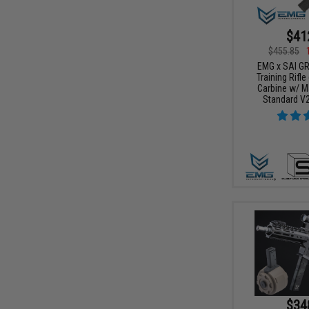
$41
$455.85
EMG x SAI G
Training Rifle
Carbine w/ M
Standard V2
$34