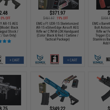
2.48
$371.97
$
10% OFF
$461.97
19% OFF
$358.
RY AR-15 AEG
EMG x F1 UDR-15 Skeletonized
EMG x Barrett
 (Model: Black
AR-15 eSilverEdge Airsoft AEG
Bolt Action
agpul Stock /
Rifle w/ C7M M-LOK Handguard
Rifle w/ 
 / Gun Only)
(Color: Black & Red / Carbine /
Trigger (C
Tactical Package)
Stainless Ba
Add 
+ CART
+ CART
8.75
$349.22
$