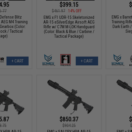
4.95
$399.15
$
6.77
$461.97
14% OFF
Defense Blitz
EMG x Barre
EMG x F1 UDR-15 Skeletonized
 AEG M4 Training
Training Rifl
AR-15 eSilverEdge Airsoft AEG
 Gearbox (Color:
Dark Earth /
Rifle w/ C7M M-LOK Handguard
ock / Tactical
Sie
(Color: Black & Blue / Carbine /
age)
Tactical Package)
+ CART
+ CART
5.87
$850.37
$
8.75
$904.25
RY HPA AR-15
EMG x SAI GRY HPA AR-15
EMG x SA