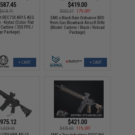
587.45
$419.00
$618.71
$502.27
17% OFF
tt REC7 DI AR15 AEG
EMG x Black Rain Ordnance BRO
e - Krytac (Color: Flat
9mm Gas Blowback Airsoft Rifle
 Carbine / 350 FPS /
(Model: Carbine / Black / Reload
ge Package)
Package)
+ CART
+ CART
975.12
$421.00
$1,029.00
$475.00
11% OFF
I GRY HPA AR-15
EMG x Troy Industries SOCC M4