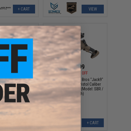
+ CART
VIEW
279.99
$167.99
00
20% OFF
$209.00
20% OFF
ps Bros "Warthog"
EMG Helios x Sharps Bros "Jack9"
Airsoft AEG Rifle w/
Polymer Receiver Pistol Caliber
orque Slim Motor Grip
Carbine Airsoft AEG (Model: SBR /
: Tan / 7" SBR)
Dark Earth)
+ CART
+ CART