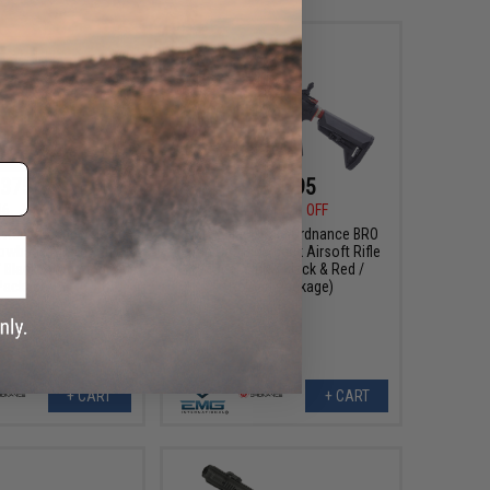
375.95
$432.95
36
19% OFF
$482.36
10% OFF
k Rain Ordnance BRO
EMG x Black Rain Ordnance BRO
wback Airsoft Rifle
9mm Gas Blowback Airsoft Rifle
 Black & Tan / Reload
(Model: SBR / Black & Red /
Package)
Reload Package)
+ CART
+ CART