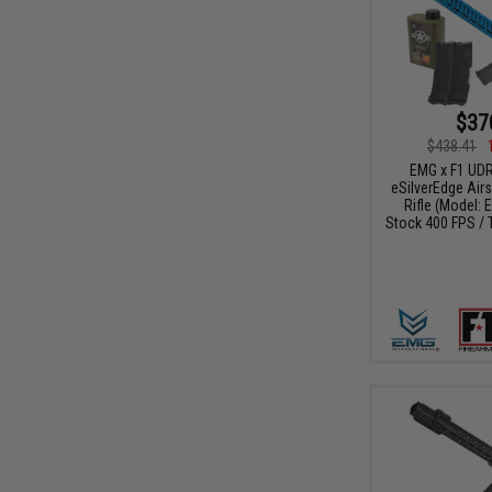
$37
$438.41
EMG x F1 UDR
eSilverEdge Airs
Rifle (Model: 
Stock 400 FPS / 