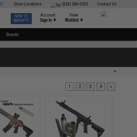
ST
Store Locations
(626) 286-0360
Contact Us
Account
View
NEW TO
0
»
»
Sign In
Wishlist
AIRSOFT?
Brands
1
2
3
4
»