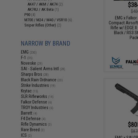
$38
AK47 / AKM / AK74
(2)
AK74U / AK Beta
(1)
$40
P90
(4)
EMG x Falkor 
M700 / M24 / M40 / VSR10
(6)
Compact Airsoft
Sniper Rifles (Other)
(2)
Rifle w/ EDGE II
Black / RS3 St
Pack
NARROW BY BRAND
EMG
(230)
F-1
(35)
Noveske
(29)
SAI - Salient Arms Intl
(28)
Sharps Bros
(28)
Black Rain Ordnance
(23)
Strike Industries
(19)
Krytac
(15)
SLR Rifleworks
(14)
Falkor Defense
(6)
TROY Industries
(6)
Barrett
(4)
F4 Defense
(4)
$80
Rifle Dynamics
(3)
Rare Breed
(3)
$87
ICS
(2)
EMG x SAI G