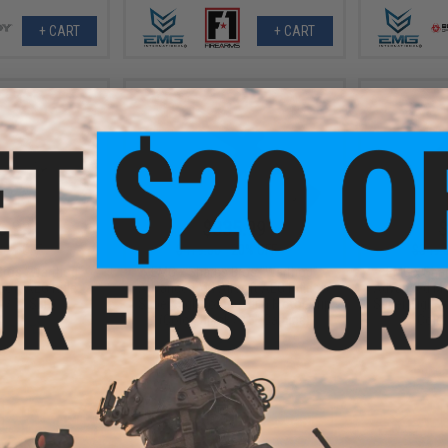
+ CART
+ CART
6.99
$335.99
$
20% OFF
$419.00
20% OFF
$349.
Bros "Warthog"
EMG x Sharps Bros "Warthog"
EMG x Shar
oft AEG Rifle
Advanced M4 Airsoft AEG Rifle w/
Advanced M4 
n / 7" SBR)
Super High Torque Slim Motor Grip
Super High T
(Color: Black / 15" Carbine)
(Color
+ CART
+ CART