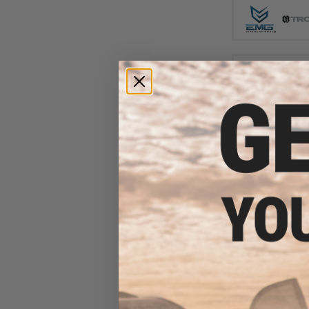
$24
$308.00
EMG x Sharps 
Advanced Airs
(Color: Ta