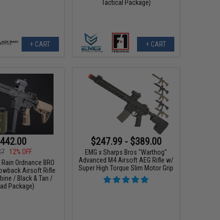
Tactical Package)
+ CART
+ CART
442.00
$247.99 - $389.00
27
12% OFF
EMG x Sharps Bros "Warthog"
Advanced M4 Airsoft AEG Rifle w/
k Rain Ordnance BRO
Super High Torque Slim Motor Grip
wback Airsoft Rifle
bine / Black & Tan /
ad Package)