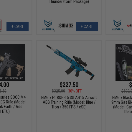
Thunderstorm Package)
+ CART
+ CART
4.00
$227.50
$
6.50
$325.00
30% OFF
$502.
ustries SOCC M4
EMG x F1 BDR-15 3G AR15 Airsoft
EMG x Blac
EG Rifle (Model:
AEG Training Rifle (Model: Blue /
9mm Gas Blo
rk Earth / Add
Tron / 350 FPS / eSE)
(Model: Car
l ETU)
Relo