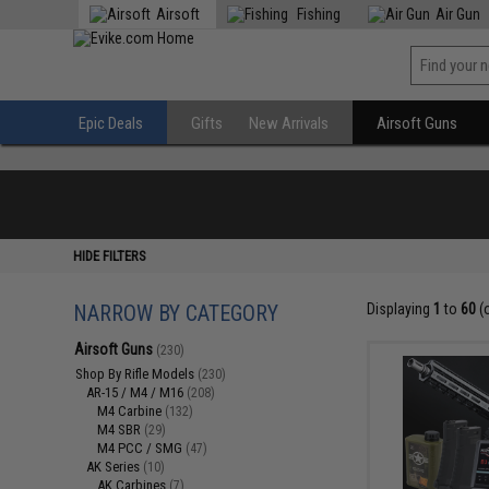
Airsoft
Fishing
Air Gun
Epic Deals
Gifts
New Arrivals
Airsoft Guns
HIDE FILTERS
NARROW BY CATEGORY
Displaying
1
to
60
(
Airsoft Guns
(230)
Shop By Rifle Models
(230)
AR-15 / M4 / M16
(208)
M4 Carbine
(132)
M4 SBR
(29)
M4 PCC / SMG
(47)
AK Series
(10)
AK Carbines
(7)