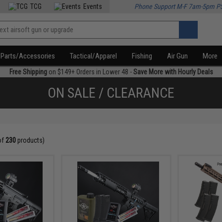
TCG
Events
Phone Support M-F 7am-5pm P
Parts/Accessories
Tactical/Apparel
Fishing
Air Gun
More
Free Shipping
on $149+ Orders in Lower 48 -
Save More with Hourly Deals
ON SALE / CLEARANCE
of
230
products)