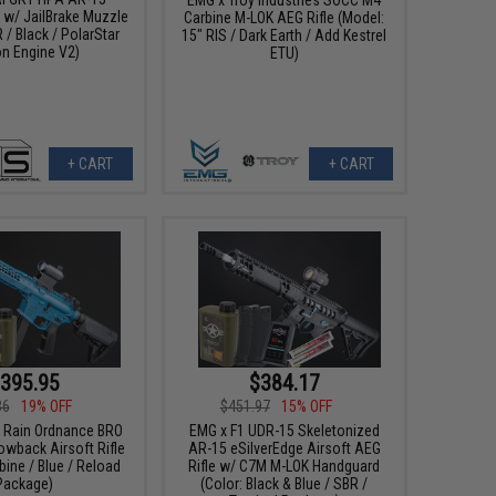
e w/ JailBrake Muzzle
Carbine M-LOK AEG Rifle (Model:
 / Black / PolarStar
15" RIS / Dark Earth / Add Kestrel
on Engine V2)
ETU)
+ CART
+ CART
395.95
$384.17
36
19% OFF
$451.97
15% OFF
k Rain Ordnance BRO
EMG x F1 UDR-15 Skeletonized
wback Airsoft Rifle
AR-15 eSilverEdge Airsoft AEG
bine / Blue / Reload
Rifle w/ C7M M-LOK Handguard
Package)
(Color: Black & Blue / SBR /