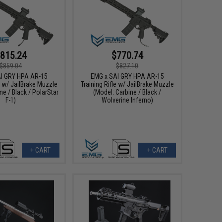
815.24
$770.74
$859.04
$827.10
I GRY HPA AR-15
EMG x SAI GRY HPA AR-15
e w/ JailBrake Muzzle
Training Rifle w/ JailBrake Muzzle
ne / Black / PolarStar
(Model: Carbine / Black /
F-1)
Wolverine Inferno)
+ CART
+ CART