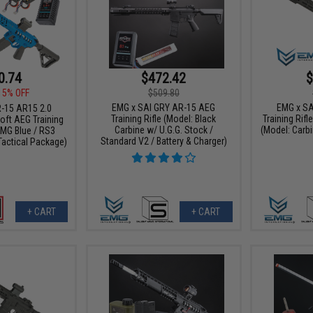
0.74
$472.42
$
15% OFF
$509.80
EMG x SAI GRY AR-15 AEG
EMG x SA
-15 AR15 2.0
Training Rifle (Model: Black
Training Rifl
oft AEG Training
Carbine w/ U.G.G. Stock /
(Model: Carbi
EMG Blue / RS3
Standard V2 / Battery & Charger)
Tactical Package)
+ CART
+ CART