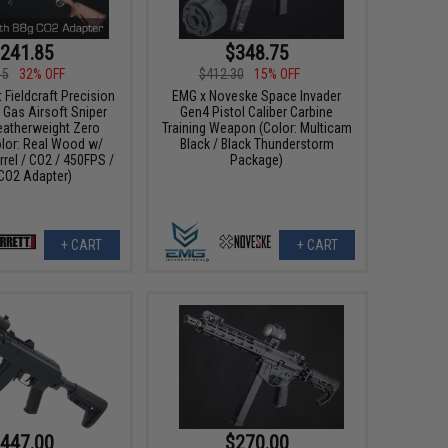
241.85
$348.75
15
32% OFF
$412.30
15% OFF
 Fieldcraft Precision
EMG x Noveske Space Invader
 Gas Airsoft Sniper
Gen4 Pistol Caliber Carbine
Featherweight Zero
Training Weapon (Color: Multicam
olor: Real Wood w/
Black / Black Thunderstorm
rrel / CO2 / 450FPS /
Package)
CO2 Adapter)
+ CART
+ CART
447.00
$270.00