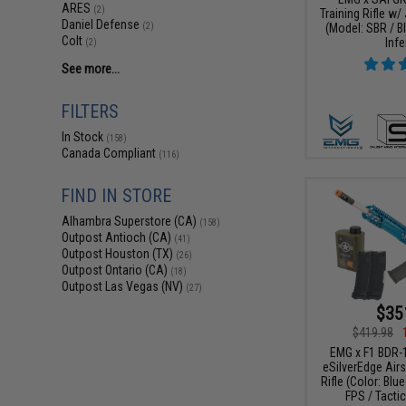
ARES
(2)
Training Rifle w/
Daniel Defense
(Model: SBR / B
(2)
Colt
Infe
(2)
See more...
FILTERS
In Stock
(158)
Canada Compliant
(116)
FIND IN STORE
Alhambra Superstore (CA)
(158)
Outpost Antioch (CA)
(41)
Outpost Houston (TX)
(26)
Outpost Ontario (CA)
(18)
Outpost Las Vegas (NV)
(27)
$35
$419.98
EMG x F1 BDR-
eSilverEdge Airs
Rifle (Color: Blu
FPS / Tacti