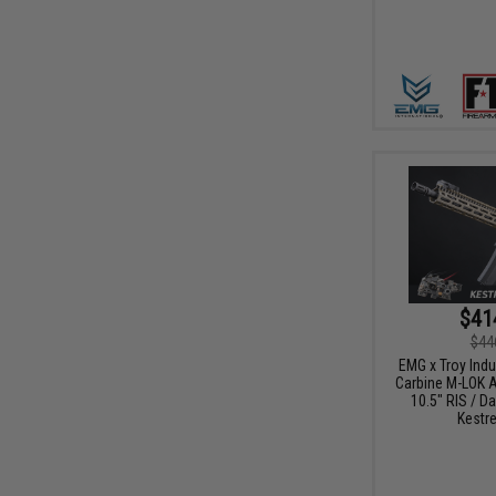
$41
$44
EMG x Troy Ind
Carbine M-LOK A
10.5" RIS / Da
Kestre