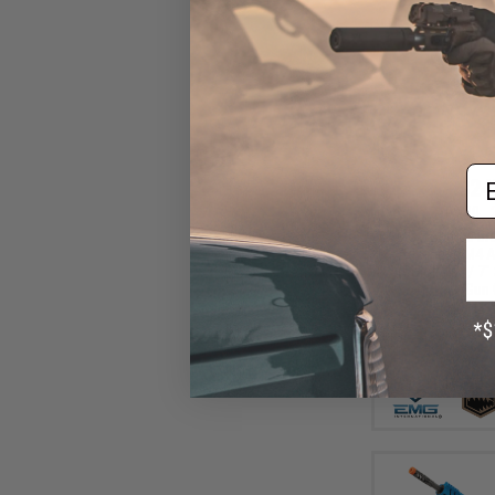
Em
$24
$309.00
EMG x Sharps Bros
Advanced M4 Ai
(Color: Tan / 7"
Gun 