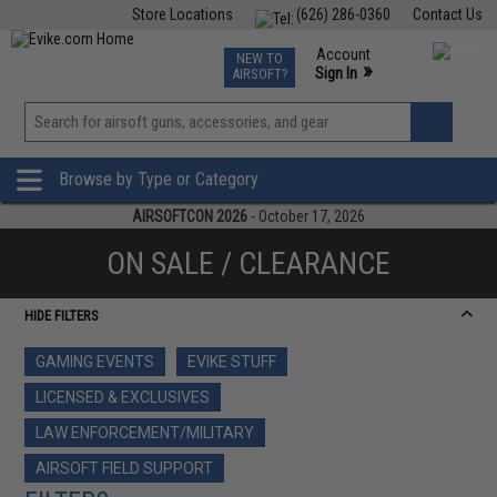
Store Locations
(626) 286-0360
Contact Us
Airsoft
Fishing
Air Gun
TCG
Events
Account
NEW TO
0
»
Sign In
AIRSOFT?
Phone Support M-F 7am-5pm PST
View
»
Wishlist
Browse by Type or Category
AIRSOFTCON 2026
- October 17, 2026
ON SALE / CLEARANCE
HIDE FILTERS
GAMING EVENTS
EVIKE STUFF
LICENSED & EXCLUSIVES
LAW ENFORCEMENT/MILITARY
AIRSOFT FIELD SUPPORT