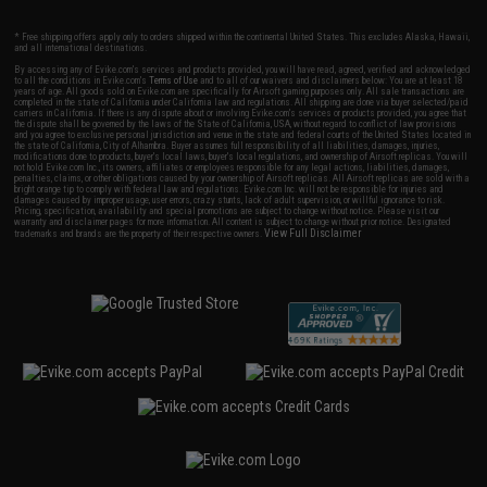
* Free shipping offers apply only to orders shipped within the continental United States. This excludes Alaska, Hawaii,
and all international destinations.
By accessing any of Evike.com's services and products provided, you will have read, agreed, verified and acknowledged
to all the conditions in Evike.com's
Terms of Use
and to all of our waivers and disclaimers below: You are at least 18
years of age. All goods sold on Evike.com are specifically for Airsoft gaming purposes only. All sale transactions are
completed in the state of California under California law and regulations. All shipping are done via buyer selected/paid
carriers in California. If there is any dispute about or involving Evike.com's services or products provided, you agree that
the dispute shall be governed by the laws of the State of California, USA, without regard to conflict of law provisions
and you agree to exclusive personal jurisdiction and venue in the state and federal courts of the United States located in
the state of California, City of Alhambra. Buyer assumes full responsibility of all liabilities, damages, injuries,
modifications done to products, buyer's local laws, buyer's local regulations, and ownership of Airsoft replicas. You will
not hold Evike.com Inc., its owners, affiliates or employees responsible for any legal actions, liabilities, damages,
penalties, claims, or other obligations caused by your ownership of Airsoft replicas. All Airsoft replicas are sold with a
bright orange tip to comply with federal law and regulations. Evike.com Inc. will not be responsible for injuries and
damages caused by improper usage, user errors, crazy stunts, lack of adult supervision, or willful ignorance to risk.
Pricing, specification, availability and special promotions are subject to change without notice. Please visit our
warranty and disclaimer pages for more information. All content is subject to change without prior notice. Designated
View Full Disclaimer
trademarks and brands are the property of their respective owners.