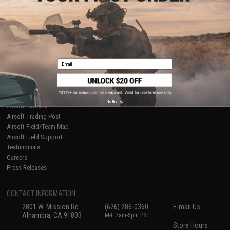
About Evike.com
Newsletter
Ordering Information
Privacy Policy
International Orders
Terms of Use
Evike-Europe.com
Disclaimer
Coupon Codes
Accessibility
Email
RESOURCES
Gaming & Special Events
Evike.com Blog & Articles
AirsoftCON
No thanks
Airsoft Palooza
Airsoft Trading Post
Airsoft Field/Team Map
Airsoft Field Support
Testimonials
Careers
Press Releases
CONTACT INFORMATION
2801 W. Mission Rd.
(626) 286-0360
E-mail Us
Alhambra, CA 91803
M-F 7am-5pm PST
Store Hours