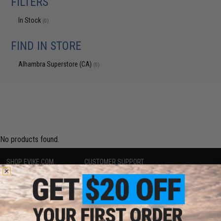
FILTERS
In Stock
(0)
FIND IN STORE
Alhambra Superstore (CA)
(0)
No products found.
SHOP EVIKE.COM
CUSTOMER SUPPORT
Airsoft
|
Fishing
|
Air Gun
Price Match
Epic Deals
Return or Repair Service
Shop by Brand
Product Lookup
Store Locations
FAQ
Licensed & Exclusives
Policies & Warranty