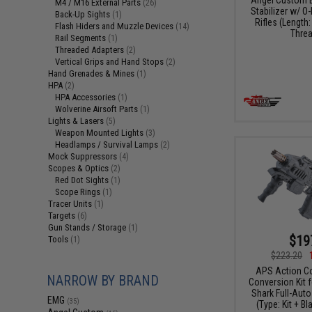
M4 / M16 External Parts
(26)
Stabilizer w/ O-
Back-Up Sights
(1)
Rifles (Length:
Flash Hiders and Muzzle Devices
(14)
Threa
Rail Segments
(1)
Threaded Adapters
(2)
Vertical Grips and Hand Stops
(2)
Hand Grenades & Mines
(1)
HPA
(2)
HPA Accessories
(1)
Wolverine Airsoft Parts
(1)
Lights & Lasers
(5)
Weapon Mounted Lights
(3)
Headlamps / Survival Lamps
(2)
Mock Suppressors
(4)
Scopes & Optics
(2)
Red Dot Sights
(1)
Scope Rings
(1)
Tracer Units
(1)
Targets
(6)
Gun Stands / Storage
(1)
$19
Tools
(1)
$223.20
APS Action C
NARROW BY BRAND
Conversion Kit 
Shark Full-Auto
EMG
(35)
(Type: Kit + B