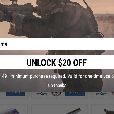
ail
.80
$15.75
0% OFF
$21.00
25% OFF
$21.0
nd Polymer G36
EMG x G&G "Gamma" Ergonomic
EMG x G&G 
nding magazine
Motor Grip for M4/M16 Airsoft
Motor Grip
AEG Rifle (Color: Flat Dark Earth)
No thanks
+ CART
+ CART