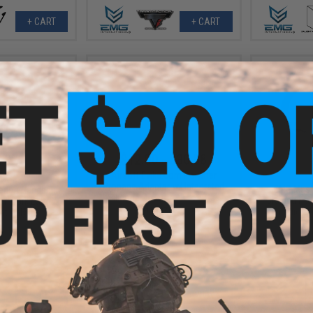
+ CART
+ CART
.97
$12.00 - $30.88
5% OFF
Airsoft Evike.com Polymer
Propane Adapter w/ Integrated
EMG Mast
enon Handheld
Silicone Port for Airsoft Gas
Braided Ho
or: Dark Earth /
Magazines
with Quick D
ht Only)
(M
+ CART
VIEW