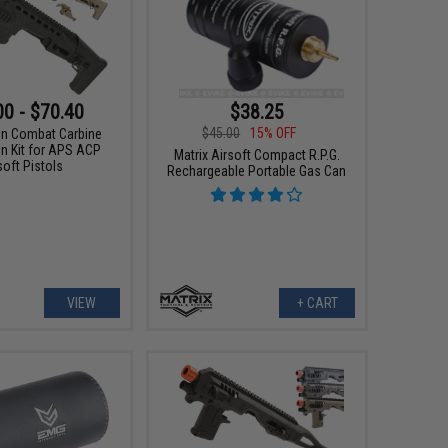
00 - $70.40
$38.25
$45.00
15% OFF
n Combat Carbine
n Kit for APS ACP
Matrix Airsoft Compact R.P.G.
soft Pistols
Rechargeable Portable Gas Can
VIEW
+ CART