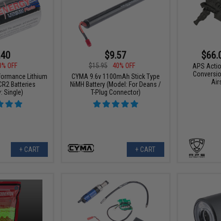
.40
$9.57
$66.
0% OFF
$15.95
40% OFF
APS Actio
Conversio
formance Lithium
CYMA 9.6v 1100mAh Stick Type
Air
R2 Batteries
NiMH Battery (Model: For Deans /
: Single)
T-Plug Connector)
+ CART
+ CART