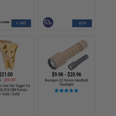
+ CART
VIEW
$21.00
$9.98 - $20.96
0
25% OFF
Avengers G2 Xenon Handheld
Flashlight
r One Flat Trigger for
e GLOCK GBB Pistols
: Gold / Gold)