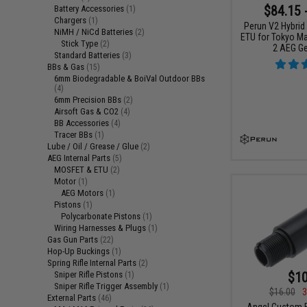
$84.15 
Battery Accessories
(1)
Chargers
(1)
Perun V2 Hybrid
NiMH / NiCd Batteries
(2)
ETU for Tokyo Ma
Stick Type
(2)
2 AEG G
Standard Batteries
(3)
BBs & Gas
(15)
6mm Biodegradable & BoiVal Outdoor BBs
(4)
6mm Precision BBs
(2)
Airsoft Gas & CO2
(4)
BB Accessories
(4)
Tracer BBs
(1)
Lube / Oil / Grease / Glue
(2)
AEG Internal Parts
(5)
MOSFET & ETU
(2)
Motor
(1)
AEG Motors
(1)
Pistons
(1)
Polycarbonate Pistons
(1)
Wiring Harnesses & Plugs
(1)
Gas Gun Parts
(22)
Hop-Up Buckings
(1)
Spring Rifle Internal Parts
(2)
$10
Sniper Rifle Pistons
(1)
Sniper Rifle Trigger Assembly
(1)
$16.00
3
External Parts
(46)
Angel Custom B