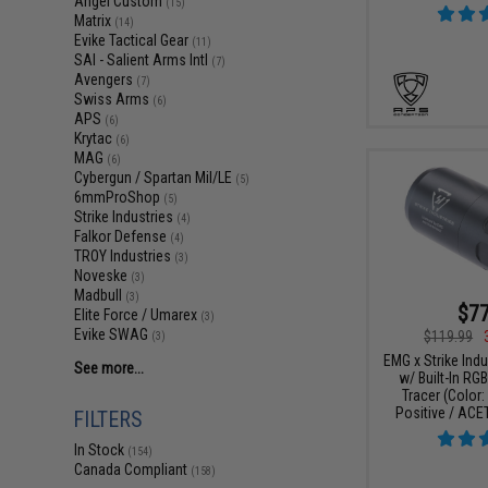
Angel Custom
(15)
Matrix
(14)
Evike Tactical Gear
(11)
SAI - Salient Arms Intl
(7)
Avengers
(7)
Swiss Arms
(6)
APS
(6)
Krytac
(6)
MAG
(6)
Cybergun / Spartan Mil/LE
(5)
6mmProShop
(5)
Strike Industries
(4)
Falkor Defense
(4)
TROY Industries
(3)
Noveske
(3)
Madbull
(3)
$77
Elite Force / Umarex
(3)
Evike SWAG
$119.99
(3)
EMG x Strike Ind
See more...
w/ Built-In RG
Tracer (Color
Positive / ACE
FILTERS
In Stock
(154)
Canada Compliant
(158)