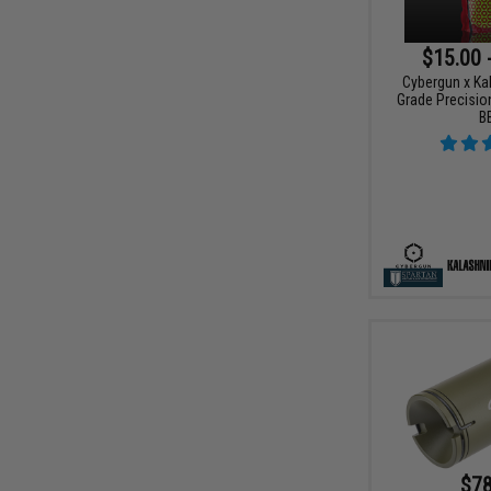
$15.00 
Cybergun x Ka
Grade Precision
B
$78