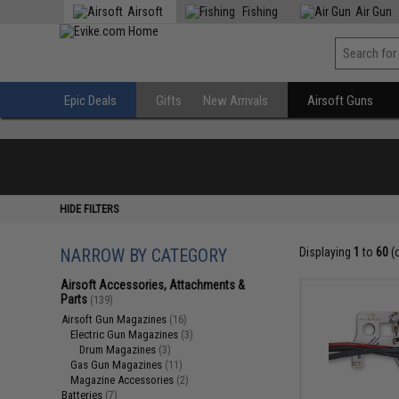
Airsoft
Fishing
Air Gun
Epic Deals
Gifts
New Arrivals
Airsoft Guns
HIDE FILTERS
NARROW BY CATEGORY
Displaying
1
to
60
(
Airsoft Accessories, Attachments &
Parts
(139)
Airsoft Gun Magazines
(16)
Electric Gun Magazines
(3)
Drum Magazines
(3)
Gas Gun Magazines
(11)
Magazine Accessories
(2)
Batteries
(7)