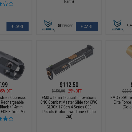
Earth)
+ CART
+ CART
.99
$112.50
35% OFF
$150.00
25% OFF
$28.0
ustries Oppressor
EMG x Taran Tactical Innovations
EMG x SAI Tie
B Rechargeable
CNC Combat Master Slide for KWC
Elite Forc
: Black / 14mm
GLOCK 17 Gen.4 Series GBB
(Color
TECH Bifrost M)
Pistols (Color: Two-Tone / Optic
Cut)