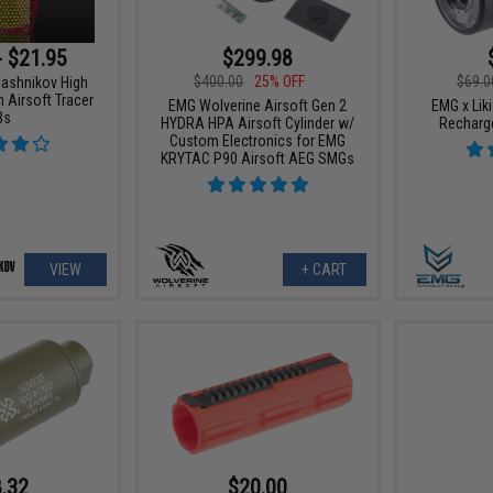
- $21.95
$299.98
$400.00
25% OFF
$69.0
lashnikov High
 Airsoft Tracer
EMG Wolverine Airsoft Gen 2
EMG x Liki
Bs
HYDRA HPA Airsoft Cylinder w/
Recharge
Custom Electronics for EMG
KRYTAC P90 Airsoft AEG SMGs
VIEW
+ CART
.32
$20.00