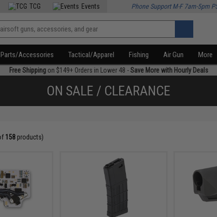
TCG
Events
Phone Support M-F 7am-5pm P
Parts/Accessories
Tactical/Apparel
Fishing
Air Gun
More
Free Shipping
on $149+ Orders in Lower 48 -
Save More with Hourly Deals
ON SALE / CLEARANCE
of
158
products)