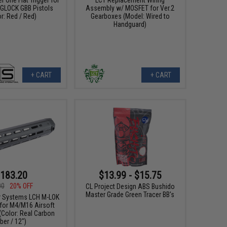
e GLOCK GBB Pistols
Assembly w/ MOSFET for Ver.2
r: Red / Red)
Gearboxes (Model: Wired to
Handguard)
+ CART
+ CART
183.20
$13.99 - $15.75
00
20% OFF
CL Project Design ABS Bushido
Master Grade Green Tracer BB's
r Systems LCH M-LOK
for M4/M16 Airsoft
(Color: Real Carbon
iber / 12")