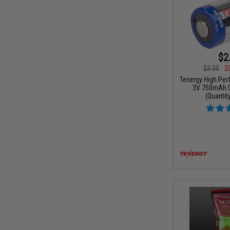
$2
$3.00
2
Tenergy High Per
3V 750mAh C
(Quantity