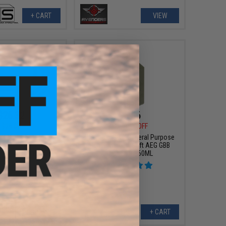
+ CART
VIEW
$26.32
$6.56
$28.00
$8.00
18% OFF
er Mods Standard
Phantom Gear General Purpose
se for HPA Systems
Penetrating Airsoft AEG GBB
etach Fittings by ICS
Lubricant - 60ML
odel: 36in)
+ CART
+ CART