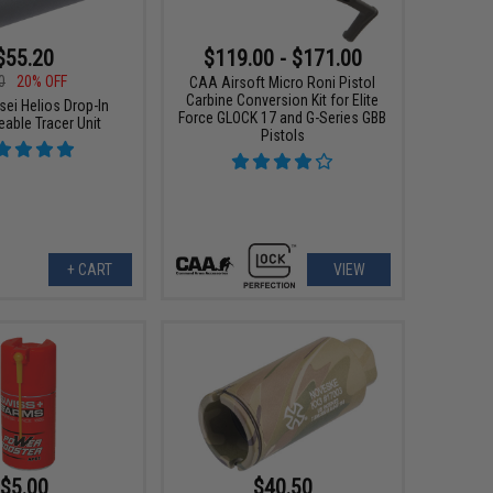
$55.20
$119.00 - $171.00
0
20% OFF
CAA Airsoft Micro Roni Pistol
Carbine Conversion Kit for Elite
sei Helios Drop-In
Force GLOCK 17 and G-Series GBB
able Tracer Unit
Pistols
+ CART
VIEW
$5.00
$40.50