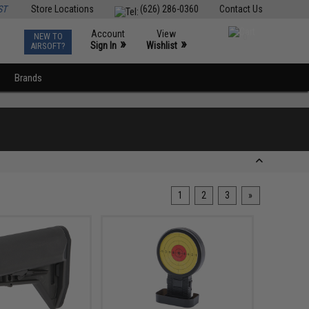
ST
Store Locations
(626) 286-0360
Contact Us
Account
View
NEW TO
0
»
»
Sign In
Wishlist
AIRSOFT?
Brands
1
2
3
»