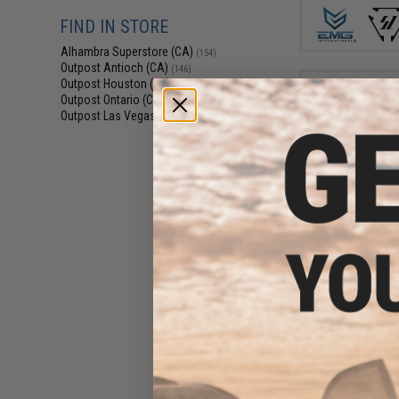
FIND IN STORE
Alhambra Superstore (CA)
(154)
Outpost Antioch (CA)
(146)
Outpost Houston (TX)
(145)
Outpost Ontario (CA)
(158)
Outpost Las Vegas (NV)
(142)
$12
$19.95
3
Avengers G2 X
Flashlight (Col
Flashlig