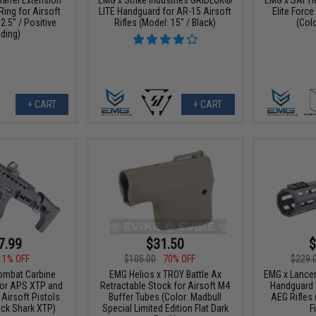
Ring for Airsoft
LITE Handguard for AR-15 Airsoft
Elite Forc
 2.5" / Positive
Rifles (Model: 15" / Black)
(Colo
ding)
+ CART
+ CART
7.99
$31.50
$
11% OFF
$105.00
70% OFF
$229.
ombat Carbine
EMG Helios x TROY Battle Ax
EMG x Lance
for APS XTP and
Retractable Stock for Airsoft M4
Handguard 
 Airsoft Pistols
Buffer Tubes (Color: Madbull
AEG Rifles 
lack Shark XTP)
Special Limited Edition Flat Dark
F