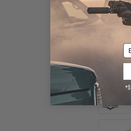
Em
$8
$11.00
2
Matrix 110 Rou
Mid-Cap no wi