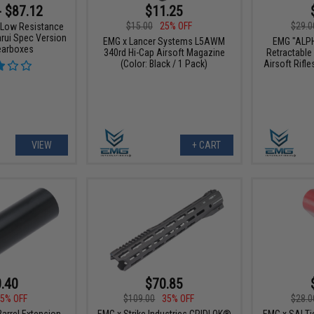
$11.25
- $87.12
$15.00
25% OFF
$29.0
 Low Resistance
rui Spec Version
EMG x Lancer Systems L5AWM
EMG "ALP
earboxes
340rd Hi-Cap Airsoft Magazine
Retractable
(Color: Black / 1 Pack)
Airsoft Rifle
VIEW
+ CART
.40
$70.85
5% OFF
$109.00
35% OFF
$28.0
arrel Extension
EMG x Strike Industries GRIDLOK®
EMG x SAI Tie