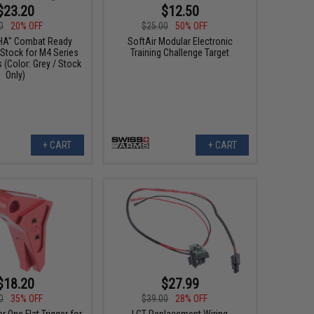
$23.20
$12.50
0
20% OFF
$25.00
50% OFF
HA" Combat Ready
SoftAir Modular Electronic
 Stock for M4 Series
Training Challenge Target
s (Color: Grey / Stock
Only)
+ CART
+ CART
$18.20
$27.99
0
35% OFF
$39.00
28% OFF
r One Flat Trigger for
LCT Replacement Wiring