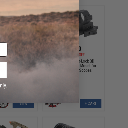
$15.75
$45.00
0
25% OFF
$69.00
35% OFF
"Gamma" Ergonomic
G&P 30mm Quick-Lock QD
 for M4/M16 Airsoft
Adjustable Scope Mount for
AEG Rifle
Magnified Rifle Scopes
VIEW
+ CART