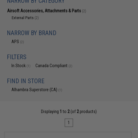
NARROW BY CATEGORY
Airsoft Accessories, Attachments & Parts
(2)
External Parts
(2)
NARROW BY BRAND
APS
(2)
FILTERS
In Stock
Canada Compliant
(1)
(2)
FIND IN STORE
Alhambra Superstore (CA)
(1)
Displaying
1
to
2
(of
2
products)
1