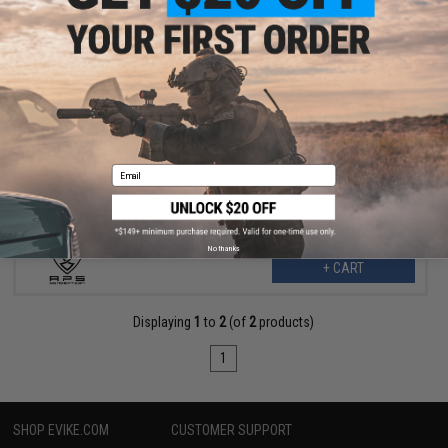
$24.99
$55.00
55% OFF
APS "TRON" Competition Style Fixed Stock (Color: Red)
Email
No thanks
+ CART
Displaying
1
to
2
(of
2
products)
1
SHOP EVIKE.COM
CUSTOMER SUPPORT