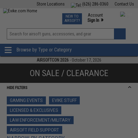
Store Locations
(626) 286-0360
Contact Us
Airsoft
Fishing
Air Gun
TCG
Events
Account
NEW TO
0
»
Sign In
AIRSOFT?
Phone Support M-F 7am-5pm PST
View
»
Wishlist
Browse by Type or Category
AIRSOFTCON 2026
- October 17, 2026
ON SALE / CLEARANCE
HIDE FILTERS
GAMING EVENTS
EVIKE STUFF
LICENSED & EXCLUSIVES
LAW ENFORCEMENT/MILITARY
AIRSOFT FIELD SUPPORT