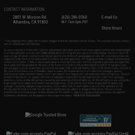
CONTACT INFORMATION
2801 W. Mission Rd.
(626) 286-0360
E-mail Us
Alhambra, CA 91803
M-F 7am-5pm PST
Store Hours
* Free shipping offers apply only to orders shipped within the continental United States. This excludes Alaska, Hawaii,
and all international destinations.
By accessing any of Evike.com's services and products provided, you will have read, agreed, verified and acknowledged
to all the conditions in Evike.com's
Terms of Use
and to all of our waivers and disclaimers below: You are at least 18
years of age. All goods sold on Evike.com are specifically for Airsoft gaming purposes only. All sale transactions are
completed in the state of California under California law and regulations. All shipping are done via buyer selected/paid
carriers in California. If there is any dispute about or involving Evike.com's services or products provided, you agree that
the dispute shall be governed by the laws of the State of California, USA, without regard to conflict of law provisions
and you agree to exclusive personal jurisdiction and venue in the state and federal courts of the United States located in
the state of California, City of Alhambra. Buyer assumes full responsibility of all liabilities, damages, injuries,
modifications done to products, buyer's local laws, buyer's local regulations, and ownership of Airsoft replicas. You will
not hold Evike.com Inc., its owners, affiliates or employees responsible for any legal actions, liabilities, damages,
penalties, claims, or other obligations caused by your ownership of Airsoft replicas. All Airsoft replicas are sold with a
bright orange tip to comply with federal law and regulations. Evike.com Inc. will not be responsible for injuries and
damages caused by improper usage, user errors, crazy stunts, lack of adult supervision, or willful ignorance to risk.
Pricing, specification, availability and special promotions are subject to change without notice. Please visit our
warranty and disclaimer pages for more information. All content is subject to change without prior notice. Designated
View Full Disclaimer
trademarks and brands are the property of their respective owners.