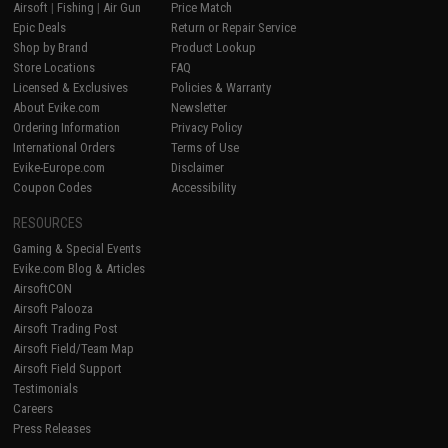
Airsoft
|
Fishing
|
Air Gun
Price Match
Epic Deals
Return or Repair Service
Shop by Brand
Product Lookup
Store Locations
FAQ
Licensed & Exclusives
Policies & Warranty
About Evike.com
Newsletter
Ordering Information
Privacy Policy
International Orders
Terms of Use
Evike-Europe.com
Disclaimer
Coupon Codes
Accessibility
RESOURCES
Gaming & Special Events
Evike.com Blog & Articles
AirsoftCON
Airsoft Palooza
Airsoft Trading Post
Airsoft Field/Team Map
Airsoft Field Support
Testimonials
Careers
Press Releases