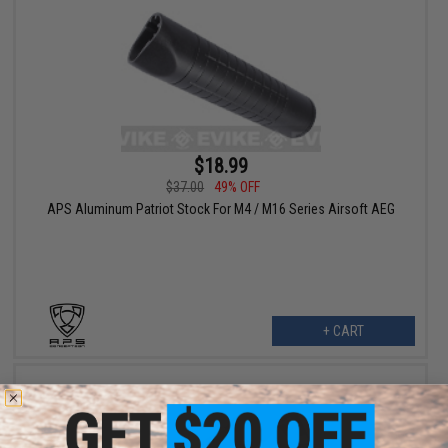
$18.99
$37.00
49% OFF
APS Aluminum Patriot Stock For M4 / M16 Series Airsoft AEG
+ CART