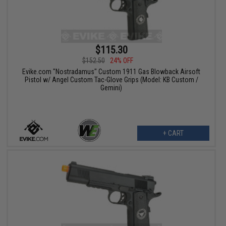
$115.30
$152.50
24% OFF
Evike.com "Nostradamus" Custom 1911 Gas Blowback Airsoft
Pistol w/ Angel Custom Tac-Glove Grips (Model: KB Custom /
Gemini)
+ CART