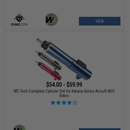
VIEW
$54.00 - $59.99
WE-Tech Complete Cylinder Set for Katana Series Airsoft AEG
Rifles