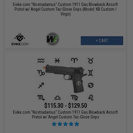
Evike.com "Nostradamus" Custom 1911 Gas Blowback Airsoft
Pistol w/ Angel Custom Tac-Glove Grips (Model: KB Custom /
Virgo)
+ CART
$115.30 - $129.50
Evike.com "Nostradamus" Custom 1911 Gas Blowback Airsoft
Pistol w/ Angel Custom Tac-Glove Grips