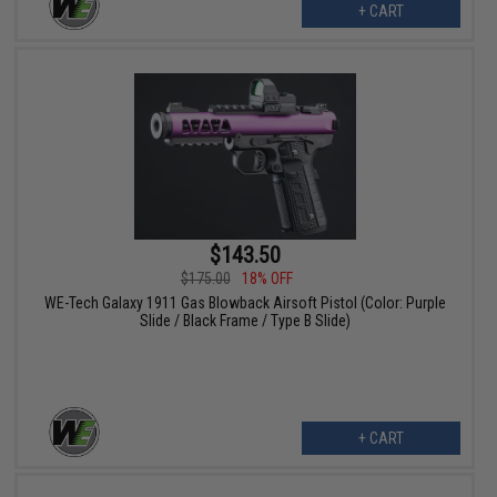
+ CART
$143.50
$175.00
18% OFF
WE-Tech Galaxy 1911 Gas Blowback Airsoft Pistol (Color: Purple
Slide / Black Frame / Type B Slide)
+ CART