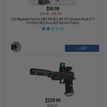
$39.99
$49.00
18% OFF
CO2 Magazine Set for EMG SAI BLU WE VFC Umarex Glock G17
G19 ISSC M22 Roni ACP Airsoft Pistols
+ CART
$229.99
$232.99