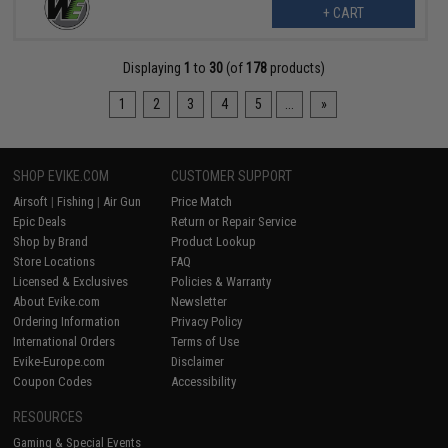
+ CART
Displaying
1
to
30
(of
178
products)
1
2
3
4
5
...
»
SHOP EVIKE.COM
CUSTOMER SUPPORT
Airsoft
|
Fishing
|
Air Gun
Price Match
Epic Deals
Return or Repair Service
Shop by Brand
Product Lookup
Store Locations
FAQ
Licensed & Exclusives
Policies & Warranty
About Evike.com
Newsletter
Ordering Information
Privacy Policy
International Orders
Terms of Use
Evike-Europe.com
Disclaimer
Coupon Codes
Accessibility
RESOURCES
Gaming & Special Events