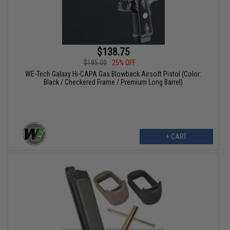
$138.75
$185.00
25% OFF
WE-Tech Galaxy Hi-CAPA Gas Blowback Airsoft Pistol (Color:
Black / Checkered Frame / Premium Long Barrel)
+ CART