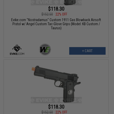
$118.30
$152.50
22% OFF
Evike.com "Nostradamus" Custom 1911 Gas Blowback Airsoft
Pistol w/ Angel Custom Tac-Glove Grips (Model: KB Custom /
Taurus)
+ CART
$118.30
$152.50
22% OFF