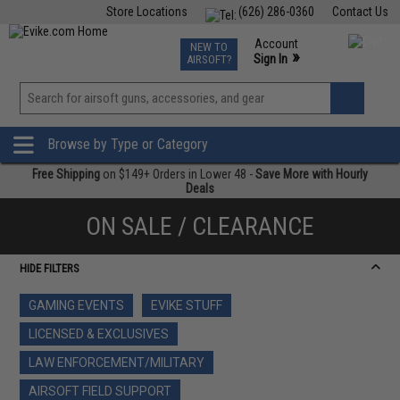
Store Locations
(626) 286-0360
Contact Us
Airsoft
Fishing
Air Gun
TCG
Events
Account
NEW TO
0
»
Sign In
AIRSOFT?
Phone Support M-F 7am-5pm PST
View
»
Wishlist
Browse by Type or Category
Free Shipping
on $149+ Orders in Lower 48 -
Save More with Hourly
Deals
ON SALE / CLEARANCE
HIDE FILTERS
GAMING EVENTS
EVIKE STUFF
LICENSED & EXCLUSIVES
LAW ENFORCEMENT/MILITARY
AIRSOFT FIELD SUPPORT