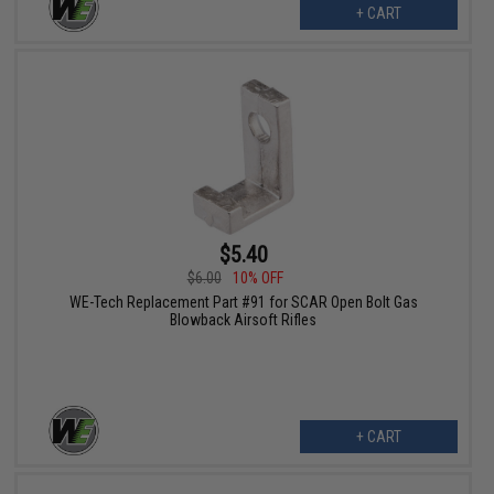
+ CART
$5.40
$6.00
10% OFF
WE-Tech Replacement Part #91 for SCAR Open Bolt Gas
Blowback Airsoft Rifles
+ CART