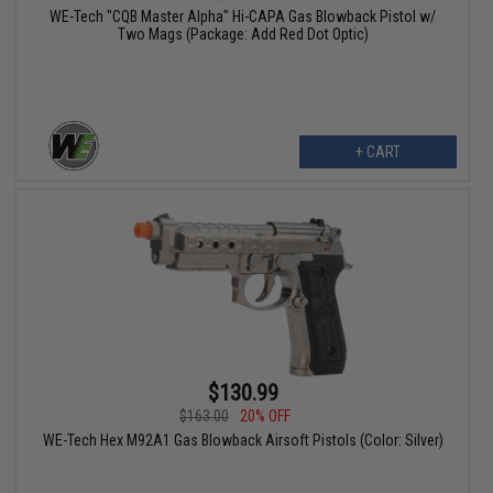
WE-Tech "CQB Master Alpha" Hi-CAPA Gas Blowback Pistol w/
Two Mags (Package: Add Red Dot Optic)
+ CART
$130.99
$163.00
20% OFF
WE-Tech Hex M92A1 Gas Blowback Airsoft Pistols (Color: Silver)