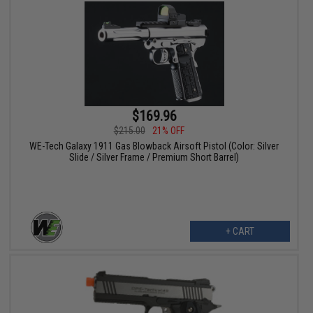
$169.96
$215.00
21% OFF
WE-Tech Galaxy 1911 Gas Blowback Airsoft Pistol (Color: Silver
Slide / Silver Frame / Premium Short Barrel)
+ CART