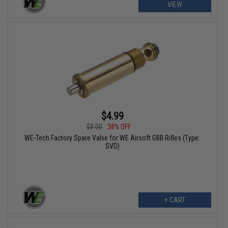
VIEW
$4.99
$8.00
38% OFF
WE-Tech Factory Spare Valve for WE Airsoft GBB Rifles (Type:
SVD)
+ CART