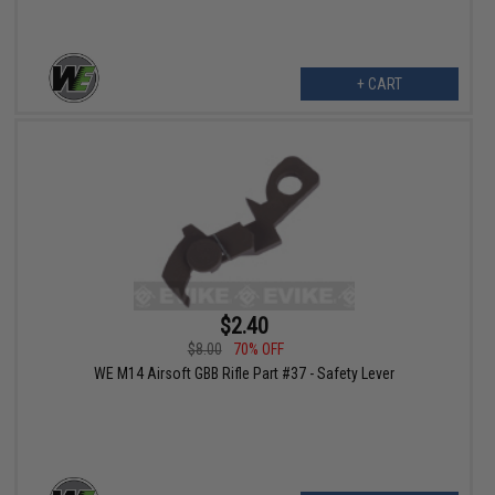
+ CART
$2.40
$8.00
70% OFF
WE M14 Airsoft GBB Rifle Part #37 - Safety Lever