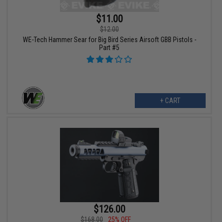
$11.00
$12.00
WE-Tech Hammer Sear for Big Bird Series Airsoft GBB Pistols -
Part #5
+ CART
$126.00
$168.00
25% OFF