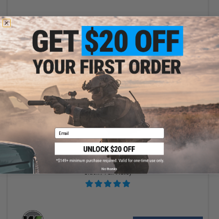
+ CART
Email
$123.99
$155.00
20% OFF
WE-Tech Hi-Capa 3.8 Brontosaurus Gas Blowback Pistol (Color:
No thanks
Black / Full-Auto)