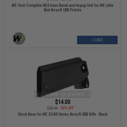
WE-Tech Complete NG3 Inner Barrel and Hopup Unit for WE Little
Bird Airsoft GBB Pistols
+ CART
$14.00
$28.00
50% OFF
Stock Base for WE SCAR Series Airsoft GBB Rifle - Black