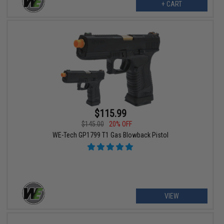
+ CART
$115.99
$145.00
20% OFF
WE-Tech GP1799 T1 Gas Blowback Pistol
VIEW