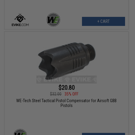
+ CART
$20.80
$32.00
35% OFF
WE-Tech Steel Tactical Pistol Compensator for Airsoft GBB
Pistols