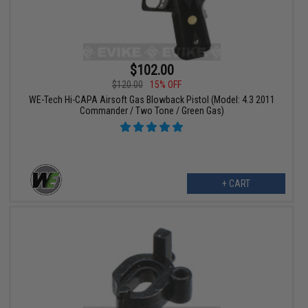
$102.00
$120.00
15% OFF
WE-Tech Hi-CAPA Airsoft Gas Blowback Pistol (Model: 4.3 2011
Commander / Two Tone / Green Gas)
+ CART