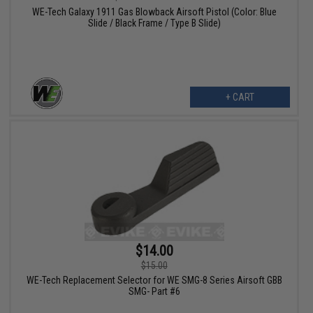
WE-Tech Galaxy 1911 Gas Blowback Airsoft Pistol (Color: Blue
Slide / Black Frame / Type B Slide)
+ CART
$14.00
$15.00
WE-Tech Replacement Selector for WE SMG-8 Series Airsoft GBB
SMG- Part #6