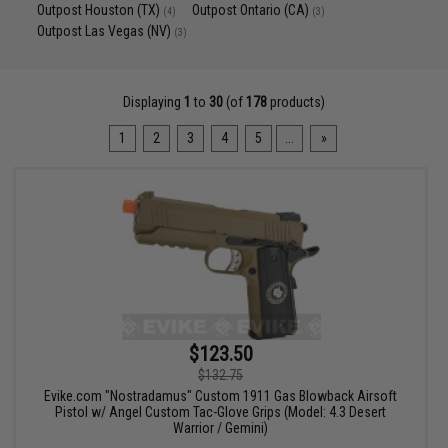
Outpost Houston (TX)
Outpost Ontario (CA)
(4)
(3)
Outpost Las Vegas (NV)
(3)
Displaying
1
to
30
(of
178
products)
1
2
3
4
5
...
»
$123.50
$132.75
Evike.com "Nostradamus" Custom 1911 Gas Blowback Airsoft
Pistol w/ Angel Custom Tac-Glove Grips (Model: 4.3 Desert
Warrior / Gemini)