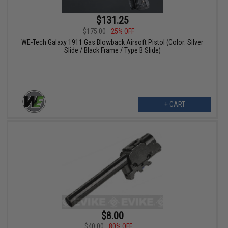
$131.25
$175.00
25% OFF
WE-Tech Galaxy 1911 Gas Blowback Airsoft Pistol (Color: Silver
Slide / Black Frame / Type B Slide)
+ CART
$8.00
$40.00
80% OFF