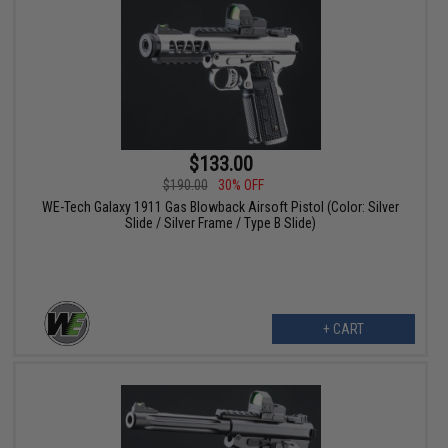
$133.00
$190.00
30% OFF
WE-Tech Galaxy 1911 Gas Blowback Airsoft Pistol (Color: Silver
Slide / Silver Frame / Type B Slide)
+ CART