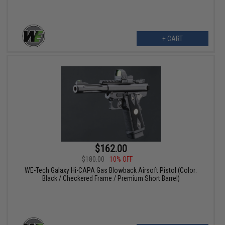
+ CART
$162.00
$180.00
10% OFF
WE-Tech Galaxy Hi-CAPA Gas Blowback Airsoft Pistol (Color:
Black / Checkered Frame / Premium Short Barrel)