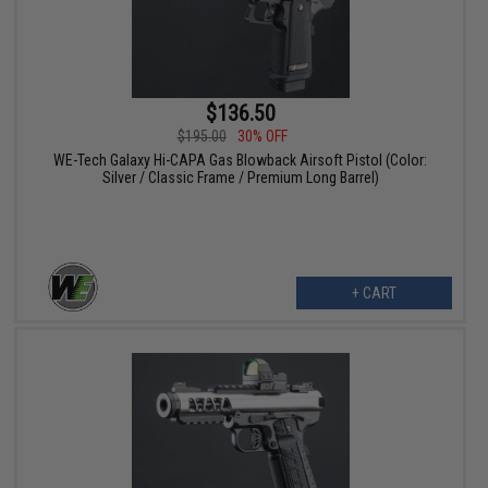
$136.50
$195.00
30% OFF
WE-Tech Galaxy Hi-CAPA Gas Blowback Airsoft Pistol (Color:
Silver / Classic Frame / Premium Long Barrel)
+ CART