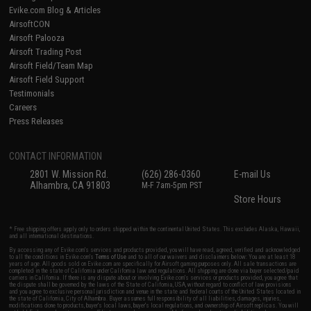
Evike.com Blog & Articles
AirsoftCON
Airsoft Palooza
Airsoft Trading Post
Airsoft Field/Team Map
Airsoft Field Support
Testimonials
Careers
Press Releases
CONTACT INFORMATION
2801 W. Mission Rd.
(626) 286-0360
E-mail Us
Alhambra, CA 91803
M-F 7am-5pm PST
Store Hours
* Free shipping offers apply only to orders shipped within the continental United States. This excludes Alaska, Hawaii,
and all international destinations.
By accessing any of Evike.com's services and products provided, you will have read, agreed, verified and acknowledged
to all the conditions in Evike.com's
Terms of Use
and to all of our waivers and disclaimers below: You are at least 18
years of age. All goods sold on Evike.com are specifically for Airsoft gaming purposes only. All sale transactions are
completed in the state of California under California law and regulations. All shipping are done via buyer selected/paid
carriers in California. If there is any dispute about or involving Evike.com's services or products provided, you agree that
the dispute shall be governed by the laws of the State of California, USA, without regard to conflict of law provisions
and you agree to exclusive personal jurisdiction and venue in the state and federal courts of the United States located in
the state of California, City of Alhambra. Buyer assumes full responsibility of all liabilities, damages, injuries,
modifications done to products, buyer's local laws, buyer's local regulations, and ownership of Airsoft replicas. You will