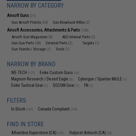
NARROW BY CATEGORY
Airsoft Guns
(71)
Gas Airsoft Pistols
Gas Blowback Rifles
(69)
(2)
Airsoft Accessories, Attachments & Parts
(104)
Airsoft Gun Magazines
AEG Internal Parts
(8)
(2)
Gas Gun Parts
External Parts
Targets
(88)
(3)
(1)
Gun Stands / Storage
Tools
(1)
(1)
NARROW BY BRAND
WE-TECH
Evike Custom Guns
(177)
(10)
Magnum Research / Desert Eagle
Cybergun / Spartan Mil/LE
(3)
(1)
Evike Tactical Gear
SOCOM Gear
FN
(1)
(1)
(1)
FILTERS
In Stock
Canada Compliant
(151)
(113)
FIND IN STORE
Alhambra Superstore (CA)
Outpost Antioch (CA)
(151)
(10)