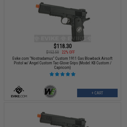
$118.30
$152.50
22% OFF
Evike.com "Nostradamus" Custom 1911 Gas Blowback Airsoft
Pistol w/ Angel Custom Tac-Glove Grips (Model: KB Custom /
Capricorn)
+ CART