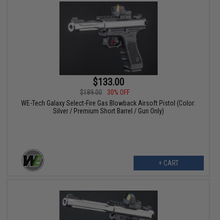
$133.00
$189.00
30% OFF
WE-Tech Galaxy Select-Fire Gas Blowback Airsoft Pistol (Color:
Silver / Premium Short Barrel / Gun Only)
+ CART