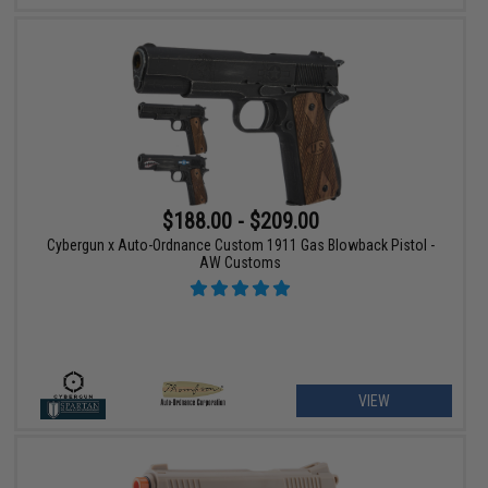
$188.00 - $209.00
Cybergun x Auto-Ordnance Custom 1911 Gas Blowback Pistol -
AW Customs
VIEW