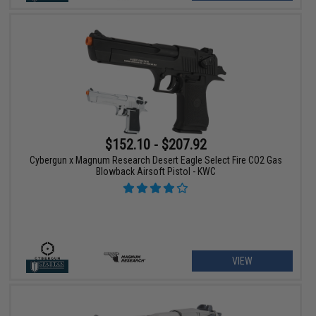
$152.10 - $207.92
Cybergun x Magnum Research Desert Eagle Select Fire CO2 Gas
Blowback Airsoft Pistol - KWC
VIEW