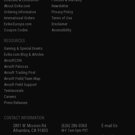
About Evike.com
Newsletter
Ordering Information
Privacy Policy
International Orders
Terms of Use
Evike-Europe.com
Disclaimer
Coupon Codes
Accessibility
RESOURCES
Gaming & Special Events
Evike.com Blog & Articles
AirsoftCON
Airsoft Palooza
Airsoft Trading Post
Airsoft Field/Team Map
Airsoft Field Support
Testimonials
Careers
Press Releases
CONTACT INFORMATION
2801 W. Mission Rd.
(626) 286-0360
E-mail Us
Alhambra, CA 91803
M-F 7am-5pm PST