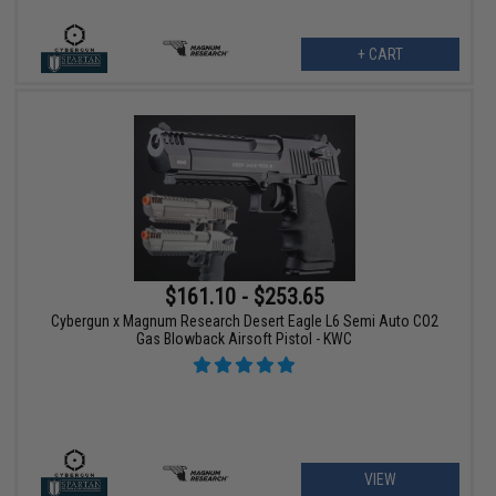
+ CART
$161.10 - $253.65
Cybergun x Magnum Research Desert Eagle L6 Semi Auto CO2
Gas Blowback Airsoft Pistol - KWC
VIEW