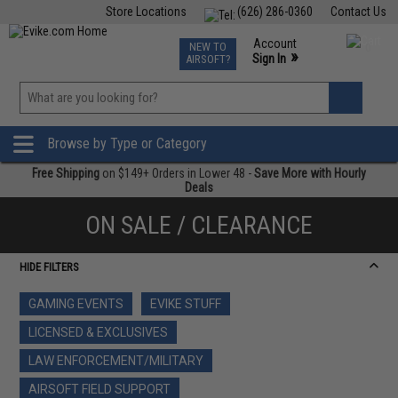
Store Locations
(626) 286-0360
Contact Us
Airsoft
Fishing
Air Gun
TCG
Events
Account
NEW TO
0
»
Sign In
AIRSOFT?
Phone Support M-F 7am-5pm PST
View
»
Wishlist
Browse by Type or Category
Free Shipping
on $149+ Orders in Lower 48 -
Save More with Hourly
Deals
ON SALE / CLEARANCE
HIDE FILTERS
GAMING EVENTS
EVIKE STUFF
LICENSED & EXCLUSIVES
LAW ENFORCEMENT/MILITARY
AIRSOFT FIELD SUPPORT