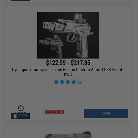
$122.99 - $217.35
Cybergun x Tanfoglio Limited Edition Custom Airsoft GBB Pistol -
KWC
VIEW