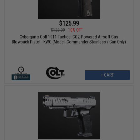
$125.99
$139.99
10% OFF
Cybergun x Colt 1911 Tactical CO2-Powered Airsoft Gas
Blowback Pistol - KWC (Model: Commander Stainless / Gun Only)
+ CART