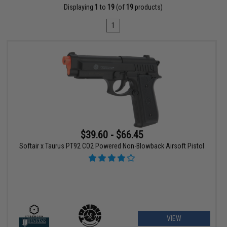
Displaying
1
to
19
(of
19
products)
1
$39.60 - $66.45
Softair x Taurus PT92 CO2 Powered Non-Blowback Airsoft Pistol
VIEW