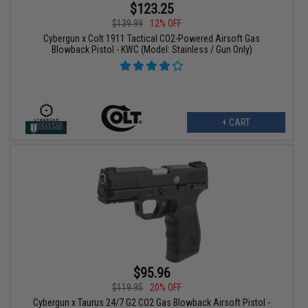
$123.25
$139.99
12% OFF
Cybergun x Colt 1911 Tactical CO2-Powered Airsoft Gas
Blowback Pistol - KWC (Model: Stainless / Gun Only)
+ CART
$95.96
$119.95
20% OFF
Cybergun x Taurus 24/7 G2 CO2 Gas Blowback Airsoft Pistol -