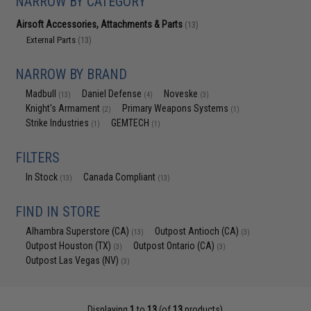
NARROW BY CATEGORY
Airsoft Accessories, Attachments & Parts
(13)
External Parts
(13)
NARROW BY BRAND
Madbull
Daniel Defense
Noveske
(13)
(4)
(3)
Knight's Armament
Primary Weapons Systems
(2)
(1)
Strike Industries
GEMTECH
(1)
(1)
FILTERS
In Stock
Canada Compliant
(13)
(13)
FIND IN STORE
Alhambra Superstore (CA)
Outpost Antioch (CA)
(13)
(3)
Outpost Houston (TX)
Outpost Ontario (CA)
(3)
(3)
Outpost Las Vegas (NV)
(3)
Displaying
1
to
13
(of
13
products)