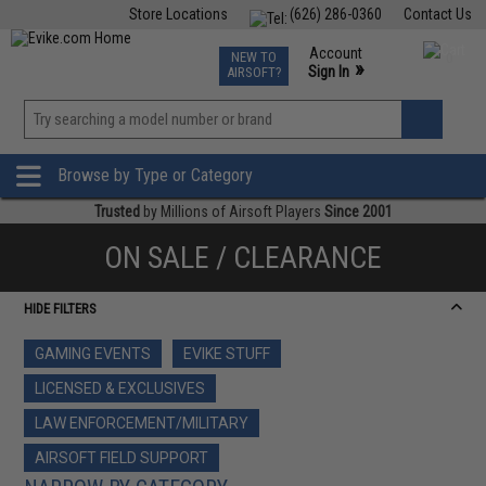
Store Locations
(626) 286-0360
Contact Us
Airsoft
Fishing
Air Gun
TCG
Events
Account
NEW TO
0
»
Sign In
AIRSOFT?
Phone Support M-F 7am-5pm PST
View
»
Wishlist
Browse by Type or Category
Trusted
by Millions of Airsoft Players
Since 2001
ON SALE / CLEARANCE
HIDE FILTERS
GAMING EVENTS
EVIKE STUFF
LICENSED & EXCLUSIVES
LAW ENFORCEMENT/MILITARY
AIRSOFT FIELD SUPPORT