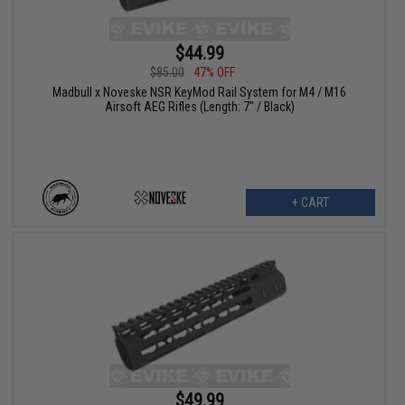
$44.99
$85.00
47% OFF
Madbull x Noveske NSR KeyMod Rail System for M4 / M16
Airsoft AEG Rifles (Length: 7" / Black)
+ CART
$49.99