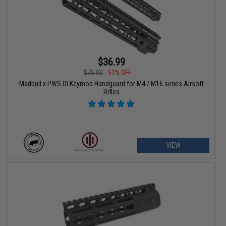
$36.99
$75.00
51% OFF
Madbull x PWS DI Keymod Handguard for M4 / M16 series Airsoft
Rifles
VIEW