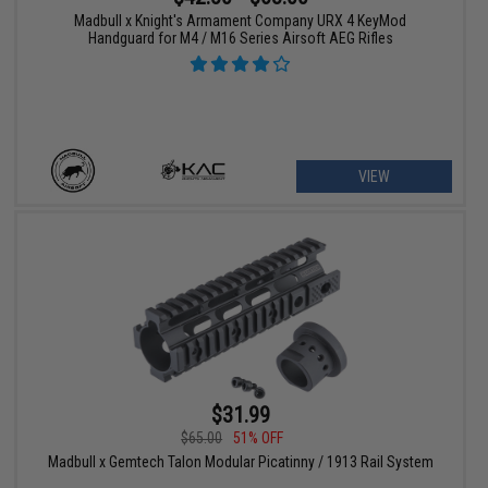
Madbull x Knight's Armament Company URX 4 KeyMod
Handguard for M4 / M16 Series Airsoft AEG Rifles
VIEW
$31.99
$65.00
51% OFF
Madbull x Gemtech Talon Modular Picatinny / 1913 Rail System