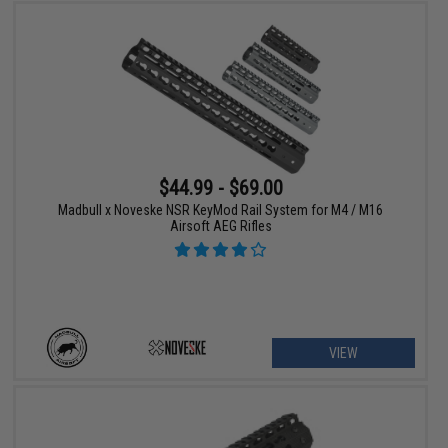
$44.99 - $69.00
Madbull x Noveske NSR KeyMod Rail System for M4 / M16
Airsoft AEG Rifles
VIEW