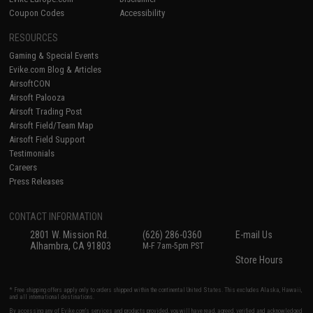
Coupon Codes
Accessibility
RESOURCES
Gaming & Special Events
Evike.com Blog & Articles
AirsoftCON
Airsoft Palooza
Airsoft Trading Post
Airsoft Field/Team Map
Airsoft Field Support
Testimonials
Careers
Press Releases
CONTACT INFORMATION
2801 W. Mission Rd.
(626) 286-0360
E-mail Us
Alhambra, CA 91803
M-F 7am-5pm PST
Store Hours
* Free shipping offers apply only to orders shipped within the continental United States. This excludes Alaska, Hawaii,
and all international destinations.
By accessing any of Evike.com's services and products provided, you will have read, agreed, verified and acknowledged