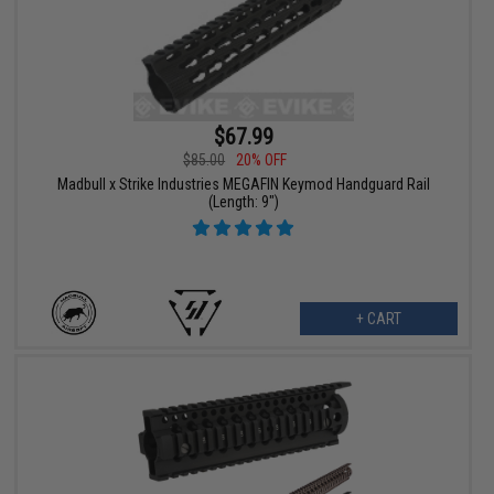
$67.99
$85.00
20% OFF
Madbull x Strike Industries MEGAFIN Keymod Handguard Rail
(Length: 9")
+ CART