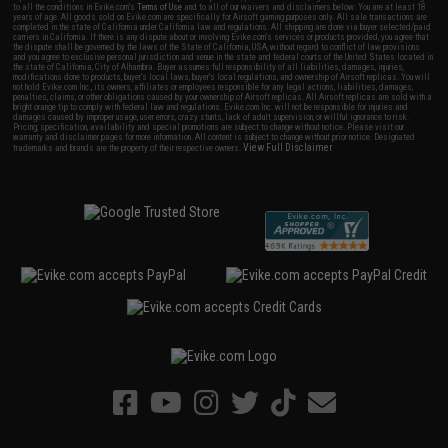
to all the conditions in Evike.com's
Terms of Use
and to all of our waivers and disclaimers below: You are at least 18
years of age. All goods sold on Evike.com are specifically for Airsoft gaming purposes only. All sale transactions are
completed in the state of California under California law and regulations. All shipping are done via buyer selected/paid
carriers in California. If there is any dispute about or involving Evike.com's services or products provided, you agree that
the dispute shall be governed by the laws of the State of California, USA, without regard to conflict of law provisions
and you agree to exclusive personal jurisdiction and venue in the state and federal courts of the United States located in
the state of California, City of Alhambra. Buyer assumes full responsibility of all liabilities, damages, injuries,
modifications done to products, buyer's local laws, buyer's local regulations, and ownership of Airsoft replicas. You will
not hold Evike.com Inc., its owners, affiliates or employees responsible for any legal actions, liabilities, damages,
penalties, claims, or other obligations caused by your ownership of Airsoft replicas. All Airsoft replicas are sold with a
bright orange tip to comply with federal law and regulations. Evike.com Inc. will not be responsible for injuries and
damages caused by improper usage, user errors, crazy stunts, lack of adult supervision, or willful ignorance to risk.
Pricing, specification, availability and special promotions are subject to change without notice. Please visit our
warranty and disclaimer pages for more information. All content is subject to change without prior notice. Designated
View Full Disclaimer
trademarks and brands are the property of their respective owners.