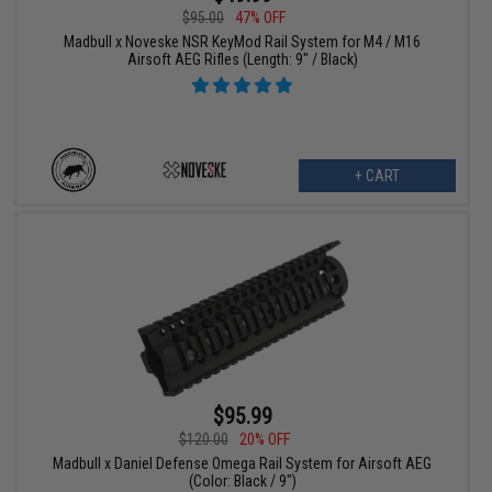
$95.00
47% OFF
Madbull x Noveske NSR KeyMod Rail System for M4 / M16
Airsoft AEG Rifles (Length: 9" / Black)
+ CART
$95.99
$120.00
20% OFF
Madbull x Daniel Defense Omega Rail System for Airsoft AEG
(Color: Black / 9")