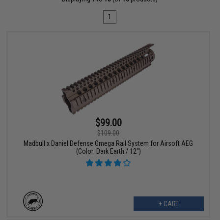
1
$99.00
$109.00
Madbull x Daniel Defense Omega Rail System for Airsoft AEG
(Color: Dark Earth / 12")
+ CART