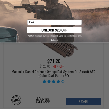
+ CART
Email
No thanks
$71.20
$120.00
41% OFF
Madbull x Daniel Defense Omega Rail System for Airsoft AEG
(Color: Dark Earth / 9")
+ CART