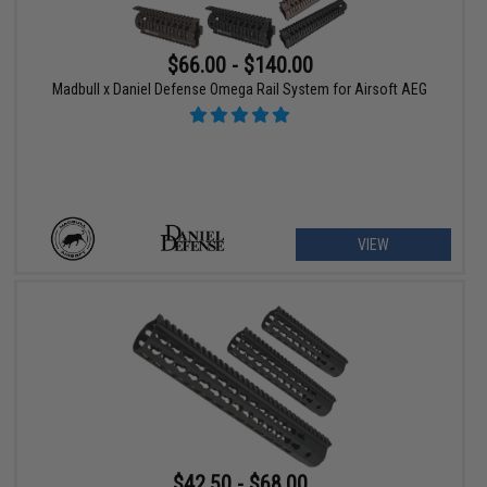
$66.00 - $140.00
Madbull x Daniel Defense Omega Rail System for Airsoft AEG
VIEW
$42.50 - $68.00