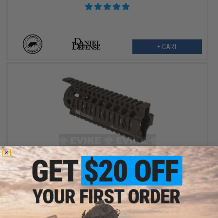
+ CART
$78.10
$110.00
29% OFF
Madbull x Daniel Defense Omega Rail System for Airsoft AEG
(Color: Dark Earth / 7")