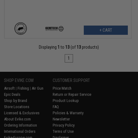
+ CART
Displaying
1
to
13
(of
13
products)
1
SHOP EVIKE.COM
CUSTOMER SUPPORT
Airsoft
|
Fishing
|
Air Gun
Price Match
Epic Deals
Return or Repair Service
Shop by Brand
Product Lookup
Store Locations
FAQ
Licensed & Exclusives
Policies & Warranty
About Evike.com
Newsletter
Ordering Information
Privacy Policy
International Orders
Terms of Use
Evike-Europe.com
Disclaimer