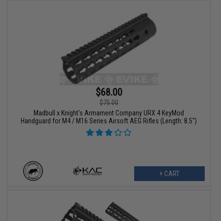
$68.00
$75.00
Madbull x Knight's Armament Company URX 4 KeyMod
Handguard for M4 / M16 Series Airsoft AEG Rifles (Length: 8.5")
+ CART