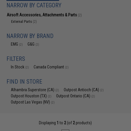
NARROW BY CATEGORY
Airsoft Accessories, Attachments & Parts
(2)
External Parts
(2)
NARROW BY BRAND
EMG
G&G
(2)
(2)
FILTERS
In Stock
Canada Compliant
(2)
(2)
FIND IN STORE
Alhambra Superstore (CA)
Outpost Antioch (CA)
(2)
(2)
Outpost Houston (TX)
Outpost Ontario (CA)
(2)
(2)
Outpost Las Vegas (NV)
(2)
Displaying
1
to
2
(of
2
products)