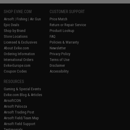
SHOP EVIKE.COM
CUSTOMER SUPPORT
Airsoft
|
Fishing
|
Air Gun
Price Match
Epic Deals
Return or Repair Service
Shop by Brand
Product Lookup
Store Locations
FAQ
Licensed & Exclusives
Policies & Warranty
About Evike.com
Newsletter
Ordering Information
Privacy Policy
International Orders
Terms of Use
Evike-Europe.com
Disclaimer
Coupon Codes
Accessibility
RESOURCES
Gaming & Special Events
Evike.com Blog & Articles
AirsoftCON
Airsoft Palooza
Airsoft Trading Post
Airsoft Field/Team Map
Airsoft Field Support
Testimonials