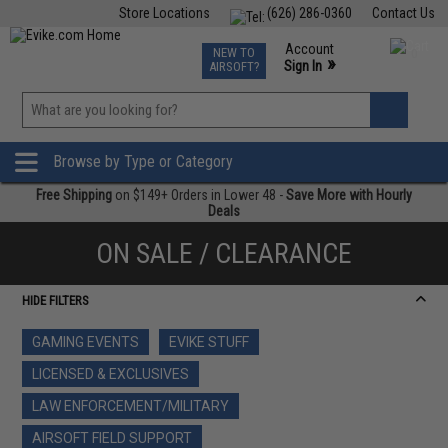
Store Locations
(626) 286-0360
Contact Us
Airsoft
Fishing
Air Gun
TCG
Events
Account
NEW TO
0
»
Sign In
AIRSOFT?
Phone Support M-F 7am-5pm PST
View
»
Wishlist
Browse by Type or Category
Free Shipping
on $149+ Orders in Lower 48 -
Save More with Hourly
Deals
ON SALE / CLEARANCE
HIDE FILTERS
GAMING EVENTS
EVIKE STUFF
LICENSED & EXCLUSIVES
LAW ENFORCEMENT/MILITARY
AIRSOFT FIELD SUPPORT