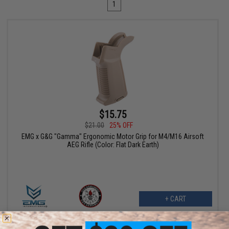
1
$15.75
$21.00
25% OFF
EMG x G&G "Gamma" Ergonomic Motor Grip for M4/M16 Airsoft
AEG Rifle (Color: Flat Dark Earth)
+ CART