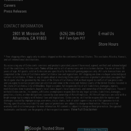
Careers
Press Releases
CONTACT INFORMATION
2801 W. Mission Rd.
(626) 286-0360
E-mail Us
Alhambra, CA 91803
M-F 7am-5pm PST
Store Hours
* Free shipping offers apply only to orders shipped within the continental United States. This excludes Alaska, Hawaii,
and all international destinations.
By accessing any of Evike.com's services and products provided, you will have read, agreed, verified and acknowledged
to all the conditions in Evike.com's
Terms of Use
and to all of our waivers and disclaimers below: You are at least 18
years of age. All goods sold on Evike.com are specifically for Airsoft gaming purposes only. All sale transactions are
completed in the state of California under California law and regulations. All shipping are done via buyer selected/paid
carriers in California. If there is any dispute about or involving Evike.com's services or products provided, you agree that
the dispute shall be governed by the laws of the State of California, USA, without regard to conflict of law provisions
and you agree to exclusive personal jurisdiction and venue in the state and federal courts of the United States located in
the state of California, City of Alhambra. Buyer assumes full responsibility of all liabilities, damages, injuries,
modifications done to products, buyer's local laws, buyer's local regulations, and ownership of Airsoft replicas. You will
not hold Evike.com Inc., its owners, affiliates or employees responsible for any legal actions, liabilities, damages,
penalties, claims, or other obligations caused by your ownership of Airsoft replicas. All Airsoft replicas are sold with a
bright orange tip to comply with federal law and regulations. Evike.com Inc. will not be responsible for injuries and
damages caused by improper usage, user errors, crazy stunts, lack of adult supervision, or willful ignorance to risk.
Pricing, specification, availability and special promotions are subject to change without notice. Please visit our
warranty and disclaimer pages for more information. All content is subject to change without prior notice. Designated
View Full Disclaimer
trademarks and brands are the property of their respective owners.