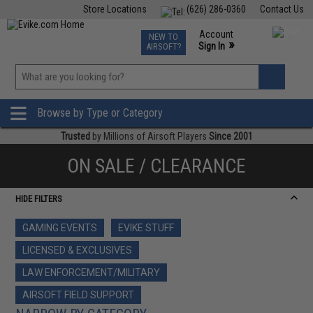
Store Locations
(626) 286-0360
Contact Us
Airsoft
Fishing
Air Gun
TCG
Events
Account
NEW TO
0
»
Sign In
AIRSOFT?
Phone Support M-F 7am-5pm PST
View
»
Wishlist
Browse by Type or Category
Trusted
by Millions of Airsoft Players
Since 2001
ON SALE / CLEARANCE
HIDE FILTERS
GAMING EVENTS
EVIKE STUFF
LICENSED & EXCLUSIVES
LAW ENFORCEMENT/MILITARY
AIRSOFT FIELD SUPPORT