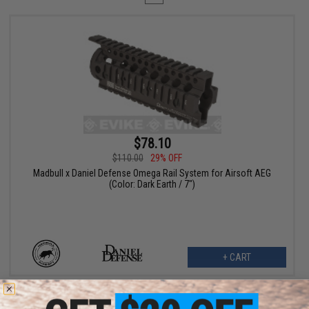
$78.10
$110.00
29% OFF
Madbull x Daniel Defense Omega Rail System for Airsoft AEG
(Color: Dark Earth / 7")
+ CART