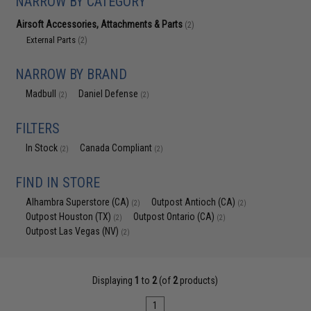
NARROW BY CATEGORY
Airsoft Accessories, Attachments & Parts
(2)
External Parts
(2)
NARROW BY BRAND
Madbull
Daniel Defense
(2)
(2)
FILTERS
In Stock
Canada Compliant
(2)
(2)
FIND IN STORE
Alhambra Superstore (CA)
Outpost Antioch (CA)
(2)
(2)
Outpost Houston (TX)
Outpost Ontario (CA)
(2)
(2)
Outpost Las Vegas (NV)
(2)
Displaying
1
to
2
(of
2
products)
1