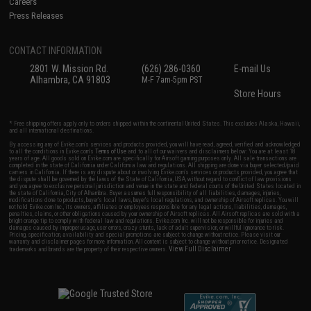
Careers
Press Releases
CONTACT INFORMATION
2801 W. Mission Rd.
(626) 286-0360
E-mail Us
Alhambra, CA 91803
M-F 7am-5pm PST
Store Hours
* Free shipping offers apply only to orders shipped within the continental United States. This excludes Alaska, Hawaii,
and all international destinations.
By accessing any of Evike.com's services and products provided, you will have read, agreed, verified and acknowledged
to all the conditions in Evike.com's
Terms of Use
and to all of our waivers and disclaimers below: You are at least 18
years of age. All goods sold on Evike.com are specifically for Airsoft gaming purposes only. All sale transactions are
completed in the state of California under California law and regulations. All shipping are done via buyer selected/paid
carriers in California. If there is any dispute about or involving Evike.com's services or products provided, you agree that
the dispute shall be governed by the laws of the State of California, USA, without regard to conflict of law provisions
and you agree to exclusive personal jurisdiction and venue in the state and federal courts of the United States located in
the state of California, City of Alhambra. Buyer assumes full responsibility of all liabilities, damages, injuries,
modifications done to products, buyer's local laws, buyer's local regulations, and ownership of Airsoft replicas. You will
not hold Evike.com Inc., its owners, affiliates or employees responsible for any legal actions, liabilities, damages,
penalties, claims, or other obligations caused by your ownership of Airsoft replicas. All Airsoft replicas are sold with a
bright orange tip to comply with federal law and regulations. Evike.com Inc. will not be responsible for injuries and
damages caused by improper usage, user errors, crazy stunts, lack of adult supervision, or willful ignorance to risk.
Pricing, specification, availability and special promotions are subject to change without notice. Please visit our
warranty and disclaimer pages for more information. All content is subject to change without prior notice. Designated
View Full Disclaimer
trademarks and brands are the property of their respective owners.