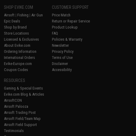
SHOP EVIKE.COM
CUSTOMER SUPPORT
Airsoft
|
Fishing
|
Air Gun
Price Match
Epic Deals
Return or Repair Service
Shop by Brand
Product Lookup
Store Locations
FAQ
Licensed & Exclusives
Policies & Warranty
About Evike.com
Newsletter
Ordering Information
Privacy Policy
International Orders
Terms of Use
Evike-Europe.com
Disclaimer
Coupon Codes
Accessibility
RESOURCES
Gaming & Special Events
Evike.com Blog & Articles
AirsoftCON
Airsoft Palooza
Airsoft Trading Post
Airsoft Field/Team Map
Airsoft Field Support
Testimonials