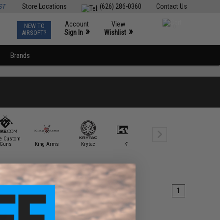
ST
Store Locations
(626) 286-0360
Contact Us
Account
View
NEW TO
0
»
»
Sign In
Wishlist
AIRSOFT?
Brands
ke Custom
Guns
King Arms
Krytac
KWA
Laylax
Matrix
1