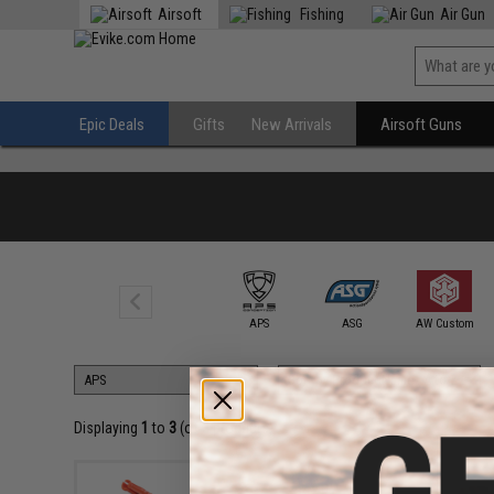
Airsoft
Fishing
Air Gun
Epic Deals
Gifts
New Arrivals
Airsoft Guns
6mmProShop
APS
ASG
AW Custom
Displaying
1
to
3
(of
3
products)