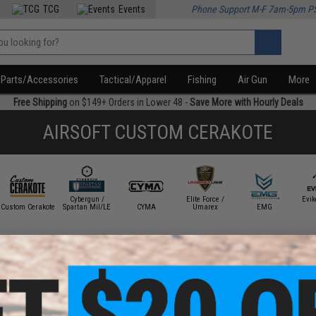
TCG
Events
Phone Support M-F 7am-5pm P
Parts/Accessories
Tactical/Apparel
Fishing
Air Gun
More
Free Shipping
on $149+ Orders in Lower 48 -
Save More with Hourly Deals
AIRSOFT CUSTOM CERAKOTE
Cybergun /
Elite Force /
Evi
Custom Cerakote
Spartan Mil/LE
CYMA
Umarex
EMG