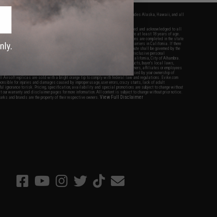
fers apply only to orders shipped within the continental United States. This excludes Alaska, Hawaii, and all
nations.
f Evike.com's services and products provided, you will have read, agreed, verified and acknowledged to all
Evike.com's
Terms of Use
and to all of our waivers and disclaimers below: You are at least 18 years of age.
vike.com are specifically for Airsoft gaming purposes only. All sale transactions are completed in the state
 California law and regulations. All shipping are done via buyer selected/paid carriers in California. If there
t or involving Evike.com's services or products provided, you agree that the dispute shall be governed by the
f California, USA, without regard to conflict of law provisions and you agree to exclusive personal
nue in the state and federal courts of the United States located in the state of California, City of Alhambra.
responsibility of all liabilities, damages, injuries, modifications done to products, buyer's local laws,
ations, and ownership of Airsoft replicas. You will not hold Evike.com Inc., its owners, affiliates or employees
 legal actions, liabilities, damages, penalties, claims, or other obligations caused by your ownership of
ll Airsoft replicas are sold with a bright orange tip to comply with federal law and regulations. Evike.com
sponsible for injuries and damages caused by improper usage, user errors, crazy stunts, lack of adult
lful ignorance to risk. Pricing, specification, availability and special promotions are subject to change without
t our warranty and disclaimer pages for more information. All content is subject to change without prior notice.
View Full Disclaimer
rks and brands are the property of their respective owners.