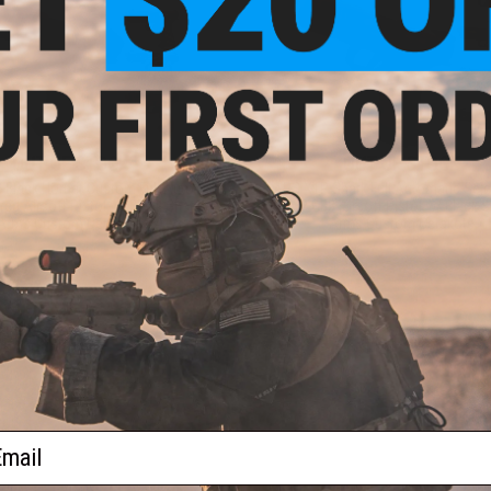
OUT OF STOCK
OUT OF STOCK
Black Hornet Custom Full Auto
APS XTP Shark Full Automatic Selec
ed Airsoft Pistol w/ Black Sheep
Co2 GBB Airsoft Pistol w/ Black 
Arms Custom Cerakote
Arms Custom Cerakote
VIEW
VI
ail