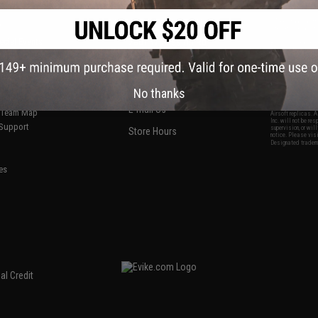
S
CONTACT INFORMATION
* Free shipping of
international desti
cial Events
2801 W. Mission Rd.
By accessing any o
the conditions in 
Alhambra, CA 91803
og & Articles
All goods sold on E
of California under
is any dispute abou
(626) 286-0360
laws of the State o
oza
M-F 7am-5pm PST
jurisdiction and ve
No thanks
Buyer assumes full 
ing Post
buyer's local regul
responsible for any
E-mail Us
d/Team Map
Airsoft replicas. A
Inc. will not be re
 Support
supervision, or wil
Store Hours
notice. Please visi
Designated tradema
es