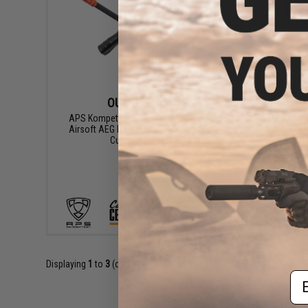
OUT OF STOCK
APS Kompetitor Advanced AUG KU CIV
APS XTP 
Airsoft AEG Rifle w/ Black Sheep Arms
CO2 Power
Custom Cerakote
VIEW
Displaying
1
to
3
(of
3
products)
Em