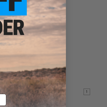
t-Fire
Sheep
EW
1