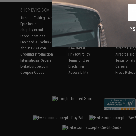
SHOP EVIKE.COM
CUSTOMER SUPPORT
RESOURCE
Airsoft
|
Fishing
|
Air Gun
Price Match
Gaming & Spe
Epic Deals
Return or Repair Service
Evike.com Bl
Shop by Brand
Product Lookup
AirsoftCON
Store Locations
FAQ
Airsoft Palo
Licensed & Exclusives
Policies & Warranty
Airsoft Trad
About Evike.com
Newsletter
Airsoft Fiel
Ordering Information
Privacy Policy
Airsoft Field
International Orders
Terms of Use
Testimonials
Evike-Europe.com
Disclaimer
Careers
Coupon Codes
Accessibility
Press Releas