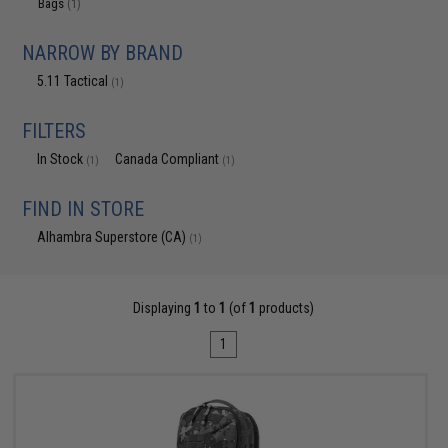
Bags
(1)
NARROW BY BRAND
5.11 Tactical
(1)
FILTERS
In Stock
Canada Compliant
(1)
(1)
FIND IN STORE
Alhambra Superstore (CA)
(1)
Displaying
1
to
1
(of
1
products)
1