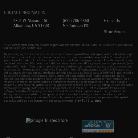
CONTACT INFORMATION
2801 W. Mission Rd.
(626) 286-0360
E-mail Us
Alhambra, CA 91803
M-F 7am-5pm PST
Store Hours
* Free shipping offers apply only to orders shipped within the continental United States. This excludes Alaska, Hawaii,
and all international destinations.
By accessing any of Evike.com's services and products provided, you will have read, agreed, verified and acknowledged
to all the conditions in Evike.com's
Terms of Use
and to all of our waivers and disclaimers below: You are at least 18
years of age. All goods sold on Evike.com are specifically for Airsoft gaming purposes only. All sale transactions are
completed in the state of California under California law and regulations. All shipping are done via buyer selected/paid
carriers in California. If there is any dispute about or involving Evike.com's services or products provided, you agree that
the dispute shall be governed by the laws of the State of California, USA, without regard to conflict of law provisions
and you agree to exclusive personal jurisdiction and venue in the state and federal courts of the United States located in
the state of California, City of Alhambra. Buyer assumes full responsibility of all liabilities, damages, injuries,
modifications done to products, buyer's local laws, buyer's local regulations, and ownership of Airsoft replicas. You will
not hold Evike.com Inc., its owners, affiliates or employees responsible for any legal actions, liabilities, damages,
penalties, claims, or other obligations caused by your ownership of Airsoft replicas. All Airsoft replicas are sold with a
bright orange tip to comply with federal law and regulations. Evike.com Inc. will not be responsible for injuries and
damages caused by improper usage, user errors, crazy stunts, lack of adult supervision, or willful ignorance to risk.
Pricing, specification, availability and special promotions are subject to change without notice. Please visit our
warranty and disclaimer pages for more information. All content is subject to change without prior notice. Designated
View Full Disclaimer
trademarks and brands are the property of their respective owners.