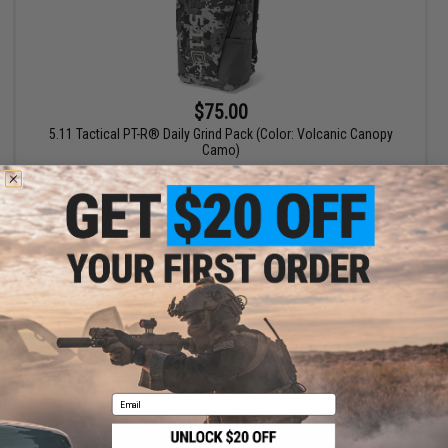
$75.00
5.11 Tactical PT-R® Daily Grind Pack (Color: Volcanic Canopy
Camo)
+ CART
Displaying
1
to
1
(of
1
products)
1
Email
SHOP EVIKE.COM
CUSTOMER SUPPORT