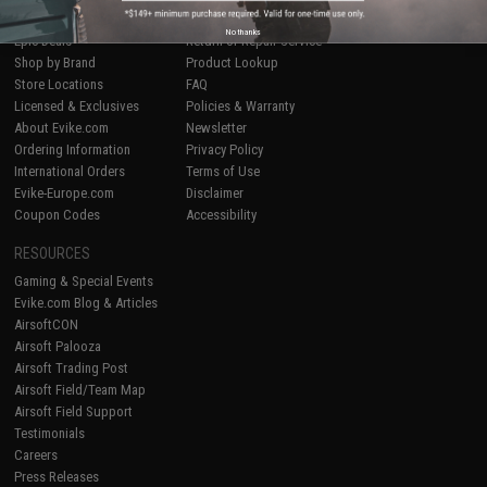
Airsoft
|
Fishing
|
Air Gun
Price Match
No thanks
Epic Deals
Return or Repair Service
Shop by Brand
Product Lookup
Store Locations
FAQ
Licensed & Exclusives
Policies & Warranty
About Evike.com
Newsletter
Ordering Information
Privacy Policy
International Orders
Terms of Use
Evike-Europe.com
Disclaimer
Coupon Codes
Accessibility
RESOURCES
Gaming & Special Events
Evike.com Blog & Articles
AirsoftCON
Airsoft Palooza
Airsoft Trading Post
Airsoft Field/Team Map
Airsoft Field Support
Testimonials
Careers
Press Releases