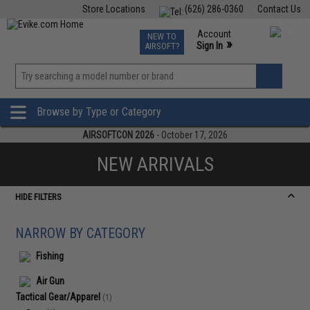
Store Locations
(626) 286-0360
Contact Us
Airsoft
Fishing
Air Gun
TCG
Events
Account
NEW TO
0
»
Sign In
AIRSOFT?
Phone Support M-F 7am-5pm PST
View
»
Wishlist
Browse by Type or Category
AIRSOFTCON 2026
- October 17, 2026
NEW ARRIVALS
HIDE FILTERS
NARROW BY CATEGORY
Fishing
Air Gun
Tactical Gear/Apparel
(1)