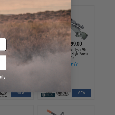
52 - $799.96
$87.12 - $99.00
P90® Airsoft AEG
Cybergun x Mauser Type 96
g Rifle - Krytac
Airsoft Bolt Action High Power
Sniper Rifle
VIEW
VIEW