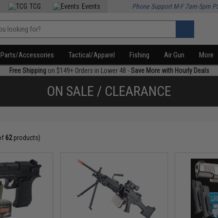
TCG
Events
Phone Support M-F 7am-5pm P
Parts/Accessories
Tactical/Apparel
Fishing
Air Gun
More
Free Shipping
on $149+ Orders in Lower 48 -
Save More with Hourly Deals
ON SALE / CLEARANCE
of
62
products)