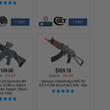
+ CART
+ CART
109.00
$359.10
00
27% OFF
$399.00
10% OFF
 Colt Sportsline M4
Cybergun x Kalashnikov AKS74U
w/ G3 Micro-Switch
B.R.S.S EBB Airsoft AEG Rifle - Bolt
el: Ranger / Black /
Gun Only)