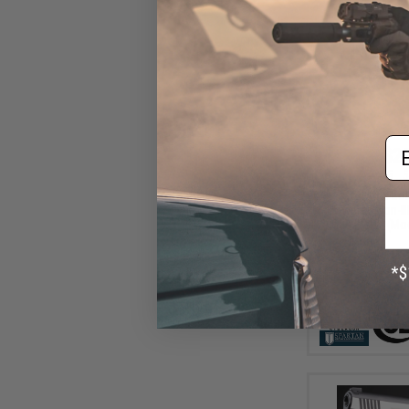
Em
$29
$69.95
5
SoftAir x Co
Powered Non-Bl
Gas Pistol (Mo