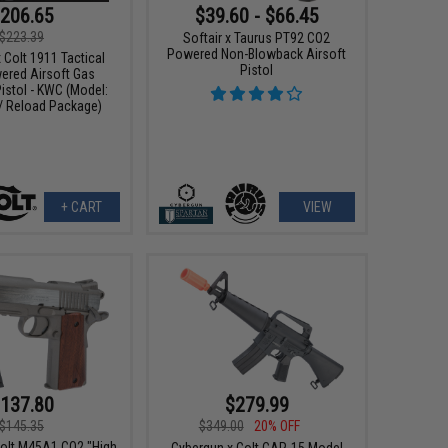
206.65
$39.60 - $66.45
$223.39
Softair x Taurus PT92 CO2
Powered Non-Blowback Airsoft
 Colt 1911 Tactical
Pistol
red Airsoft Gas
istol - KWC (Model:
 / Reload Package)
+ CART
VIEW
137.80
$279.99
$145.35
$349.00
20% OFF
Colt M45A1 CO2 "High
Cybergun x Colt CAR-15 Model