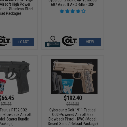
 Airsoft High Power
607 Airsoft AEG Rifle - G&P
odel: Stainless Steel
load Package)
+ CART
VIEW
$66.45
$192.40
$71.85
$212.22
x Taurus PT92 CO2
Cybergun x Colt 1911 Tactical
n-Blowback Airsoft
CO2-Powered Airsoft Gas
del: Starter Bundle
Blowback Pistol - KWC (Model:
Package)
Desert Sand / Reload Package)