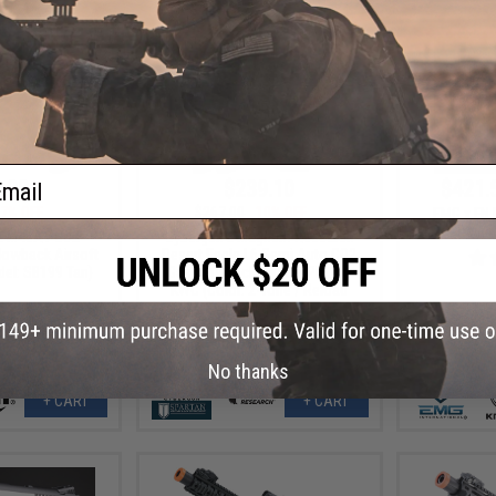
ail
.99
$239.10
$421.
7% OFF
$267.00
10% OFF
EMG x FN 
Trainin
lt M45A1 CO2
Cybergun x Magnum Research
owback Airsoft
Desert Eagle L6 Semi Auto CO2
del: SB199 Tan)
Gas Blowback Airsoft Pistol -
KWC (Color: 2-Tone / Reload
Package)
No thanks
+ CART
+ CART