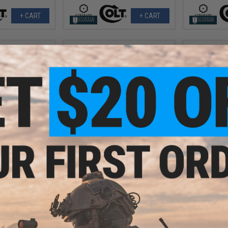
+ CART
+ CART
1.25
$238.50
$
15% OFF
$279.00
15% OFF
$165.
N SCAR® Light
Cybergun x Desert Eagle Limited
Cybergun x
e - ARES (Color:
Edition L6 .50AE Full Metal Gas
AEG Rifle 
n)
Blowback Airsoft Pistol (Color:
Gearbox (M
Gold-Silver / Green Gas / Gun Only)
Quadrail 
+ CART
+ CART