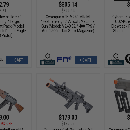
2.79
$305.14
$
8.21
$322.94
tay at Home"
Cybergun x FN M249 MINIMI
Cybergun x
ing / Target
"Featherweight" Airsoft Machine
CO2-Powe
ft Pack (Model:
Gun (Model: M249 E2 / 400 FPS /
Blowback P
h Desert Eagle
Add 1500rd Tan Sack Magazine)
Stainless
 Pistol)
+ CART
+ CART
9.00
$179.00
$
19% OFF
$189.05
Cybergun x Colt Sportsline M4
Cybergun x 
lashnikov AKM