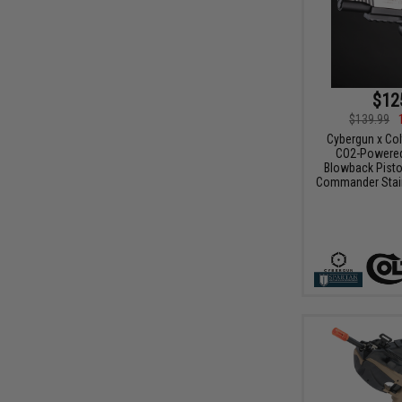
$12
$139.99
Cybergun x Col
CO2-Powered
Blowback Pisto
Commander Stain