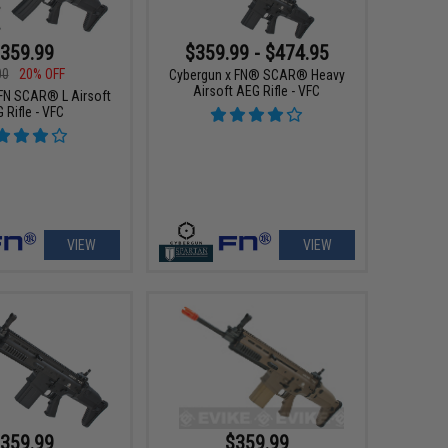
359.99
$359.99 - $474.95
00
20% OFF
Cybergun x FN® SCAR® Heavy
Airsoft AEG Rifle - VFC
FN SCAR® L Airsoft
 Rifle - VFC
VIEW
VIEW
359.99
$359.99