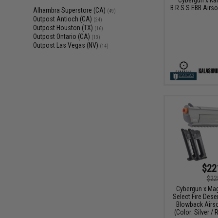
B.R.S.S EBB Airsof
Alhambra Superstore (CA)
(49)
Outpost Antioch (CA)
(24)
Outpost Houston (TX)
(16)
Outpost Ontario (CA)
(13)
Outpost Las Vegas (NV)
(14)
$22
$22
Cybergun x Ma
Select Fire Dese
Blowback Airso
(Color: Silver /