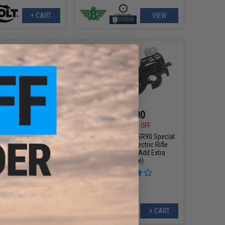
+ CART
VIEW
131.99
$404.00
00
20% OFF
$464.00
13% OFF
 Colt Sportsline M4
FN P90 Novritsch SSR90 Special
w/ G3 Micro-Switch
Edition Airsoft Electric Rifle
odel: M4 SBR w/ 5"
(Model: Gen. 2 / Add Extra
/ Tan / Gun Only)
Magazine)
+ CART
+ CART