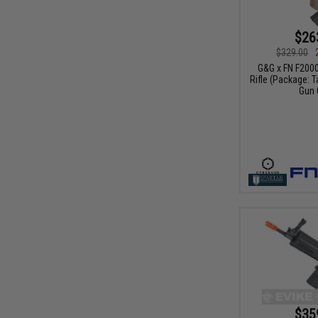
$26
$329.00
G&G x FN F200
Rifle (Package: T
Gun 
$35