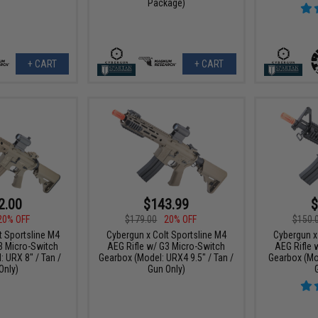
Package)
+ CART
+ CART
2.00
$143.99
$
20% OFF
$179.00
20% OFF
$150.
t Sportsline M4
Cybergun x Colt Sportsline M4
Cybergun x
3 Micro-Switch
AEG Rifle w/ G3 Micro-Switch
AEG Rifle 
 URX 8" / Tan /
Gearbox (Model: URX4 9.5" / Tan /
Gearbox (Mod
Only)
Gun Only)