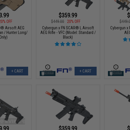
3.99
$359.99
$
20% OFF
$449.00
20% OFF
$449.
0® Airsoft AEG
Cybergun x FN SCAR® L Airsoft
Cybergun x 
an / Hunter Long/
AEG Rifle - VFC (Model: Standard /
AEG
Only)
Black)
+ CART
+ CART
9.99
$359.99
$