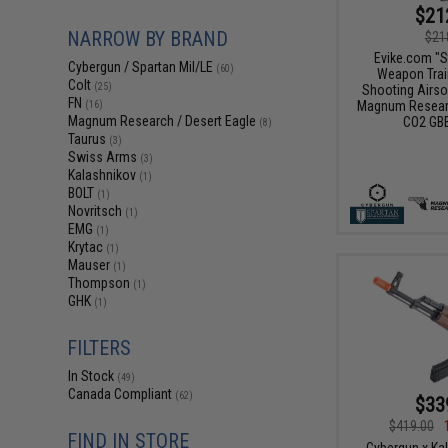
$21
NARROW BY BRAND
$21
Evike.com "S
Cybergun / Spartan Mil/LE
(60)
Weapon Train
Colt
(25)
Shooting Airso
FN
Magnum Researc
(16)
Magnum Research / Desert Eagle
CO2 GBB
(8)
Taurus
(3)
Swiss Arms
(3)
Kalashnikov
(1)
BOLT
(1)
Novritsch
(1)
EMG
(1)
Krytac
(1)
Mauser
(1)
Thompson
(1)
GHK
(1)
FILTERS
In Stock
(49)
Canada Compliant
(62)
$33
$419.00
FIND IN STORE
Cybergun x Ka