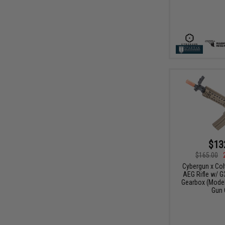
$13
$165.00
Cybergun x Col
AEG Rifle w/ G
Gearbox (Model:
Gun 