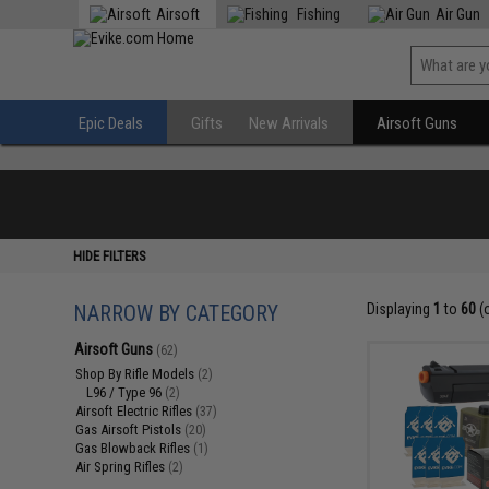
Airsoft
Fishing
Air Gun
Epic Deals
Gifts
New Arrivals
Airsoft Guns
HIDE FILTERS
NARROW BY CATEGORY
Displaying
1
to
60
(
Airsoft Guns
(62)
Shop By Rifle Models
(2)
L96 / Type 96
(2)
Airsoft Electric Rifles
(37)
Gas Airsoft Pistols
(20)
Gas Blowback Rifles
(1)
Air Spring Rifles
(2)