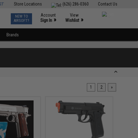
ST
Store Locations
(626) 286-0360
Contact Us
Account
View
NEW TO
0
»
»
Sign In
Wishlist
AIRSOFT?
Brands
1
2
»