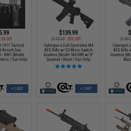
5.99
$139.99
$
10% OFF
$175.00
20% OFF
$190.
t 1911 Tactical
Cybergun x Colt Sportsline M4
Cybergun x
 Airsoft Gas
AEG Rifle w/ G3 Micro-Switch
AEG Rifle 
l - KWC (Model:
Gearbox (Model: M4 SBR w/ 8"
Gearbox (Mo
less / Gun Only)
Quadrail / Black / Gun Only)
Blac
+ CART
+ CART