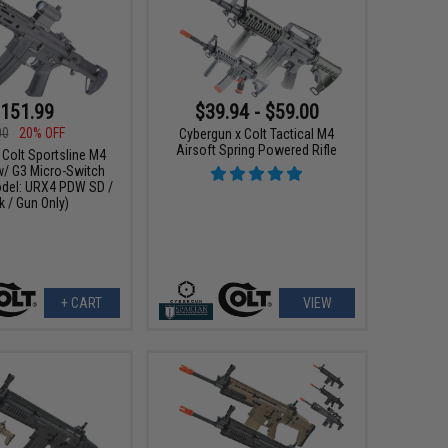
151.99
$39.94 - $59.00
00
20% OFF
Cybergun x Colt Tactical M4
Airsoft Spring Powered Rifle
 Colt Sportsline M4
w/ G3 Micro-Switch
del: URX4 PDW SD /
k / Gun Only)
+ CART
VIEW