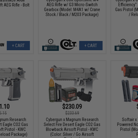
AEG Rifle w/ G3 Micro-Switch
Efficiency"
t AEG Rifle - Bolt
Gearbox (Model: M4A1 w/ Crane
Gas Pistol (M
Stock / Black / M203 Package)
/ Re
+ CART
+ CART
1.10
$230.09
5.15
$233.69
gnum Research
Cybergun x Magnum Research
Softair 
rt Eagle CO2 Gas
Select Fire Desert Eagle CO2 Gas
Powered No
ft Pistol - KWC
Blowback Airsoft Pistol - KWC
Pistol (Mo
 Reload Package)
(Color: Silver / Go Airsoft