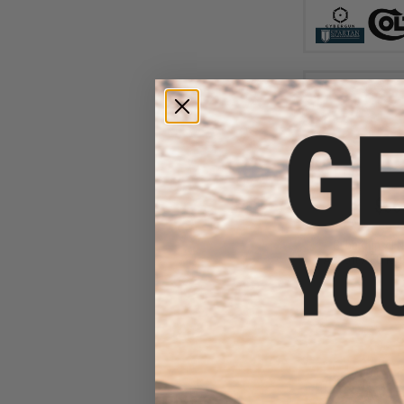
$36
$425.00
Cybergun x F
Airsoft AEG Rifl
Ta