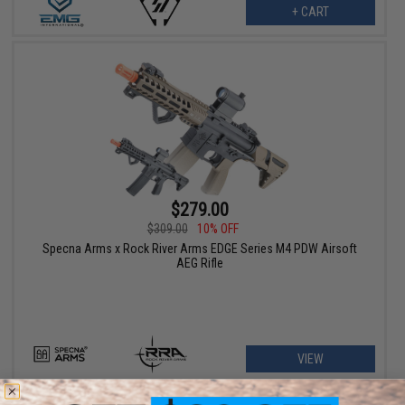
+ CART
$279.00
$309.00
10% OFF
Specna Arms x Rock River Arms EDGE Series M4 PDW Airsoft
AEG Rifle
VIEW