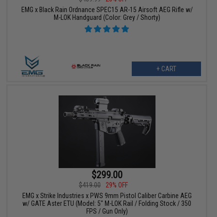
EMG x Black Rain Ordnance SPEC15 AR-15 Airsoft AEG Rifle w/
M-LOK Handguard (Color: Grey / Shorty)
+ CART
$299.00
$419.00
29% OFF
EMG x Strike Industries x PWS 9mm Pistol Caliber Carbine AEG
w/ GATE Aster ETU (Model: 5" M-LOK Rail / Folding Stock / 350
FPS / Gun Only)