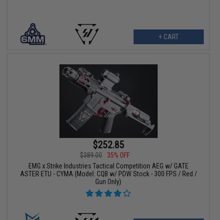
+ CART
$252.85
$389.00
35% OFF
EMG x Strike Industries Tactical Competition AEG w/ GATE
ASTER ETU - CYMA (Model: CQB w/ PDW Stock - 300 FPS / Red /
Gun Only)