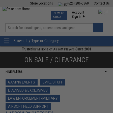
Store Locations
(626) 286-0360
Contact Us
Airsoft
Fishing
Air Gun
TCG
Events
Account
NEW TO
0
»
Sign In
AIRSOFT?
Phone Support M-F 7am-5pm PST
View
»
Wishlist
Browse by Type or Category
Trusted
by Millions of Airsoft Players
Since 2001
ON SALE / CLEARANCE
HIDE FILTERS
GAMING EVENTS
EVIKE STUFF
LICENSED & EXCLUSIVES
LAW ENFORCEMENT/MILITARY
AIRSOFT FIELD SUPPORT