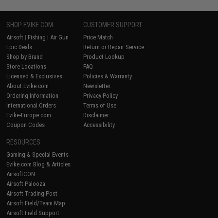
SHOP EVIKE.COM
CUSTOMER SUPPORT
Airsoft
|
Fishing
|
Air Gun
Price Match
Epic Deals
Return or Repair Service
Shop by Brand
Product Lookup
Store Locations
FAQ
Licensed & Exclusives
Policies & Warranty
About Evike.com
Newsletter
Ordering Information
Privacy Policy
International Orders
Terms of Use
Evike-Europe.com
Disclaimer
Coupon Codes
Accessibility
RESOURCES
Gaming & Special Events
Evike.com Blog & Articles
AirsoftCON
Airsoft Palooza
Airsoft Trading Post
Airsoft Field/Team Map
Airsoft Field Support