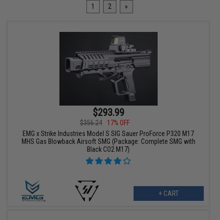
1
2
»
$293.99
$356.24
17% OFF
EMG x Strike Industries Model S SIG Sauer ProForce P320 M17
MHS Gas Blowback Airsoft SMG (Package: Complete SMG with
Black CO2 M17)
+ CART