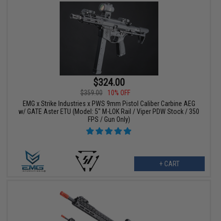
$324.00
$359.00
10% OFF
EMG x Strike Industries x PWS 9mm Pistol Caliber Carbine AEG
w/ GATE Aster ETU (Model: 5" M-LOK Rail / Viper PDW Stock / 350
FPS / Gun Only)
+ CART