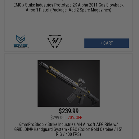
EMG x Strike Industries Prototype 2K Alpha 2011 Gas Blowback
Airsoft Pistol (Package: Add 2 Spare Magazines)
+ CART
$239.99
$299.00
20% OFF
6mmProShop x Strike Industries M4 Airsoft AEG Rifle w/
GRIDLOK® Handguard System - E&C (Color: Gold Carbine / 15"
RIS / 400 FPS)