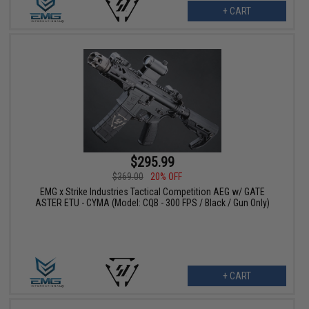
+ CART
$295.99
$369.00
20% OFF
EMG x Strike Industries Tactical Competition AEG w/ GATE
ASTER ETU - CYMA (Model: CQB - 300 FPS / Black / Gun Only)
+ CART