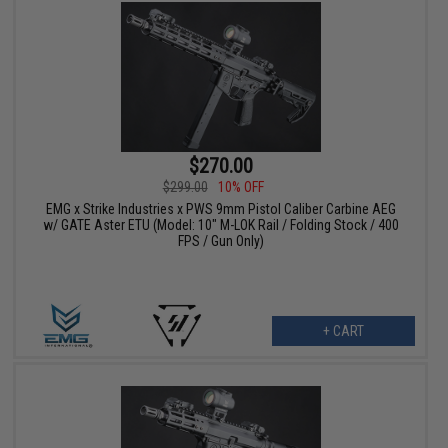
$270.00
$299.00
10% OFF
EMG x Strike Industries x PWS 9mm Pistol Caliber Carbine AEG
w/ GATE Aster ETU (Model: 10" M-LOK Rail / Folding Stock / 400
FPS / Gun Only)
+ CART