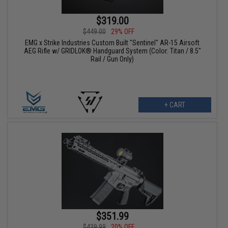
$319.00
$449.00
29% OFF
EMG x Strike Industries Custom Built "Sentinel" AR-15 Airsoft
AEG Rifle w/ GRIDLOK® Handguard System (Color: Titan / 8.5"
Rail / Gun Only)
+ CART
$351.99
$439.99
20% OFF