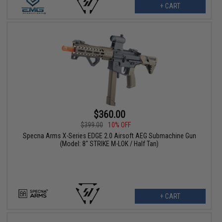
+ CART
$360.00
$399.00
10% OFF
Specna Arms X-Series EDGE 2.0 Airsoft AEG Submachine Gun
(Model: 8" STRIKE M-LOK / Half Tan)
+ CART