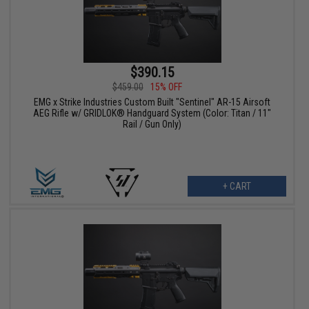
$390.15
$459.00
15% OFF
EMG x Strike Industries Custom Built "Sentinel" AR-15 Airsoft
AEG Rifle w/ GRIDLOK® Handguard System (Color: Titan / 11"
Rail / Gun Only)
+ CART