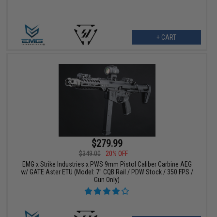
+ CART
$279.99
$349.00
20% OFF
EMG x Strike Industries x PWS 9mm Pistol Caliber Carbine AEG
w/ GATE Aster ETU (Model: 7" CQB Rail / PDW Stock / 350 FPS /
Gun Only)