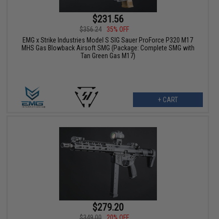
$231.56
$356.24
35% OFF
EMG x Strike Industries Model S SIG Sauer ProForce P320 M17
MHS Gas Blowback Airsoft SMG (Package: Complete SMG with
Tan Green Gas M17)
+ CART
$279.20
$349.00
20% OFF