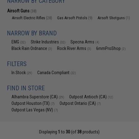
NARROW BY CATEGORY
Airsoft Guns
(38)
Airsoft Electric Rifles
Gas Airsoft Pistols
Airsoft Shotguns
(28)
(9)
(1)
NARROW BY BRAND
EMG
Strike Industries
Specna Arms
(32)
(32)
(4)
Black Rain Ordnance
Rock River Arms
6mmProShop
(3)
(3)
(2)
FILTERS
In Stock
Canada Compliant
(29)
(22)
FIND IN STORE
Alhambra Superstore (CA)
Outpost Antioch (CA)
(29)
(12)
Outpost Houston (TX)
Outpost Ontario (CA)
(7)
(7)
Outpost Las Vegas (NV)
(7)
Displaying
1
to
30
(of
38
products)