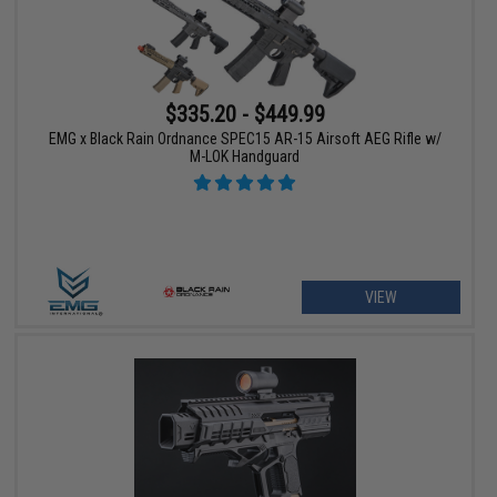
$335.20 - $449.99
EMG x Black Rain Ordnance SPEC15 AR-15 Airsoft AEG Rifle w/
M-LOK Handguard
VIEW