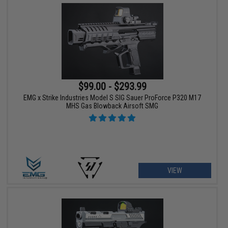
$99.00 - $293.99
EMG x Strike Industries Model S SIG Sauer ProForce P320 M17
MHS Gas Blowback Airsoft SMG
VIEW