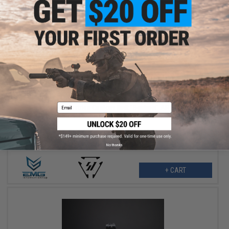
$379.00
$479.00
21% OFF
Email
EMG x Strike Industries Custom Built "Sentinel" AR-15 Airsoft
AEG Rifle w/ GRIDLOK® Handguard System (Color: Titan / 15"
Rail / Gun Only)
No thanks
+ CART