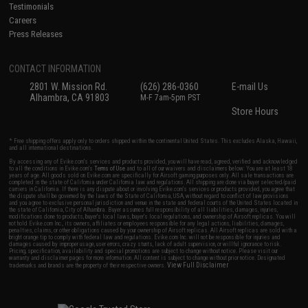
Testimonials
Careers
Press Releases
CONTACT INFORMATION
2801 W. Mission Rd.
(626) 286-0360
E-mail Us
Alhambra, CA 91803
M-F 7am-5pm PST
Store Hours
* Free shipping offers apply only to orders shipped within the continental United States. This excludes Alaska, Hawaii,
and all international destinations.
By accessing any of Evike.com's services and products provided, you will have read, agreed, verified and acknowledged
to all the conditions in Evike.com's
Terms of Use
and to all of our waivers and disclaimers below: You are at least 18
years of age. All goods sold on Evike.com are specifically for Airsoft gaming purposes only. All sale transactions are
completed in the state of California under California law and regulations. All shipping are done via buyer selected/paid
carriers in California. If there is any dispute about or involving Evike.com's services or products provided, you agree that
the dispute shall be governed by the laws of the State of California, USA, without regard to conflict of law provisions
and you agree to exclusive personal jurisdiction and venue in the state and federal courts of the United States located in
the state of California, City of Alhambra. Buyer assumes full responsibility of all liabilities, damages, injuries,
modifications done to products, buyer's local laws, buyer's local regulations, and ownership of Airsoft replicas. You will
not hold Evike.com Inc., its owners, affiliates or employees responsible for any legal actions, liabilities, damages,
penalties, claims, or other obligations caused by your ownership of Airsoft replicas. All Airsoft replicas are sold with a
bright orange tip to comply with federal law and regulations. Evike.com Inc. will not be responsible for injuries and
damages caused by improper usage, user errors, crazy stunts, lack of adult supervision, or willful ignorance to risk.
Pricing, specification, availability and special promotions are subject to change without notice. Please visit our
warranty and disclaimer pages for more information. All content is subject to change without prior notice. Designated
View Full Disclaimer
trademarks and brands are the property of their respective owners.