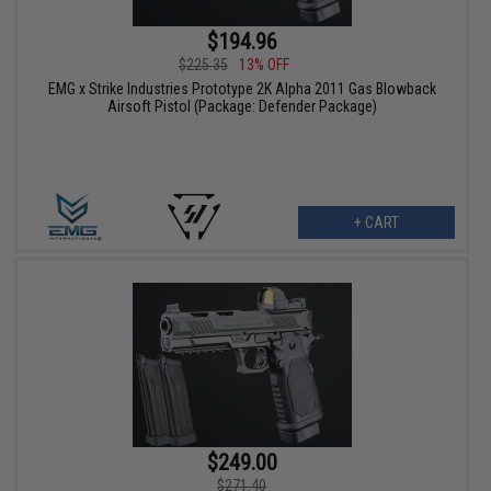
$194.96
$225.35
13% OFF
EMG x Strike Industries Prototype 2K Alpha 2011 Gas Blowback
Airsoft Pistol (Package: Defender Package)
+ CART
$249.00
$271.40