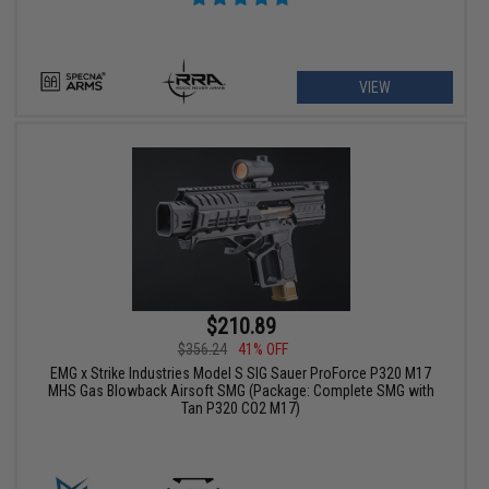
VIEW
$210.89
$356.24
41% OFF
EMG x Strike Industries Model S SIG Sauer ProForce P320 M17
MHS Gas Blowback Airsoft SMG (Package: Complete SMG with
Tan P320 CO2 M17)