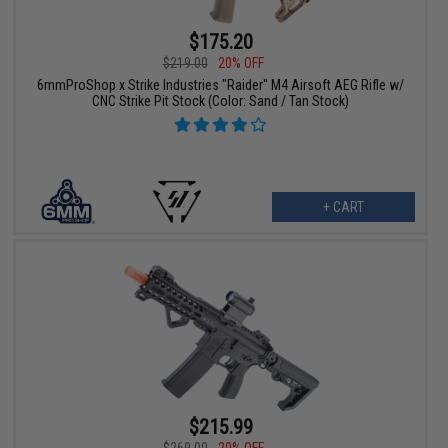
$175.20
$219.00
20% OFF
6mmProShop x Strike Industries "Raider" M4 Airsoft AEG Rifle w/
CNC Strike Pit Stock (Color: Sand / Tan Stock)
+ CART
$215.99
$269.00
20% OFF