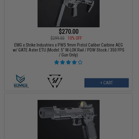
$270.00
$299.00
10% OFF
EMG x Strike Industries x PWS 9mm Pistol Caliber Carbine AEG
w/ GATE Aster ETU (Model: 5" M-LOK Rail / PDW Stock / 350 FPS
/ Gun Only)
+ CART