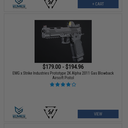
+ CART
$179.00 - $194.96
EMG x Strike Industries Prototype 2K Alpha 2011 Gas Blowback
Airsoft Pistol
VIEW