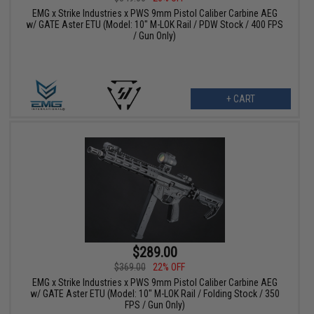
EMG x Strike Industries x PWS 9mm Pistol Caliber Carbine AEG
w/ GATE Aster ETU (Model: 10" M-LOK Rail / PDW Stock / 400 FPS
/ Gun Only)
+ CART
$289.00
$369.00
22% OFF
EMG x Strike Industries x PWS 9mm Pistol Caliber Carbine AEG
w/ GATE Aster ETU (Model: 10" M-LOK Rail / Folding Stock / 350
FPS / Gun Only)