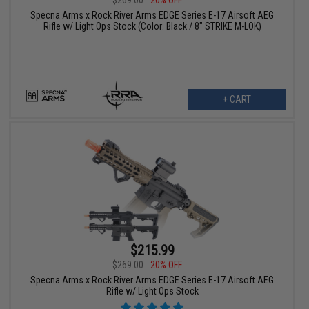
Specna Arms x Rock River Arms EDGE Series E-17 Airsoft AEG
Rifle w/ Light Ops Stock (Color: Black / 8" STRIKE M-LOK)
+ CART
$215.99
$269.00
20% OFF
Specna Arms x Rock River Arms EDGE Series E-17 Airsoft AEG
Rifle w/ Light Ops Stock