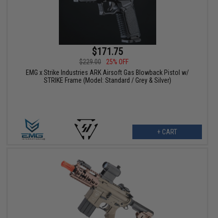
$171.75
$229.00
25% OFF
EMG x Strike Industries ARK Airsoft Gas Blowback Pistol w/
STRIKE Frame (Model: Standard / Grey & Silver)
+ CART