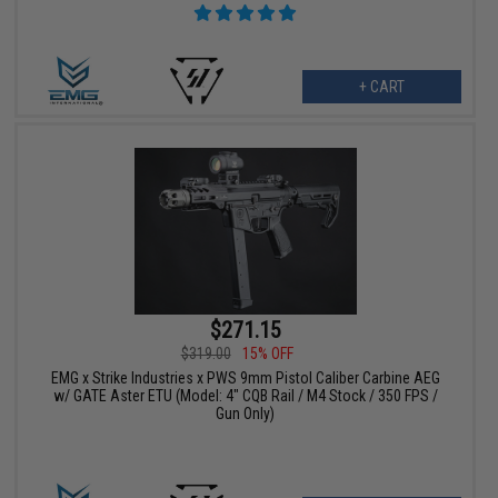
+ CART
$271.15
$319.00
15% OFF
EMG x Strike Industries x PWS 9mm Pistol Caliber Carbine AEG
w/ GATE Aster ETU (Model: 4" CQB Rail / M4 Stock / 350 FPS /
Gun Only)