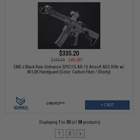
$335.20
$439.99
24% OFF
EMG x Black Rain Ordnance SPEC15 AR-15 Airsoft AEG Rifle w/
M-LOK Handguard (Color: Carbon Fiber / Shorty)
+ CART
Displaying
1
to
30
(of
38
products)
1
2
»