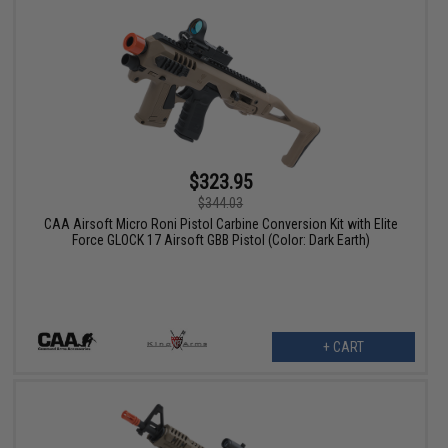
$323.95
$344.03
CAA Airsoft Micro Roni Pistol Carbine Conversion Kit with Elite
Force GLOCK 17 Airsoft GBB Pistol (Color: Dark Earth)
+ CART