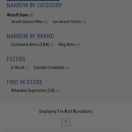
NARROW BY CATEGORY
Airsoft Guns
(8)
Airsoft Electric Rifles
Gas Airsoft Pistols
(6)
(2)
NARROW BY BRAND
Command Arms (CAA)
King Arms
(8)
(8)
FILTERS
In Stock
Canada Compliant
(7)
(6)
FIND IN STORE
Alhambra Superstore (CA)
(7)
Displaying
1
to
8
(of
8
products)
1