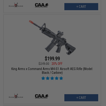
+ CART
$199.99
$249.00
20% OFF
King Arms x Command Arms M4-S1 Airsoft AEG Rifle (Model:
Black / Carbine)
+ CART