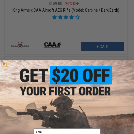
$159.00
20% OFF
King Arms x CAA Airsoft AEG Rifle (Model: Carbine / Dark Earth)
+ CART
$199.20 - $199.99
King Arms x Command Arms M4-S1 Airsoft AEG Rifle
Email