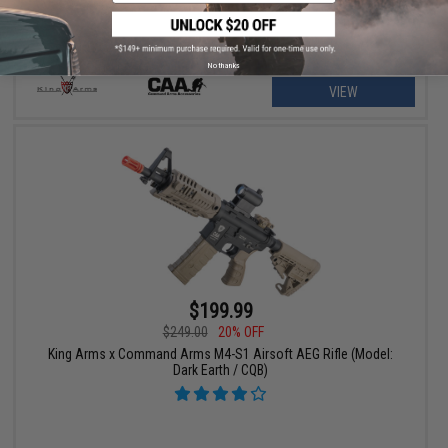
No thanks
VIEW
$199.99
$249.00
20% OFF
King Arms x Command Arms M4-S1 Airsoft AEG Rifle (Model:
Dark Earth / CQB)