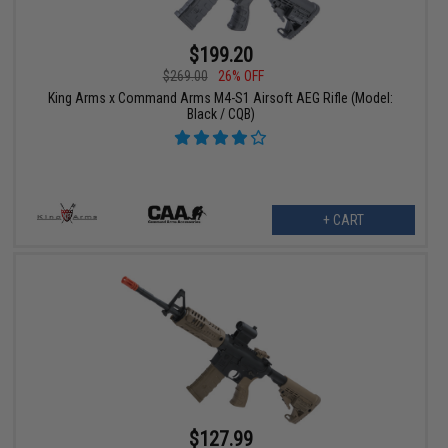
$199.20
$269.00
26% OFF
King Arms x Command Arms M4-S1 Airsoft AEG Rifle (Model:
Black / CQB)
+ CART
$127.99