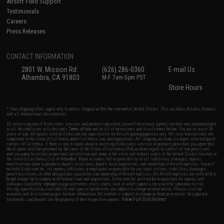
Airsoft Field Support
Testimonials
Careers
Press Releases
CONTACT INFORMATION
2801 W. Mission Rd.
(626) 286-0360
E-mail Us
Alhambra, CA 91803
M-F 7am-5pm PST
Store Hours
* Free shipping offers apply only to orders shipped within the continental United States. This excludes Alaska, Hawaii,
and all international destinations.
By accessing any of Evike.com's services and products provided, you will have read, agreed, verified and acknowledged
to all the conditions in Evike.com's
Terms of Use
and to all of our waivers and disclaimers below: You are at least 18
years of age. All goods sold on Evike.com are specifically for Airsoft gaming purposes only. All sale transactions are
completed in the state of California under California law and regulations. All shipping are done via buyer selected/paid
carriers in California. If there is any dispute about or involving Evike.com's services or products provided, you agree that
the dispute shall be governed by the laws of the State of California, USA, without regard to conflict of law provisions
and you agree to exclusive personal jurisdiction and venue in the state and federal courts of the United States located in
the state of California, City of Alhambra. Buyer assumes full responsibility of all liabilities, damages, injuries,
modifications done to products, buyer's local laws, buyer's local regulations, and ownership of Airsoft replicas. You will
not hold Evike.com Inc., its owners, affiliates or employees responsible for any legal actions, liabilities, damages,
penalties, claims, or other obligations caused by your ownership of Airsoft replicas. All Airsoft replicas are sold with a
bright orange tip to comply with federal law and regulations. Evike.com Inc. will not be responsible for injuries and
damages caused by improper usage, user errors, crazy stunts, lack of adult supervision, or willful ignorance to risk.
Pricing, specification, availability and special promotions are subject to change without notice. Please visit our
warranty and disclaimer pages for more information. All content is subject to change without prior notice. Designated
View Full Disclaimer
trademarks and brands are the property of their respective owners.