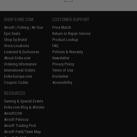
SHOP EVIKE.COM
CUSTOMER SUPPORT
Airsoft
|
Fishing
|
Air Gun
Price Match
Epic Deals
Return or Repair Service
Shop by Brand
Product Lookup
Store Locations
FAQ
Licensed & Exclusives
Policies & Warranty
About Evike.com
Newsletter
Ordering Information
Privacy Policy
International Orders
Terms of Use
Evike-Europe.com
Disclaimer
Coupon Codes
Accessibility
RESOURCES
Gaming & Special Events
Evike.com Blog & Articles
AirsoftCON
Airsoft Palooza
Airsoft Trading Post
Airsoft Field/Team Map