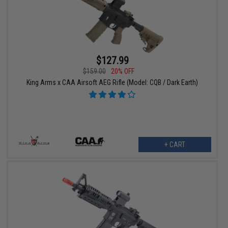
$127.99
$159.00
20% OFF
King Arms x CAA Airsoft AEG Rifle (Model: CQB / Dark Earth)
+ CART