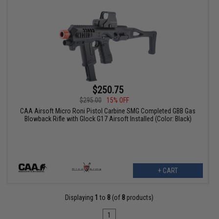
$250.75
$295.00
15% OFF
CAA Airsoft Micro Roni Pistol Carbine SMG Completed GBB Gas
Blowback Rifle with Glock G17 Airsoft Installed (Color: Black)
+ CART
Displaying
1
to
8
(of
8
products)
1