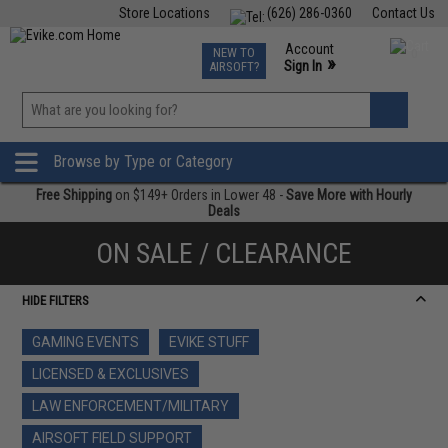
Store Locations
(626) 286-0360
Contact Us
Airsoft
Fishing
Air Gun
TCG
Events
Account
NEW TO
0
»
Sign In
AIRSOFT?
Phone Support M-F 7am-5pm PST
View
»
Wishlist
Browse by Type or Category
Free Shipping
on $149+ Orders in Lower 48 -
Save More with Hourly
Deals
ON SALE / CLEARANCE
HIDE FILTERS
GAMING EVENTS
EVIKE STUFF
LICENSED & EXCLUSIVES
LAW ENFORCEMENT/MILITARY
AIRSOFT FIELD SUPPORT